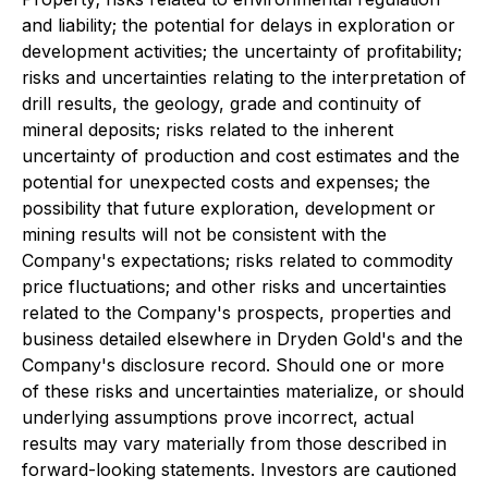
and liability; the potential for delays in exploration or
development activities; the uncertainty of profitability;
risks and uncertainties relating to the interpretation of
drill results, the geology, grade and continuity of
mineral deposits; risks related to the inherent
uncertainty of production and cost estimates and the
potential for unexpected costs and expenses; the
possibility that future exploration, development or
mining results will not be consistent with the
Company's expectations; risks related to commodity
price fluctuations; and other risks and uncertainties
related to the Company's prospects, properties and
business detailed elsewhere in Dryden Gold's and the
Company's disclosure record. Should one or more
of these risks and uncertainties materialize, or should
underlying assumptions prove incorrect, actual
results may vary materially from those described in
forward-looking statements. Investors are cautioned