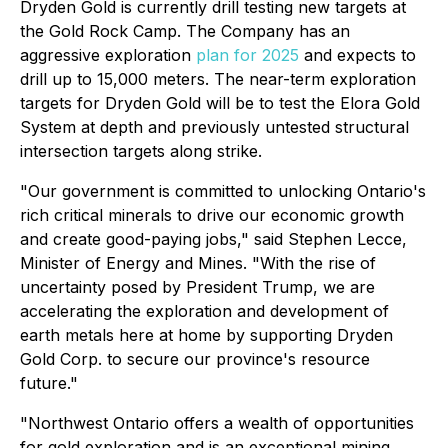
Dryden Gold is currently drill testing new targets at
the Gold Rock Camp. The Company has an
aggressive exploration
plan for 2025
and expects to
drill up to 15,000 meters. The near-term exploration
targets for Dryden Gold will be to test the Elora Gold
System at depth and previously untested structural
intersection targets along strike.
"Our government is committed to unlocking Ontario's
rich critical minerals to drive our economic growth
and create good-paying jobs,"
said Stephen Lecce,
Minister of Energy and Mines.
"With the rise of
uncertainty posed by President Trump, we are
accelerating the exploration and development of
earth metals here at home by supporting Dryden
Gold Corp. to secure our province's resource
future."
"Northwest Ontario offers a wealth of opportunities
for gold exploration and is an exceptional mining