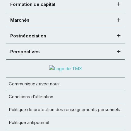
Formation de capital
Marchés
Postnégociation
Perspectives
Communiquez avec nous
Conditions d’utilisation
Politique de protection des renseignements personnels
Politique antipourriel