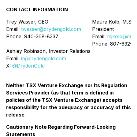
CONTACT INFORMATION
Trey Wasser, CEO
Maura Kolb, M.Sc..
Email:
twasser@drydengold.com
President
Phone: 940-368-8337
Email:
mjkolb@dryd
Phone: 807-632-2
Ashley Robinson, Investor Relations
Email:
ir@drydengold.com
X:
@DrydenGold
Neither TSX Venture Exchange nor its Regulation
Services Provider (as that term is defined in
policies of the TSX Venture Exchange) accepts
responsibility for the adequacy or accuracy of this
release
.
Cautionary Note Regarding Forward-Looking
Statements