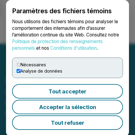
Paramètres des fichiers témoins
NEWSFILE
Nous utilisons des fichiers témoins pour analyser le
comportement des internautes afin d’assurer
l’amélioration continue du site Web. Consultez notre
Ouvrir une session
Recherche
English
Politique de protection des renseignements
personnels
et nos
Conditions d'utilisation
.
Nécessaires
Analyse de données
Dryden Gold Announces
Ontario Junior Exploration
Tout accepter
Program Grant at Gold
Accepter la sélection
Rock Camp
Tout refuser
April 10, 2025 6:00 AM EDT | Source:
Dryden Gold
Corp.