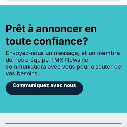
Prêt à annoncer en
toute confiance?
Envoyez-nous un message, et un membre
de notre équipe TMX Newsfile
communiquera avec vous pour discuter de
vos besoins.
Communiquez avec nous