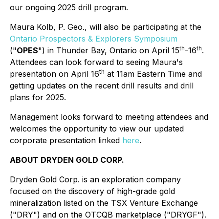
our ongoing 2025 drill program.
Maura Kolb, P. Geo., will also be participating at the
Ontario Prospectors & Explorers Symposium
th
th
("
OPES
") in Thunder Bay, Ontario on April 15
-16
.
Attendees can look forward to seeing Maura's
th
presentation on April 16
at 11am Eastern Time and
getting updates on the recent drill results and drill
plans for 2025.
Management looks forward to meeting attendees and
welcomes the opportunity to view our updated
corporate presentation linked
here
.
ABOUT DRYDEN GOLD CORP.
Dryden Gold Corp. is an exploration company
focused on the discovery of high-grade gold
mineralization listed on the TSX Venture Exchange
("DRY") and on the OTCQB marketplace ("DRYGF").