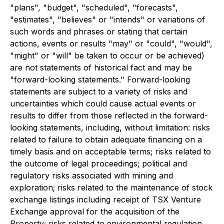
"plans", "budget", "scheduled", "forecasts",
"estimates", "believes" or "intends" or variations of
such words and phrases or stating that certain
actions, events or results "may" or "could", "would",
"might" or "will" be taken to occur or be achieved)
are not statements of historical fact and may be
"forward-looking statements." Forward-looking
statements are subject to a variety of risks and
uncertainties which could cause actual events or
results to differ from those reflected in the forward-
looking statements, including, without limitation: risks
related to failure to obtain adequate financing on a
timely basis and on acceptable terms; risks related to
the outcome of legal proceedings; political and
regulatory risks associated with mining and
exploration; risks related to the maintenance of stock
exchange listings including receipt of TSX Venture
Exchange approval for the acquisition of the
Property; risks related to environmental regulation