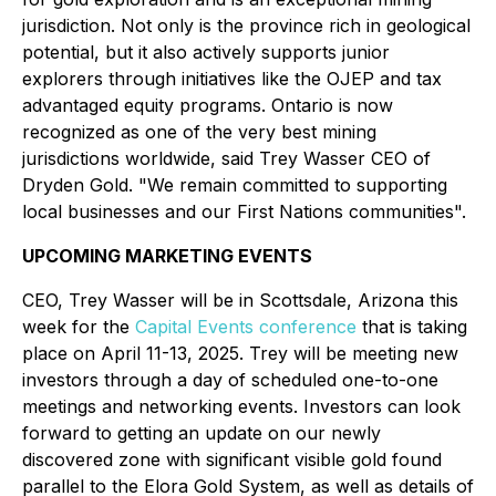
jurisdiction. Not only is the province rich in geological
potential, but it also actively supports junior
explorers through initiatives like the OJEP and tax
advantaged equity programs. O
ntario is now
recognized as one of the very best mining
jurisdictions worldwide, said Trey Wasser CEO of
Dryden Gold.
"We remain committed to supporting
local businesses and our First Nations communities".
UPCOMING MARKETING EVENTS
CEO, Trey Wasser will be in Scottsdale, Arizona this
week for the
Capital Events conference
that is taking
place on April 11-13, 2025. Trey will be meeting new
investors through a day of scheduled one-to-one
meetings and networking events. Investors can look
forward to getting an update on our newly
discovered zone with significant visible gold found
parallel to the Elora Gold System, as well as details of