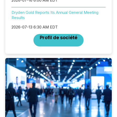
2026-07-16 6:00 AM EDT
Dryden Gold Reports Its Annual General Meeting
Results
2026-07-13 6:30 AM EDT
Profil de société