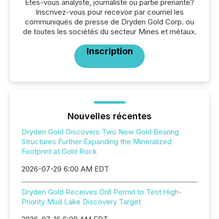
Êtes-vous analyste, journaliste ou partie prenante?
Inscrivez-vous pour recevoir par courriel les
communiqués de presse de Dryden Gold Corp. ou
de toutes les sociétés du secteur Mines et métaux.
Inscription
Nouvelles récentes
Dryden Gold Discovers Two New Gold Bearing
Structures Further Expanding the Mineralized
Footprint at Gold Rock
2026-07-29 6:00 AM EDT
Dryden Gold Receives Drill Permit to Test High-
Priority Mud Lake Discovery Target