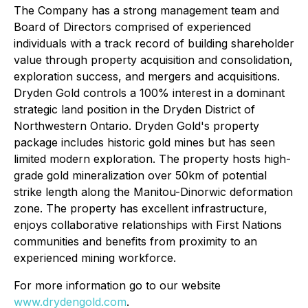
The Company has a strong management team and
Board of Directors comprised of experienced
individuals with a track record of building shareholder
value through property acquisition and consolidation,
exploration success, and mergers and acquisitions.
Dryden Gold controls a 100% interest in a dominant
strategic land position in the Dryden District of
Northwestern Ontario. Dryden Gold's property
package includes historic gold mines but has seen
limited modern exploration. The property hosts high-
grade gold mineralization over 50km of potential
strike length along the Manitou-Dinorwic deformation
zone. The property has excellent infrastructure,
enjoys collaborative relationships with First Nations
communities and benefits from proximity to an
experienced mining workforce.
For more information go to our website
www.drydengold.com
.