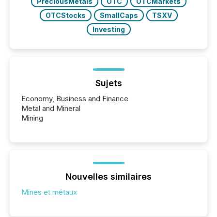
PreciousMetals
OTC
OTCMarkets
OTCStocks
SmallCaps
TSXV
Investing
Sujets
Economy, Business and Finance
Metal and Mineral
Mining
Nouvelles similaires
Mines et métaux