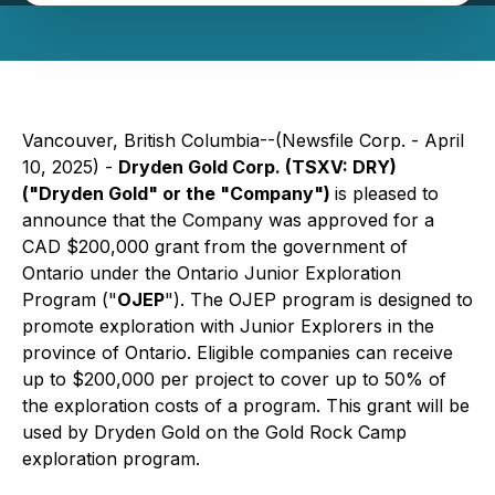
Vancouver, British Columbia--(Newsfile Corp. - April
10, 2025) -
Dryden Gold Corp. (TSXV: DRY)
("Dryden Gold" or the "Company")
is pleased to
announce that the Company was approved for a
CAD $200,000 grant from the government of
Ontario under the Ontario Junior Exploration
Program ("
OJEP
"). The OJEP program is designed to
promote exploration with Junior Explorers in the
province of Ontario. Eligible companies can receive
up to $200,000 per project to cover up to 50% of
the exploration costs of a program. This grant will be
used by Dryden Gold on the Gold Rock Camp
exploration program.