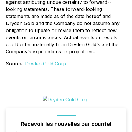
against attributing undue certainty to forward--
looking statements. These forward-looking
statements are made as of the date hereof and
Dryden Gold and the Company do not assume any
obligation to update or revise them to reflect new
events or circumstances. Actual events or results
could differ materially from Dryden Gold's and the
Company's expectations or projections.
Source:
Dryden Gold Corp.
Recevoir les nouvelles par courriel