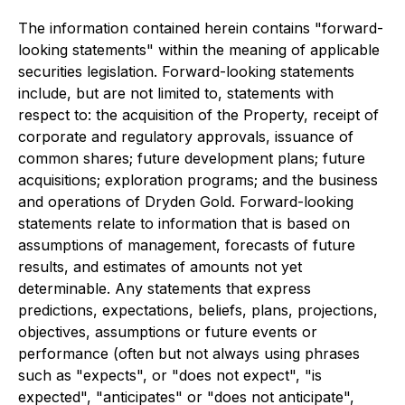
The information contained herein contains "forward-
looking statements" within the meaning of applicable
securities legislation. Forward-looking statements
include, but are not limited to, statements with
respect to: the acquisition of the Property, receipt of
corporate and regulatory approvals, issuance of
common shares; future development plans; future
acquisitions; exploration programs; and the business
and operations of Dryden Gold. Forward-looking
statements relate to information that is based on
assumptions of management, forecasts of future
results, and estimates of amounts not yet
determinable. Any statements that express
predictions, expectations, beliefs, plans, projections,
objectives, assumptions or future events or
performance (often but not always using phrases
such as "expects", or "does not expect", "is
expected", "anticipates" or "does not anticipate",