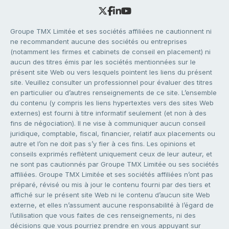
Groupe TMX Limitée et ses sociétés affiliées ne cautionnent ni
ne recommandent aucune des sociétés ou entreprises
(notamment les firmes et cabinets de conseil en placement) ni
aucun des titres émis par les sociétés mentionnées sur le
présent site Web ou vers lesquels pointent les liens du présent
site. Veuillez consulter un professionnel pour évaluer des titres
en particulier ou d’autres renseignements de ce site. L’ensemble
du contenu (y compris les liens hypertextes vers des sites Web
externes) est fourni à titre informatif seulement (et non à des
fins de négociation). Il ne vise à communiquer aucun conseil
juridique, comptable, fiscal, financier, relatif aux placements ou
autre et l’on ne doit pas s’y fier à ces fins. Les opinions et
conseils exprimés reflètent uniquement ceux de leur auteur, et
ne sont pas cautionnés par Groupe TMX Limitée ou ses sociétés
affiliées. Groupe TMX Limitée et ses sociétés affiliées n’ont pas
préparé, révisé ou mis à jour le contenu fourni par des tiers et
affiché sur le présent site Web ni le contenu d’aucun site Web
externe, et elles n’assument aucune responsabilité à l’égard de
l’utilisation que vous faites de ces renseignements, ni des
décisions que vous pourriez prendre en vous appuyant sur