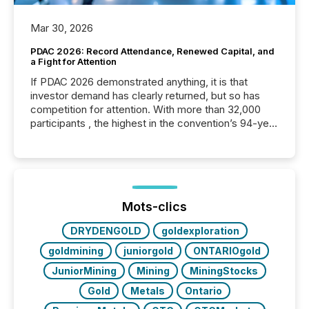
Mar 30, 2026
PDAC 2026: Record Attendance, Renewed Capital, and
a Fight for Attention
If PDAC 2026 demonstrated anything, it is that
investor demand has clearly returned, but so has
competition for attention. With more than 32,000
participants , the highest in the convention’s 94-year
history , the Metro Toronto Convention Centre was
filled with issuers, investors, and deal makers from
around the world. As a media partner of PDAC 2026,
TMX Newsfile was on the ground throughout the
week, connecting with clients and prospects across
the conference. Optimism was evident, with...
Mots-clics
DRYDENGOLD
goldexploration
goldmining
juniorgold
ONTARIOgold
JuniorMining
Mining
MiningStocks
Gold
Metals
Ontario