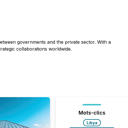
 between governments and the private sector. With a
trategic collaborations worldwide.
Mots-clics
Libya