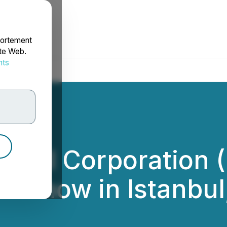
portement
ite Web.
nts
rdonnées
al Oil Corporatio
adshow in Istanbul