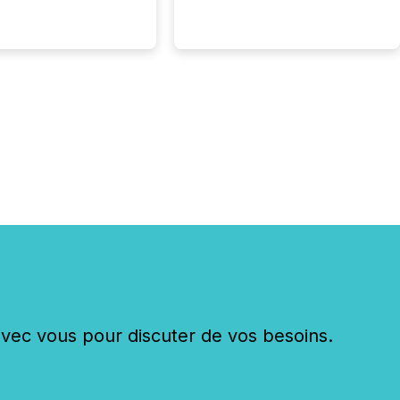
st and third quarter
l filings . This reduces
 reporting burdens and
 also...
c vous pour discuter de vos besoins.