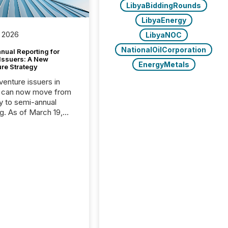
LibyaBiddingRounds
LibyaEnergy
 2026
LibyaNOC
NationalOilCorporation
nual Reporting for
 Issuers: A New
EnergyMetals
ure Strategy
 venture issuers in
 can now move from
ly to semi-annual
ng. As of March 19,
he Canadian Securities
trators (CSA)
ced the Semi-Annual
g (SAR) Pilot .
ented through
ated Blanket Order
it allows certain
 listed on the TSX
change (TSXV) or
adian Securities
e (CSE) to optionally