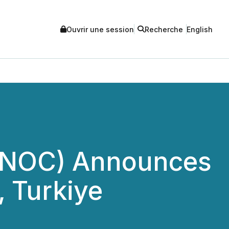
Ouvrir une session
Recherche
English
n (NOC) Announces
, Turkiye