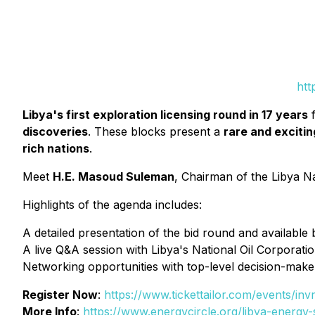
htt
Libya's first exploration licensing round in 17 years
f
discoveries
. These blocks present a
rare and exciti
rich nations
.
Meet
H.E. Masoud Suleman
, Chairman of the Libya N
Highlights of the agenda includes:
A detailed presentation of the bid round and available 
A live Q&A session with Libya's National Oil Corporati
Networking opportunities with top-level decision-make
Register Now
:
https://www.tickettailor.com/events/in
More Info
:
https://www.energycircle.org/libya-energ