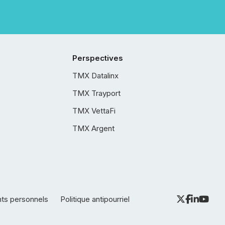
Perspectives
TMX Datalinx
TMX Trayport
TMX VettaFi
TMX Argent
nts personnels
Politique antipourriel