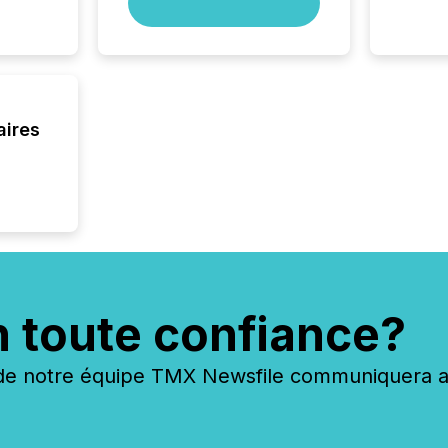
skip fir
financia
overall
costs. It
aires
n toute confiance?
 notre équipe TMX Newsfile communiquera ave