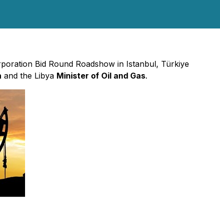
orporation Bid Round Roadshow in Istanbul, Türkiye
n
and the Libya
Minister of Oil and Gas
.