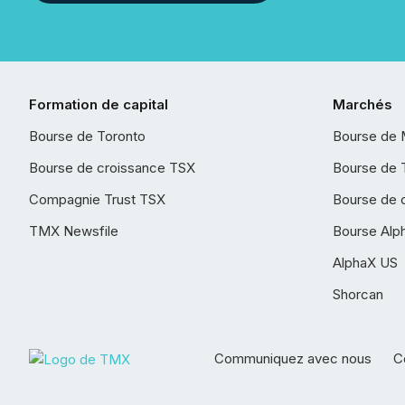
Formation de capital
Marchés
Bourse de Toronto
Bourse de 
Bourse de croissance TSX
Bourse de 
Compagnie Trust TSX
Bourse de 
TMX Newsfile
Bourse Alp
AlphaX US
Shorcan
Communiquez avec nous
Co