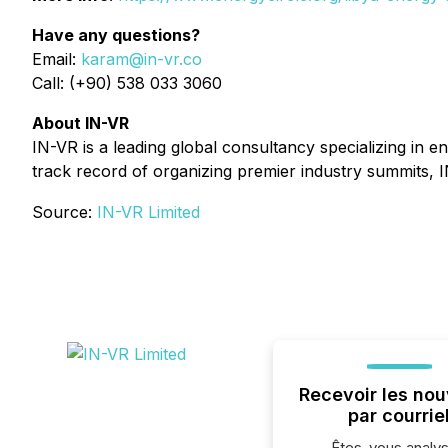
Have any questions?
Email:
karam@in-vr.co
Call: (+90) 538 033 3060
About IN-VR
IN-VR is a leading global consultancy specializing in 
track record of organizing premier industry summits, I
Source:
IN-VR Limited
Recevoir les nou
par courrie
Êtes-vous analys