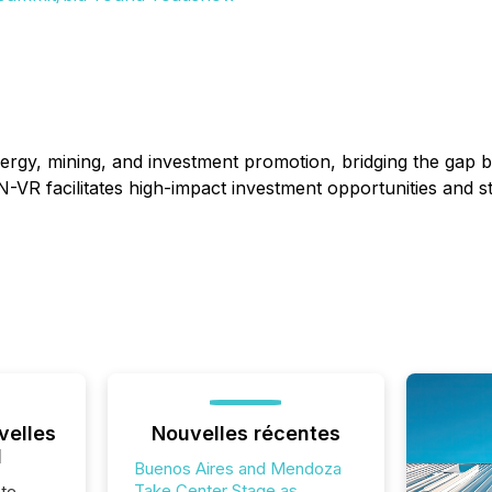
energy, mining, and investment promotion, bridging the gap
N-VR facilitates high-impact investment opportunities and s
velles
Nouvelles récentes
l
Buenos Aires and Mendoza
Take Center Stage as
te,