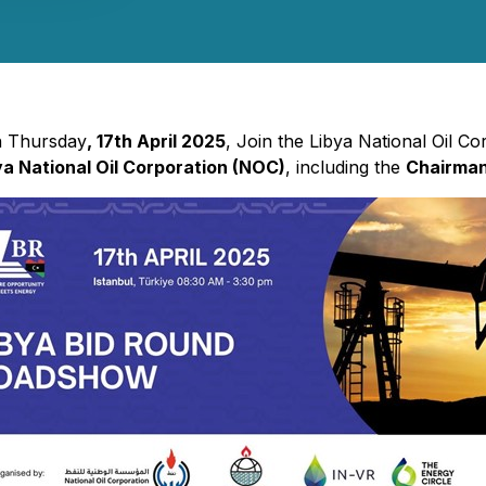
On Thursday
, 17th April 2025
, Join the Libya National Oil C
ya National Oil Corporation (NOC)
, including the
Chairma