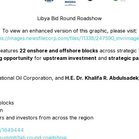
Libya Bid Round Roadshow
To view an enhanced version of this graphic, please visit:
ps://images.newsfilecorp.com/files/11338/247590_invrimage
eatures
22 onshore and offshore blocks
across strategic
ng opportunity
for
upstream investment
and
strategic pa
ational Oil Corporation, and
H.E. Dr. Khalifa R. Abdulsadek
blocks
on
rs and investors from across the region
vr/1649444
y-summit/bid-round-roadshow