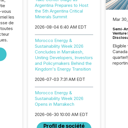
Argentina Prepares to Host
tie
the 5th Argentina Critical
z-vous
Minerals Summit
riel les
Mar 30,
sse de
2026-08-04 6:40 AM EDT
 toutes
Semi-An
Venture
cteur
Disclos
ues.
Morocco Energy &
Eligible
Sustainability Week 2026
Canada
Concludes in Marrakesh,
quarter
Uniting Developers, Investors
reporti
and Policymakers Behind the
2026, t
Kingdom's Energy Transition
Adminis
2026-07-03 7:31 AM EDT
introdu
Reportin
Implem
Morocco Energy &
Coordin
Sustainability Week 2026
51-933, 
Opens in Marrakech
issuers
Venture Ex
2026-06-30 10:00 AM EDT
the Can
Profil de société
Exchang