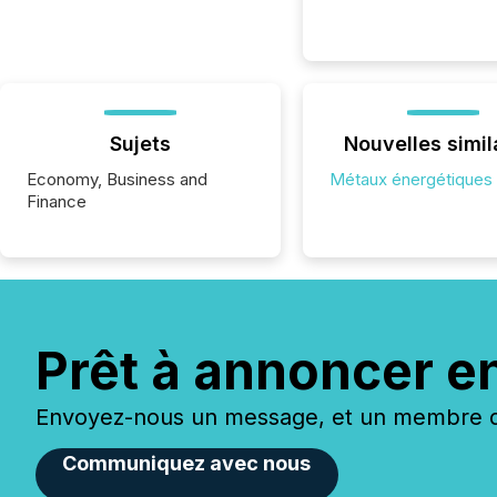
Sujets
Nouvelles simil
Economy, Business and
Métaux énergétiques
Finance
Prêt à annoncer e
Envoyez-nous un message, et un membre de
Communiquez avec nous