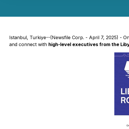
Istanbul, Turkiye--(Newsfile Corp. - April 7, 2025) - 
and connect with
high-level executives from the Lib