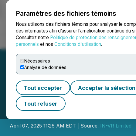
Paramètres des fichiers témoins
NEWSFILE
Nous utilisons des fichiers témoins pour analyser le com
des internautes afin d’assurer l’amélioration continue du s
Consultez notre
Politique de protection des renseigneme
Accueil
À propos
Services
Salle de presse
Blogue
Coo
personnels
et nos
Conditions d'utilisation
.
Nécessaires
Analyse de données
Tout accepter
Accepter la sélection
The Libya Nation
Tout refuser
the Bid Round Ro
April 07, 2025 11:26 AM EDT | Source:
IN-VR Limited