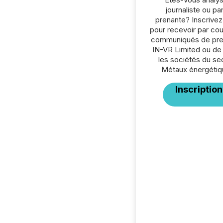
journaliste ou par
prenante? Inscrive
pour recevoir par cour
communiqués de pre
IN-VR Limited ou de
les sociétés du se
Métaux énergétiq
Inscription