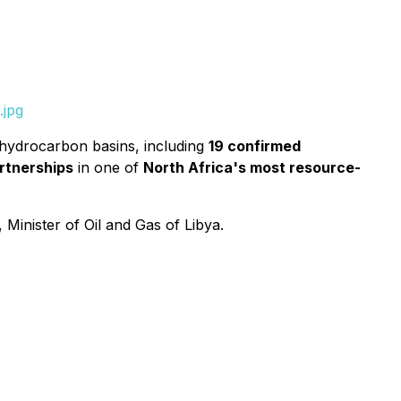
.jpg
 hydrocarbon basins, including
19 confirmed
rtnerships
in one of
North Africa's most resource-
, Minister of Oil and Gas of Libya.