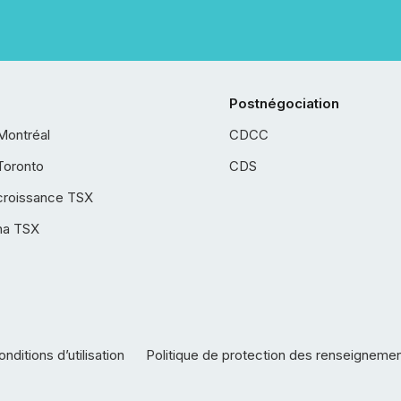
Postnégociation
Montréal
CDCC
Toronto
CDS
croissance TSX
ha TSX
nditions d’utilisation
Politique de protection des renseigneme