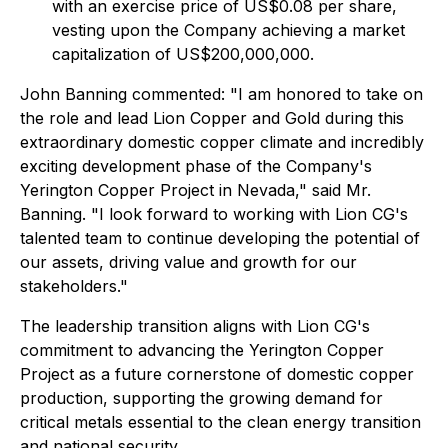
with an exercise price of US$0.08 per share,
vesting upon the Company achieving a market
capitalization of US$200,000,000.
John Banning commented: "I am honored to take on
the role and lead Lion Copper and Gold during this
extraordinary domestic copper climate and incredibly
exciting development phase of the Company's
Yerington Copper Project in Nevada," said Mr.
Banning. "I look forward to working with Lion CG's
talented team to continue developing the potential of
our assets, driving value and growth for our
stakeholders."
The leadership transition aligns with Lion CG's
commitment to advancing the Yerington Copper
Project as a future cornerstone of domestic copper
production, supporting the growing demand for
critical metals essential to the clean energy transition
and national security.