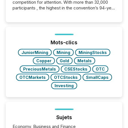
competition for attention. With more than 32,000
participants , the highest in the convention’s 94-year
history , the Metro Toronto Convention Centre was
filled with issuers, investors, and deal makers from
around the world. As a media partner of PDAC 2026,
TMX Newsfile was on the ground throughout the
week, connecting with clients and prospects across
the conference. Optimism was evident, with...
Mots-clics
JuniorMining
Mining
MiningStocks
Copper
Gold
Metals
PreciousMetals
CSEStocks
OTC
OTCMarkets
OTCStocks
SmallCaps
Investing
Sujets
Economy, Business and Finance