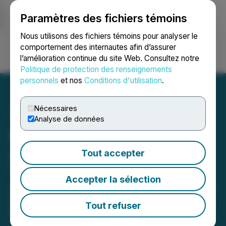
Paramètres des fichiers témoins
NEWSFILE
Nous utilisons des fichiers témoins pour analyser le
comportement des internautes afin d’assurer
l’amélioration continue du site Web. Consultez notre
Ouvrir une session
Recherche
English
Politique de protection des renseignements
personnels
et nos
Conditions d'utilisation
.
Nécessaires
Analyse de données
Lion Copper & Gold
Announces Leadership
Tout accepter
Transition
Accepter la sélection
John Banning Appointed CEO to Lead
Company Through Next Phase of
Tout refuser
Development
April 07, 2025 7:00 AM EDT | Source:
Lion Copper