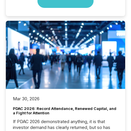
Mar 30, 2026
PDAC 2026: Record Attendance, Renewed Capital, and
a Fight for Attention
If PDAC 2026 demonstrated anything, it is that
investor demand has clearly returned, but so has