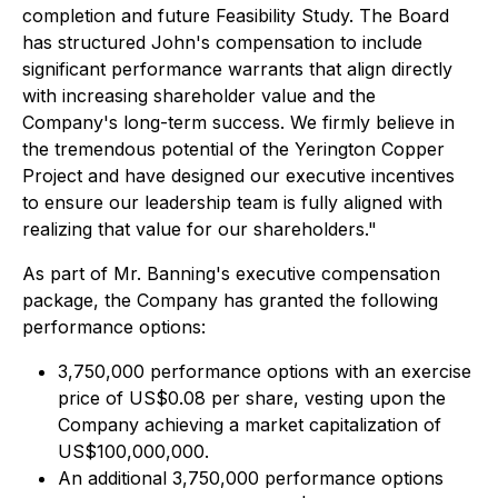
completion and future Feasibility Study. The Board
has structured John's compensation to include
significant performance warrants that align directly
with increasing shareholder value and the
Company's long-term success. We firmly believe in
the tremendous potential of the Yerington Copper
Project and have designed our executive incentives
to ensure our leadership team is fully aligned with
realizing that value for our shareholders."
As part of Mr. Banning's executive compensation
package, the Company has granted the following
performance options:
3,750,000 performance options with an exercise
price of US$0.08 per share, vesting upon the
Company achieving a market capitalization of
US$100,000,000.
An additional 3,750,000 performance options