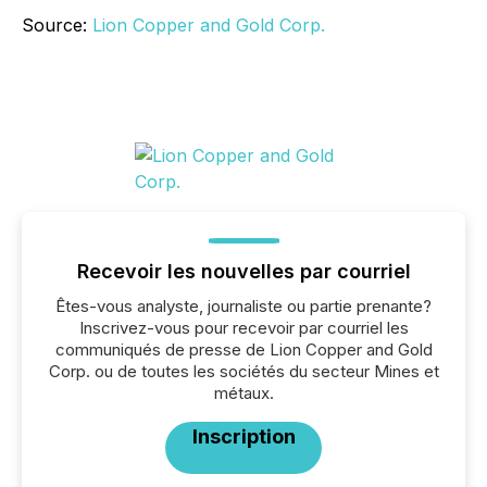
Source:
Lion Copper and Gold Corp.
Recevoir les nouvelles par courriel
Êtes-vous analyste, journaliste ou partie prenante?
Inscrivez-vous pour recevoir par courriel les
communiqués de presse de Lion Copper and Gold
Corp. ou de toutes les sociétés du secteur Mines et
métaux.
Inscription