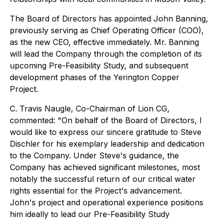
The Board of Directors has appointed John Banning,
previously serving as Chief Operating Officer (COO),
as the new CEO, effective immediately. Mr. Banning
will lead the Company through the completion of its
upcoming Pre-Feasibility Study, and subsequent
development phases of the Yerington Copper
Project.
C. Travis Naugle, Co-Chairman of Lion CG,
commented: "On behalf of the Board of Directors, I
would like to express our sincere gratitude to Steve
Dischler for his exemplary leadership and dedication
to the Company. Under Steve's guidance, the
Company has achieved significant milestones, most
notably the successful return of our critical water
rights essential for the Project's advancement.
John's project and operational experience positions
him ideally to lead our Pre-Feasibility Study