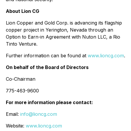
About Lion CG
Lion Copper and Gold Corp. is advancing its flagship
copper project in Yerington, Nevada through an
Option to Earn-in Agreement with Nuton LLC, a Rio
Tinto Venture.
Further information can be found at
www.lioncg.com
.
On behalf of the Board of Directors
Co-Chairman
775-463-9600
For more information please contact:
Email:
info@lioncg.com
Website:
www.lioncg.com