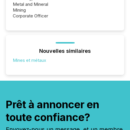
Metal and Mineral
Mining
Corporate Officer
Nouvelles similaires
Mines et métaux
Prêt à annoncer en
toute confiance?
Envoyez-nous un message, et un membre