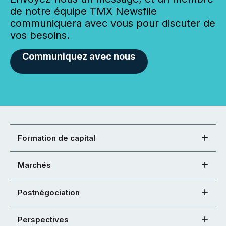
de notre équipe TMX Newsfile
communiquera avec vous pour discuter de
vos besoins.
Communiquez avec nous
Formation de capital
Marchés
Postnégociation
Perspectives