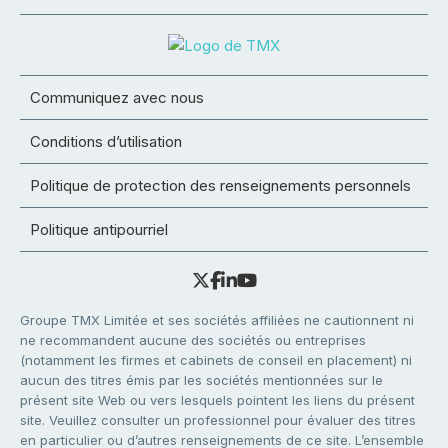
Communiquez avec nous
Conditions d’utilisation
Politique de protection des renseignements personnels
Politique antipourriel
Groupe TMX Limitée et ses sociétés affiliées ne cautionnent ni
ne recommandent aucune des sociétés ou entreprises
(notamment les firmes et cabinets de conseil en placement) ni
aucun des titres émis par les sociétés mentionnées sur le
présent site Web ou vers lesquels pointent les liens du présent
site. Veuillez consulter un professionnel pour évaluer des titres
en particulier ou d’autres renseignements de ce site. L’ensemble