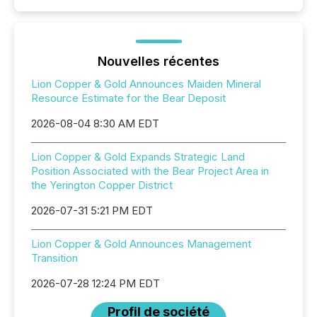
Nouvelles récentes
Lion Copper & Gold Announces Maiden Mineral
Resource Estimate for the Bear Deposit
2026-08-04 8:30 AM EDT
Lion Copper & Gold Expands Strategic Land
Position Associated with the Bear Project Area in
the Yerington Copper District
2026-07-31 5:21 PM EDT
Lion Copper & Gold Announces Management
Transition
2026-07-28 12:24 PM EDT
Profil de société