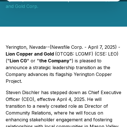
and Gold Corp.
Yerington, Nevada--(Newsfile Corp. - April 7, 2025) -
Lion Copper and Gold
(OTCQB: LCGMF) (CSE: LEO)
("
Lion CG
" or "
the Company
") is pleased to
announce a strategic leadership transition as the
Company advances its flagship Yerington Copper
Project.
Steven Dischler has stepped down as Chief Executive
Officer (CEO), effective April 4, 2025. He will
transition to a newly created role as Director of
Community Relations, where he will focus on
enhancing stakeholder engagement and fostering
relationships with local communities in Mason Valley.