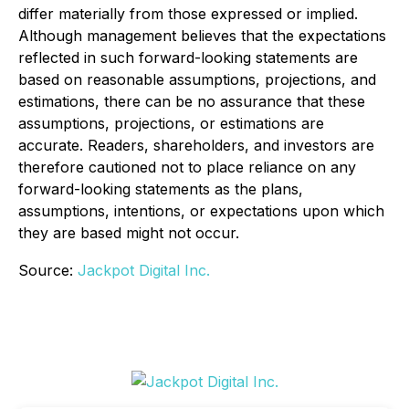
differ materially from those expressed or implied.
Although management believes that the expectations
reflected in such forward-looking statements are
based on reasonable assumptions, projections, and
estimations, there can be no assurance that these
assumptions, projections, or estimations are
accurate. Readers, shareholders, and investors are
therefore cautioned not to place reliance on any
forward-looking statements as the plans,
assumptions, intentions, or expectations upon which
they are based might not occur.
Source:
Jackpot Digital Inc.