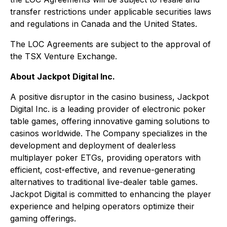
transfer restrictions under applicable securities laws
and regulations in Canada and the United States.
The LOC Agreements are subject to the approval of
the TSX Venture Exchange.
About Jackpot Digital Inc.
A positive disruptor in the casino business, Jackpot
Digital Inc. is a leading provider of electronic poker
table games, offering innovative gaming solutions to
casinos worldwide. The Company specializes in the
development and deployment of dealerless
multiplayer poker ETGs, providing operators with
efficient, cost-effective, and revenue-generating
alternatives to traditional live-dealer table games.
Jackpot Digital is committed to enhancing the player
experience and helping operators optimize their
gaming offerings.