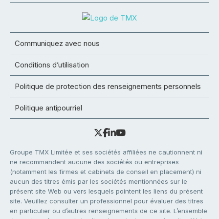
Communiquez avec nous
Conditions d’utilisation
Politique de protection des renseignements personnels
Politique antipourriel
Groupe TMX Limitée et ses sociétés affiliées ne cautionnent ni
ne recommandent aucune des sociétés ou entreprises
(notamment les firmes et cabinets de conseil en placement) ni
aucun des titres émis par les sociétés mentionnées sur le
présent site Web ou vers lesquels pointent les liens du présent
site. Veuillez consulter un professionnel pour évaluer des titres
en particulier ou d’autres renseignements de ce site. L’ensemble