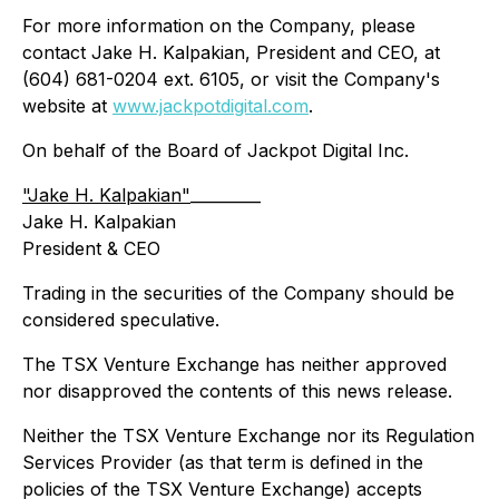
For more information on the Company, please
contact Jake H. Kalpakian, President and CEO, at
(604) 681-0204 ext. 6105, or visit the Company's
website at
www.jackpotdigital.com
.
On behalf of the Board of Jackpot Digital Inc.
"Jake H. Kalpakian"
_________
Jake H. Kalpakian
President & CEO
Trading in the securities of the Company should be
considered speculative.
The TSX Venture Exchange has neither approved
nor disapproved the contents of this news release.
Neither the TSX Venture Exchange nor its Regulation
Services Provider (as that term is defined in the
policies of the TSX Venture Exchange) accepts