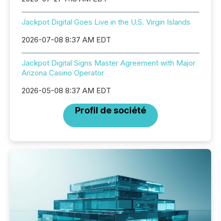
Jackpot Digital Goes Live in the U.S. Virgin Islands
2026-07-08 8:37 AM EDT
Jackpot Digital Signs Master Agreement with Major
Arizona Casino Operator
2026-05-08 8:37 AM EDT
Profil de société