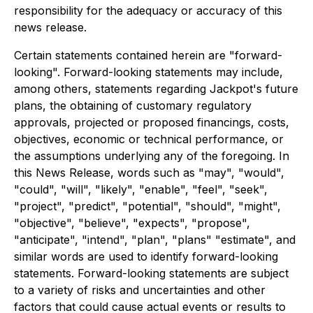
responsibility for the adequacy or accuracy of this
news release.
Certain statements contained herein are "forward-
looking". Forward-looking statements may include,
among others, statements regarding Jackpot's future
plans, the obtaining of
customary regulatory
approvals, projected or proposed financings, costs,
objectives, economic or technical performance, or
the assumptions underlying any of the foregoing. In
this News Release, words such as "may", "would",
"could", "will", "likely", "enable", "feel", "seek",
"project", "predict", "potential", "should", "might",
"objective", "believe", "expects", "propose",
"anticipate", "intend", "plan", "plans" "estimate", and
similar words are used to identify forward-looking
statements. Forward-looking statements are subject
to a variety of risks and uncertainties and other
factors that could cause actual events or results to