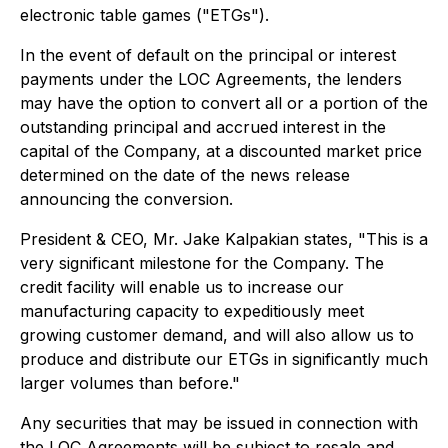
electronic table games ("ETGs").
In the event of default on the principal or interest
payments under the LOC Agreements, the lenders
may have the option to convert all or a portion of the
outstanding principal and accrued interest in the
capital of the Company, at a discounted market price
determined on the date of the news release
announcing the conversion.
President & CEO, Mr. Jake Kalpakian states, "This is a
very significant milestone for the Company. The
credit facility will enable us to increase our
manufacturing capacity to expeditiously meet
growing customer demand, and will also allow us to
produce and distribute our ETGs in significantly much
larger volumes than before."
Any securities that may be issued in connection with
the LOC Agreements will be subject to resale and