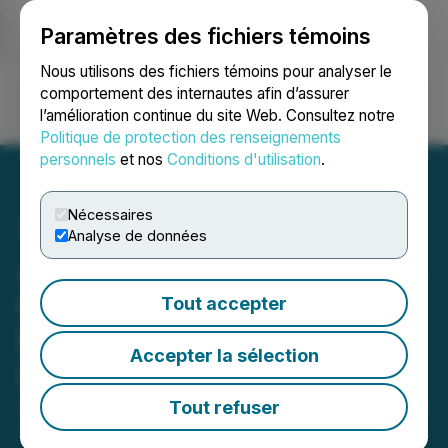
Paramètres des fichiers témoins
NEWSFILE
Nous utilisons des fichiers témoins pour analyser le
comportement des internautes afin d’assurer
l’amélioration continue du site Web. Consultez notre
Ouvrir une session
Recherche
English
Politique de protection des renseignements
personnels
et nos
Conditions d'utilisation
.
Nécessaires
Analyse de données
Jackpot Digital Signs Lines
of Credit to Manufacture
Tout accepter
More Electronic Table
Accepter la sélection
Games
Tout refuser
April 01, 2025 8:37 AM EDT | Source:
Jackpot Digital
Inc.