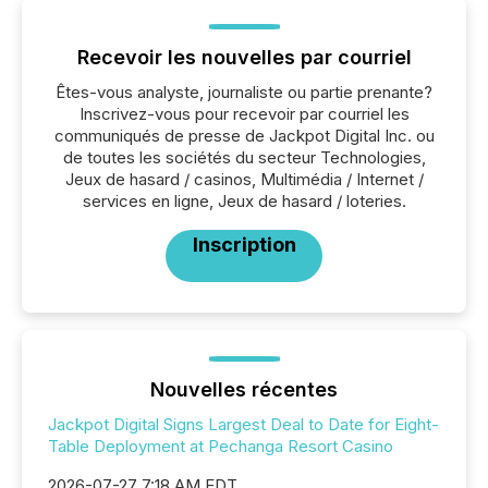
Recevoir les nouvelles par courriel
Êtes-vous analyste, journaliste ou partie prenante?
Inscrivez-vous pour recevoir par courriel les
communiqués de presse de Jackpot Digital Inc. ou
de toutes les sociétés du secteur Technologies,
Jeux de hasard / casinos, Multimédia / Internet /
services en ligne, Jeux de hasard / loteries.
Inscription
Nouvelles récentes
Jackpot Digital Signs Largest Deal to Date for Eight-
Table Deployment at Pechanga Resort Casino
2026-07-27 7:18 AM EDT