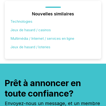
Nouvelles similaires
Technologies
Jeux de hasard / casinos
Multimédia / Internet / services en ligne
Jeux de hasard / loteries
Prêt à annoncer en
toute confiance?
Envoyez-nous un message, et un membre