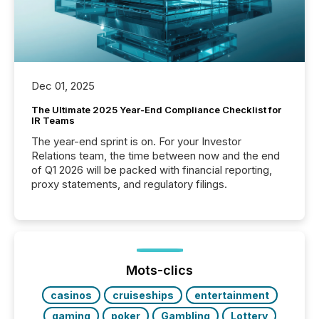
Dec 01, 2025
The Ultimate 2025 Year-End Compliance Checklist for
IR Teams
The year-end sprint is on. For your Investor
Relations team, the time between now and the end
of Q1 2026 will be packed with financial reporting,
proxy statements, and regulatory filings.
Mots-clics
casinos
cruiseships
entertainment
gaming
poker
Gambling
Lottery