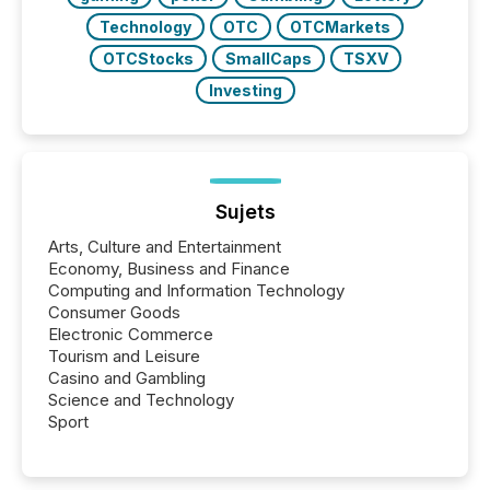
Technology
OTC
OTCMarkets
OTCStocks
SmallCaps
TSXV
Investing
Sujets
Arts, Culture and Entertainment
Economy, Business and Finance
Computing and Information Technology
Consumer Goods
Electronic Commerce
Tourism and Leisure
Casino and Gambling
Science and Technology
Sport