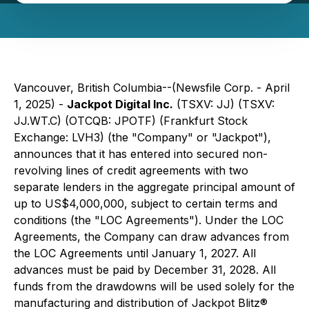
Vancouver, British Columbia--(Newsfile Corp. - April
1, 2025) -
Jackpot Digital Inc.
(TSXV: JJ) (TSXV:
JJ.WT.C) (OTCQB: JPOTF) (Frankfurt Stock
Exchange: LVH3) (the "Company" or "Jackpot"),
announces that it has entered into secured non-
revolving lines of credit agreements with two
separate lenders in the aggregate principal amount of
up to US$4,000,000, subject to certain terms and
conditions (the "LOC Agreements"). Under the LOC
Agreements, the Company can draw advances from
the LOC Agreements until January 1, 2027. All
advances must be paid by December 31, 2028. All
funds from the drawdowns will be used solely for the
manufacturing and distribution of Jackpot Blitz®