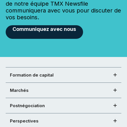
de notre équipe TMX Newsfile
communiquera avec vous pour discuter de
vos besoins.
Communiquez avec nous
Formation de capital
Marchés
Postnégociation
Perspectives