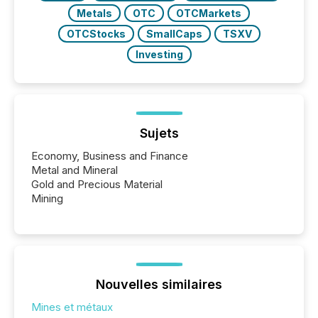
Metals
OTC
OTCMarkets
OTCStocks
SmallCaps
TSXV
Investing
Sujets
Economy, Business and Finance
Metal and Mineral
Gold and Precious Material
Mining
Nouvelles similaires
Mines et métaux