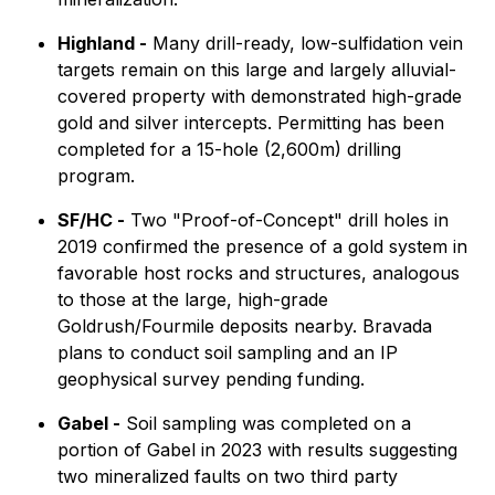
Highland -
Many drill-ready, low-sulfidation vein
targets remain on this large and largely alluvial-
covered property with demonstrated high-grade
gold and silver intercepts. Permitting has been
completed for a 15-hole (2,600m) drilling
program.
SF/HC -
Two "Proof-of-Concept" drill holes in
2019 confirmed the presence of a gold system in
favorable host rocks and structures, analogous
to those at the large, high-grade
Goldrush/Fourmile deposits nearby. Bravada
plans to conduct soil sampling and an IP
geophysical survey pending funding.
Gabel -
Soil sampling was completed on a
portion of Gabel in 2023 with results suggesting
two mineralized faults on two third party