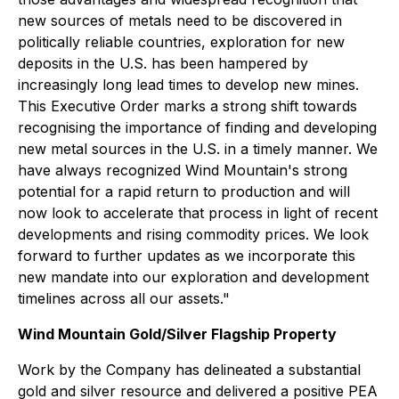
new sources of metals need to be discovered in
politically reliable countries, exploration for new
deposits in the U.S. has been hampered by
increasingly long lead times to develop new mines.
This Executive Order marks a strong shift towards
recognising the importance of finding and developing
new metal sources in the U.S. in a timely manner. We
have always recognized Wind Mountain's strong
potential for a rapid return to production and will
now look to accelerate that process in light of recent
developments and rising commodity prices. We look
forward to further updates as we incorporate this
new mandate into our exploration and development
timelines across all our assets."
Wind Mountain Gold/Silver Flagship Property
Work by the Company has delineated a substantial
gold and silver resource and delivered a positive PEA