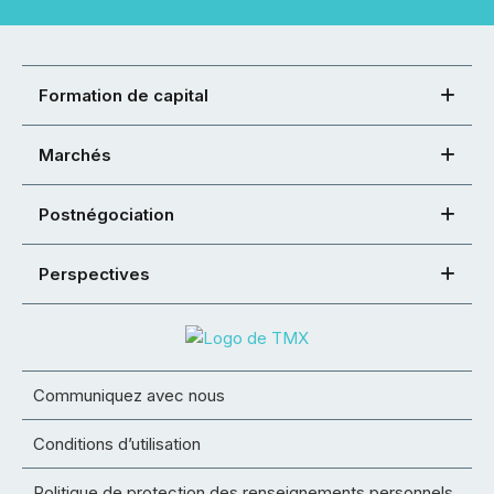
Formation de capital
Marchés
Postnégociation
Perspectives
Communiquez avec nous
Conditions d’utilisation
Politique de protection des renseignements personnels