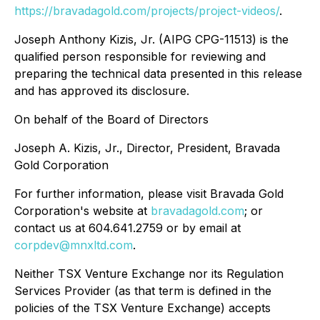
https://bravadagold.com/projects/project-videos/
.
Joseph Anthony Kizis, Jr. (AIPG CPG-11513) is the
qualified person responsible for reviewing and
preparing the technical data presented in this release
and has approved its disclosure.
On behalf of the Board of Directors
Joseph A. Kizis, Jr., Director, President, Bravada
Gold Corporation
For further information, please visit Bravada Gold
Corporation's website at
bravadagold.com
; or
contact us at 604.641.2759 or by email at
corpdev@mnxltd.com
.
Neither TSX Venture Exchange nor its Regulation
Services Provider (as that term is defined in the
policies of the TSX Venture Exchange) accepts