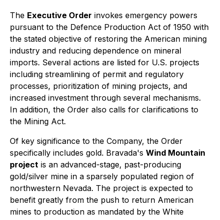
The
Executive Order
invokes emergency powers
pursuant to the Defence Production Act of 1950 with
the stated objective of restoring the American mining
industry and reducing dependence on mineral
imports. Several actions are listed for U.S. projects
including streamlining of permit and regulatory
processes, prioritization of mining projects, and
increased investment through several mechanisms.
In addition, the Order also calls for clarifications to
the Mining Act.
Of key significance to the Company, the Order
specifically includes gold. Bravada's
Wind Mountain
project
is an advanced-stage, past-producing
gold/silver mine in a sparsely populated region of
northwestern Nevada. The project is expected to
benefit greatly from the push to return American
mines to production as mandated by the White