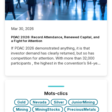
Mar 30, 2026
PDAC 2026: Record Attendance, Renewed Capital, and
a Fight for Attention
If PDAC 2026 demonstrated anything, it is that
investor demand has clearly returned, but so has
competition for attention. With more than 32,000
participants , the highest in the convention’s 94-year
history , the Metro Toronto Convention Centre was
filled with issuers, investors, and deal makers from
around the world. As a media partner of PDAC 2026,
TMX Newsfile was on the ground throughout the
week, connecting with clients and prospects across
the conference. Optimism was evident, with...
Mots-clics
Gold
Nevada
Silver
JuniorMining
Mining
MiningStocks
PreciousMetals