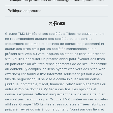
Politique antipourriel
Groupe TMX Limitée et ses sociétés affiliées ne cautionnent ni
ne recommandent aucune des sociétés ou entreprises
(notamment les firmes et cabinets de conseil en placement) ni
aucun des titres émis par les sociétés mentionnées sur le
présent site Web ou vers lesquels pointent les liens du présent
site. Veuillez consulter un professionnel pour évaluer des titres
en particulier ou d’autres renseignements de ce site. L’ensemble
du contenu (y compris les liens hypertextes vers des sites Web
externes) est fourni à titre informatif seulement (et non à des
fins de négociation). Il ne vise à communiquer aucun conseil
juridique, comptable, fiscal, financier, relatif aux placements ou
autre et l’on ne doit pas s’y fier à ces fins. Les opinions et
conseils exprimés reflètent uniquement ceux de leur auteur, et
ne sont pas cautionnés par Groupe TMX Limitée ou ses sociétés
affiliées. Groupe TMX Limitée et ses sociétés affiliées n’ont pas
préparé, révisé ou mis à jour le contenu fourni par des tiers et