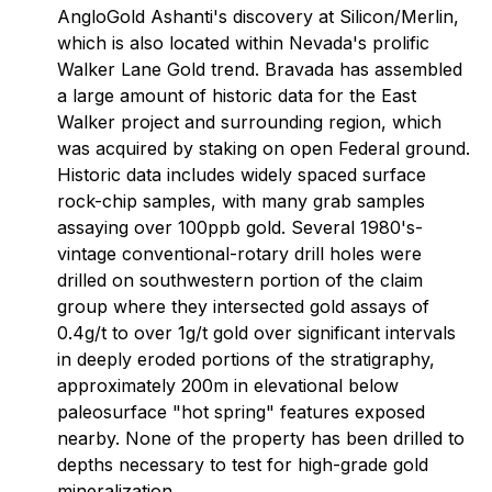
AngloGold Ashanti's discovery at Silicon/Merlin,
which is also located within Nevada's prolific
Walker Lane Gold trend. Bravada has assembled
a large amount of historic data for the East
Walker project and surrounding region, which
was acquired by staking on open Federal ground.
Historic data includes widely spaced surface
rock-chip samples, with many grab samples
assaying over 100ppb gold. Several 1980's-
vintage conventional-rotary drill holes were
drilled on southwestern portion of the claim
group where they intersected gold assays of
0.4g/t to over 1g/t gold over significant intervals
in deeply eroded portions of the stratigraphy,
approximately 200m in elevational below
paleosurface "hot spring" features exposed
nearby. None of the property has been drilled to
depths necessary to test for high-grade gold
mineralization.