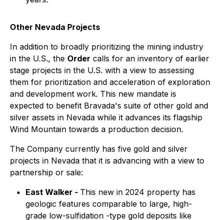
Other Nevada Projects
In addition to broadly prioritizing the mining industry
in the U.S., the
Order
calls for an inventory of earlier
stage projects in the U.S. with a view to assessing
them for prioritization and acceleration of exploration
and development work. This new mandate is
expected to benefit Bravada's suite of other gold and
silver assets in Nevada while it advances its flagship
Wind Mountain towards a production decision.
The Company currently has five gold and silver
projects in Nevada that it is advancing with a view to
partnership or sale:
East Walker -
This new in 2024 property has
geologic features comparable to large, high-
grade low-sulfidation -type gold deposits like