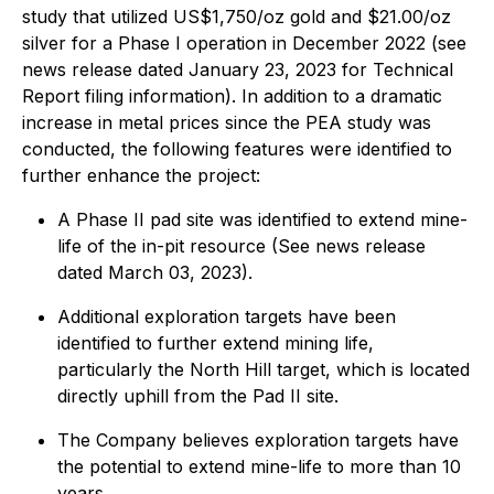
study that utilized US$1,750/oz gold and $21.00/oz
silver for a Phase I operation in December 2022 (see
news release dated January 23, 2023 for Technical
Report filing information). In addition to a dramatic
increase in metal prices since the PEA study was
conducted, the following features were identified to
further enhance the project:
A Phase II pad site was identified to extend mine-
life of the in-pit resource (See news release
dated March 03, 2023).
Additional exploration targets have been
identified to further extend mining life,
particularly the North Hill target, which is located
directly uphill from the Pad II site.
The Company believes exploration targets have
the potential to extend mine-life to more than 10
years.