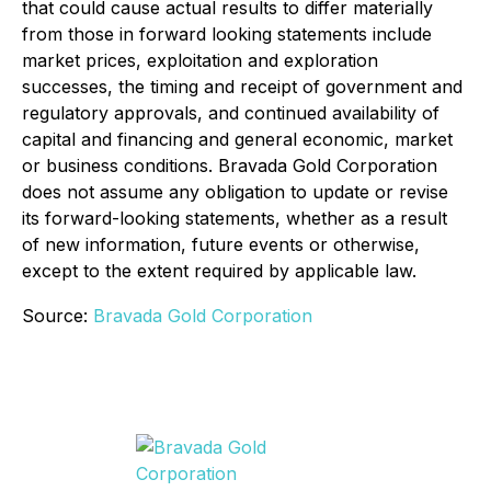
that could cause actual results to differ materially
from those in forward looking statements include
market prices, exploitation and exploration
successes, the timing and receipt of government and
regulatory approvals, and continued availability of
capital and financing and general economic, market
or business conditions. Bravada Gold Corporation
does not assume any obligation to update or revise
its forward-looking statements, whether as a result
of new information, future events or otherwise,
except to the extent required by applicable law.
Source:
Bravada Gold Corporation