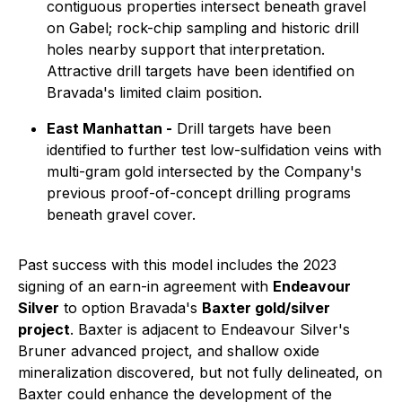
contiguous properties intersect beneath gravel
on Gabel; rock-chip sampling and historic drill
holes nearby support that interpretation.
Attractive drill targets have been identified on
Bravada's limited claim position.
East Manhattan -
Drill targets have been
identified to further test low-sulfidation veins with
multi-gram gold intersected by the Company's
previous proof-of-concept drilling programs
beneath gravel cover.
Past success with this model includes the 2023
signing of an earn-in agreement with
Endeavour
Silver
to option Bravada's
Baxter gold/silver
project
. Baxter is adjacent to Endeavour Silver's
Bruner advanced project, and shallow oxide
mineralization discovered, but not fully delineated, on
Baxter could enhance the development of the