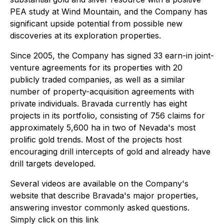
PEA study at Wind Mountain, and the Company has
significant upside potential from possible new
discoveries at its exploration properties.
Since 2005, the Company has signed 33 earn-in joint-
venture agreements for its properties with 20
publicly traded companies, as well as a similar
number of property-acquisition agreements with
private individuals. Bravada currently has eight
projects in its portfolio, consisting of 756 claims for
approximately 5,600 ha in two of Nevada's most
prolific gold trends. Most of the projects host
encouraging drill intercepts of gold and already have
drill targets developed.
Several videos are available on the Company's
website that describe Bravada's major properties,
answering investor commonly asked questions.
Simply click on this link