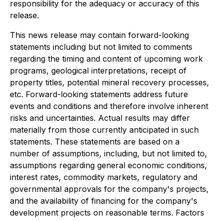
responsibility for the adequacy or accuracy of this
release.
This news release may contain forward-looking
statements including but not limited to comments
regarding the timing and content of upcoming work
programs, geological interpretations, receipt of
property titles, potential mineral recovery processes,
etc. Forward-looking statements address future
events and conditions and therefore involve inherent
risks and uncertainties. Actual results may differ
materially from those currently anticipated in such
statements. These statements are based on a
number of assumptions, including, but not limited to,
assumptions regarding general economic conditions,
interest rates, commodity markets, regulatory and
governmental approvals for the company's projects,
and the availability of financing for the company's
development projects on reasonable terms. Factors