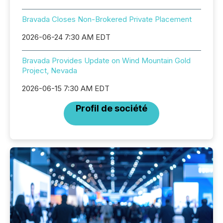
Bravada Closes Non-Brokered Private Placement
2026-06-24 7:30 AM EDT
Bravada Provides Update on Wind Mountain Gold
Project, Nevada
2026-06-15 7:30 AM EDT
Profil de société