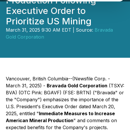
Production Following
Executive Order to
Prioritize US Mining
March 31, 2025 9:30 AM EDT | Source:
Bravada
Gold Corporation
Vancouver, British Columbia--(Newsfile Corp. -
March 31, 2025) -
Bravada Gold Corporation
(TSXV:
BVA) (OTC Pink: BGAVF) (FSE: BRTN) ("Bravada" or
the "Company") emphasizes the importance of the
U.S. President's Executive Order dated March 20,
2025, entitled "
Immediate Measures to Increase
American Mineral Production
" and comments on
expected benefits for the Company's projects.