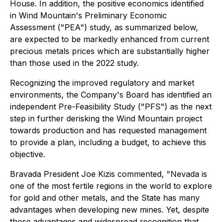
House. In addition, the positive economics identified
in Wind Mountain's Preliminary Economic
Assessment ("PEA") study, as summarized below,
are expected to be markedly enhanced from current
precious metals prices which are substantially higher
than those used in the 2022 study.
Recognizing the improved regulatory and market
environments, the Company's Board has identified an
independent Pre-Feasibility Study ("PFS") as the next
step in further derisking the Wind Mountain project
towards production and has requested management
to provide a plan, including a budget, to achieve this
objective.
Bravada President Joe Kizis commented,
"Nevada is
one of the most fertile regions in the world to explore
for gold and other metals, and the State has many
advantages when developing new mines. Yet, despite
those advantages and widespread recognition that