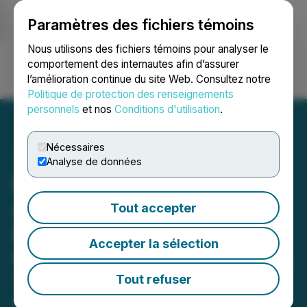
Paramètres des fichiers témoins
NEWSFILE
Nous utilisons des fichiers témoins pour analyser le
comportement des internautes afin d’assurer
l’amélioration continue du site Web. Consultez notre
Ouvrir une session
Recherche
English
Politique de protection des renseignements
personnels
et nos
Conditions d'utilisation
.
Nécessaires
Analyse de données
Bravada Gold Looks to
Accelerate the Past-
Tout accepter
Producing Wind Mountain
Accepter la sélection
Gold/Silver Mine in Nevada
Toward Renewed
Tout refuser