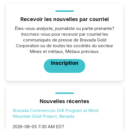
Recevoir les nouvelles par courriel
Êtes-vous analyste, journaliste ou partie prenante?
Inscrivez-vous pour recevoir par courriel les
communiqués de presse de Bravada Gold
Corporation ou de toutes les sociétés du secteur
Mines et métaux, Métaux précieux.
Inscription
Nouvelles récentes
Bravada Commences Drill Program at Wind
Mountain Gold Project, Nevada
2026-08-05 7:30 AM EDT