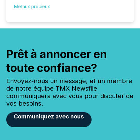
Métaux précieux
Prêt à annoncer en
toute confiance?
Envoyez-nous un message, et un membre
de notre équipe TMX Newsfile
communiquera avec vous pour discuter de
vos besoins.
Communiquez avec nous