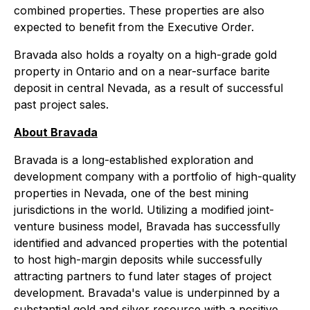
combined properties. These properties are also
expected to benefit from the Executive Order.
Bravada also holds a royalty on a high-grade gold
property in Ontario and on a near-surface barite
deposit in central Nevada, as a result of successful
past project sales.
About Bravada
Bravada is a long-established exploration and
development company with a portfolio of high-quality
properties in Nevada, one of the best mining
jurisdictions in the world. Utilizing a modified joint-
venture business model, Bravada has successfully
identified and advanced properties with the potential
to host high-margin deposits while successfully
attracting partners to fund later stages of project
development. Bravada's value is underpinned by a
substantial gold and silver resource with a positive