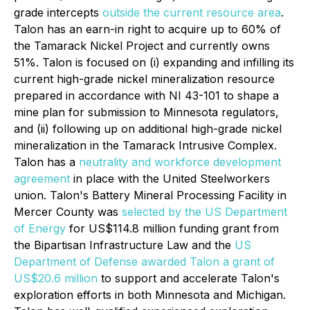
grade intercepts
outside the current resource area
.
Talon has an earn-in right to acquire up to 60% of
the Tamarack Nickel Project and currently owns
51%. Talon is focused on (i) expanding and infilling its
current high-grade nickel mineralization resource
prepared in accordance with NI 43-101 to shape a
mine plan for submission to Minnesota regulators,
and (ii) following up on additional high-grade nickel
mineralization in the Tamarack Intrusive Complex.
Talon has a
neutrality and workforce development
agreement
in place with the United Steelworkers
union. Talon's Battery Mineral Processing Facility in
Mercer County was
selected by the US Department
of Energy
for US$114.8 million funding grant from
the Bipartisan Infrastructure Law and the
US
Department of Defense awarded Talon a grant of
US$20.6 million
to support and accelerate Talon's
exploration efforts in both Minnesota and Michigan.