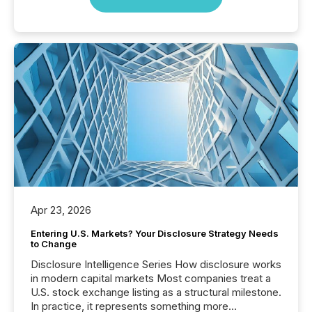
Apr 23, 2026
Entering U.S. Markets? Your Disclosure Strategy Needs
to Change
Disclosure Intelligence Series How disclosure works
in modern capital markets Most companies treat a
U.S. stock exchange listing as a structural milestone.
In practice, it represents something more