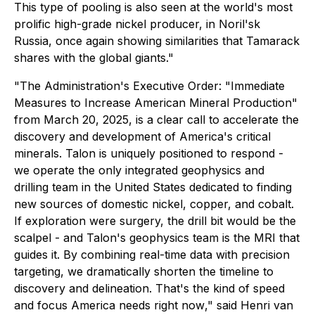
This type of pooling is also seen at the world's most
prolific high-grade nickel producer, in Noril'sk
Russia, once again showing similarities that Tamarack
shares with the global giants."
"
The Administration's Executive Order: "Immediate
Measures to Increase American Mineral Production"
from March 20, 2025, is a clear call to accelerate the
discovery and development of America's critical
minerals. Talon is uniquely positioned to respond -
we operate the only integrated geophysics and
drilling team in the United States dedicated to finding
new sources of domestic nickel, copper, and cobalt.
If exploration were surgery, the drill bit would be the
scalpel - and Talon's geophysics team is the MRI that
guides it. By combining real-time data with precision
targeting, we dramatically shorten the timeline to
discovery and delineation. That's the kind of speed
and focus America needs right now
," said Henri van