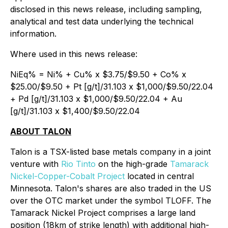
disclosed in this news release, including sampling,
analytical and test data underlying the technical
information.
Where used in this news release:
NiEq% = Ni% + Cu% x $3.75/$9.50 + Co% x
$25.00/$9.50 + Pt [g/t]/31.103 x $1,000/$9.50/22.04
+ Pd [g/t]/31.103 x $1,000/$9.50/22.04 + Au
[g/t]/31.103 x $1,400/$9.50/22.04
ABOUT TALON
Talon is a TSX-listed base metals company in a joint
venture with
Rio Tinto
on the high-grade
Tamarack
Nickel-Copper-Cobalt Project
located in central
Minnesota. Talon's shares are also traded in the US
over the OTC market under the symbol TLOFF. The
Tamarack Nickel Project comprises a large land
position (18km of strike length) with additional high-