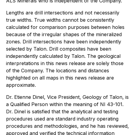
ALS Minerals who is independent of the Company.
Lengths are drill intersections and not necessarily
true widths. True widths cannot be consistently
calculated for comparison purposes between holes
because of the irregular shapes of the mineralized
zones. Drill intersections have been independently
selected by Talon. Drill composites have been
independently calculated by Talon. The geological
interpretations in this news release are solely those
of the Company. The locations and distances
highlighted on all maps in this news release are
approximate.
Dr. Etienne Dinel, Vice President, Geology of Talon, is
a Qualified Person within the meaning of NI 43-101.
Dr. Dinel is satisfied that the analytical and testing
procedures used are standard industry operating
procedures and methodologies, and he has reviewed,
approved and verified the technical information