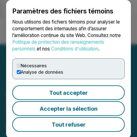
Paramètres des fichiers témoins
NEWSFILE
Nous utilisons des fichiers témoins pour analyser le
comportement des internautes afin d’assurer
l’amélioration continue du site Web. Consultez notre
Ouvrir une session
Recherche
English
Politique de protection des renseignements
personnels
et nos
Conditions d'utilisation
.
Nécessaires
Analyse de données
Talon Metals Makes
Exceptional Massive
Tout accepter
Sulphide Discovery at
Accepter la sélection
Tamarack During
Feasibility Study Drilling
Tout refuser
Discovery coincides with the