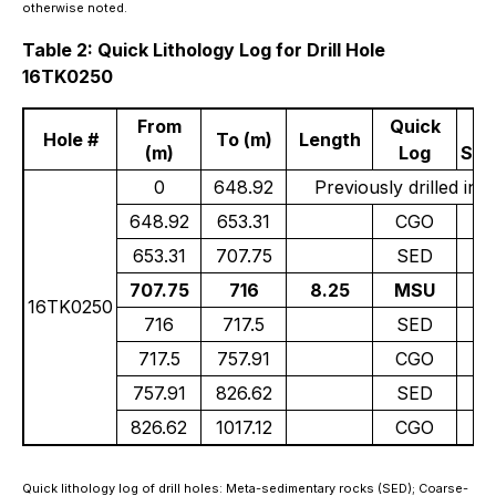
otherwise noted.
Table 2: Quick Lithology Log for Drill Hole
16TK0250
From
Quick
Hole #
To (m)
Length
(m)
Log
Sul
0
648.92
Previously drilled in 
648.92
653.31
CGO
Tr
653.31
707.75
SED
707.75
716
8.25
MSU
16TK0250
716
717.5
SED
717.5
757.91
CGO
0.
757.91
826.62
SED
826.62
1017.12
CGO
Quick lithology log of drill holes: Meta-sedimentary rocks (SED); Coarse-