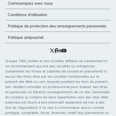
Communiquez avec nous
Conditions d’utilisation
Politique de protection des renseignements personnels
Politique antipourriel
Groupe TMX Limitée et ses sociétés affiliées ne cautionnent ni
ne recommandent aucune des sociétés ou entreprises
(notamment les firmes et cabinets de conseil en placement) ni
aucun des titres émis par les sociétés mentionnées sur le
présent site Web ou vers lesquels pointent les liens du présent
site. Veuillez consulter un professionnel pour évaluer des titres
en particulier ou d’autres renseignements de ce site. L’ensemble
du contenu (y compris les liens hypertextes vers des sites Web
externes) est fourni à titre informatif seulement (et non à des
fins de négociation). Il ne vise à communiquer aucun conseil
juridique, comptable, fiscal, financier, relatif aux placements ou