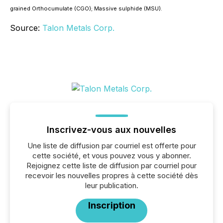
grained Orthocumulate (CGO); Massive sulphide (MSU).
Source:
Talon Metals Corp.
Inscrivez-vous aux nouvelles
Une liste de diffusion par courriel est offerte pour
cette société, et vous pouvez vous y abonner.
Rejoignez cette liste de diffusion par courriel pour
recevoir les nouvelles propres à cette société dès
leur publication.
Inscription