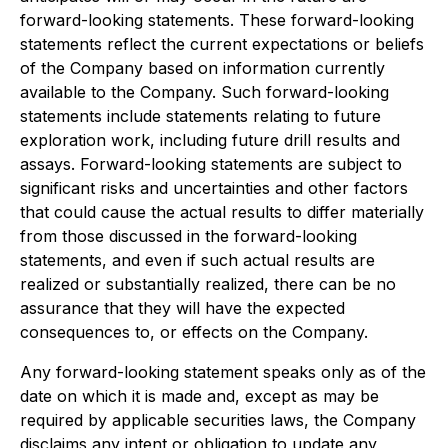
forward-looking statements. These forward-looking
statements reflect the current expectations or beliefs
of the Company based on information currently
available to the Company. Such forward-looking
statements include statements relating to future
exploration work, including future drill results and
assays. Forward-looking statements are subject to
significant risks and uncertainties and other factors
that could cause the actual results to differ materially
from those discussed in the forward-looking
statements, and even if such actual results are
realized or substantially realized, there can be no
assurance that they will have the expected
consequences to, or effects on the Company.
Any forward-looking statement speaks only as of the
date on which it is made and, except as may be
required by applicable securities laws, the Company
disclaims any intent or obligation to update any