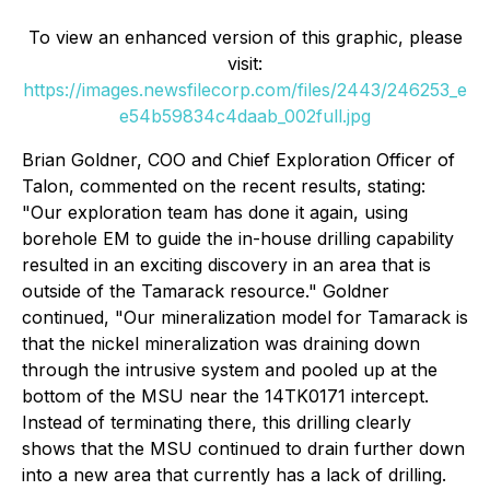
To view an enhanced version of this graphic, please
visit:
https://images.newsfilecorp.com/files/2443/246253_e
e54b59834c4daab_002full.jpg
Brian Goldner, COO and Chief Exploration Officer of
Talon, commented on the recent results, stating:
"
Our exploration team has done it again, using
borehole EM to guide the in-house drilling capability
resulted in an exciting discovery in an area that is
outside of the Tamarack resource." Goldner
continued, "Our mineralization model for Tamarack is
that the nickel mineralization was draining down
through the intrusive system and pooled up at the
bottom of the MSU near the 14TK0171 intercept.
Instead of terminating there, this drilling clearly
shows that the MSU continued to drain further down
into a new area that currently has a lack of drilling.