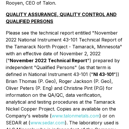
Rooyen, CEO of Talon.
QUALITY ASSURANCE, QUALITY CONTROL AND
QUALIFIED PERSONS
Please see the technical report entitled "November
2022 National Instrument 43-101 Technical Report of
the Tamarack North Project - Tamarack, Minnesota"
with an effective date of November 2, 2022
("
November 2022 Technical Report
") prepared by
independent "Qualified Persons" (as that term is
defined in National Instrument 43-101 ("
NI 43-101
"))
Brian Thomas (P. Geo), Roger Jackson (P. Geo),
Oliver Peters (P. Eng) and Christine Pint (P.G) for
information on the QA/QC, data verification,
analytical and testing procedures at the Tamarack
Nickel Copper Project. Copies are available on the
Company's website (
www.talonmetals.com
) or on
SEDAR at (
www.sedar.com
). The laboratory used is