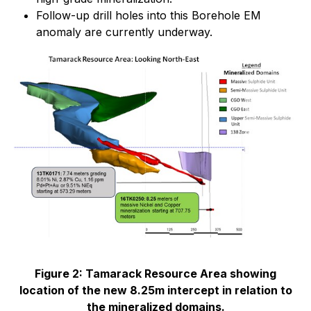
Follow-up drill holes into this Borehole EM
anomaly are currently underway.
Figure 2: Tamarack Resource Area showing
location of the new 8.25m intercept in relation to
the mineralized domains.