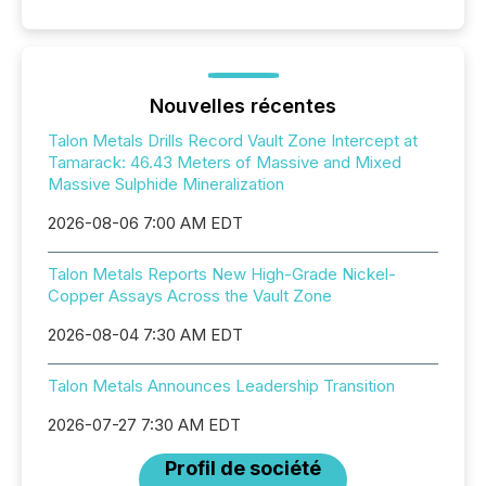
Nouvelles récentes
Talon Metals Drills Record Vault Zone Intercept at
Tamarack: 46.43 Meters of Massive and Mixed
Massive Sulphide Mineralization
2026-08-06 7:00 AM EDT
Talon Metals Reports New High-Grade Nickel-
Copper Assays Across the Vault Zone
2026-08-04 7:30 AM EDT
Talon Metals Announces Leadership Transition
2026-07-27 7:30 AM EDT
Profil de société