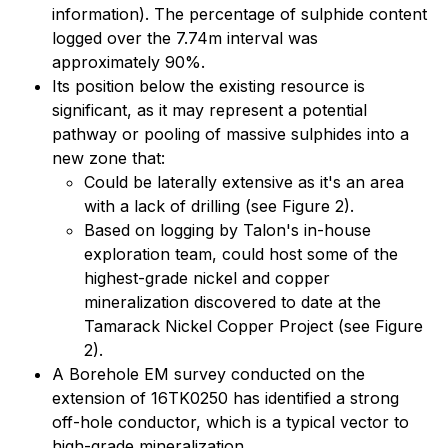
information). The percentage of sulphide content
logged over the 7.74m interval was
approximately 90%.
Its position below the existing resource is
significant, as it may represent a potential
pathway or pooling of massive sulphides into a
new zone that:
Could be laterally extensive as it's an area
with a lack of drilling (see Figure 2).
Based on logging by Talon's in-house
exploration team, could host some of the
highest-grade nickel and copper
mineralization discovered to date at the
Tamarack Nickel Copper Project (see Figure
2).
A Borehole EM survey conducted on the
extension of 16TK0250 has identified a strong
off-hole conductor, which is a typical vector to
high-grade mineralization.