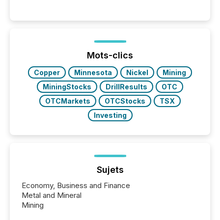
significant. Entering U.S. markets is not just a listing
event. It is a fundamental shift in how a company’s
information is communicated, interpreted, and acted
on. As of March 2026, 187 TSX and TSX Venture
issuers are interlisted on U.S. exchanges, within a
broader group of 258 interlisted...
Mots-clics
Copper
Minnesota
Nickel
Mining
MiningStocks
DrillResults
OTC
OTCMarkets
OTCStocks
TSX
Investing
Sujets
Economy, Business and Finance
Metal and Mineral
Mining