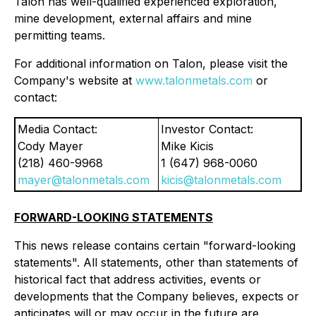
Talon has well-qualified experienced exploration,
mine development, external affairs and mine
permitting teams.
For additional information on Talon, please visit the
Company's website at
www.talonmetals.com
or
contact:
Media Contact:
Investor Contact:
Cody Mayer
Mike Kicis
(218) 460-9968
1 (647) 968-0060
mayer@talonmetals.com
kicis@talonmetals.com
FORWARD-LOOKING STATEMENTS
This news release contains certain "forward-looking
statements". All statements, other than statements of
historical fact that address activities, events or
developments that the Company believes, expects or
anticipates will or may occur in the future are