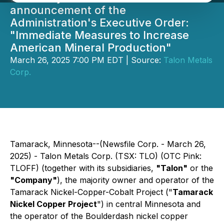
announcement of the
Administration's Executive Order:
"Immediate Measures to Increase
American Mineral Production"
March 26, 2025 7:00 PM EDT | Source:
Talon Metals
Corp.
Tamarack, Minnesota--(Newsfile Corp. - March 26,
2025) - Talon Metals Corp. (TSX: TLO) (OTC Pink:
TLOFF) (together with its subsidiaries,
"Talon"
or the
"Company"
), the majority owner and operator of the
Tamarack Nickel-Copper-Cobalt Project ("
Tamarack
Nickel Copper Project
") in central Minnesota and
the operator of the Boulderdash nickel copper