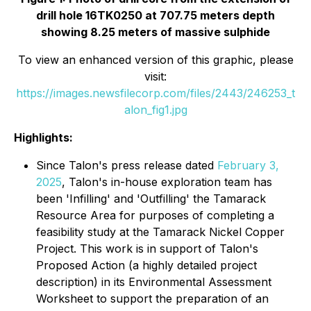
drill hole 16TK0250 at 707.75 meters depth
showing 8.25 meters of massive sulphide
To view an enhanced version of this graphic, please
visit:
https://images.newsfilecorp.com/files/2443/246253_t
alon_fig1.jpg
Highlights:
Since Talon's press release dated
February 3,
2025
, Talon's in-house exploration team has
been 'Infilling' and 'Outfilling' the Tamarack
Resource Area for purposes of completing a
feasibility study at the Tamarack Nickel Copper
Project. This work is in support of Talon's
Proposed Action (a highly detailed project
description) in its Environmental Assessment
Worksheet to support the preparation of an