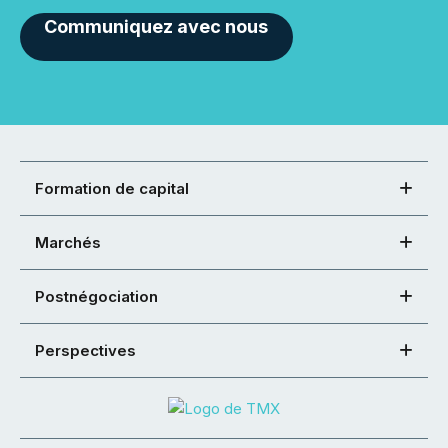
Communiquez avec nous
Formation de capital
Marchés
Postnégociation
Perspectives