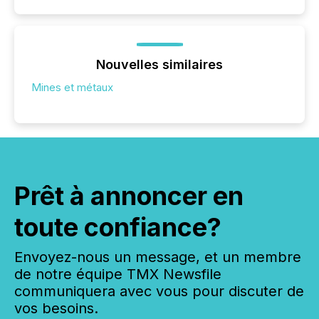
Nouvelles similaires
Mines et métaux
Prêt à annoncer en
toute confiance?
Envoyez-nous un message, et un membre
de notre équipe TMX Newsfile
communiquera avec vous pour discuter de
vos besoins.