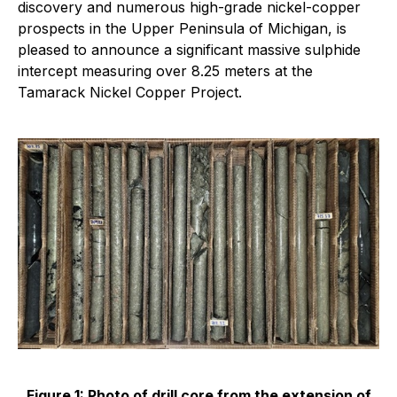
discovery and numerous high-grade nickel-copper
prospects in the Upper Peninsula of Michigan, is
pleased to announce a significant massive sulphide
intercept measuring over 8.25 meters at the
Tamarack Nickel Copper Project.
Figure 1: Photo of drill core from the extension of