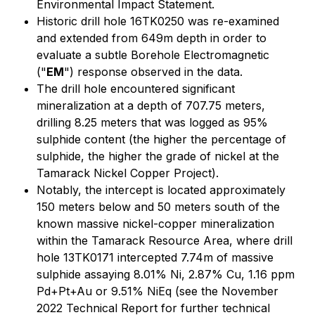
Environmental Impact Statement.
Historic drill hole 16TK0250 was re-examined
and extended from 649m depth in order to
evaluate a subtle Borehole Electromagnetic
("
EM
") response observed in the data.
The drill hole encountered significant
mineralization at a depth of 707.75 meters,
drilling 8.25 meters that was logged as 95%
sulphide content (the higher the percentage of
sulphide, the higher the grade of nickel at the
Tamarack Nickel Copper Project).
Notably, the intercept is located approximately
150 meters below and 50 meters south of the
known massive nickel-copper mineralization
within the Tamarack Resource Area, where drill
hole 13TK0171 intercepted 7.74m of massive
sulphide assaying 8.01% Ni, 2.87% Cu, 1.16 ppm
Pd+Pt+Au or 9.51% NiEq (see the November
2022 Technical Report for further technical