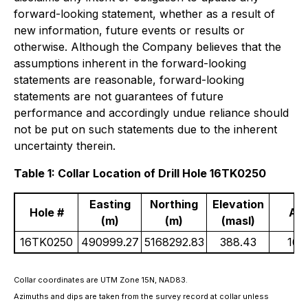
forward-looking statement, whether as a result of
new information, future events or results or
otherwise. Although the Company believes that the
assumptions inherent in the forward-looking
statements are reasonable, forward-looking
statements are not guarantees of future
performance and accordingly undue reliance should
not be put on such statements due to the inherent
uncertainty therein.
Table 1: Collar Location of Drill Hole 16TK0250
Easting
Northing
Elevation
Hole #
Az
(m)
(m)
(masl)
16TK0250
490999.27
5168292.83
388.43
167
Collar coordinates are UTM Zone 15N, NAD83.
Azimuths and dips are taken from the survey record at collar unless