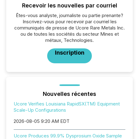
Recevoir les nouvelles par courriel
Êtes-vous analyste, journaliste ou partie prenante?
Inscrivez-vous pour recevoir par courriel les
communiqués de presse de Ucore Rare Metals Inc.
ou de toutes les sociétés du secteur Mines et
métaux, Technologies.
Inscription
Nouvelles récentes
Ucore Verifies Louisiana RapidSX(TM) Equipment
Scale-Up Configurations
2026-08-05 9:20 AM EDT
Ucore Produces 99.9% Dysprosium Oxide Sample