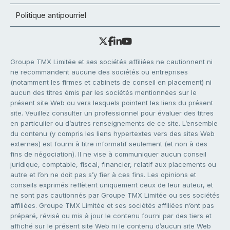
Politique antipourriel
Groupe TMX Limitée et ses sociétés affiliées ne cautionnent ni
ne recommandent aucune des sociétés ou entreprises
(notamment les firmes et cabinets de conseil en placement) ni
aucun des titres émis par les sociétés mentionnées sur le
présent site Web ou vers lesquels pointent les liens du présent
site. Veuillez consulter un professionnel pour évaluer des titres
en particulier ou d’autres renseignements de ce site. L’ensemble
du contenu (y compris les liens hypertextes vers des sites Web
externes) est fourni à titre informatif seulement (et non à des
fins de négociation). Il ne vise à communiquer aucun conseil
juridique, comptable, fiscal, financier, relatif aux placements ou
autre et l’on ne doit pas s’y fier à ces fins. Les opinions et
conseils exprimés reflètent uniquement ceux de leur auteur, et
ne sont pas cautionnés par Groupe TMX Limitée ou ses sociétés
affiliées. Groupe TMX Limitée et ses sociétés affiliées n’ont pas
préparé, révisé ou mis à jour le contenu fourni par des tiers et
affiché sur le présent site Web ni le contenu d’aucun site Web