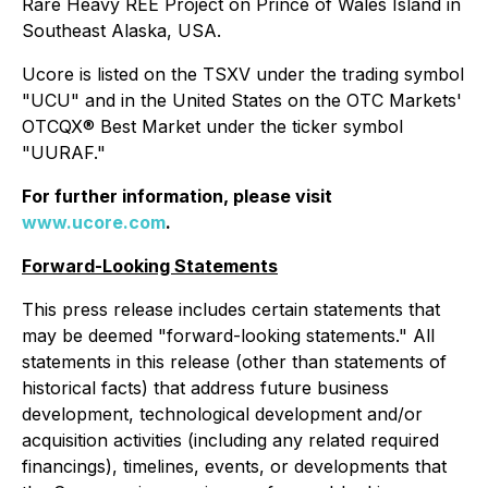
Rare Heavy REE Project on Prince of Wales Island in
Southeast Alaska, USA.
Ucore is listed on the TSXV under the trading symbol
"UCU" and in the United States on the OTC Markets'
OTCQX® Best Market under the ticker symbol
"UURAF."
For further information, please visit
www.ucore.com
.
Forward-Looking Statements
This press release includes certain statements that
may be deemed "forward-looking statements." All
statements in this release (other than statements of
historical facts) that address future business
development, technological development and/or
acquisition activities (including any related required
financings), timelines, events, or developments that