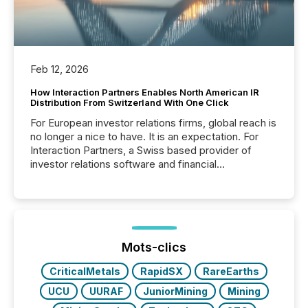
Feb 12, 2026
How Interaction Partners Enables North American IR
Distribution From Switzerland With One Click
For European investor relations firms, global reach is
no longer a nice to have. It is an expectation. For
Interaction Partners, a Swiss based provider of
investor relations software and financial
communications services, the challenge was not
capability. It was geography. By partnering with TMX
Newsfile, they found a way to bridge the gap
between European markets and North American
press release distribution through a shared
approach to execution. “Switzerland and Canada
Mots-clics
really do seem to...
CriticalMetals
RapidSX
RareEarths
UCU
UURAF
JuniorMining
Mining