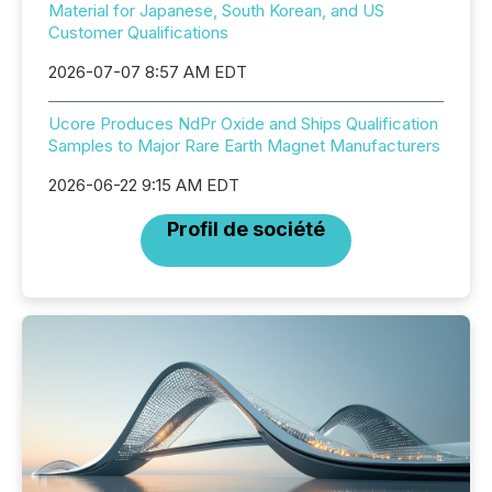
Material for Japanese, South Korean, and US
Customer Qualifications
2026-07-07 8:57 AM EDT
Ucore Produces NdPr Oxide and Ships Qualification
Samples to Major Rare Earth Magnet Manufacturers
2026-06-22 9:15 AM EDT
Profil de société