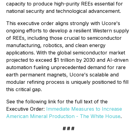
capacity to produce high-purity REEs essential for
national security and technological advancement.
This executive order aligns strongly with Ucore's
ongoing efforts to develop a resilient Western supply
of REEs, including those crucial to semiconductor
manufacturing, robotics, and clean energy
applications. With the global semiconductor market
projected to exceed $1 trillion by 2030 and AI-driven
automation fueling unprecedented demand for rare
earth permanent magnets, Ucore's scalable and
modular refining process is uniquely positioned to fill
this critical gap.
See the following link for the full text of the
Executive Order:
Immediate Measures to Increase
American Mineral Production - The White House
.
# # #