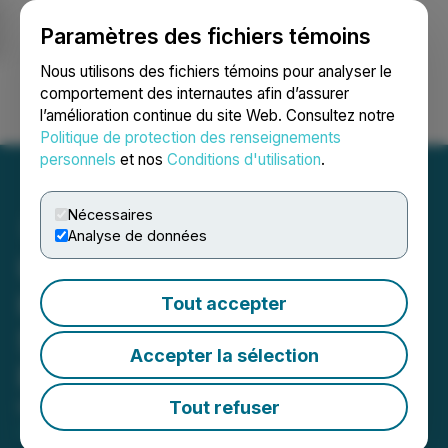
Paramètres des fichiers témoins
NEWSFILE
Nous utilisons des fichiers témoins pour analyser le
comportement des internautes afin d’assurer
l’amélioration continue du site Web. Consultez notre
Ouvrir une session
Recherche
English
Politique de protection des renseignements
personnels
et nos
Conditions d'utilisation
.
Nécessaires
Analyse de données
Ucore Applauds White
House Executive Action to
Tout accepter
Strengthen Critical Mineral
Accepter la sélection
Production
Tout refuser
March 21, 2025 7:44 AM EDT | Source:
Ucore Rare
Metals Inc.