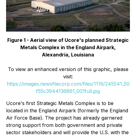
Figure 1 - Aerial view of Ucore's planned Strategic
Metals Complex in the England Airpark,
Alexandria, Louisiana
To view an enhanced version of this graphic, please
visit:
https://images.newsfilecorp.com/files/1119/245541_50
f55c3944136861_001full.jpg
Ucore's first Strategic Metals Complex is to be
located in the England Airpark (formerly the England
Air Force Base). The project has already garnered
strong support from both government and private
sector stakeholders and will provide the U.S. with the