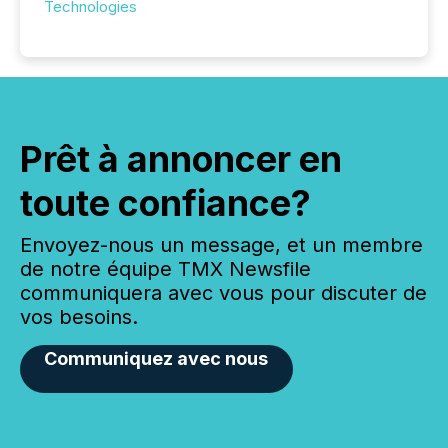
Technologies
Prêt à annoncer en
toute confiance?
Envoyez-nous un message, et un membre
de notre équipe TMX Newsfile
communiquera avec vous pour discuter de
vos besoins.
Communiquez avec nous