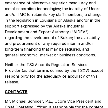
emergence of alternative superior metallurgy and
metal-separation technologies; the inability of Ucore
and/or IMC to retain its key staff members; a change
in the legislation in Louisiana or Alaska and/or in the
support expressed by the Alaska Industrial
Development and Export Authority ("AIDEA")
regarding the development of Bokan; the availability
and procurement of any required interim and/or
long-term financing that may be required; and
general economic, market or business conditions.
Neither the TSXV nor its Regulation Services
Provider (as that term is defined by the TSXV) accept
responsibility for the adequacy or accuracy of this
release.
CONTACTS
Mr. Michael Schrider, P.E., Ucore Vice President and
Chief Operating Officer, is responsible for the content