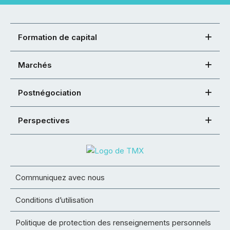
Formation de capital
Marchés
Postnégociation
Perspectives
Communiquez avec nous
Conditions d’utilisation
Politique de protection des renseignements personnels