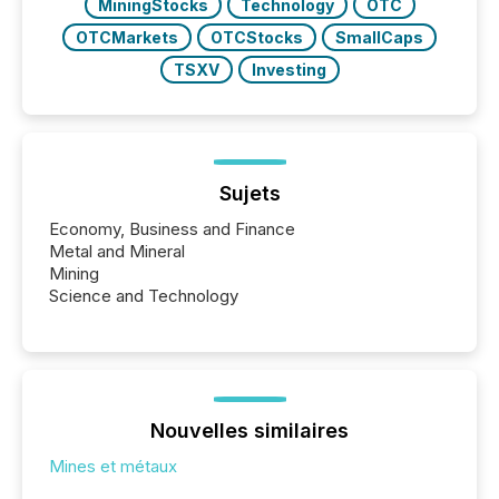
MiningStocks
Technology
OTC
OTCMarkets
OTCStocks
SmallCaps
TSXV
Investing
Sujets
Economy, Business and Finance
Metal and Mineral
Mining
Science and Technology
Nouvelles similaires
Mines et métaux