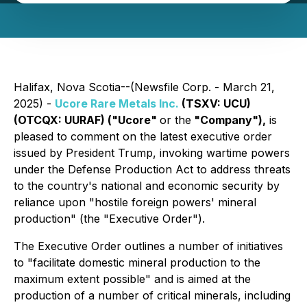
Halifax, Nova Scotia--(Newsfile Corp. - March 21,
2025) -
Ucore Rare Metals Inc.
(TSXV: UCU)
(OTCQX: UURAF) ("Ucore"
or the
"Company"),
is
pleased to comment on the latest executive order
issued by President Trump, invoking wartime powers
under the Defense Production Act to address threats
to the country's national and economic security by
reliance upon "hostile foreign powers' mineral
production" (the "Executive Order").
The Executive Order outlines a number of initiatives
to "
facilitate domestic mineral production to the
maximum extent possible
" and is aimed at the
production of a number of critical minerals, including