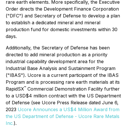
rare earth elements. More specifically, the Executive
Order directs the Development Finance Corporation
("DFC") and Secretary of Defense to develop a plan
to establish a dedicated mineral and mineral
production fund for domestic investments within 30
days.
Additionally, the Secretary of Defense has been
directed to add mineral production as a priority
industrial capability development area for the
Industrial Base Analysis and Sustainment Program
("IBAS"). Ucore is a current participant of the IBAS
Program and is processing rare earth materials at its
™
RapidSX
Commercial Demonstration Facility further
to a USD$4 million contract with the US Department
of Defense (see Ucore Press Release dated June 6,
2023
Ucore Announces a US$4 Million Award from
the US Department of Defense - Ucore Rare Metals
Inc.
).