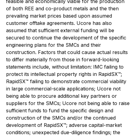
feasible and economically viable for the production
of both REE and co-product metals and the then
prevailing market prices based upon assumed
customer offtake agreements. Ucore has also
assumed that sufficient external funding will be
secured to continue the development of the specific
engineering plans for the SMCs and their
construction. Factors that could cause actual results
to differ materially from those in forward-looking
statements include, without limitation: IMC failing to
protect its intellectual property rights in RapidSX™;
RapidSX™ failing to demonstrate commercial viability
in large commercial-scale applications; Ucore not
being able to procure additional key partners or
suppliers for the SMCs; Ucore not being able to raise
sufficient funds to fund the specific design and
construction of the SMCs and/or the continued
development of RapidSX™; adverse capital-market
conditions; unexpected due-diligence findings; the