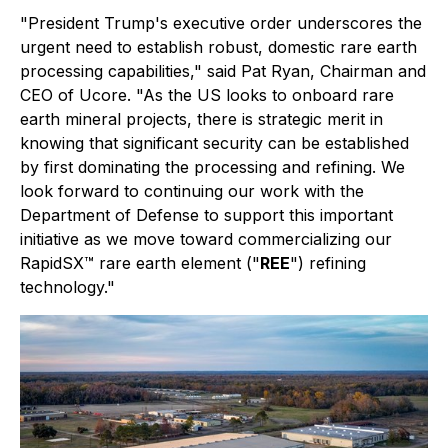
"
President Trump's executive order underscores the
urgent need to establish robust, domestic rare earth
processing capabilities,"
said Pat Ryan, Chairman and
CEO of Ucore.
"As the US looks to onboard rare
earth mineral projects, there is strategic merit in
knowing that significant security can be established
by first dominating the processing and refining. We
look forward to continuing our work with the
Department of Defense to support this important
initiative as we move toward commercializing our
RapidSX™ rare earth element ("
REE
") refining
technology."