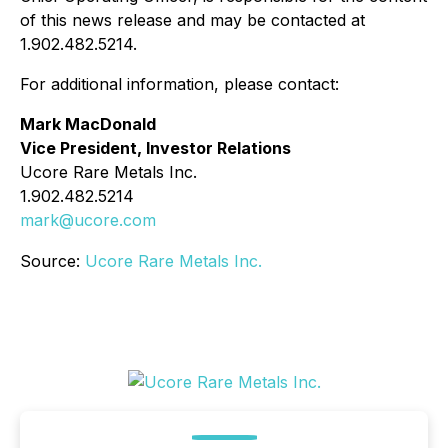
of this news release and may be contacted at
1.902.482.5214.
For additional information, please contact:
Mark MacDonald
Vice President, Investor Relations
Ucore Rare Metals Inc.
1.902.482.5214
mark@ucore.com
Source:
Ucore Rare Metals Inc.