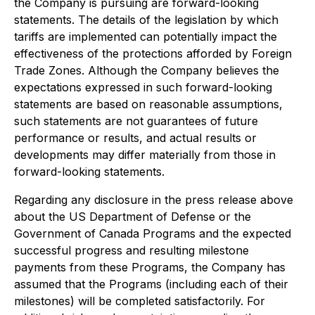
the Company is pursuing are forward-looking
statements. The details of the legislation by which
tariffs are implemented can potentially impact the
effectiveness of the protections afforded by Foreign
Trade Zones. Although the Company believes the
expectations expressed in such forward-looking
statements are based on reasonable assumptions,
such statements are not guarantees of future
performance or results, and actual results or
developments may differ materially from those in
forward-looking statements.
Regarding any disclosure in the press release above
about the US Department of Defense or the
Government of Canada Programs and the expected
successful progress and resulting milestone
payments from these Programs, the Company has
assumed that the Programs (including each of their
milestones) will be completed satisfactorily. For