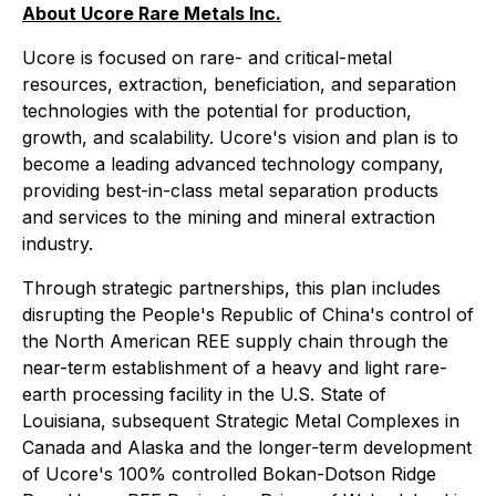
About Ucore Rare Metals Inc.
Ucore is focused on rare- and critical-metal
resources, extraction, beneficiation, and separation
technologies with the potential for production,
growth, and scalability. Ucore's vision and plan is to
become a leading advanced technology company,
providing best-in-class metal separation products
and services to the mining and mineral extraction
industry.
Through strategic partnerships, this plan includes
disrupting the People's Republic of China's control of
the North American REE supply chain through the
near-term establishment of a heavy and light rare-
earth processing facility in the U.S. State of
Louisiana, subsequent Strategic Metal Complexes in
Canada and Alaska and the longer-term development
of Ucore's 100% controlled Bokan-Dotson Ridge