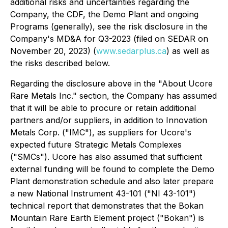
additional risks and uncertainties regarding the
Company, the CDF, the Demo Plant and ongoing
Programs (generally), see the risk disclosure in the
Company's MD&A for Q3-2023 (filed on SEDAR on
November 20, 2023) (
www.sedarplus.ca
) as well as
the risks described below.
Regarding the disclosure above in the "About Ucore
Rare Metals Inc." section, the Company has assumed
that it will be able to procure or retain additional
partners and/or suppliers, in addition to Innovation
Metals Corp. ("IMC"), as suppliers for Ucore's
expected future Strategic Metals Complexes
("SMCs"). Ucore has also assumed that sufficient
external funding will be found to complete the Demo
Plant demonstration schedule and also later prepare
a new National Instrument 43-101 ("NI 43-101")
technical report that demonstrates that the Bokan
Mountain Rare Earth Element project ("Bokan") is