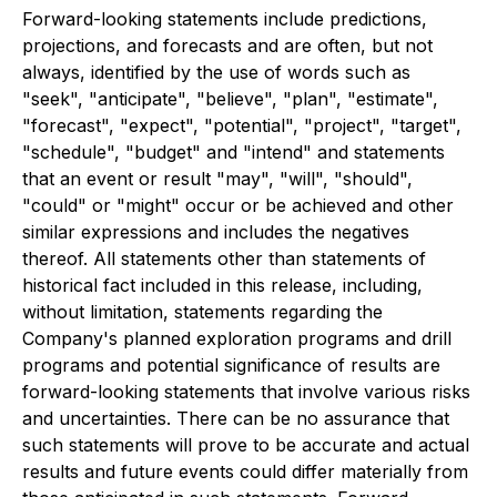
Forward-looking statements include predictions,
projections, and forecasts and are often, but not
always, identified by the use of words such as
"seek", "anticipate", "believe", "plan", "estimate",
"forecast", "expect", "potential", "project", "target",
"schedule", "budget" and "intend" and statements
that an event or result "may", "will", "should",
"could" or "might" occur or be achieved and other
similar expressions and includes the negatives
thereof. All statements other than statements of
historical fact included in this release, including,
without limitation, statements regarding the
Company's planned exploration programs and drill
programs and potential significance of results are
forward-looking statements that involve various risks
and uncertainties. There can be no assurance that
such statements will prove to be accurate and actual
results and future events could differ materially from