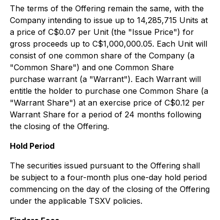
The terms of the Offering remain the same, with the
Company intending to issue up to 14,285,715 Units at
a price of C$0.07 per Unit (the "Issue Price") for
gross proceeds up to C$1,000,000.05. Each Unit will
consist of one common share of the Company (a
"Common Share") and one Common Share
purchase warrant (a "Warrant"). Each Warrant will
entitle the holder to purchase one Common Share (a
"Warrant Share") at an exercise price of C$0.12 per
Warrant Share for a period of 24 months following
the closing of the Offering.
Hold Period
The securities issued pursuant to the Offering shall
be subject to a four-month plus one-day hold period
commencing on the day of the closing of the Offering
under the applicable TSXV policies.