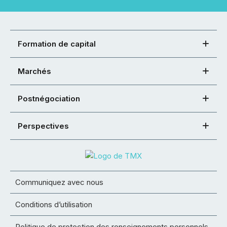
Formation de capital
Marchés
Postnégociation
Perspectives
Communiquez avec nous
Conditions d’utilisation
Politique de protection des renseignements personnels