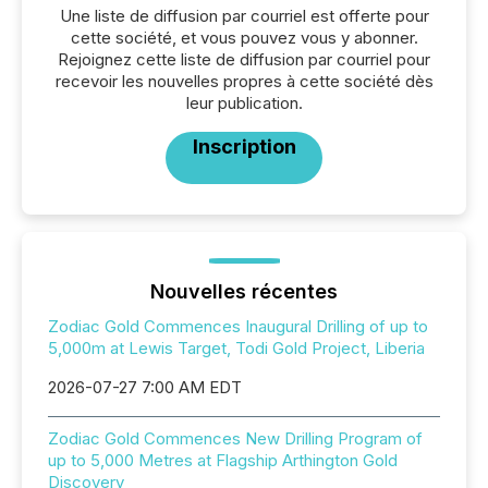
Une liste de diffusion par courriel est offerte pour
cette société, et vous pouvez vous y abonner.
Rejoignez cette liste de diffusion par courriel pour
recevoir les nouvelles propres à cette société dès
leur publication.
Inscription
Nouvelles récentes
Zodiac Gold Commences Inaugural Drilling of up to
5,000m at Lewis Target, Todi Gold Project, Liberia
2026-07-27 7:00 AM EDT
Zodiac Gold Commences New Drilling Program of
up to 5,000 Metres at Flagship Arthington Gold
Discovery