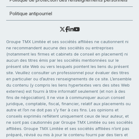
Politique antipourriel
Groupe TMX Limitée et ses sociétés affiliées ne cautionnent ni
ne recommandent aucune des sociétés ou entreprises
(notamment les firmes et cabinets de conseil en placement) ni
aucun des titres émis par les sociétés mentionnées sur le
présent site Web ou vers lesquels pointent les liens du présent
site. Veuillez consulter un professionnel pour évaluer des titres
en particulier ou d’autres renseignements de ce site. L’ensemble
du contenu (y compris les liens hypertextes vers des sites Web
externes) est fourni à titre informatif seulement (et non à des
fins de négociation). Il ne vise à communiquer aucun conseil
juridique, comptable, fiscal, financier, relatif aux placements ou
autre et l’on ne doit pas s’y fier à ces fins. Les opinions et
conseils exprimés reflètent uniquement ceux de leur auteur, et
ne sont pas cautionnés par Groupe TMX Limitée ou ses sociétés
affiliées. Groupe TMX Limitée et ses sociétés affiliées n’ont pas
préparé, révisé ou mis à jour le contenu fourni par des tiers et