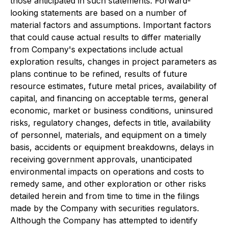
those anticipated in such statements. Forward-
looking statements are based on a number of
material factors and assumptions. Important factors
that could cause actual results to differ materially
from Company's expectations include actual
exploration results, changes in project parameters as
plans continue to be refined, results of future
resource estimates, future metal prices, availability of
capital, and financing on acceptable terms, general
economic, market or business conditions, uninsured
risks, regulatory changes, defects in title, availability
of personnel, materials, and equipment on a timely
basis, accidents or equipment breakdowns, delays in
receiving government approvals, unanticipated
environmental impacts on operations and costs to
remedy same, and other exploration or other risks
detailed herein and from time to time in the filings
made by the Company with securities regulators.
Although the Company has attempted to identify