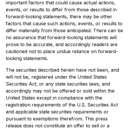
important factors that could cause actual actions,
events, or results to differ from those described in
forward-looking statements, there may be other
factors that cause such actions, events, or results to
differ materially from those anticipated. There can be
no assurance that forward-looking statements will
prove to be accurate, and accordingly readers are
cautioned not to place undue reliance on forward-
looking statements.
The securities described herein have not been, and
will not be, registered under the United States
Securities Act, or any state securities laws, and
accordingly may not be offered or sold within the
United States except in compliance with the
registration requirements of the U.S. Securities Act
and applicable state securities requirements or
pursuant to exemptions therefrom. This press
release does not constitute an offer to sell or a