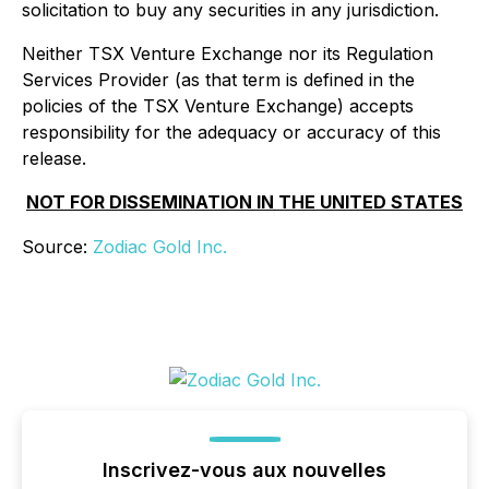
solicitation to buy any securities in any jurisdiction.
Neither TSX Venture Exchange nor its Regulation
Services Provider (as that term is defined in the
policies of the TSX Venture Exchange) accepts
responsibility for the adequacy or accuracy of this
release.
NOT FOR DISSEMINATION IN THE UNITED STATES
Source:
Zodiac Gold Inc.
Inscrivez-vous aux nouvelles