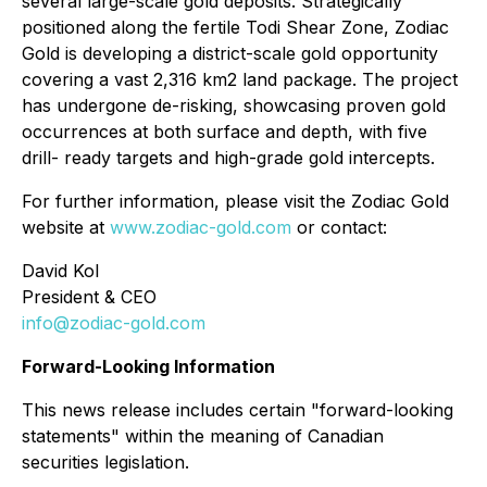
several large-scale gold deposits. Strategically
positioned along the fertile Todi Shear Zone, Zodiac
Gold is developing a district-scale gold opportunity
covering a vast 2,316 km2 land package. The project
has undergone de-risking, showcasing proven gold
occurrences at both surface and depth, with five
drill- ready targets and high-grade gold intercepts.
For further information, please visit the Zodiac Gold
website at
www.zodiac-gold.com
or contact:
David Kol
President & CEO
info@zodiac-gold.com
Forward-Looking Information
This news release includes certain "forward-looking
statements" within the meaning of Canadian
securities legislation.