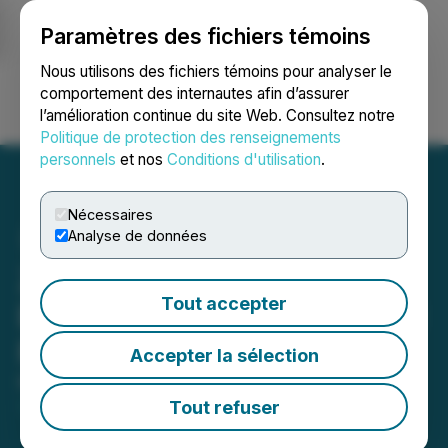
Paramètres des fichiers témoins
NEWSFILE
Nous utilisons des fichiers témoins pour analyser le
comportement des internautes afin d’assurer
l’amélioration continue du site Web. Consultez notre
Ouvrir une session
Recherche
English
Politique de protection des renseignements
personnels
et nos
Conditions d'utilisation
.
Nécessaires
Analyse de données
Zodiac Gold Announces
Tout accepter
Extension of Non-Brokered
Private Placement
Accepter la sélection
March 17, 2025 4:00 PM EDT | Source:
Zodiac Gold
Inc.
Tout refuser