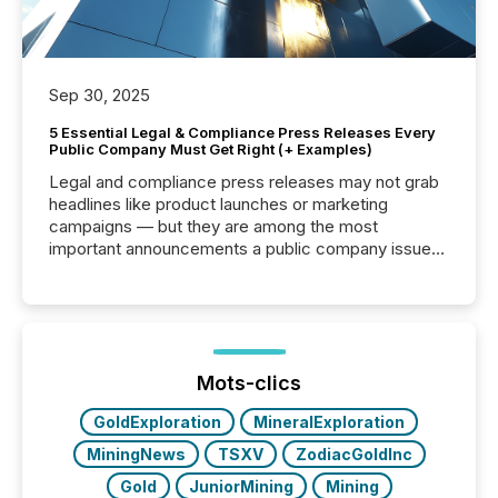
Sep 30, 2025
5 Essential Legal & Compliance Press Releases Every
Public Company Must Get Right (+ Examples)
Legal and compliance press releases may not grab
headlines like product launches or marketing
campaigns — but they are among the most
important announcements a public company issues.
These updates are the backbone of transparent
disclosure, ensuring you meet regulatory obligations
while protecting your credibility in the market. In this
post in our “Reasons to Announce” series, we
highlight five critical legal and compliance press
release types every company must get right — with
Mots-clics
real-world...
GoldExploration
MineralExploration
MiningNews
TSXV
ZodiacGoldInc
Gold
JuniorMining
Mining