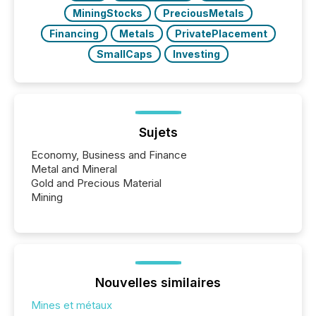
MiningStocks
PreciousMetals
Financing
Metals
PrivatePlacement
SmallCaps
Investing
Sujets
Economy, Business and Finance
Metal and Mineral
Gold and Precious Material
Mining
Nouvelles similaires
Mines et métaux