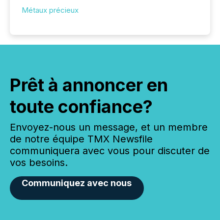
Métaux précieux
Prêt à annoncer en
toute confiance?
Envoyez-nous un message, et un membre
de notre équipe TMX Newsfile
communiquera avec vous pour discuter de
vos besoins.
Communiquez avec nous