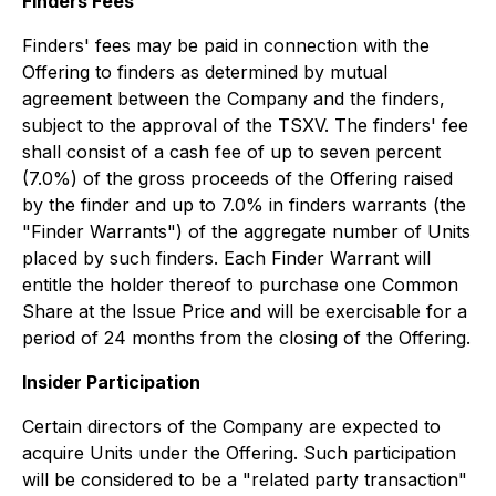
Finders Fees
Finders' fees may be paid in connection with the
Offering to finders as determined by mutual
agreement between the Company and the finders,
subject to the approval of the TSXV. The finders' fee
shall consist of a cash fee of up to seven percent
(7.0%) of the gross proceeds of the Offering raised
by the finder and up to 7.0% in finders warrants (the
"Finder Warrants") of the aggregate number of Units
placed by such finders. Each Finder Warrant will
entitle the holder thereof to purchase one Common
Share at the Issue Price and will be exercisable for a
period of 24 months from the closing of the Offering.
Insider Participation
Certain directors of the Company are expected to
acquire Units under the Offering. Such participation
will be considered to be a "related party transaction"