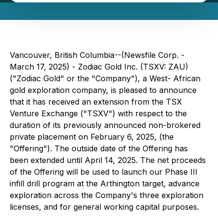
Vancouver, British Columbia--(Newsfile Corp. -
March 17, 2025) - Zodiac Gold Inc. (TSXV: ZAU)
("Zodiac Gold" or the "Company"), a West- African
gold exploration company, is pleased to announce
that it has received an extension from the TSX
Venture Exchange ("TSXV") with respect to the
duration of its previously announced non-brokered
private placement on February 6, 2025, (the
"Offering"). The outside date of the Offering has
been extended until April 14, 2025. The net proceeds
of the Offering will be used to launch our Phase III
infill drill program at the Arthington target, advance
exploration across the Company's three exploration
licenses, and for general working capital purposes.