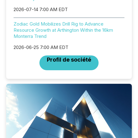
2026-07-14 7:00 AM EDT
Zodiac Gold Mobilizes Drill Rig to Advance
Resource Growth at Arthington Within the 16km
Monterra Trend
2026-06-25 7:00 AM EDT
Profil de société