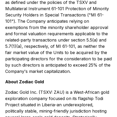
as defined under the policies of the TSXV and
Multilateral Instrument 61-101
Protection of Minority
Security Holders in Special Transactions
("MI 61-
101"). The Company anticipates relying on
exemptions from the minority shareholder approval
and formal valuation requirements applicable to the
related-party transactions under section 5.5(a) and
5.7(1)(a), respectively, of MI 61-101, as neither the
fair market value of the Units to be acquired by the
participating directors for the consideration to be paid
by such directors is anticipated to exceed 25% of the
Company's market capitalization.
About Zodiac Gold
Zodiac Gold Inc. (TSXV: ZAU) is a West-African gold
exploration company focused on its flagship Todi
Project situated in Liberia-an underexplored,
politically stable, mining-friendly jurisdiction hosting