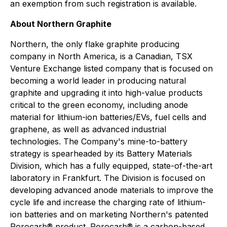
an exemption from such registration is available.
About Northern Graphite
Northern, the only flake graphite producing
company in North America, is a Canadian, TSX
Venture Exchange listed company that is focused on
becoming a world leader in producing natural
graphite and upgrading it into high-value products
critical to the green economy, including anode
material for lithium-ion batteries/EVs, fuel cells and
graphene, as well as advanced industrial
technologies. The Company's mine-to-battery
strategy is spearheaded by its Battery Materials
Division, which has a fully equipped, state-of-the-art
laboratory in Frankfurt. The Division is focused on
developing advanced anode materials to improve the
cycle life and increase the charging rate of lithium-
ion batteries and on marketing Northern's patented
Porocarb® product. Porocarb® is a carbon-based