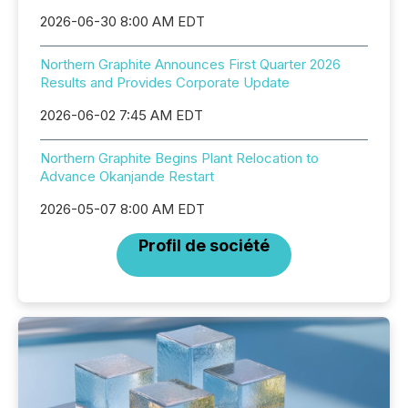
2026-06-30 8:00 AM EDT
Northern Graphite Announces First Quarter 2026
Results and Provides Corporate Update
2026-06-02 7:45 AM EDT
Northern Graphite Begins Plant Relocation to
Advance Okanjande Restart
2026-05-07 8:00 AM EDT
Profil de société