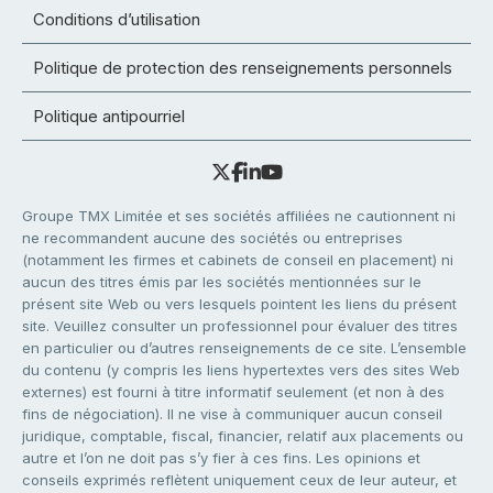
Conditions d’utilisation
Politique de protection des renseignements personnels
Politique antipourriel
Groupe TMX Limitée et ses sociétés affiliées ne cautionnent ni
ne recommandent aucune des sociétés ou entreprises
(notamment les firmes et cabinets de conseil en placement) ni
aucun des titres émis par les sociétés mentionnées sur le
présent site Web ou vers lesquels pointent les liens du présent
site. Veuillez consulter un professionnel pour évaluer des titres
en particulier ou d’autres renseignements de ce site. L’ensemble
du contenu (y compris les liens hypertextes vers des sites Web
externes) est fourni à titre informatif seulement (et non à des
fins de négociation). Il ne vise à communiquer aucun conseil
juridique, comptable, fiscal, financier, relatif aux placements ou
autre et l’on ne doit pas s’y fier à ces fins. Les opinions et
conseils exprimés reflètent uniquement ceux de leur auteur, et