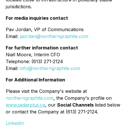
jurisdictions.
For media inquiries contact
Pav Jordan, VP of Communications
Email:
pjordan@northerngraphite.com
For further information contact
Niall Moore, Interim CFO
Telephone: (613) 271-2124
Email:
info@northerngraphite.com
For Additional Information
Please visit the Company's website at
northerngraphite.com
, the Company's profile on
www.sedarplus.ca
, our
Social Channels
listed below
or contact the Company at (613) 271-2124.
LinkedIn