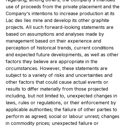
use of proceeds from the private placement and the
Company's intentions to increase production at its
Lac des Iles mine and develop its other graphite
projects. All such forward-looking statements are
based on assumptions and analyses made by
management based on their experience and
perception of historical trends, current conditions
and expected future developments, as well as other
factors they believe are appropriate in the
circumstances. However, these statements are
subject to a variety of risks and uncertainties and
other factors that could cause actual events or
results to differ materially from those projected
including, but not limited to, unexpected changes in
laws, rules or regulations, or their enforcement by
applicable authorities; the failure of other parties to
perform as agreed; social or labour unrest; changes
in commodity prices; unexpected failure or