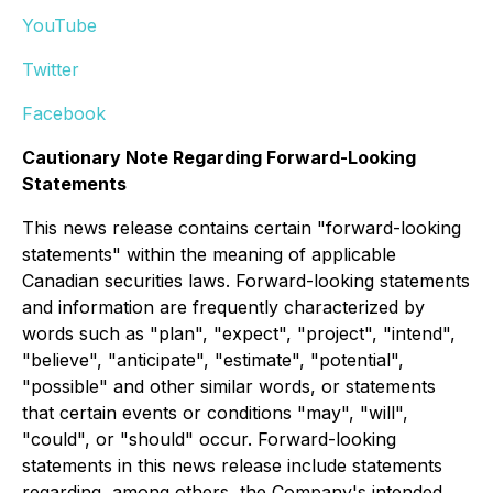
YouTube
Twitter
Facebook
Cautionary Note Regarding Forward-Looking
Statements
This news release contains certain "forward-looking
statements" within the meaning of applicable
Canadian securities laws. Forward-looking statements
and information are frequently characterized by
words such as "plan", "expect", "project", "intend",
"believe", "anticipate", "estimate", "potential",
"possible" and other similar words, or statements
that certain events or conditions "may", "will",
"could", or "should" occur. Forward-looking
statements in this news release include statements
regarding, among others, the Company's intended