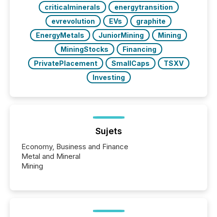
criticalminerals
energytransition
evrevolution
EVs
graphite
EnergyMetals
JuniorMining
Mining
MiningStocks
Financing
PrivatePlacement
SmallCaps
TSXV
Investing
Sujets
Economy, Business and Finance
Metal and Mineral
Mining