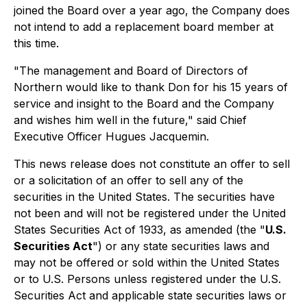
joined the Board over a year ago, the Company does
not intend to add a replacement board member at
this time.
"The management and Board of Directors of
Northern would like to thank Don for his 15 years of
service and insight to the Board and the Company
and wishes him well in the future," said Chief
Executive Officer Hugues Jacquemin.
This news release does not constitute an offer to sell
or a solicitation of an offer to sell any of the
securities in the United States. The securities have
not been and will not be registered under the United
States Securities Act of 1933, as amended (the "
U.S.
Securities Act
") or any state securities laws and
may not be offered or sold within the United States
or to U.S. Persons unless registered under the U.S.
Securities Act and applicable state securities laws or