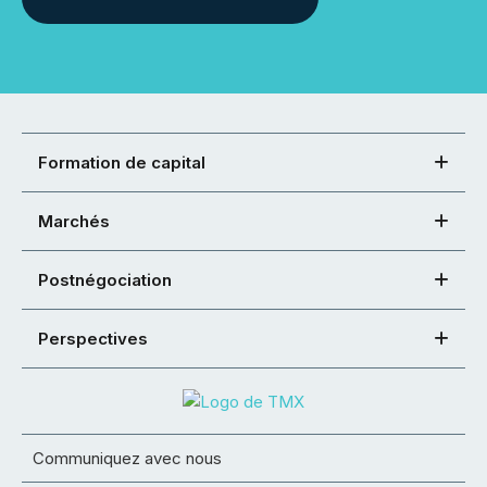
Formation de capital
Marchés
Postnégociation
Perspectives
Communiquez avec nous