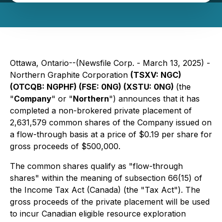
Ottawa, Ontario--(Newsfile Corp. - March 13, 2025) -
Northern Graphite Corporation
(TSXV: NGC)
(OTCQB: NGPHF) (FSE: 0NG) (XSTU: 0NG)
(the
"
Company
" or "
Northern
") announces that it has
completed a non-brokered private placement of
2,631,579 common shares of the Company issued on
a flow-through basis at a price of $0.19 per share for
gross proceeds of $500,000.
The common shares qualify as "flow-through
shares" within the meaning of subsection 66(15) of
the
Income Tax Act
(Canada) (the "Tax Act"). The
gross proceeds of the private placement will be used
to incur Canadian ‎eligible resource exploration