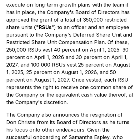
execute on long-term growth plans with the team it
has in place, the Company's Board of Directors has
approved the grant of a total of 350,000 restricted
share units
("RSUs
") to an officer and an employee
pursuant to the Company's Deferred Share Unit and
Restricted Share Unit Compensation Plan. Of these,
250,000 RSUs vest 40 percent on April 1, 2025, 30
percent on April 1, 2026 and 30 percent on April 1,
2027, and 100,000 RSUs vest 25 percent on August
1, 2025, 25 percent on August 1, 2026, and 50
percent on August 1, 2027. Once vested, each RSU
represents the right to receive one common share of
the Company or the equivalent cash value thereof, at
the Company's discretion.
The Company also announces the resignation of
Don Christie from its Board of Directors as he turns
his focus onto other endeavours. Given the
successful onboarding of Samantha Espley, who