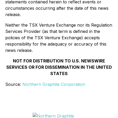
statements contained herein to reflect events or
circumstances occurring after the date of this news
release.
Neither the TSX Venture Exchange nor its Regulation
Services Provider (as that term is defined in the
policies of the TSX Venture Exchange) accepts
responsibility for the adequacy or accuracy of this
news release.
NOT FOR DISTRIBUTION TO U.S. NEWSWIRE
SERVICES OR FOR DISSEMINATION IN THE UNITED
STATES
Source:
Northern Graphite Corporation