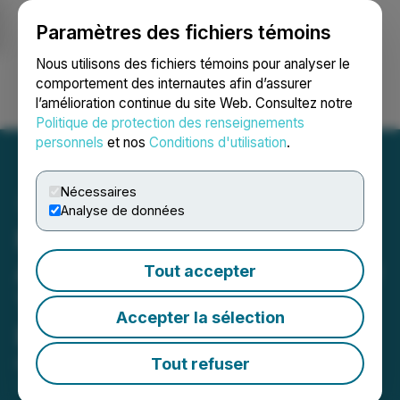
Paramètres des fichiers témoins
NEWSFILE
Nous utilisons des fichiers témoins pour analyser le
comportement des internautes afin d’assurer
l’amélioration continue du site Web. Consultez notre
Ouvrir une session
Recherche
English
Politique de protection des renseignements
personnels
et nos
Conditions d'utilisation
.
Nécessaires
Analyse de données
Northern Graphite
Announces Closing of Flow
Tout accepter
Through Share Private
Accepter la sélection
Placement
Tout refuser
March 13, 2025 8:00 AM EDT | Source:
Northern
Graphite Corporation