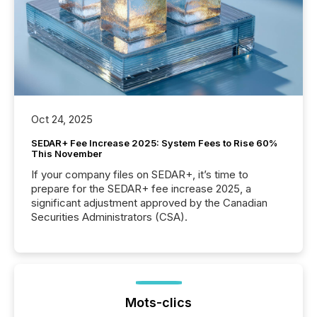
Oct 24, 2025
SEDAR+ Fee Increase 2025: System Fees to Rise 60%
This November
If your company files on SEDAR+, it’s time to
prepare for the SEDAR+ fee increase 2025, a
significant adjustment approved by the Canadian
Securities Administrators (CSA).
Mots-clics