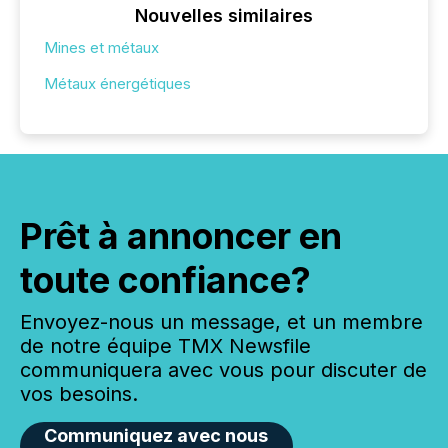
Nouvelles similaires
Mines et métaux
Métaux énergétiques
Prêt à annoncer en
toute confiance?
Envoyez-nous un message, et un membre
de notre équipe TMX Newsfile
communiquera avec vous pour discuter de
vos besoins.
Communiquez avec nous