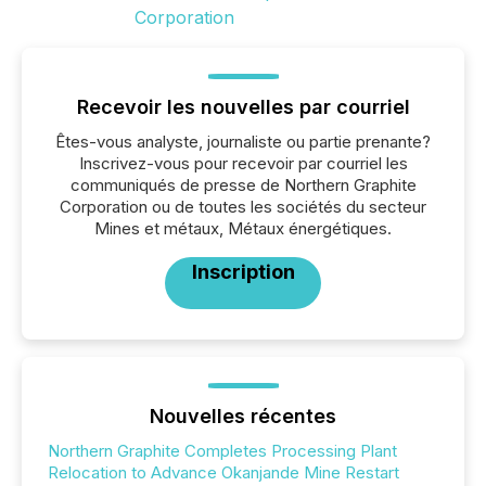
Recevoir les nouvelles par courriel
Êtes-vous analyste, journaliste ou partie prenante?
Inscrivez-vous pour recevoir par courriel les
communiqués de presse de Northern Graphite
Corporation ou de toutes les sociétés du secteur
Mines et métaux, Métaux énergétiques.
Inscription
Nouvelles récentes
Northern Graphite Completes Processing Plant
Relocation to Advance Okanjande Mine Restart