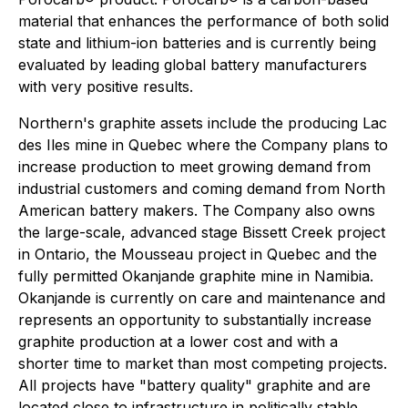
material that enhances the performance of both solid
state and lithium-ion batteries and is currently being
evaluated by leading global battery manufacturers
with very positive results.
Northern's graphite assets include the producing Lac
des Iles mine in Quebec where the Company plans to
increase production to meet growing demand from
industrial customers and coming demand from North
American battery makers. The Company also owns
the large-scale, advanced stage Bissett Creek project
in Ontario, the Mousseau project in Quebec and the
fully permitted Okanjande graphite mine in Namibia.
Okanjande is currently on care and maintenance and
represents an opportunity to substantially increase
graphite production at a lower cost and with a
shorter time to market than most competing projects.
All projects have "battery quality" graphite and are
located close to infrastructure in politically stable