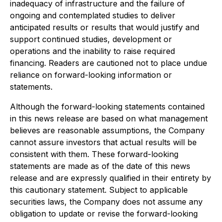
inadequacy of infrastructure and the failure of
ongoing and contemplated studies to deliver
anticipated results or results that would justify and
support continued studies, development or
operations and the inability to raise required
financing. Readers are cautioned not to place undue
reliance on forward-looking information or
statements.
Although the forward-looking statements contained
in this news release are based on what management
believes are reasonable assumptions, the Company
cannot assure investors that actual results will be
consistent with them. These forward-looking
statements are made as of the date of this news
release and are expressly qualified in their entirety by
this cautionary statement. Subject to applicable
securities laws, the Company does not assume any
obligation to update or revise the forward-looking