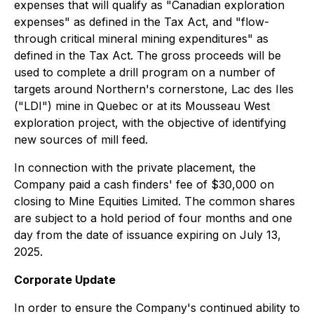
expenses that will qualify as "Canadian exploration
expenses" as ‎defined in the Tax Act, and "flow-
through critical mineral mining expenditures" as
defined ‎in the Tax Act. The gross proceeds will be
used to complete a drill program on a number of
targets around Northern's cornerstone, Lac des Iles
("LDI") mine in Quebec or at its Mousseau West
exploration project, with the objective of identifying
new sources of mill feed.
In connection with the private placement, the
Company paid a cash finders' fee of $30,000 on
closing to Mine Equities Limited. The common shares
are subject to a hold period of four months and one
day from the date of issuance expiring on July 13,
2025.
Corporate Update
In order to ensure the Company's continued ability to