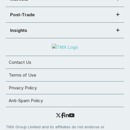
Post-Trade
Insights
Contact Us
Terms of Use
Privacy Policy
Anti-Spam Policy
TMX Group Limited and its affiliates do not endorse or