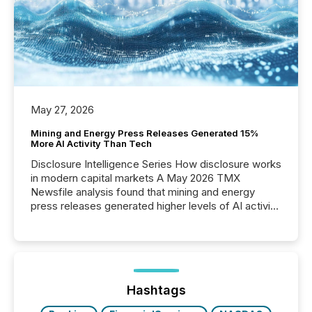
May 27, 2026
Mining and Energy Press Releases Generated 15%
More AI Activity Than Tech
Disclosure Intelligence Series How disclosure works
in modern capital markets A May 2026 TMX
Newsfile analysis found that mining and energy
press releases generated higher levels of AI activity
per release than Technology & Innovation
announcements. The study analyzed AI crawler
activity across approximately 220 press releases
distributed through TMX Newsfile’s network over a
72-hour period. Results showed that AI systems are
actively processing mining and energy press
Hashtags
releases at scale. AI...