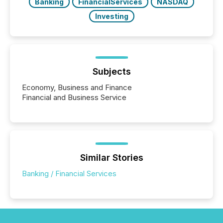
Banking
FinancialServices
NASDAQ
Investing
Subjects
Economy, Business and Finance
Financial and Business Service
Similar Stories
Banking / Financial Services