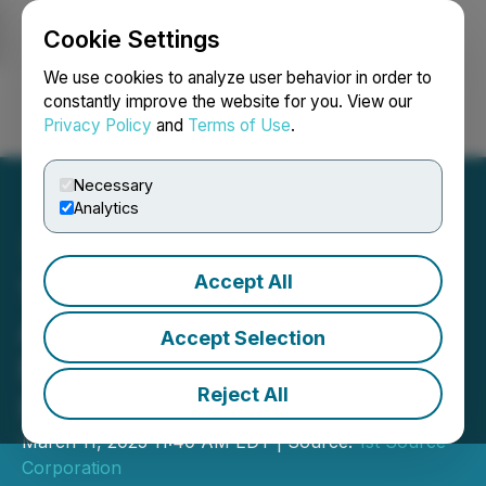
Cookie Settings
NEWSFILE
We use cookies to analyze user behavior in order to
constantly improve the website for you. View our
Privacy Policy
and
Terms of Use
.
Login
Search
Français
Necessary
Analytics
Accept All
1st Source Bank Named
Among America's Best
Accept Selection
Midsize Employers for
Reject All
Fourth Year
March 11, 2025 11:40 AM EDT | Source:
1st Source
Corporation