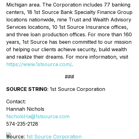
Michigan area. The Corporation includes 77 banking
centers, 18 1st Source Bank Specialty Finance Group
locations nationwide, nine Trust and Wealth Advisory
Services locations, 10 1st Source Insurance offices,
and three loan production offices. For more than 160
years, 1st Source has been committed to our mission
of helping our clients achieve security, build wealth
and realize their dreams. For more information, visit
https://www.1stsource.com/
.
###
SOURCE STRING
: 1st Source Corporation
Contact:
Hannah Nichols
NicholsHa@1stsource.com
574-235-2128
Source:
1st Source Corporation