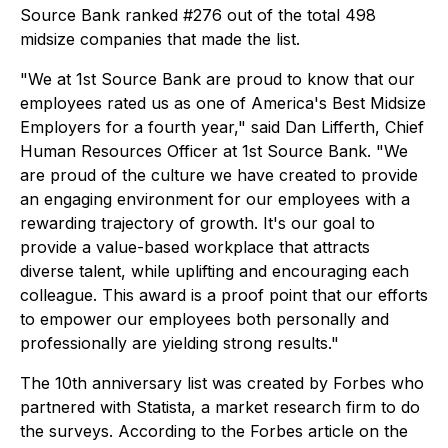
Source Bank ranked #276 out of the total 498
midsize companies that made the list.
"We at 1st Source Bank are proud to know that our
employees rated us as one of America's Best Midsize
Employers for a fourth year," said Dan Lifferth, Chief
Human Resources Officer at 1st Source Bank. "We
are proud of the culture we have created to provide
an engaging environment for our employees with a
rewarding trajectory of growth. It's our goal to
provide a value-based workplace that attracts
diverse talent, while uplifting and encouraging each
colleague. This award is a proof point that our efforts
to empower our employees both personally and
professionally are yielding strong results."
The 10th anniversary list was created by Forbes who
partnered with Statista, a market research firm to do
the surveys. According to the Forbes article on the