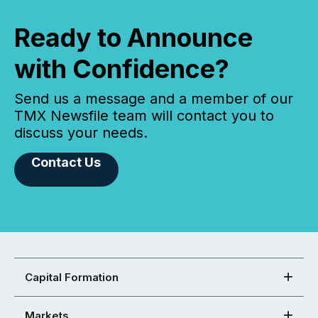
Ready to Announce
with Confidence?
Send us a message and a member of our
TMX Newsfile team will contact you to
discuss your needs.
Contact Us
Capital Formation
Markets