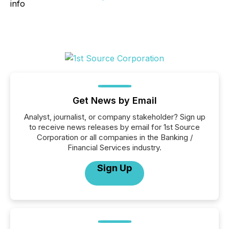
Get News by Email
Analyst, journalist, or company stakeholder? Sign up
to receive news releases by email for 1st Source
Corporation or all companies in the Banking /
Financial Services industry.
Sign Up