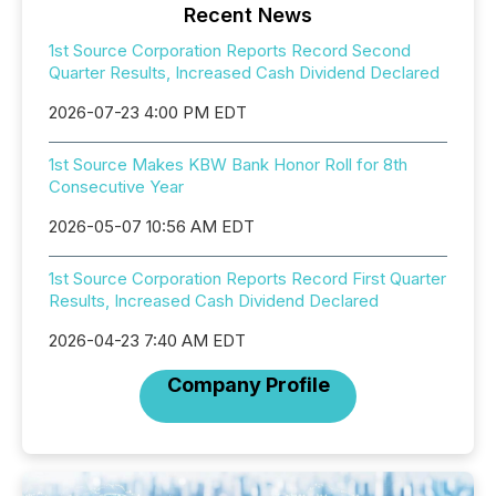
Recent News
1st Source Corporation Reports Record Second
Quarter Results, Increased Cash Dividend Declared
2026-07-23 4:00 PM EDT
1st Source Makes KBW Bank Honor Roll for 8th
Consecutive Year
2026-05-07 10:56 AM EDT
1st Source Corporation Reports Record First Quarter
Results, Increased Cash Dividend Declared
2026-04-23 7:40 AM EDT
Company Profile