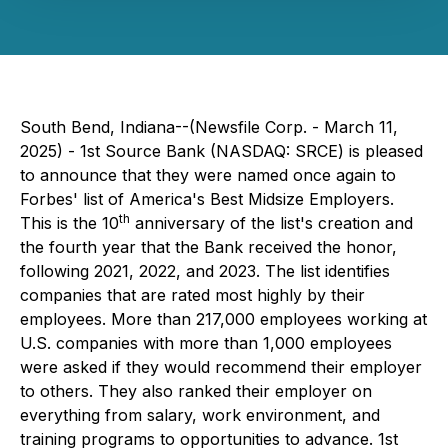
South Bend, Indiana--(Newsfile Corp. - March 11,
2025) - 1st Source Bank (NASDAQ: SRCE) is pleased
to announce that they were named once again to
Forbes' list of America's Best Midsize Employers.
th
This is the 10
anniversary of the list's creation and
the fourth year that the Bank received the honor,
following 2021, 2022, and 2023. The list identifies
companies that are rated most highly by their
employees. More than 217,000 employees working at
U.S. companies with more than 1,000 employees
were asked if they would recommend their employer
to others. They also ranked their employer on
everything from salary, work environment, and
training programs to opportunities to advance. 1st