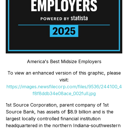
America's Best Midsize Employers
To view an enhanced version of this graphic, please
visit:
https://images.newsfilecorp.com/files/9536/244100_4
f8f8ddb34e08ace_002full.jpg
1st Source Corporation, parent company of 1st
Source Bank, has assets of $8.9 billion and is the
largest locally controlled financial institution
headquartered in the northern Indiana-southwestern