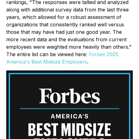
rankings, "The responses were tallied and analyzed
along with additional survey data from the last three
years, which allowed for a robust assessment of
organizations that consistently ranked well versus
those that may have had just one good year. The
more recent data and the evaluations from current
employees were weighted more heavily than others."
The entire list can be viewed here:
Forbes 2025
America's Best Midsize Employers
.