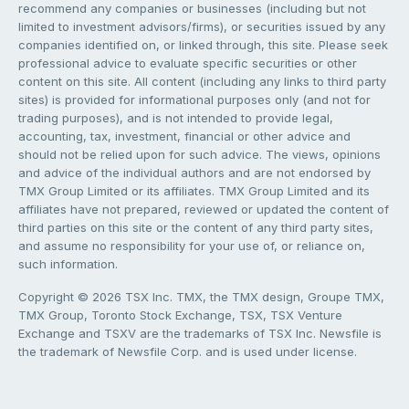
recommend any companies or businesses (including but not
limited to investment advisors/firms), or securities issued by any
companies identified on, or linked through, this site. Please seek
professional advice to evaluate specific securities or other
content on this site. All content (including any links to third party
sites) is provided for informational purposes only (and not for
trading purposes), and is not intended to provide legal,
accounting, tax, investment, financial or other advice and
should not be relied upon for such advice. The views, opinions
and advice of the individual authors and are not endorsed by
TMX Group Limited or its affiliates. TMX Group Limited and its
affiliates have not prepared, reviewed or updated the content of
third parties on this site or the content of any third party sites,
and assume no responsibility for your use of, or reliance on,
such information.
Copyright © 2026 TSX Inc. TMX, the TMX design, Groupe TMX,
TMX Group, Toronto Stock Exchange, TSX, TSX Venture
Exchange and TSXV are the trademarks of TSX Inc. Newsfile is
the trademark of Newsfile Corp. and is used under license.