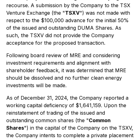
recourse. A submission by the Company to the TSX
Venture Exchange (the "
TSXV
") was not made with
respect to the $100,000 advance for the initial 50%
of the issued and outstanding DUMA Shares. As
such, the TSXV did not provide the Company
acceptance for the proposed transaction.
Following board review of MRE and considering
investment requirements and alignment with
shareholder feedback, it was determined that MRE
should be dissolved and no further clean energy
investments will be made.
As of December 31, 2024, the Company reported a
working capital deficiency of $1,641,159. Upon the
reinstatement of trading of the issued and
outstanding common shares (the "
Common
Shares
") in the capital of the Company on the TSXV,
the Company intents to complete a private placement