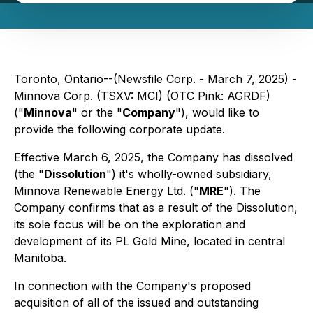
Toronto, Ontario--(Newsfile Corp. - March 7, 2025) -
Minnova Corp. (TSXV: MCI) (OTC Pink: AGRDF)
("
Minnova
" or the "
Company
"), would like to
provide the following corporate update.
Effective March 6, 2025, the Company has dissolved
(the "
Dissolution
") it's wholly-owned subsidiary,
Minnova Renewable Energy Ltd. ("
MRE
"). The
Company confirms that as a result of the Dissolution,
its sole focus will be on the exploration and
development of its PL Gold Mine, located in central
Manitoba.
In connection with the Company's proposed
acquisition of all of the issued and outstanding