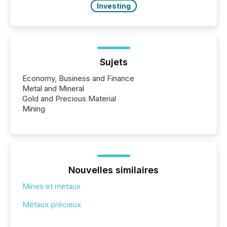
Investing
Sujets
Economy, Business and Finance
Metal and Mineral
Gold and Precious Material
Mining
Nouvelles similaires
Mines et métaux
Métaux précieux