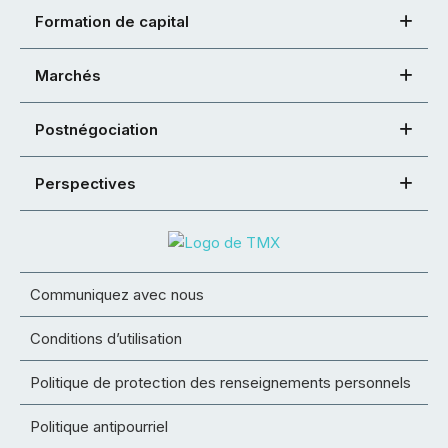
Formation de capital
Marchés
Postnégociation
Perspectives
Communiquez avec nous
Conditions d’utilisation
Politique de protection des renseignements personnels
Politique antipourriel