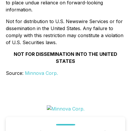
to place undue reliance on forward-looking
information.
Not for distribution to U.S. Newswire Services or for
dissemination in the United States. Any failure to
comply with this restriction may constitute a violation
of U.S. Securities laws.
NOT FOR DISSEMINATION INTO THE UNITED
STATES
Source:
Minnova Corp.