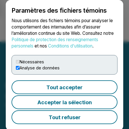
Paramètres des fichiers témoins
NEWSFILE
Nous utilisons des fichiers témoins pour analyser le
comportement des internautes afin d’assurer
l’amélioration continue du site Web. Consultez notre
Ouvrir une session
Recherche
English
Politique de protection des renseignements
personnels
et nos
Conditions d'utilisation
.
Nécessaires
Analyse de données
Minnova Provides
Tout accepter
Corporate Update
Accepter la sélection
March 07, 2025 5:00 PM EST | Source:
Minnova
Corp.
Tout refuser