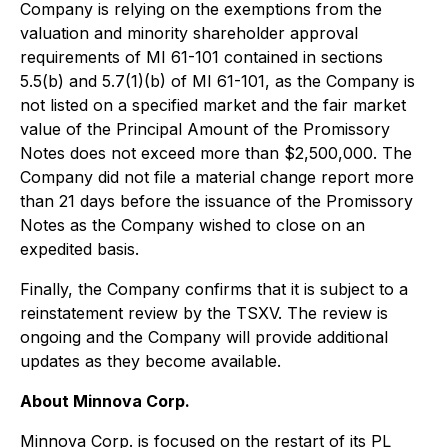
Company is relying on the exemptions from the
valuation and minority shareholder approval
requirements of MI 61-101 contained in sections
5.5(b) and 5.7(1)(b) of MI 61-101, as the Company is
not listed on a specified market and the fair market
value of the Principal Amount of the Promissory
Notes does not exceed more than $2,500,000. The
Company did not file a material change report more
than 21 days before the issuance of the Promissory
Notes as the Company wished to close on an
expedited basis.
Finally, the Company confirms that it is subject to a
reinstatement review by the TSXV. The review is
ongoing and the Company will provide additional
updates as they become available.
About Minnova Corp.
Minnova Corp. is focused on the restart of its PL