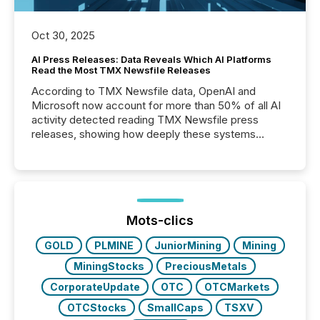
Oct 30, 2025
AI Press Releases: Data Reveals Which AI Platforms
Read the Most TMX Newsfile Releases
According to TMX Newsfile data, OpenAI and
Microsoft now account for more than 50% of all AI
activity detected reading TMX Newsfile press
releases, showing how deeply these systems
engage with corporate news.
Mots-clics
GOLD
PLMINE
JuniorMining
Mining
MiningStocks
PreciousMetals
CorporateUpdate
OTC
OTCMarkets
OTCStocks
SmallCaps
TSXV