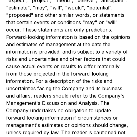
"expect", "project", "intend", "believe", "anticipate",
"estimate", "may", "will", "would", "potential",
"proposed" and other similar words, or statements
that certain events or conditions "may" or "will"
occur. These statements are only predictions.
Forward-looking information is based on the opinions
and estimates of management at the date the
information is provided, and is subject to a variety of
risks and uncertainties and other factors that could
cause actual events or results to differ materially
from those projected in the forward-looking
information. For a description of the risks and
uncertainties facing the Company and its business
and affairs, readers should refer to the Company's
Management's Discussion and Analysis. The
Company undertakes no obligation to update
forward-looking information if circumstances or
management's estimates or opinions should change,
unless required by law. The reader is cautioned not