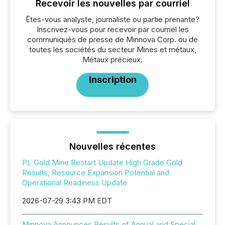
Recevoir les nouvelles par courriel
Êtes-vous analyste, journaliste ou partie prenante?
Inscrivez-vous pour recevoir par courriel les
communiqués de presse de Minnova Corp. ou de
toutes les sociétés du secteur Mines et métaux,
Métaux précieux.
Inscription
Nouvelles récentes
PL Gold Mine Restart Update High Grade Gold
Results, Resource Expansion Potential and
Operational Readiness Update
2026-07-29 3:43 PM EDT
Minnova Announces Results of Annual and Special