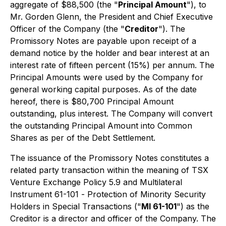
aggregate of $88,500 (the "
Principal Amount
"), to
Mr. Gorden Glenn, the President and Chief Executive
Officer of the Company (the "
Creditor
"). The
Promissory Notes are payable upon receipt of a
demand notice by the holder and bear interest at an
interest rate of fifteen percent (15%) per annum. The
Principal Amounts were used by the Company for
general working capital purposes. As of the date
hereof, there is $80,700 Principal Amount
outstanding, plus interest. The Company will convert
the outstanding Principal Amount into Common
Shares as per of the Debt Settlement.
The issuance of the Promissory Notes constitutes a
related party transaction within the meaning of TSX
Venture Exchange Policy 5.9 and Multilateral
Instrument 61-101 -
Protection of Minority Security
Holders in Special Transactions
("
MI 61-101
") as the
Creditor is a director and officer of the Company. The