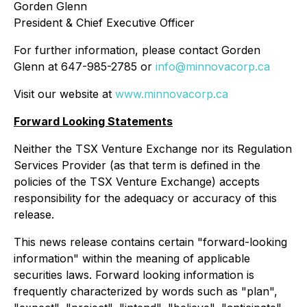
Gorden Glenn
President & Chief Executive Officer
For further information, please contact Gorden
Glenn at 647-985-2785 or
info@minnovacorp.ca
Visit our website at
www.minnovacorp.ca
Forward Looking Statements
Neither the TSX Venture Exchange nor its Regulation
Services Provider (as that term is defined in the
policies of the TSX Venture Exchange) accepts
responsibility for the adequacy or accuracy of this
release.
This news release contains certain "forward-looking
information" within the meaning of applicable
securities laws. Forward looking information is
frequently characterized by words such as "plan",