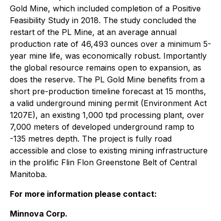
Gold Mine, which included completion of a Positive
Feasibility Study in 2018. The study concluded the
restart of the PL Mine, at an average annual
production rate of 46,493 ounces over a minimum 5-
year mine life, was economically robust. Importantly
the global resource remains open to expansion, as
does the reserve. The PL Gold Mine benefits from a
short pre-production timeline forecast at 15 months,
a valid underground mining permit (Environment Act
1207E), an existing 1,000 tpd processing plant, over
7,000 meters of developed underground ramp to
-135 metres depth. The project is fully road
accessible and close to existing mining infrastructure
in the prolific Flin Flon Greenstone Belt of Central
Manitoba.
For more information please contact:
Minnova Corp.