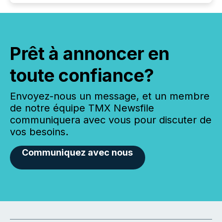
Prêt à annoncer en
toute confiance?
Envoyez-nous un message, et un membre
de notre équipe TMX Newsfile
communiquera avec vous pour discuter de
vos besoins.
Communiquez avec nous