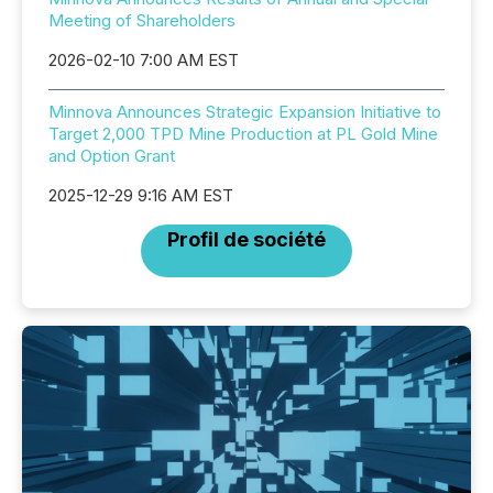
Meeting of Shareholders
2026-02-10 7:00 AM EST
Minnova Announces Strategic Expansion Initiative to
Target 2,000 TPD Mine Production at PL Gold Mine
and Option Grant
2025-12-29 9:16 AM EST
Profil de société