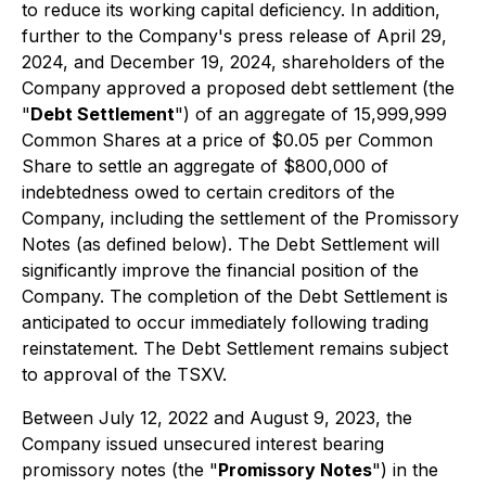
to reduce its working capital deficiency. In addition,
further to the Company's press release of April 29,
2024, and December 19, 2024, shareholders of the
Company approved a proposed debt settlement (the
"
Debt Settlement
") of an aggregate of 15,999,999
Common Shares at a price of $0.05 per Common
Share to settle an aggregate of $800,000 of
indebtedness owed to certain creditors of the
Company, including the settlement of the Promissory
Notes (as defined below). The Debt Settlement will
significantly improve the financial position of the
Company. The completion of the Debt Settlement is
anticipated to occur immediately following trading
reinstatement. The Debt Settlement remains subject
to approval of the TSXV.
Between July 12, 2022 and August 9, 2023, the
Company issued unsecured interest bearing
promissory notes (the "
Promissory Notes
") in the