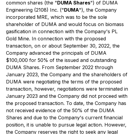
common shares (the "
DUMA Shares
") of DUMA
Engineering (2108) Inc. ("
DUMA
"), the Company
incorporated MRE, which was to be the sole
shareholder of DUMA and would focus on biomass
gasification in connection with the Company's PL
Gold Mine. In connection with the proposed
transaction, on or about September 30, 2022, the
Company advanced the principals of DUMA
$100,000 for 50% of the issued and outstanding
DUMA Shares. From September 2022 through
January 2023, the Company and the shareholders of
DUMA were negotiating the terms of the proposed
transaction, however, negotiations were terminated in
January 2023 and the Company did not proceed with
the proposed transaction. To date, the Company has
not received evidence of the 50% of the DUMA
Shares and due to the Company's current financial
position, it is unable to pursue legal action. However,
the Company reserves the right to seek any legal