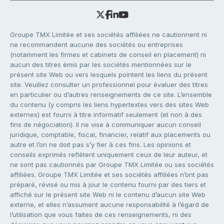
Groupe TMX Limitée et ses sociétés affiliées ne cautionnent ni
ne recommandent aucune des sociétés ou entreprises
(notamment les firmes et cabinets de conseil en placement) ni
aucun des titres émis par les sociétés mentionnées sur le
présent site Web ou vers lesquels pointent les liens du présent
site. Veuillez consulter un professionnel pour évaluer des titres
en particulier ou d’autres renseignements de ce site. L’ensemble
du contenu (y compris les liens hypertextes vers des sites Web
externes) est fourni à titre informatif seulement (et non à des
fins de négociation). Il ne vise à communiquer aucun conseil
juridique, comptable, fiscal, financier, relatif aux placements ou
autre et l’on ne doit pas s’y fier à ces fins. Les opinions et
conseils exprimés reflètent uniquement ceux de leur auteur, et
ne sont pas cautionnés par Groupe TMX Limitée ou ses sociétés
affiliées. Groupe TMX Limitée et ses sociétés affiliées n’ont pas
préparé, révisé ou mis à jour le contenu fourni par des tiers et
affiché sur le présent site Web ni le contenu d’aucun site Web
externe, et elles n’assument aucune responsabilité à l’égard de
l’utilisation que vous faites de ces renseignements, ni des