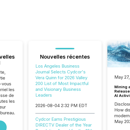
velles
Nouvelles récentes
l
Los Angeles Business
Journal Selects Cydcor's
te,
May 27,
Vera Quinn for 2026 Valley
tie
200 List of Most Impactful
z-vous
Mining 
and Visionary Business
riel les
Release
Leaders
sse de
AI Activ
tes les
Disclos
2026-08-04 2:32 PM EDT
eur
How dis
 bureau.
modern 
Cydcor Earns Prestigious
May 20
DIRECTV Dealer of the Year
analysi