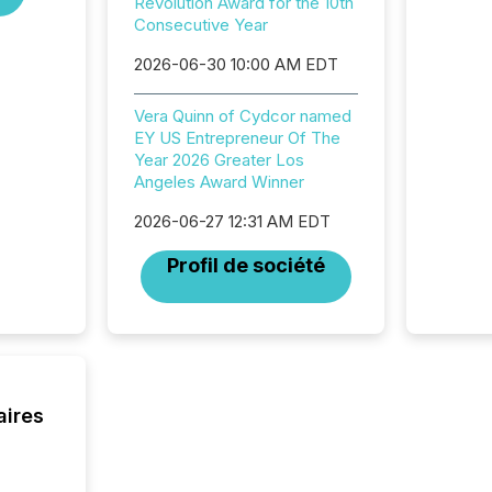
Revolution Award for the 10th
and ene
Consecutive Year
generat
activity
2026-06-30 10:00 AM EDT
Technol
announ
Vera Quinn of Cydcor named
analyzed
EY US Entrepreneur Of The
across 
Year 2026 Greater Los
press r
Angeles Award Winner
through
network
2026-06-27 12:31 AM EDT
period.
AI syst
Profil de société
process
energy 
sca
aires