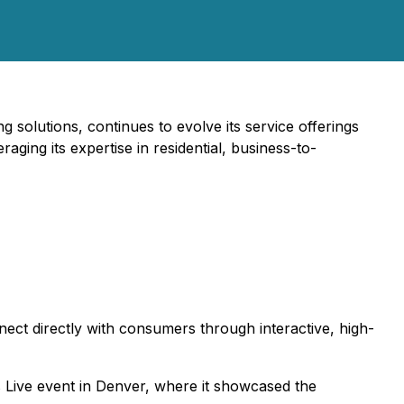
 solutions, continues to evolve its service offerings
aging its expertise in residential, business-to-
nect directly with consumers through interactive, high-
 Live event in Denver, where it showcased the