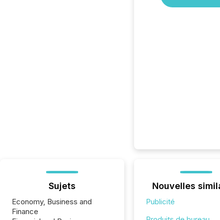
Sujets
Nouvelles simil
Economy, Business and
Publicité
Finance
Produits de bureau