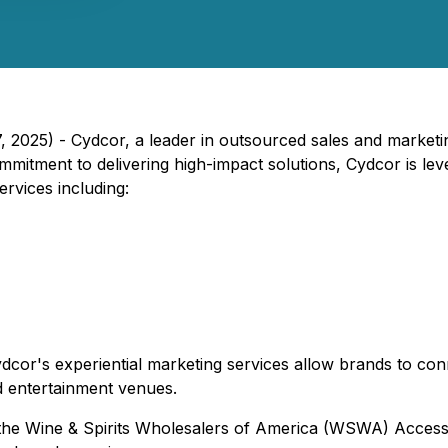
, 2025) - Cydcor, a leader in outsourced sales and marketing
mitment to delivering high-impact solutions, Cydcor is lever
services including:
Cydcor's experiential marketing services allow brands to con
d entertainment venues.
 the Wine & Spirits Wholesalers of America (WSWA) Access