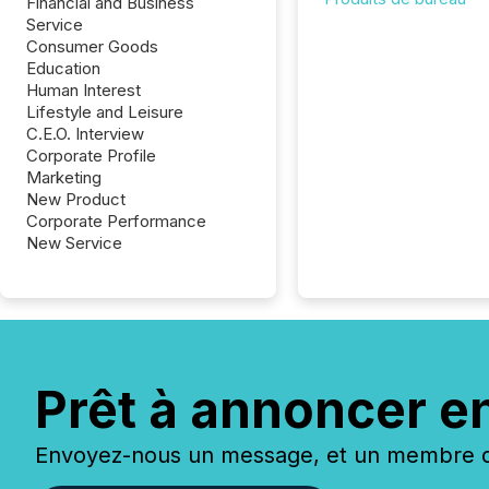
Financial and Business
Service
Consumer Goods
Education
Human Interest
Lifestyle and Leisure
C.E.O. Interview
Corporate Profile
Marketing
New Product
Corporate Performance
New Service
Prêt à annoncer e
Envoyez-nous un message, et un membre de