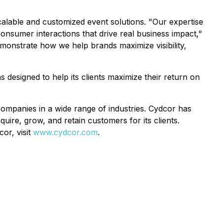
alable and customized event solutions. "Our expertise
onsumer interactions that drive real business impact,"
monstrate how we help brands maximize visibility,
 designed to help its clients maximize their return on
ompanies in a wide range of industries. Cydcor has
ire, grow, and retain customers for its clients.
or, visit
www.cydcor.com
.