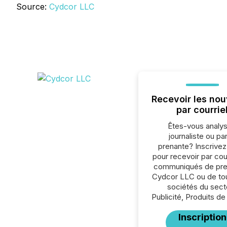
Source:
Cydcor LLC
Recevoir les nou
par courrie
Êtes-vous analys
journaliste ou par
prenante? Inscrive
pour recevoir par cour
communiqués de pre
Cydcor LLC ou de tou
sociétés du sect
Publicité, Produits de
Inscription