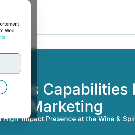
portement
ite Web.
nts
rdonnées
vices Capabilities 
ntial Marketing
a High-Impact Presence at the Wine & Sp