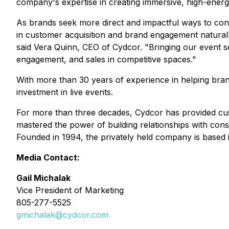
company's expertise in creating immersive, high-ener
As brands seek more direct and impactful ways to con
in customer acquisition and brand engagement naturally
said Vera Quinn, CEO of Cydcor. "Bringing our event s
engagement, and sales in competitive spaces."
With more than 30 years of experience in helping brand
investment in live events.
For more than three decades, Cydcor has provided cus
mastered the power of building relationships with cons
Founded in 1994, the privately held company is based i
Media Contact:
Gail Michalak
Vice President of Marketing
805-277-5525
gmichalak@cydcor.com