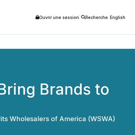
Ouvrir une session
Recherche
English
Bring Brands to
irits Wholesalers of America (WSWA)