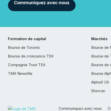
Communiquez avec nous
Formation de capital
Marchés
Bourse de Toronto
Bourse de 
Bourse de croissance TSX
Bourse de 
Compagnie Trust TSX
Bourse de 
TMX Newsfile
Bourse Alp
AlphaX US
Shorcan
Communiquez avec nous
Co