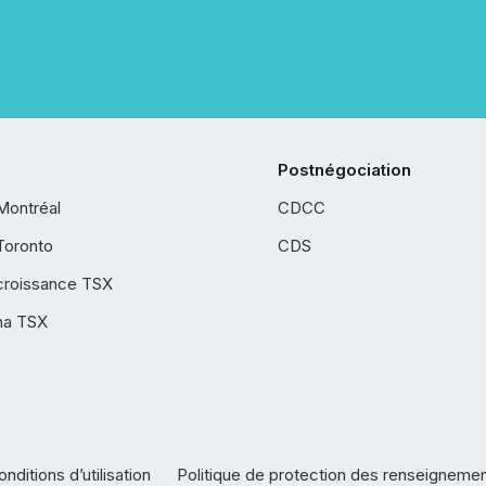
Postnégociation
Montréal
CDCC
Toronto
CDS
croissance TSX
ha TSX
nditions d’utilisation
Politique de protection des renseigneme