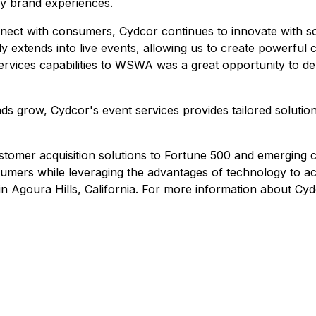
gy brand experiences.
nect with consumers, Cydcor continues to innovate with sc
 extends into live events, allowing us to create powerful c
ervices capabilities to WSWA was a great opportunity to de
s grow, Cydcor's event services provides tailored solutions
tomer acquisition solutions to Fortune 500 and emerging c
umers while leveraging the advantages of technology to acqu
n Agoura Hills, California. For more information about Cydc