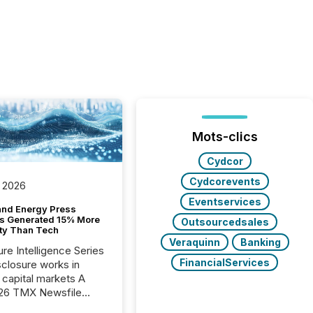
Mots-clics
Cydcor
Cydcorevents
 2026
Eventservices
and Energy Press
s Generated 15% More
Outsourcedsales
ity Than Tech
Veraquinn
Banking
ure Intelligence Series
FinancialServices
closure works in
capital markets A
26 TMX Newsfile
s found that mining