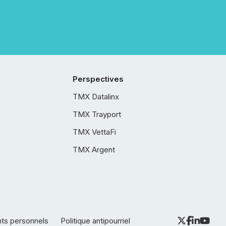
Perspectives
TMX Datalinx
TMX Trayport
TMX VettaFi
TMX Argent
nts personnels
Politique antipourriel