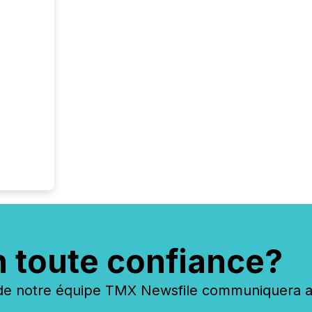
n toute confiance?
 notre équipe TMX Newsfile communiquera ave