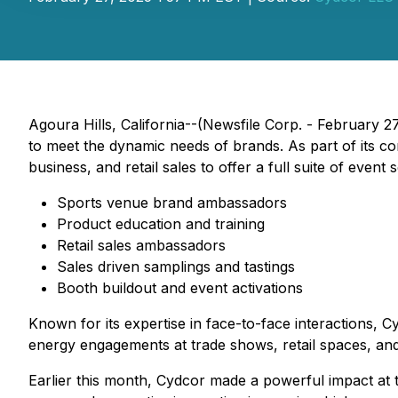
Agoura Hills, California--(Newsfile Corp. - February 27
to meet the dynamic needs of brands. As part of its com
business, and retail sales to offer a full suite of event 
Sports venue brand ambassadors
Product education and training
Retail sales ambassadors
Sales driven samplings and tastings
Booth buildout and event activations
Known for its expertise in face-to-face interactions, 
energy engagements at trade shows, retail spaces, an
Earlier this month, Cydcor made a powerful impact at