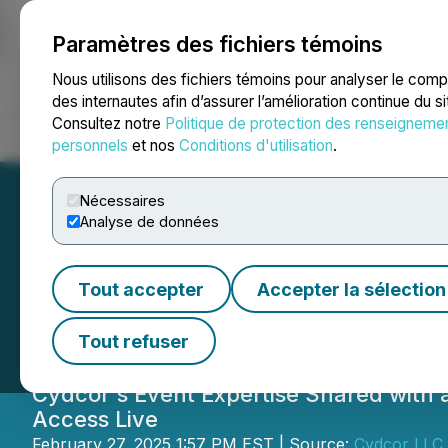
Paramètres des fichiers témoins
NEWSFILE
Nous utilisons des fichiers témoins pour analyser le com
des internautes afin d’assurer l’amélioration continue du s
Consultez notre
Politique de protection des renseigneme
Accueil
À propos
Services
Salle de presse
Blogue
Coo
personnels
et nos
Conditions d'utilisation
.
Nécessaires
Analyse de données
Cydcor Event Ser
Tout accepter
Accepter la sélection
Life with Experie
Tout refuser
Cydcor's Event Expertise Shared with 
Access Live
February 27, 2025 1:57 PM EST | Source:
Cydcor LLC