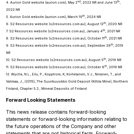
nd
th
4. Aurion Gold website (aurion.com), May 2
, 2022 NR and June 13
,
2022 NR
th
5. Aurion Gold website (aurion.com), March 19
, 2024 NR
th
6. S2 Resources website (s2resources.com.au), August 12
, 2020 NR
th
7. S2 Resources website (s2resources.com.au), January 4
, 2021 NR
th
8. S2 Resources website (s2resources.com.au), October 11
, 2021 NR
th
9. S2 Resources website (s2resources.com.au), September 26
, 2019
NR
th
10. S2 Resources website (s2resources.com.au), August 5
, 2019 NR
th
11. S2 Resources website (s2resources.com.au), October 8
, 2019 NR
12. Wyche, N.L., Eilu, P., Kopptrom, K, Kortelainen, V.J., Niiranen, T., and
Valimaa, J., (2015), The Suurikuusikko Gold Deposit (Kittila Mine), Northern
Finland, Chapter 5.2., Mineral Deposits of Finland
Forward Looking Statements
This news release contains forward-looking
statements or forward-looking information relating to
the future operations of the Company and other
statements that are not historical facts. Forward-