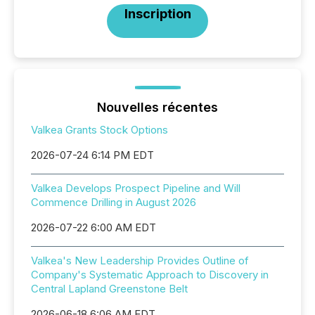
Inscription
Nouvelles récentes
Valkea Grants Stock Options
2026-07-24 6:14 PM EDT
Valkea Develops Prospect Pipeline and Will
Commence Drilling in August 2026
2026-07-22 6:00 AM EDT
Valkea's New Leadership Provides Outline of
Company's Systematic Approach to Discovery in
Central Lapland Greenstone Belt
2026-06-18 6:06 AM EDT