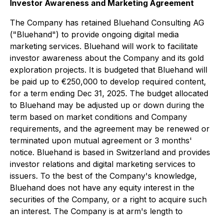
Investor Awareness and Marketing Agreement
The Company has retained Bluehand Consulting AG
("Bluehand") to provide ongoing digital media
marketing services. Bluehand will work to facilitate
investor awareness about the Company and its gold
exploration projects. It is budgeted that Bluehand will
be paid up to €250,000 to develop required content,
for a term ending Dec 31, 2025. The budget allocated
to Bluehand may be adjusted up or down during the
term based on market conditions and Company
requirements, and the agreement may be renewed or
terminated upon mutual agreement or 3 months'
notice. Bluehand is based in Switzerland and provides
investor relations and digital marketing services to
issuers. To the best of the Company's knowledge,
Bluehand does not have any equity interest in the
securities of the Company, or a right to acquire such
an interest. The Company is at arm's length to