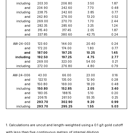
including
203.30
206.80
3.50
1.87
and
234.90
242.60
7.70
0.48
including
238.75
242.60
3.85
0.77
and
262.80
276.00
13.20
0.52
including
269.00
270.70
1.70
2.44
and
282.35
285.60
3.25
1.24
and
315.40
317.45
2.05
1.87
and
337.85
380.60
42.75
0.24
AW-24-003
123.60
144.00
20.40
0.24
and
172.20
174.00
1.80
0.77
and
187.00
197.25
10.25
1.45
including
192.50
197.25
4.75
2.77
and
269.00
323.00
54.00
0.21
including
272.00
276.80
4.80
0.79
AW-24-006
43.00
66.00
23.00
0.16
and
122.10
135.00
12.90
0.28
and
150.80
169.00
18.20
0.48
including
150.80
152.85
2.05
3.40
and
183.05
188.15
5.10
0.20
and
206.15
261.50
55.35
0.25
and
293.70
302.90
9.20
0.99
including
293.70
295.25
1.55
5.03
1. Calculations are uncut and length-weighted using a 0.1 g/t gold cutoff
with less than five continuous metres of internal dilution.