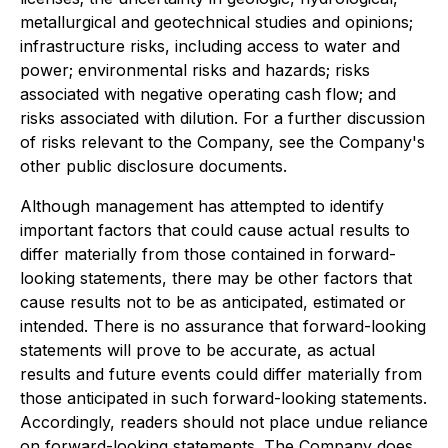
metallurgical and geotechnical studies and opinions;
infrastructure risks, including access to water and
power; environmental risks and hazards; risks
associated with negative operating cash flow; and
risks associated with dilution. For a further discussion
of risks relevant to the Company, see the Company's
other public disclosure documents.
Although management has attempted to identify
important factors that could cause actual results to
differ materially from those contained in forward-
looking statements, there may be other factors that
cause results not to be as anticipated, estimated or
intended. There is no assurance that forward-looking
statements will prove to be accurate, as actual
results and future events could differ materially from
those anticipated in such forward-looking statements.
Accordingly, readers should not place undue reliance
on forward-looking statements. The Company does