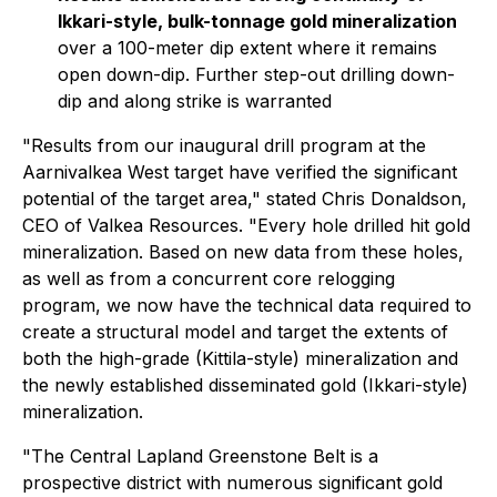
Ikkari-style, bulk-tonnage gold mineralization
over a 100-meter dip extent where it remains
open down-dip. Further step-out drilling down-
dip and along strike is warranted
"Results from our inaugural drill program at the
Aarnivalkea West target have verified the significant
potential of the target area,"
stated Chris Donaldson,
CEO of Valkea Resources.
"Every hole drilled hit gold
mineralization. Based on new data from these holes,
as well as from a concurrent core relogging
program, we now have the technical data required to
create a structural model and target the extents of
both the high-grade (Kittila-style) mineralization and
the newly established disseminated gold (Ikkari-style)
mineralization.
"The Central Lapland Greenstone Belt is a
prospective district with numerous significant gold