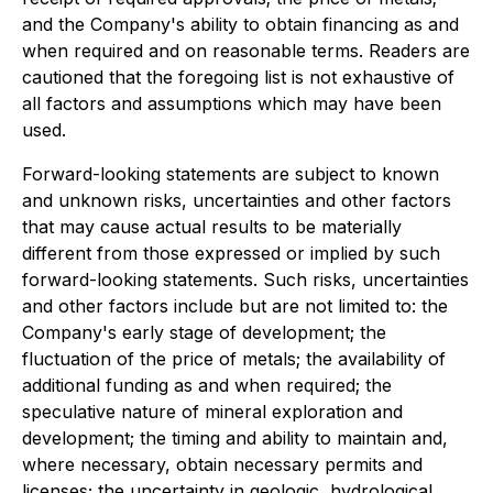
and the Company's ability to obtain financing as and
when required and on reasonable terms. Readers are
cautioned that the foregoing list is not exhaustive of
all factors and assumptions which may have been
used.
Forward-looking statements are subject to known
and unknown risks, uncertainties and other factors
that may cause actual results to be materially
different from those expressed or implied by such
forward-looking statements. Such risks, uncertainties
and other factors include but are not limited to: the
Company's early stage of development; the
fluctuation of the price of metals; the availability of
additional funding as and when required; the
speculative nature of mineral exploration and
development; the timing and ability to maintain and,
where necessary, obtain necessary permits and
licenses; the uncertainty in geologic, hydrological,