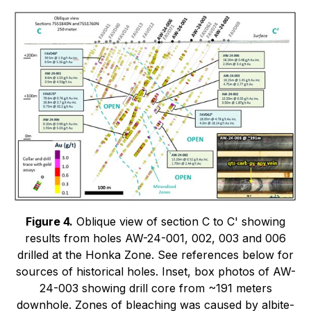
Figure 4.
Oblique view of section C to C' showing
results from holes AW-24-001, 002, 003 and 006
drilled at the Honka Zone. See references below for
sources of historical holes. Inset, box photos of AW-
24-003 showing drill core from ~191 meters
downhole. Zones of bleaching was caused by albite-