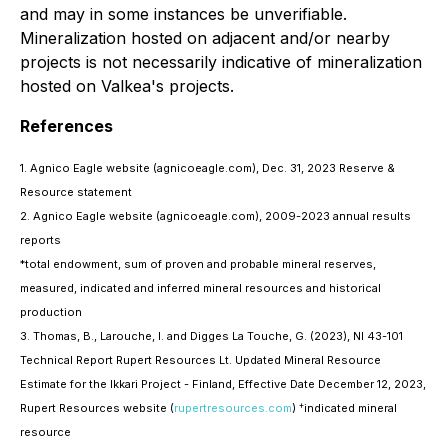
and may in some instances be unverifiable.
Mineralization hosted on adjacent and/or nearby
projects is not necessarily indicative of mineralization
hosted on Valkea's projects.
References
1. Agnico Eagle website (agnicoeagle.com), Dec. 31, 2023 Reserve &
Resource statement
2. Agnico Eagle website (agnicoeagle.com), 2009-2023 annual results
reports
*total endowment, sum of proven and probable mineral reserves,
measured, indicated and inferred mineral resources and historical
production
3. Thomas, B., Larouche, I. and Digges La Touche, G. (2023), NI 43-101
Technical Report Rupert Resources Lt. Updated Mineral Resource
Estimate for the Ikkari Project - Finland, Effective Date December 12, 2023,
+
Rupert Resources website (
rupertresources.com
)
indicated mineral
resource