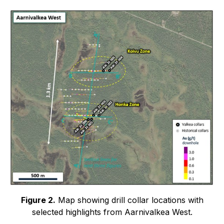
Figure 2.
Map showing drill collar locations with
selected highlights from Aarnivalkea West.