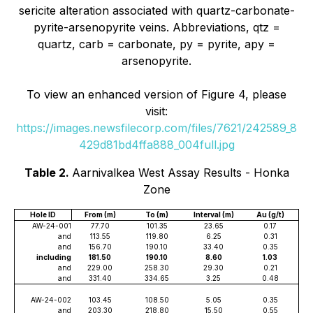
sericite alteration associated with quartz-carbonate-
pyrite-arsenopyrite veins. Abbreviations, qtz =
quartz, carb = carbonate, py = pyrite, apy =
arsenopyrite.
To view an enhanced version of Figure 4, please
visit:
https://images.newsfilecorp.com/files/7621/242589_8
429d81bd4ffa888_004full.jpg
Table 2.
Aarnivalkea West Assay Results - Honka
Zone
Hole ID
From (m)
To (m)
Interval (m)
Au (g/t)
AW-24-001
77.70
101.35
23.65
0.17
and
113.55
119.80
6.25
0.31
and
156.70
190.10
33.40
0.35
including
181.50
190.10
8.60
1.03
and
229.00
258.30
29.30
0.21
and
331.40
334.65
3.25
0.48
AW-24-002
103.45
108.50
5.05
0.35
and
203.30
218.80
15.50
0.55