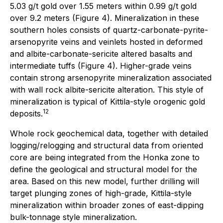
5.03 g/t gold over 1.55 meters within 0.99 g/t gold
over 9.2 meters (Figure 4). Mineralization in these
southern holes consists of quartz-carbonate-pyrite-
arsenopyrite veins and veinlets hosted in deformed
and albite-carbonate-sericite altered basalts and
intermediate tuffs (Figure 4). Higher-grade veins
contain strong arsenopyrite mineralization associated
with wall rock albite-sericite alteration. This style of
mineralization is typical of Kittila-style orogenic gold
12
deposits.
Whole rock geochemical data, together with detailed
logging/relogging and structural data from oriented
core are being integrated from the Honka zone to
define the geological and structural model for the
area. Based on this new model, further drilling will
target plunging zones of high-grade, Kittila-style
mineralization within broader zones of east-dipping
bulk-tonnage style mineralization.