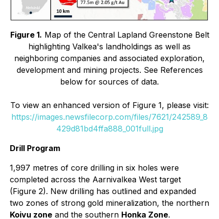
Figure 1.
Map of the Central Lapland Greenstone Belt
highlighting Valkea's landholdings as well as
neighboring companies and associated exploration,
development and mining projects. See References
below for sources of data.
To view an enhanced version of Figure 1, please visit:
https://images.newsfilecorp.com/files/7621/242589_8
429d81bd4ffa888_001full.jpg
Drill Program
1,997 metres of core drilling in six holes were
completed across the Aarnivalkea West target
(Figure 2). New drilling has outlined and expanded
two zones of strong gold mineralization, the northern
Koivu zone
and the southern
Honka Zone
.