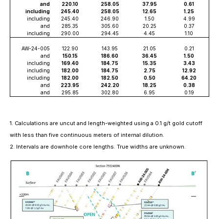
and
220.10
258.05
37.95
0.61
including
245.40
258.05
12.65
1.25
including
245.40
246.90
1.50
4.99
and
285.35
305.60
20.25
0.37
including
290.00
294.45
4.45
1.10
AW-24-005
122.90
143.95
21.05
0.21
and
150.15
186.60
36.45
1.50
including
169.40
184.75
15.35
3.43
including
182.00
184.75
2.75
12.92
including
182.00
182.50
0.50
64.20
and
223.95
242.20
18.25
0.38
and
295.85
302.80
6.95
0.19
1. Calculations are uncut and length-weighted using a 0.1 g/t gold cutoff
with less than five continuous meters of internal dilution.
2. Intervals are downhole core lengths. True widths are unknown.