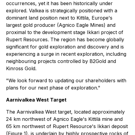
occurrences, yet it has been historically under
explored. Valkea is strategically positioned with a
dominant land position next to Kittila, Europe's
largest gold producer (Agnico Eagle Mines) and
proximal to the development stage Ikkari project of
Rupert Resources. The region has become globally
significant for gold exploration and discovery and is
experiencing a surge in recent exploration, including
neighbouring projects controlled by B2Gold and
Kinross Gold.
"We look forward to updating our shareholders with
plans for our next phase of exploration."
Aarnivalkea West Target
The Aarnivalkea West target, located approximately
24 km northwest of Agnico Eagle's Kittilä mine and
65 km northwest of Rupert Resource's Ikkari deposit
(Figure 1), is underlain by highly prospective rocks of