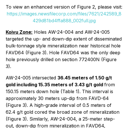
To view an enhanced version of Figure 2, please visit:
https://images.newsfilecorp.com/files/7621/242589_8
429d81bd4ffa888_002full.jpg
Koivu Zone:
Holes AW-24-004 and AW-24-005
targeted the up- and down-dip extent of disseminated
bulk-tonnage style mineralization near historical hole
FAVD64 (Figure 3). Hole FAVD64 was the only deep
hole previously drilled on section 772400N (Figure
3).
AW-24-005 intersected
36.45 meters of 1.50 g/t
gold including 15.35 meters of 3.43 g/t gold
from
150.15 meters down hole (Table 1). This interval is
approximately 30 meters up-dip from FAVD-64
(Figure 3). A high-grade interval of 0.5 meters of
62.4 g/t gold cored the broad zone of mineralization
(Figure 3). Similarly, AW-24-004, a 25-meter step-
out, down-dip from mineralization in FAVD64,