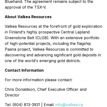
Bluehand. The agreement remains subject to the
approval of the TSX-V.
About Valkea Resources
Valkea Resources at the forefront of gold exploration
in Finland's highly prospective Central Lapland
Greenstone Belt (CLGB). With an extensive portfolio
of high-potential projects, including the flagship
Paana project, Valkea Resources is committed to
discovering and advancing significant gold deposits in
one of the world's emerging gold districts.
Contact Information
For more information please contact:
Chris Donaldson, Chief Executive Officer and
Director
Tel: (604) 813-3931 | Email:
info@valkea.ca