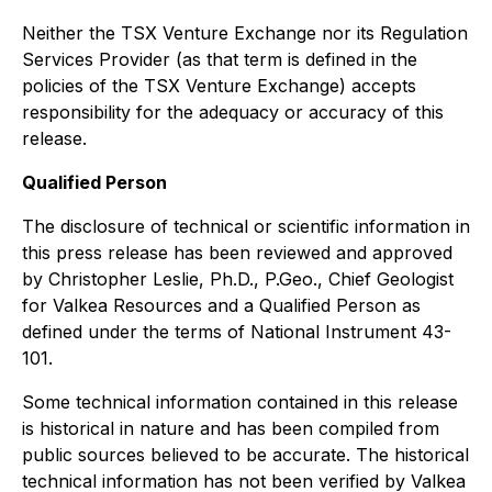
Neither the TSX Venture Exchange nor its Regulation
Services Provider (as that term is defined in the
policies of the TSX Venture Exchange) accepts
responsibility for the adequacy or accuracy of this
release.
Qualified Person
The disclosure of technical or scientific information in
this press release has been reviewed and approved
by Christopher Leslie, Ph.D., P.Geo., Chief Geologist
for Valkea Resources and a Qualified Person as
defined under the terms of National Instrument 43-
101.
Some technical information contained in this release
is historical in nature and has been compiled from
public sources believed to be accurate. The historical
technical information has not been verified by Valkea