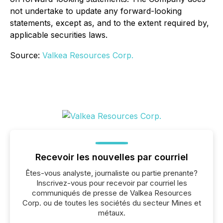
not undertake to update any forward-looking
statements, except as, and to the extent required by,
applicable securities laws.
Source:
Valkea Resources Corp.
Recevoir les nouvelles par courriel
Êtes-vous analyste, journaliste ou partie prenante?
Inscrivez-vous pour recevoir par courriel les
communiqués de presse de Valkea Resources
Corp. ou de toutes les sociétés du secteur Mines et
métaux.