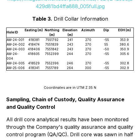
429d81bd4ffa888_005full.jpg
Table 3.
Drill Collar Information
Easting (m)
Northing
Elevation
Azimuth
Dip
EOH (m)
Hole ID
(m)
(m)
AW-24-001
418381
7551792
241
270
-55
353.9
AW-24-002
418474
7551839
243
270
55
380.6
AW-24-003
418406
7551842
243
270
-50
350.9
AW-24-
418605
7552399
244
270
-55
305.6
004
AW-24-005
418529
7552396
246
270
-55
302.8
AW-25-006
418341
7551789
264
300
-55
302.9
Coordinates are in UTM Z 35 N
Sampling, Chain of Custody, Quality Assurance
and Quality Control
All drill core analytical results have been monitored
through the Company's quality assurance and quality
control program (QA/QC). Drill core was sawn in half