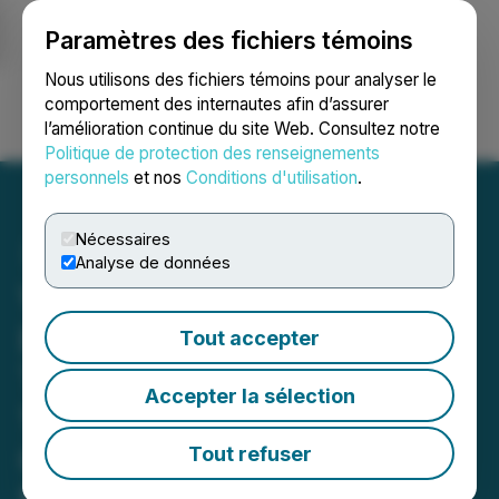
Paramètres des fichiers témoins
NEWSFILE
Nous utilisons des fichiers témoins pour analyser le
comportement des internautes afin d’assurer
l’amélioration continue du site Web. Consultez notre
Ouvrir une session
Recherche
English
Politique de protection des renseignements
personnels
et nos
Conditions d'utilisation
.
Nécessaires
Analyse de données
Valkea Resources
Establishes the Bulk-
Tout accepter
Tonnage Koivu Zone; Drills
Accepter la sélection
15.35 Meters of 3.43 g/t
Gold, Including 2.75
Tout refuser