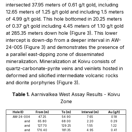
intersected 37.95 meters of 0.61 g/t gold, including
12.65 meters of 1.25 g/t gold and including 1.5 meters
of 4.99 g/t gold. This hole bottomed in 20.25 meters
of 0.37 g/t gold including 4.45 meters of 1.10 g/t gold
at 285.35 meters down hole (Figure 3). This lower
intercept is down-dip from a deeper interval in AW-
24-005 (Figure 3) and demonstrates the presence of
a parallel east-dipping zone of disseminated
mineralization. Mineralization at Koivu consists of
quartz-carbonate-pyrite veins and veinlets hosted in
deformed and silicified intermediate volcanic rocks
and diorite porphyries (Figure 3).
Table 1.
Aarnivalkea West Assay Results - Koivu
Zone
Hole ID
From (m)
To (m)
Interval (m)
Au (g/t)
AW-24-004
47.25
54.90
7.65
0.18
and
65.80
68.00
2.20
0.29
and
127.70
129.25
1.55
1.22
and
176.40
181.35
4.95
0.41