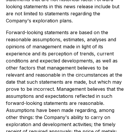
looking statements in this news release include but
are not limited to statements regarding the
Company's exploration plans.
Forward-looking statements are based on the
reasonable assumptions, estimates, analyses and
opinions of management made in light of its
experience and its perception of trends, current
conditions and expected developments, as well as
other factors that management believes to be
relevant and reasonable in the circumstances at the
date that such statements are made, but which may
prove to be incorrect. Management believes that the
assumptions and expectations reflected in such
forward-looking statements are reasonable.
Assumptions have been made regarding, among
other things: the Company's ability to carry on
exploration and development activities; the timely
receipt of required approvals; the price of metals;