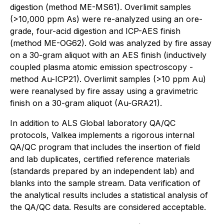
digestion (method ME-MS61). Overlimit samples
(>10,000 ppm As) were re-analyzed using an ore-
grade, four-acid digestion and ICP-AES finish
(method ME-OG62). Gold was analyzed by fire assay
on a 30-gram aliquot with an AES finish (inductively
coupled plasma atomic emission spectroscopy -
method Au-ICP21). Overlimit samples (>10 ppm Au)
were reanalysed by fire assay using a gravimetric
finish on a 30-gram aliquot (Au-GRA21).
In addition to ALS Global laboratory QA/QC
protocols, Valkea implements a rigorous internal
QA/QC program that includes the insertion of field
and lab duplicates, certified reference materials
(standards prepared by an independent lab) and
blanks into the sample stream. Data verification of
the analytical results includes a statistical analysis of
the QA/QC data. Results are considered acceptable.