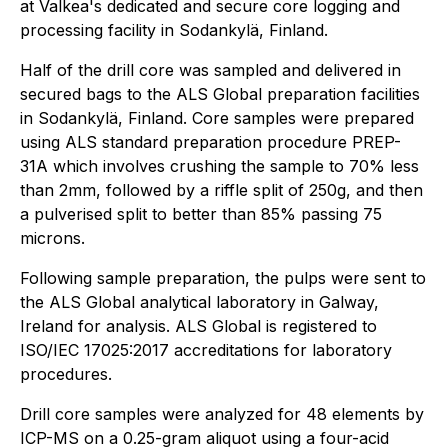
at Valkea's dedicated and secure core logging and
processing facility in Sodankylä, Finland.
Half of the drill core was sampled and delivered in
secured bags to the ALS Global preparation facilities
in Sodankylä, Finland. Core samples were prepared
using ALS standard preparation procedure PREP-
31A which involves crushing the sample to 70% less
than 2mm, followed by a riffle split of 250g, and then
a pulverised split to better than 85% passing 75
microns.
Following sample preparation, the pulps were sent to
the ALS Global analytical laboratory in Galway,
Ireland for analysis. ALS Global is registered to
ISO/IEC 17025:2017 accreditations for laboratory
procedures.
Drill core samples were analyzed for 48 elements by
ICP-MS on a 0.25-gram aliquot using a four-acid