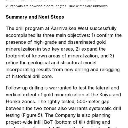
2. Intervals are downhole core lengths. True widths are unknown.
Summary and Next Steps
The drill program at Aarnivalkea West successfully
accomplished its three main objectives: 1) confirm the
presence of high-grade and disseminated gold
mineralization in two key areas, 2) expand the
footprint of known areas of mineralization, and 3)
refine the geological and structural model
incorporating results from new drilling and relogging
of historical drill core.
Follow-up drilling is warranted to test the lateral and
vertical extent of gold mineralization at the Koivu and
Honka zones. The lightly tested, 500-meter gap
between the two zones also warrants systematic drill
testing (Figure 5). The Company is also planning
project-wide infill BoT (bottom of till) drilling and