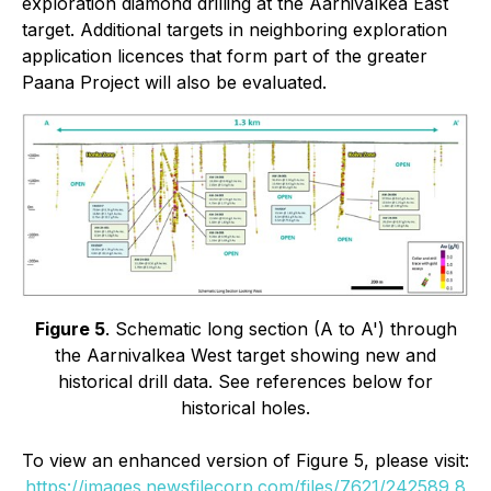
exploration diamond drilling at the Aarnivalkea East
target. Additional targets in neighboring exploration
application licences that form part of the greater
Paana Project will also be evaluated.
Figure 5
. Schematic long section (A to A') through
the Aarnivalkea West target showing new and
historical drill data. See references below for
historical holes.
To view an enhanced version of Figure 5, please visit:
https://images.newsfilecorp.com/files/7621/242589_8