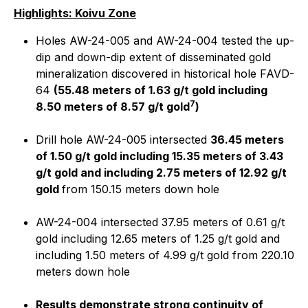
Highlights: Koivu Zone
Holes AW-24-005 and AW-24-004 tested the up-
dip and down-dip extent of disseminated gold
mineralization discovered in historical hole FAVD-
64
(55.48 meters of 1.63 g/t gold including
7
8.50 meters of 8.57 g/t gold
)
Drill hole AW-24-005 intersected
36.45 meters
of 1.50 g/t gold including 15.35 meters of 3.43
g/t gold and including 2.75 meters of 12.92 g/t
gold
from 150.15 meters down hole
AW-24-004 intersected 37.95 meters of 0.61 g/t
gold including 12.65 meters of 1.25 g/t gold and
including 1.50 meters of 4.99 g/t gold from 220.10
meters down hole
Results demonstrate strong continuity of