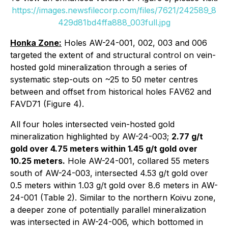
https://images.newsfilecorp.com/files/7621/242589_8
429d81bd4ffa888_003full.jpg
Honka Zone:
Holes AW-24-001, 002, 003 and 006
targeted the extent of and structural control on vein-
hosted gold mineralization through a series of
systematic step-outs on ~25 to 50 meter centres
between and offset from historical holes FAV62 and
FAVD71 (Figure 4).
All four holes intersected vein-hosted gold
mineralization highlighted by AW-24-003;
2.77 g/t
gold over 4.75 meters within 1.45 g/t gold over
10.25 meters.
Hole AW-24-001, collared 55 meters
south of AW-24-003, intersected 4.53 g/t gold over
0.5 meters within 1.03 g/t gold over 8.6 meters in AW-
24-001 (Table 2). Similar to the northern Koivu zone,
a deeper zone of potentially parallel mineralization
was intersected in AW-24-006, which bottomed in