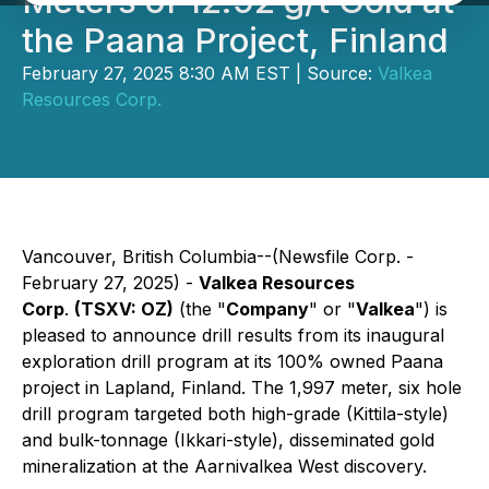
Meters of 12.92 g/t Gold at
the Paana Project, Finland
February 27, 2025 8:30 AM EST | Source:
Valkea
Resources Corp.
Vancouver, British Columbia--(Newsfile Corp. -
February 27, 2025) -
Valkea Resources
Corp
.
(TSXV: OZ)
(the "
Company
" or "
Valkea
") is
pleased to announce drill results from its inaugural
exploration drill program at its 100% owned Paana
project in Lapland, Finland. The 1,997 meter, six hole
drill program targeted both high-grade (Kittila-style)
and bulk-tonnage (Ikkari-style), disseminated gold
mineralization at the Aarnivalkea West discovery.