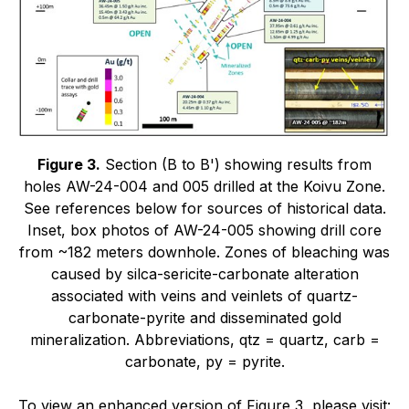
Figure 3.
Section (B to B') showing results from
holes AW-24-004 and 005 drilled at the Koivu Zone.
See references below for sources of historical data.
Inset, box photos of AW-24-005 showing drill core
from ~182 meters downhole. Zones of bleaching was
caused by silca-sericite-carbonate alteration
associated with veins and veinlets of quartz-
carbonate-pyrite and disseminated gold
mineralization. Abbreviations, qtz = quartz, carb =
carbonate, py = pyrite.
To view an enhanced version of Figure 3, please visit: