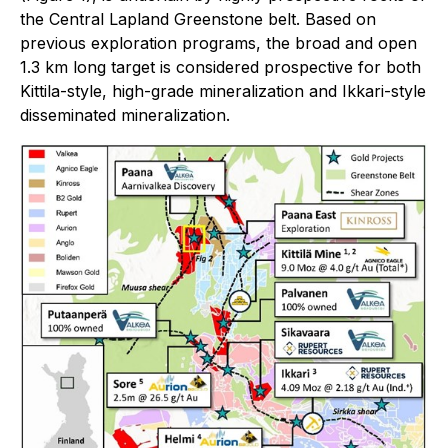
the Central Lapland Greenstone belt. Based on
previous exploration programs, the broad and open
1.3 km long target is considered prospective for both
Kittila-style, high-grade mineralization and Ikkari-style
disseminated mineralization.