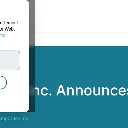
portement
ite Web.
nts
rdonnées
es Inc. Announce
posites Inc.