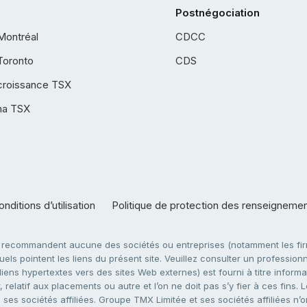
Postnégociation
Montréal
CDCC
Toronto
CDS
croissance TSX
ha TSX
nditions d’utilisation
Politique de protection des renseigneme
e recommandent aucune des sociétés ou entreprises (notamment les firm
ls pointent les liens du présent site. Veuillez consulter un professionne
ens hypertextes vers des sites Web externes) est fourni à titre informati
 relatif aux placements ou autre et l’on ne doit pas s’y fier à ces fins
es sociétés affiliées. Groupe TMX Limitée et ses sociétés affiliées n’o