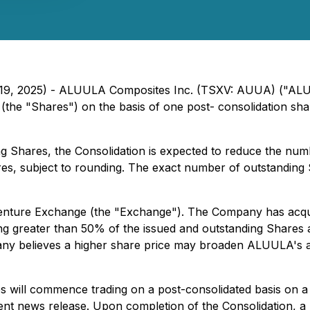
ary 19, 2025) - ALUULA Composites Inc. (TSXV: AUUA) ("AL
(the "Shares") on the basis of one post- consolidation sha
g Shares, the Consolidation is expected to reduce the num
s, subject to rounding. The exact number of outstanding S
 Venture Exchange (the "Exchange"). The Company has acqu
ng greater than 50% of the issued and outstanding Shares a
pany believes a higher share price may broaden ALUULA's a
s will commence trading on a post-consolidated basis on a 
 news release. Upon completion of the Consolidation, a lett