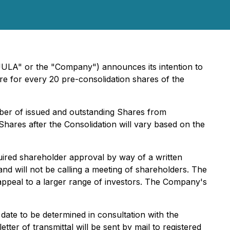
UULA" or the "Company") announces its intention to
re for every 20 pre-consolidation shares of the
ber of issued and outstanding Shares from
hares after the Consolidation will vary based on the
ired shareholder approval by way of a written
nd will not be calling a meeting of shareholders. The
ppeal to a larger range of investors. The Company's
date to be determined in consultation with the
er of transmittal will be sent by mail to registered