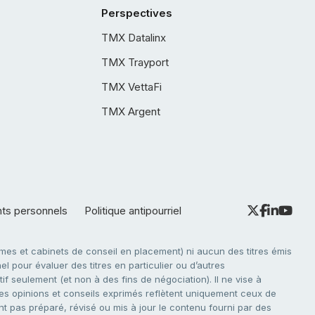
Perspectives
TMX Datalinx
TMX Trayport
TMX VettaFi
TMX Argent
nts personnels
Politique antipourriel
es et cabinets de conseil en placement) ni aucun des titres émis
l pour évaluer des titres en particulier ou d’autres
f seulement (et non à des fins de négociation). Il ne vise à
. Les opinions et conseils exprimés reflètent uniquement ceux de
nt pas préparé, révisé ou mis à jour le contenu fourni par des