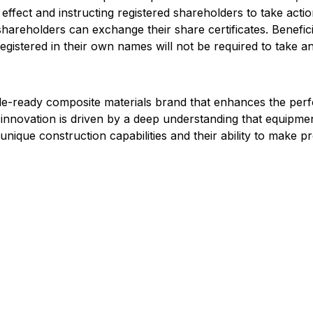
effect and instructing registered shareholders to take action
d shareholders can exchange their share certificates. Benefi
gistered in their own names will not be required to take any
cle-ready composite materials brand that enhances the pe
novation is driven by a deep understanding that equipmen
unique construction capabilities and their ability to make p