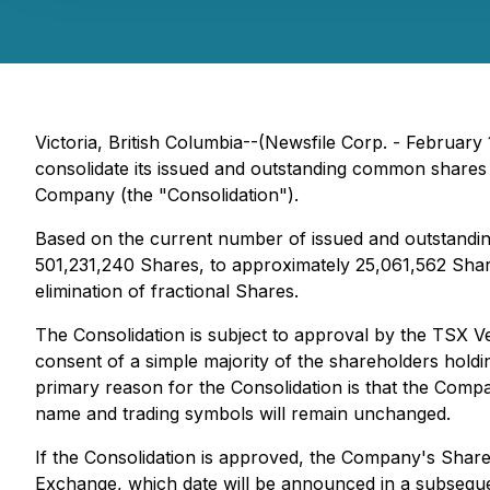
Victoria, British Columbia--(Newsfile Corp. - Febru
consolidate its issued and outstanding common shares 
Company (the "Consolidation").
Based on the current number of issued and outstandin
501,231,240 Shares, to approximately 25,061,562 Share
elimination of fractional Shares.
The Consolidation is subject to approval by the TSX
consent of a simple majority of the shareholders holdi
primary reason for the Consolidation is that the Com
name and trading symbols will remain unchanged.
If the Consolidation is approved, the Company's Share
Exchange, which date will be announced in a subsequent