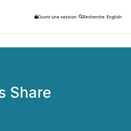
Ouvrir une session
Recherche
English
s Share