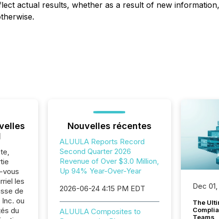
lect actual results, whether as a result of new informatio
otherwise.
velles
Nouvelles récentes
l
ALUULA Reports Record
Second Quarter 2026
te,
Revenue of Over $3.0 Million,
tie
Up 94% Year-Over-Year
z-vous
riel les
Dec 01,
2026-06-24 4:15 PM EDT
sse de
Inc. ou
The Ult
tés du
Complian
ALUULA Composites to
Teams