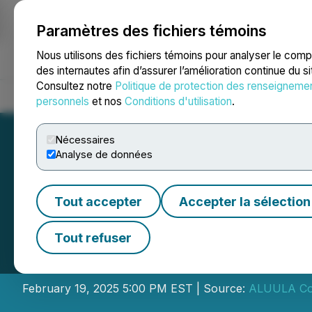
Paramètres des fichiers témoins
NEWSFILE
Nous utilisons des fichiers témoins pour analyser le com
des internautes afin d’assurer l’amélioration continue du s
Consultez notre
Politique de protection des renseigneme
Accueil
À propos
Services
Salle de presse
Blogue
Coo
personnels
et nos
Conditions d'utilisation
.
Nécessaires
Analyse de données
Tout accepter
Accepter la sélection
ALUULA Composit
Tout refuser
Consolidation
February 19, 2025 5:00 PM EST | Source:
ALUULA Com