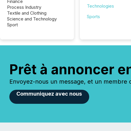
Finance
Technologies
Process Industry
Textile and Clothing
Sports
Science and Technology
Sport
Prêt à annoncer e
Envoyez-nous un message, et un membre de
Communiquez avec nous