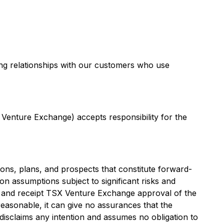
ing relationships with our customers who use
 Venture Exchange) accepts responsibility for the
ons, plans, and prospects that constitute forward-
on assumptions subject to significant risks and
ming and receipt TSX Venture Exchange approval of the
easonable, it can give no assurances that the
disclaims any intention and assumes no obligation to