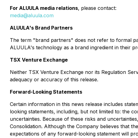
For ALUULA media relations
, please contact:
media@aluula.com
ALUULA's Brand Partners
The term "brand partners" does not refer to formal p
ALUULA's technology as a brand ingredient in their pr
TSX Venture Exchange
Neither TSX Venture Exchange nor its Regulation Servic
adequacy or accuracy of this release.
Forward-Looking Statements
Certain information in this news release includes stat
looking statements, including, but not limited to: the 
uncertainties. Because of these risks and uncertainties
Consolidation. Although the Company believes that the 
expectations of any forward-looking statement will pr