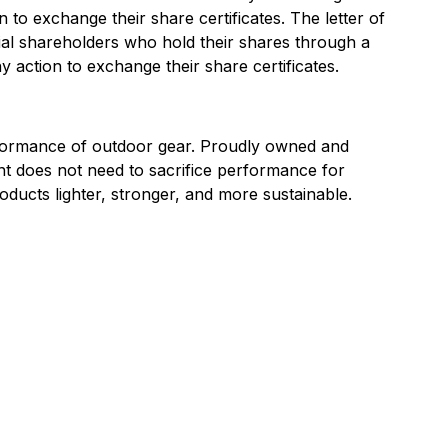
 to exchange their share certificates. The letter of
cial shareholders who hold their shares through a
 action to exchange their share certificates.
rformance of outdoor gear. Proudly owned and
t does not need to sacrifice performance for
roducts lighter, stronger, and more sustainable.