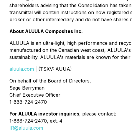
shareholders advising that the Consolidation has taken 
transmittal will contain instructions on how registere
broker or other intermediary and do not have shares re
About ALUULA Composites Inc.
ALUULA is an ultra-light, high performance and recy
manufactured on the Canadian west coast, ALUULA's in
sustainability. ALUULA's materials are known for their 
aluula.com
| (TSXV: AUUA)
On behalf of the Board of Directors,
Sage Berryman
Chief Executive Officer
1-888-724-2470
For ALUULA investor inquiries
, please contact:
1-888-724-2470, ext. 4
IR@aluula.com