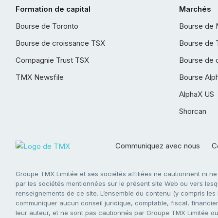
Formation de capital
Marchés
Bourse de Toronto
Bourse de 
Bourse de croissance TSX
Bourse de 
Compagnie Trust TSX
Bourse de 
TMX Newsfile
Bourse Alp
AlphaX US
Shorcan
Communiquez avec nous
Co
Groupe TMX Limitée et ses sociétés affiliées ne cautionnent ni n
par les sociétés mentionnées sur le présent site Web ou vers lesque
renseignements de ce site. L’ensemble du contenu (y compris les li
communiquer aucun conseil juridique, comptable, fiscal, financier,
leur auteur, et ne sont pas cautionnés par Groupe TMX Limitée ou s