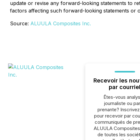
update or revise any forward-looking statements to ref
factors affecting such forward-looking statements or 
Source:
ALUULA Composites Inc.
Recevoir les nou
par courrie
Êtes-vous analys
journaliste ou par
prenante? Inscrive
pour recevoir par cour
communiqués de pre
ALUULA Composites 
de toutes les socié