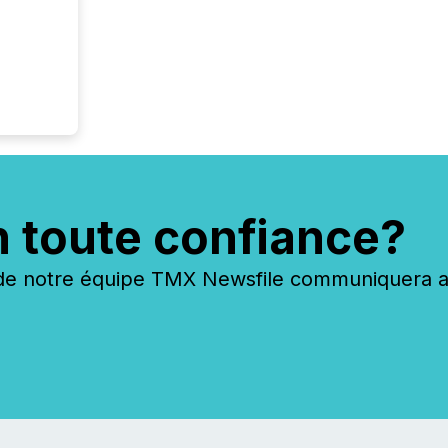
n toute confiance?
 notre équipe TMX Newsfile communiquera ave