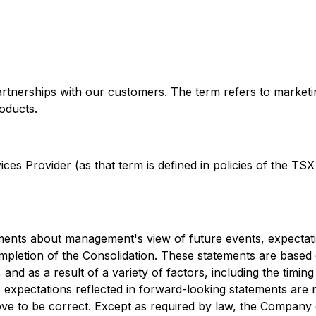
artnerships with our customers. The term refers to market
oducts.
es Provider (as that term is defined in policies of the TSX
ements about management's view of future events, expectati
completion of the Consolidation. These statements are based 
, and as a result of a variety of factors, including the ti
expectations reflected in forward-looking statements are r
ove to be correct. Except as required by law, the Company 