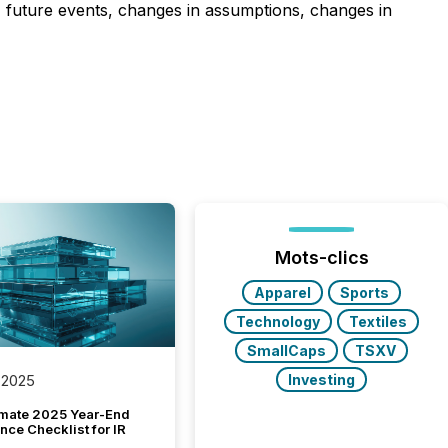
n, future events, changes in assumptions, changes in
Mots-clics
Apparel
Sports
Technology
Textiles
SmallCaps
TSXV
Investing
 2025
imate 2025 Year-End
ce Checklist for IR