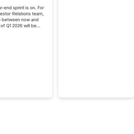
-end sprint is on. For
vestor Relations team,
e between now and
 of Q1 2026 will be
with financial
ng, proxy statements,
latory filings.