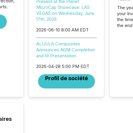
fection,
Present at the Planet
rts.
MicroCap Showcase: LAS
The year
VEGAS on Wednesday, June
your In
17th, 2026
the tim
the end
2026-06-10 8:00 AM EDT
packed 
reporti
and regu
ALUULA Composites
Announces AGM Completion
and IR Presentation
2026-04-28 5:00 PM EDT
Profil de société
aires