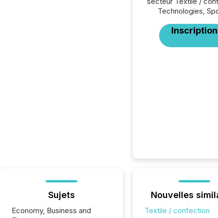
secteur Textile / con
Technologies, Spo
Inscription
Sujets
Nouvelles simil
Economy, Business and
Textile / confection