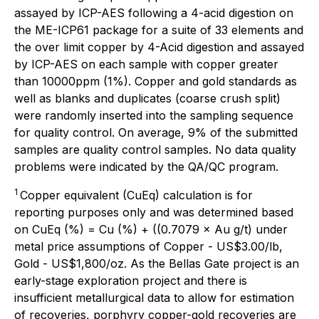
assayed by ICP-AES following a 4-acid digestion on
the ME-ICP61 package for a suite of 33 elements and
the over limit copper by 4-Acid digestion and assayed
by ICP-AES on each sample with copper greater
than 10000ppm (1%). Copper and gold standards as
well as blanks and duplicates (coarse crush split)
were randomly inserted into the sampling sequence
for quality control. On average, 9% of the submitted
samples are quality control samples. No data quality
problems were indicated by the QA/QC program.
1
Copper equivalent (CuEq) calculation is for
reporting purposes only and was determined based
on CuEq (%) = Cu (%) + ((0.7079 × Au g/t) under
metal price assumptions of Copper - US$3.00/lb,
Gold - US$1,800/oz. As the Bellas Gate project is an
early-stage exploration project and there is
insufficient metallurgical data to allow for estimation
of recoveries, porphyry copper-gold recoveries are