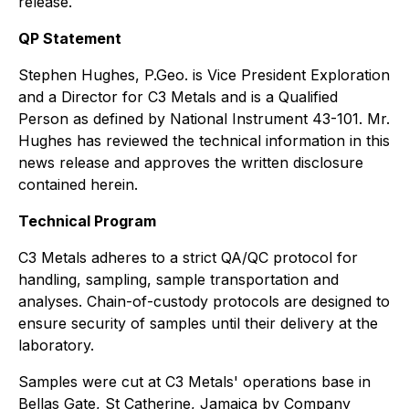
release.
QP Statement
Stephen Hughes, P.Geo. is Vice President Exploration
and a Director for C3 Metals and is a Qualified
Person as defined by National Instrument 43-101. Mr.
Hughes has reviewed the technical information in this
news release and approves the written disclosure
contained herein.
Technical Program
C3 Metals adheres to a strict QA/QC protocol for
handling, sampling, sample transportation and
analyses. Chain-of-custody protocols are designed to
ensure security of samples until their delivery at the
laboratory.
Samples were cut at C3 Metals' operations base in
Bellas Gate, St Catherine, Jamaica by Company