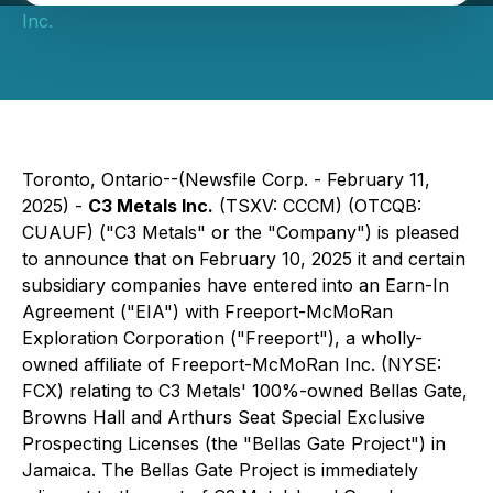
Inc.
Toronto, Ontario--(Newsfile Corp. - February 11,
2025) -
C3 Metals Inc.
(TSXV: CCCM) (OTCQB:
CUAUF) ("C3 Metals" or the "Company") is pleased
to announce that on February 10, 2025 it and certain
subsidiary companies have entered into an Earn-In
Agreement ("EIA") with Freeport-McMoRan
Exploration Corporation ("Freeport"), a wholly-
owned affiliate of Freeport-McMoRan Inc. (NYSE:
FCX) relating to C3 Metals' 100%-owned Bellas Gate,
Browns Hall and Arthurs Seat Special Exclusive
Prospecting Licenses (the "Bellas Gate Project") in
Jamaica. The Bellas Gate Project is immediately