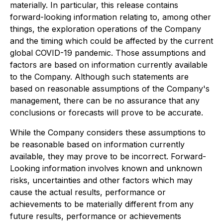
materially. In particular, this release contains
forward-looking information relating to, among other
things, the exploration operations of the Company
and the timing which could be affected by the current
global COVID-19 pandemic. Those assumptions and
factors are based on information currently available
to the Company. Although such statements are
based on reasonable assumptions of the Company's
management, there can be no assurance that any
conclusions or forecasts will prove to be accurate.
While the Company considers these assumptions to
be reasonable based on information currently
available, they may prove to be incorrect. Forward-
Looking information involves known and unknown
risks, uncertainties and other factors which may
cause the actual results, performance or
achievements to be materially different from any
future results, performance or achievements