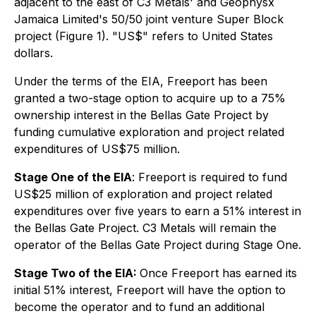
adjacent to the east of C3 Metals' and Geophysx
Jamaica Limited's 50/50 joint venture Super Block
project (Figure 1). "US$" refers to United States
dollars.
Under the terms of the EIA, Freeport has been
granted a two-stage option to acquire up to a 75%
ownership interest in the Bellas Gate Project by
funding cumulative exploration and project related
expenditures of US$75 million.
Stage One of the EIA
: Freeport is required to fund
US$25 million of exploration and project related
expenditures over five years to earn a 51% interest in
the Bellas Gate Project. C3 Metals will remain the
operator of the Bellas Gate Project during Stage One.
Stage Two of the EIA:
Once Freeport has earned its
initial 51% interest, Freeport will have the option to
become the operator and to fund an additional