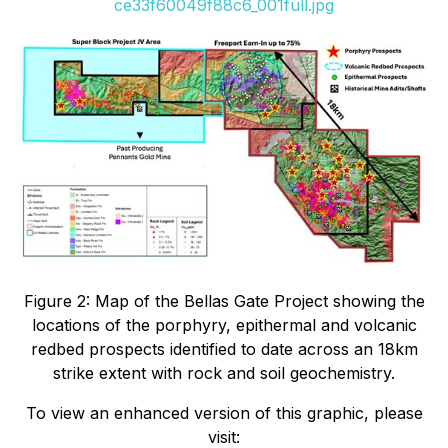
ce33f60049f88c6_001full.jpg
Figure 2: Map of the Bellas Gate Project showing the
locations of the porphyry, epithermal and volcanic
redbed prospects identified to date across an 18km
strike extent with rock and soil geochemistry.
To view an enhanced version of this graphic, please
visit: