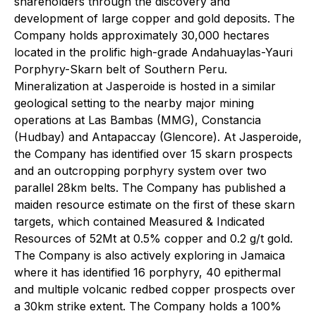
shareholders through the discovery and
development of large copper and gold deposits. The
Company holds approximately 30,000 hectares
located in the prolific high-grade Andahuaylas-Yauri
Porphyry-Skarn belt of Southern Peru.
Mineralization at Jasperoide is hosted in a similar
geological setting to the nearby major mining
operations at Las Bambas (MMG), Constancia
(Hudbay) and Antapaccay (Glencore). At Jasperoide,
the Company has identified over 15 skarn prospects
and an outcropping porphyry system over two
parallel 28km belts. The Company has published a
maiden resource estimate on the first of these skarn
targets, which contained Measured & Indicated
Resources of 52Mt at 0.5% copper and 0.2 g/t gold.
The Company is also actively exploring in Jamaica
where it has identified 16 porphyry, 40 epithermal
and multiple volcanic redbed copper prospects over
a 30km strike extent. The Company holds a 100%