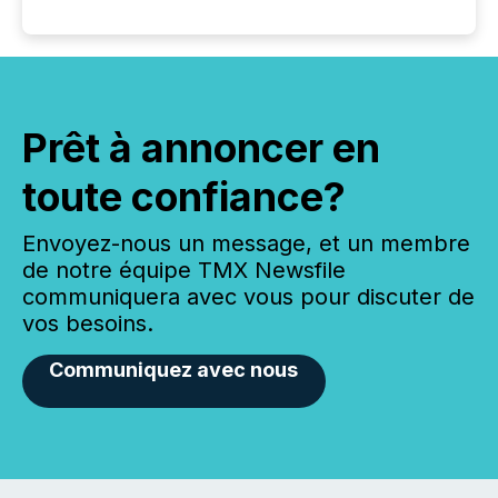
Prêt à annoncer en
toute confiance?
Envoyez-nous un message, et un membre
de notre équipe TMX Newsfile
communiquera avec vous pour discuter de
vos besoins.
Communiquez avec nous