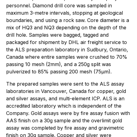
personnel. Diamond drill core was sampled in
maximum 3-metre intervals, stopping at geological
boundaries, and using a rock saw. Core diameter is a
mix of HQ3 and NQ3 depending on the depth of the
drill hole. Samples were bagged, tagged and
packaged for shipment by DHL air freight service to
the ALS preparation laboratory in Sudbury, Ontario,
Canada where entire samples were crushed to 70%
passing 10 mesh (2mm), and a 250g split was
pulverized to 85% passing 200 mesh (75µm).
The prepared samples were sent to the ALS assay
laboratories in Vancouver, Canada for copper, gold
and silver assays, and multi-element ICP. ALS is an
accredited laboratory which is independent of the
Company. Gold assays were by fire assay fusion with
AAS finish on a 30g sample and the overlimit gold
assay was completed by fire assay and gravimetric
finish on 30g sample. Copper and silver were