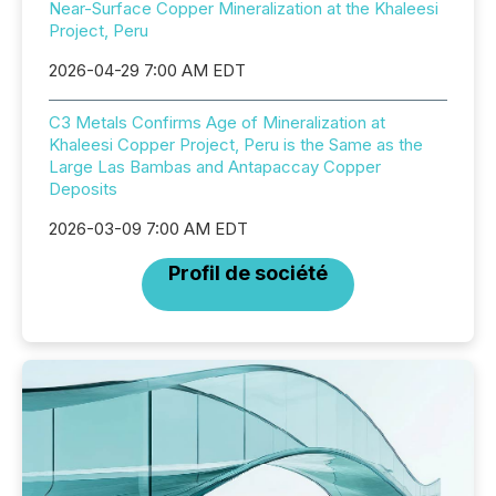
Near-Surface Copper Mineralization at the Khaleesi
Project, Peru
2026-04-29 7:00 AM EDT
C3 Metals Confirms Age of Mineralization at
Khaleesi Copper Project, Peru is the Same as the
Large Las Bambas and Antapaccay Copper
Deposits
2026-03-09 7:00 AM EDT
Profil de société