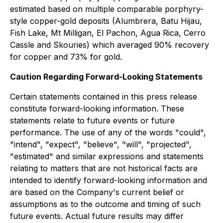
estimated based on multiple comparable porphyry-
style copper-gold deposits (Alumbrera, Batu Hijau,
Fish Lake, Mt Milligan, El Pachon, Agua Rica, Cerro
Cassle and Skouries) which averaged 90% recovery
for copper and 73% for gold.
Caution Regarding Forward-Looking Statements
Certain statements contained in this press release
constitute forward-looking information. These
statements relate to future events or future
performance. The use of any of the words "could",
"intend", "expect", "believe", "will", "projected",
"estimated" and similar expressions and statements
relating to matters that are not historical facts are
intended to identify forward-looking information and
are based on the Company's current belief or
assumptions as to the outcome and timing of such
future events. Actual future results may differ