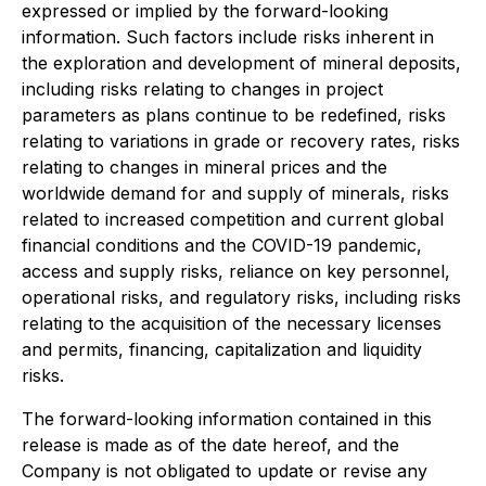
expressed or implied by the forward-looking
information. Such factors include risks inherent in
the exploration and development of mineral deposits,
including risks relating to changes in project
parameters as plans continue to be redefined, risks
relating to variations in grade or recovery rates, risks
relating to changes in mineral prices and the
worldwide demand for and supply of minerals, risks
related to increased competition and current global
financial conditions and the COVID-19 pandemic,
access and supply risks, reliance on key personnel,
operational risks, and regulatory risks, including risks
relating to the acquisition of the necessary licenses
and permits, financing, capitalization and liquidity
risks.
The forward-looking information contained in this
release is made as of the date hereof, and the
Company is not obligated to update or revise any