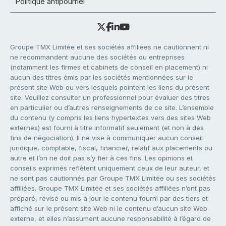
Politique antipourriel
Groupe TMX Limitée et ses sociétés affiliées ne cautionnent ni
ne recommandent aucune des sociétés ou entreprises
(notamment les firmes et cabinets de conseil en placement) ni
aucun des titres émis par les sociétés mentionnées sur le
présent site Web ou vers lesquels pointent les liens du présent
site. Veuillez consulter un professionnel pour évaluer des titres
en particulier ou d’autres renseignements de ce site. L’ensemble
du contenu (y compris les liens hypertextes vers des sites Web
externes) est fourni à titre informatif seulement (et non à des
fins de négociation). Il ne vise à communiquer aucun conseil
juridique, comptable, fiscal, financier, relatif aux placements ou
autre et l’on ne doit pas s’y fier à ces fins. Les opinions et
conseils exprimés reflètent uniquement ceux de leur auteur, et
ne sont pas cautionnés par Groupe TMX Limitée ou ses sociétés
affiliées. Groupe TMX Limitée et ses sociétés affiliées n’ont pas
préparé, révisé ou mis à jour le contenu fourni par des tiers et
affiché sur le présent site Web ni le contenu d’aucun site Web
externe, et elles n’assument aucune responsabilité à l’égard de