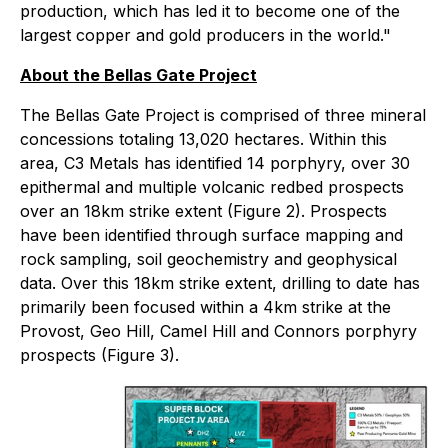
production, which has led it to become one of the
largest copper and gold producers in the world."
About the Bellas Gate Project
The Bellas Gate Project is comprised of three mineral
concessions totaling 13,020 hectares. Within this
area, C3 Metals has identified 14 porphyry, over 30
epithermal and multiple volcanic redbed prospects
over an 18km strike extent (Figure 2). Prospects
have been identified through surface mapping and
rock sampling, soil geochemistry and geophysical
data. Over this 18km strike extent, drilling to date has
primarily been focused within a 4km strike at the
Provost, Geo Hill, Camel Hill and Connors porphyry
prospects (Figure 3).