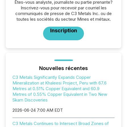
Êtes-vous analyste, journaliste ou partie prenante?
Inscrivez-vous pour recevoir par courriel les
communiqués de presse de C3 Metals Inc. ou de
toutes les sociétés du secteur Mines et métaux.
Inscription
Nouvelles récentes
C3 Metals Significantly Expands Copper
Mineralization at Khaleesi Project, Peru with 67.6
Metres at 0.51% Copper Equivalent and 60.9
Metres of 0.55% Copper Equivalent in Two New
Skarn Discoveries
2026-06-24 7:00 AM EDT
C3 Metals Continues to Intersect Broad Zones of