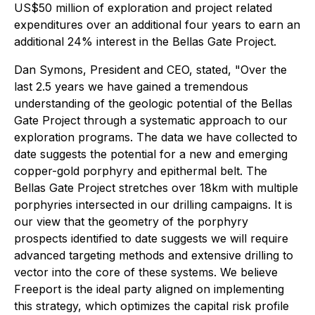
US$50 million of exploration and project related
expenditures over an additional four years to earn an
additional 24% interest in the Bellas Gate Project.
Dan Symons, President and CEO, stated
, "Over the
last 2.5 years we have gained a tremendous
understanding of the geologic potential of the Bellas
Gate Project through a systematic approach to our
exploration programs. The data we have collected to
date suggests the potential for a new and emerging
copper-gold porphyry and epithermal belt. The
Bellas Gate Project stretches over 18km with multiple
porphyries intersected in our drilling campaigns. It is
our view that the geometry of the porphyry
prospects identified to date suggests we will require
advanced targeting methods and extensive drilling to
vector into the core of these systems. We believe
Freeport is the ideal party aligned on implementing
this strategy, which optimizes the capital risk profile