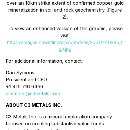
over an 18km strike extent of confirmed copper-gold
mineralization in soil and rock geochemistry (Figure
2).
To view an enhanced version of this graphic, please
visit:
https://images.newsfilecorp.com/files/2661/240385_fi
g3.jpg
For additional information, contact:
Dan Symons
President and CEO
+1 416 716 6466
dsymons@c3metals.com
ABOUT C3 METALS INC.
C3 Metals Inc. is a mineral exploration company
focused on creating substantive value for its