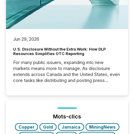
Jun 29, 2026
U.S. Disclosure Without the Extra Work: How DLP
Resources Simplifies OTC Reporting
For many public issuers, expanding into new
markets means more to manage. As disclosure
extends across Canada and the United States, even
core tasks like distributing and posting press
releases can involve additional steps, systems, and
coordination. For DLP Resources Inc., a publicly
traded mineral exploration company, the focus has
been on keeping the distribution and cross-border
posting of its news simple. “They seamlessly post
our news on the OTC Markets site. I don’t even
Mots-clics
have to think...
Copper
Gold
Jamaica
MiningNews