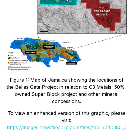
Figure 1: Map of Jamaica showing the locations of
the Bellas Gate Project in relation to C3 Metals' 50%-
owned Super Block project and other mineral
concessions.
To view an enhanced version of this graphic, please
visit:
https://images.newsfilecorp.com/files/2661/240385_0