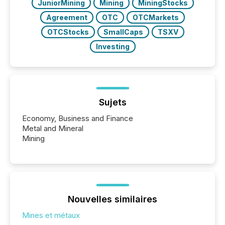
JuniorMining
Mining
MiningStocks
Agreement
OTC
OTCMarkets
OTCStocks
SmallCaps
TSXV
Investing
Sujets
Economy, Business and Finance
Metal and Mineral
Mining
Nouvelles similaires
Mines et métaux