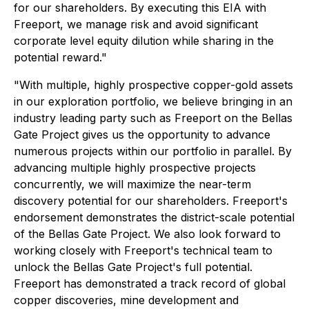
for our shareholders. By executing this EIA with
Freeport, we manage risk and avoid significant
corporate level equity dilution while sharing in the
potential reward."
"With multiple, highly prospective copper-gold assets
in our exploration portfolio, we believe bringing in an
industry leading party such as Freeport on the Bellas
Gate Project gives us the opportunity to advance
numerous projects within our portfolio in parallel. By
advancing multiple highly prospective projects
concurrently, we will maximize the near-term
discovery potential for our shareholders. Freeport's
endorsement demonstrates the district-scale potential
of the Bellas Gate Project. We also look forward to
working closely with Freeport's technical team to
unlock the Bellas Gate Project's full potential.
Freeport has demonstrated a track record of global
copper discoveries, mine development and