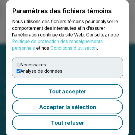
Paramètres des fichiers témoins
NEWSFILE
Nous utilisons des fichiers témoins pour analyser le
comportement des internautes afin d’assurer
l’amélioration continue du site Web. Consultez notre
Ouvrir une session
Recherche
English
Politique de protection des renseignements
personnels
et nos
Conditions d'utilisation
.
Nécessaires
Analyse de données
C3 Metals and Freeport
Execute Earn-In
Tout accepter
Agreement for Up To
Accepter la sélection
US$75 Million on Bellas
Gate Project, Jamaica
Tout refuser
February 11, 2025 10:43 AM EST | Source:
C3 Metals