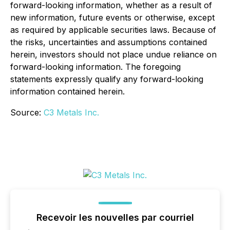
forward-looking information, whether as a result of
new information, future events or otherwise, except
as required by applicable securities laws. Because of
the risks, uncertainties and assumptions contained
herein, investors should not place undue reliance on
forward-looking information. The foregoing
statements expressly qualify any forward-looking
information contained herein.
Source:
C3 Metals Inc.
Recevoir les nouvelles par courriel