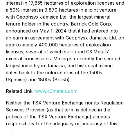
interest in 17,855 hectares of exploration licenses and
a 50% interest in 9,870 hectares in a joint venture
with Geophsyx Jamaica Ltd, the largest mineral
tenure holder in the country. Barrick Gold Corp.
announced on May 1, 2024 that it had entered into
an earn-in agreement with Geophysx Jamaica Ltd. on
approximately 400,000 hectares of exploration
licenses, several of which surround C3 Metals'
mineral concessions. Mining is currently the second
largest industry in Jamaica, and historical mining
dates back to the colonial eras of the 1500s
(Spanish) and 1800s (British).
Related Link:
www.c3metals.com
Neither the TSX Venture Exchange nor its Regulation
Services Provider (as that term is defined in the
policies of the TSX Venture Exchange) accepts
responsibility for the adequacy or accuracy of this