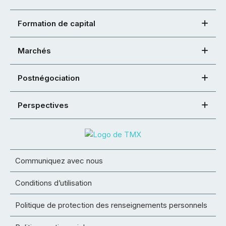
Formation de capital
Marchés
Postnégociation
Perspectives
Communiquez avec nous
Conditions d’utilisation
Politique de protection des renseignements personnels