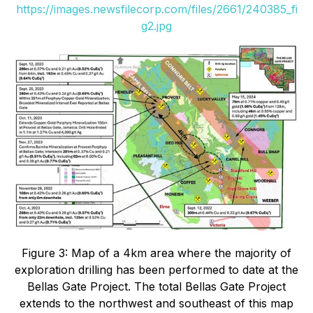
https://images.newsfilecorp.com/files/2661/240385_fi
g2.jpg
Figure 3: Map of a 4km area where the majority of
exploration drilling has been performed to date at the
Bellas Gate Project. The total Bellas Gate Project
extends to the northwest and southeast of this map