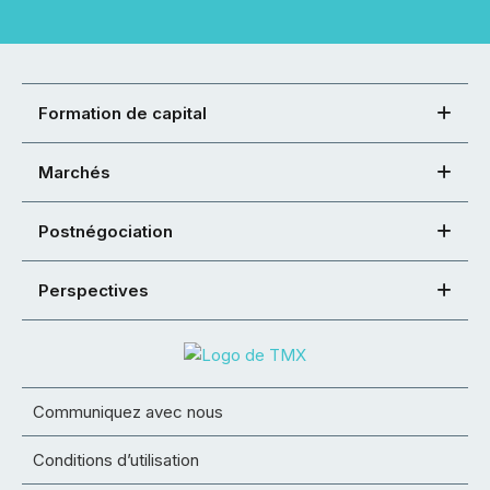
Formation de capital
Marchés
Postnégociation
Perspectives
Communiquez avec nous
Conditions d’utilisation