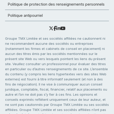
Politique de protection des renseignements personnels
Politique antipourriel
Groupe TMX Limitée et ses sociétés affiliées ne cautionnent ni
ne recommandent aucune des sociétés ou entreprises
(notamment les firmes et cabinets de conseil en placement) ni
aucun des titres émis par les sociétés mentionnées sur le
présent site Web ou vers lesquels pointent les liens du présent
site. Veuillez consulter un professionnel pour évaluer des titres
en particulier ou d’autres renseignements de ce site. L’ensemble
du contenu (y compris les liens hypertextes vers des sites Web
externes) est fourni à titre informatif seulement (et non à des
fins de négociation). Il ne vise à communiquer aucun conseil
juridique, comptable, fiscal, financier, relatif aux placements ou
autre et l’on ne doit pas s’y fier à ces fins. Les opinions et
conseils exprimés reflètent uniquement ceux de leur auteur, et
ne sont pas cautionnés par Groupe TMX Limitée ou ses sociétés
affiliées. Groupe TMX Limitée et ses sociétés affiliées n’ont pas