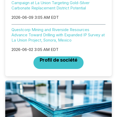
Campaign at La Union Targeting Gold-Silver
Carbonate Replacement District Potential
2026-06-09 3:05 AM EDT
Questcorp Mining and Riverside Resources
Advance Toward Drilling with Expanded IP Survey at
La Union Project, Sonora, Mexico
2026-06-02 3:05 AM EDT
Profil de société