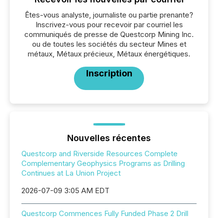
Êtes-vous analyste, journaliste ou partie prenante?
Inscrivez-vous pour recevoir par courriel les
communiqués de presse de Questcorp Mining Inc.
ou de toutes les sociétés du secteur Mines et
métaux, Métaux précieux, Métaux énergétiques.
Inscription
Nouvelles récentes
Questcorp and Riverside Resources Complete
Complementary Geophysics Programs as Drilling
Continues at La Union Project
2026-07-09 3:05 AM EDT
Questcorp Commences Fully Funded Phase 2 Drill