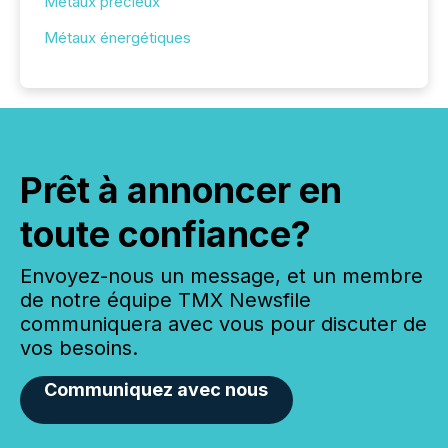
Métaux précieux
Métaux énergétiques
Prêt à annoncer en
toute confiance?
Envoyez-nous un message, et un membre
de notre équipe TMX Newsfile
communiquera avec vous pour discuter de
vos besoins.
Communiquez avec nous