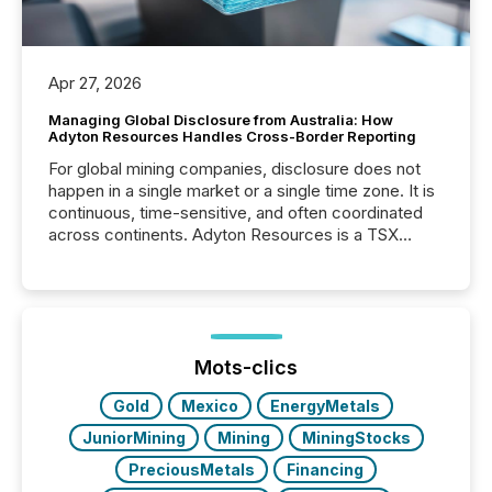
Apr 27, 2026
Managing Global Disclosure from Australia: How
Adyton Resources Handles Cross-Border Reporting
For global mining companies, disclosure does not
happen in a single market or a single time zone. It is
continuous, time-sensitive, and often coordinated
across continents. Adyton Resources is a TSX
Venture-listed exploration company operating in
Papua New Guinea, with its team based in Australia.
In this environment, disclosure is not just about
generating information. It is about executing it with
precise timing and coordination across time zones.
“The ability to file 24/7 with immediate...
Mots-clics
Gold
Mexico
EnergyMetals
JuniorMining
Mining
MiningStocks
PreciousMetals
Financing