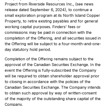
Project from Riverside Resources Inc., (see news
release dated September 6, 2024), to continue a
small exploration program at its North Island Copper
Property, to retire existing payables and for general
working capital purposes. Finders' fees or
commissions may be paid in connection with the
completion of the Offering, and all securities issued in
the Offering will be subject to a four-month-and-one-
day statutory hold period.
Completion of the Offering remains subject to the
approval of the Canadian Securities Exchange. In the
event the Offering is fully-subscribed the Company
will be required to obtain shareholder approval prior
to closing in accordance with the policies of the
Canadian Securities Exchange. The Company intends
to obtain such approval by way of written-consent
of the majority of the outstanding share capital of the
Company.