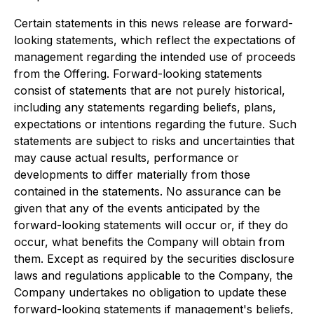
Certain statements in this news release are forward-
looking statements, which reflect the expectations of
management regarding the intended use of proceeds
from the Offering. Forward-looking statements
consist of statements that are not purely historical,
including any statements regarding beliefs, plans,
expectations or intentions regarding the future. Such
statements are subject to risks and uncertainties that
may cause actual results, performance or
developments to differ materially from those
contained in the statements. No assurance can be
given that any of the events anticipated by the
forward-looking statements will occur or, if they do
occur, what benefits the Company will obtain from
them. Except as required by the securities disclosure
laws and regulations applicable to the Company, the
Company undertakes no obligation to update these
forward-looking statements if management's beliefs,