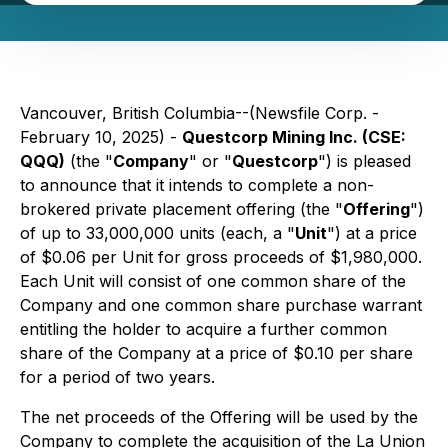
Vancouver, British Columbia--(Newsfile Corp. -
February 10, 2025) -
Questcorp Mining Inc. (CSE:
QQQ)
(the "
Company
" or "
Questcorp
") is pleased
to announce that it intends to complete a non-
brokered private placement offering (the "
Offering
")
of up to 33,000,000 units (each, a "
Unit
") at a price
of $0.06 per Unit for gross proceeds of $1,980,000.
Each Unit will consist of one common share of the
Company and one common share purchase warrant
entitling the holder to acquire a further common
share of the Company at a price of $0.10 per share
for a period of two years.
The net proceeds of the Offering will be used by the
Company to complete the acquisition of the La Union