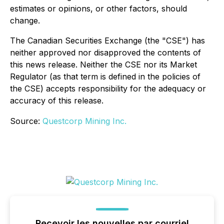
estimates or opinions, or other factors, should
change.
The Canadian Securities Exchange (the "CSE") has
neither approved nor disapproved the contents of
this news release. Neither the CSE nor its Market
Regulator (as that term is defined in the policies of
the CSE) accepts responsibility for the adequacy or
accuracy of this release.
Source:
Questcorp Mining Inc.
Recevoir les nouvelles par courriel