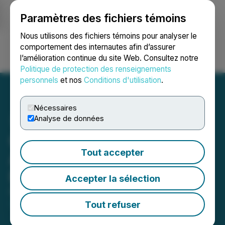
Paramètres des fichiers témoins
NEWSFILE
Nous utilisons des fichiers témoins pour analyser le
comportement des internautes afin d’assurer
l’amélioration continue du site Web. Consultez notre
Ouvrir une session
Recherche
English
Politique de protection des renseignements
personnels
et nos
Conditions d'utilisation
.
Nécessaires
Analyse de données
Questcorp Mining
Tout accepter
Announces Private
Placement
Accepter la sélection
February 10, 2025 3:15 AM EST | Source:
Questcorp
Mining Inc.
Tout refuser