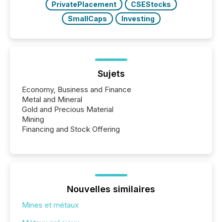
PrivatePlacement
CSEStocks
SmallCaps
Investing
Sujets
Economy, Business and Finance
Metal and Mineral
Gold and Precious Material
Mining
Financing and Stock Offering
Nouvelles similaires
Mines et métaux