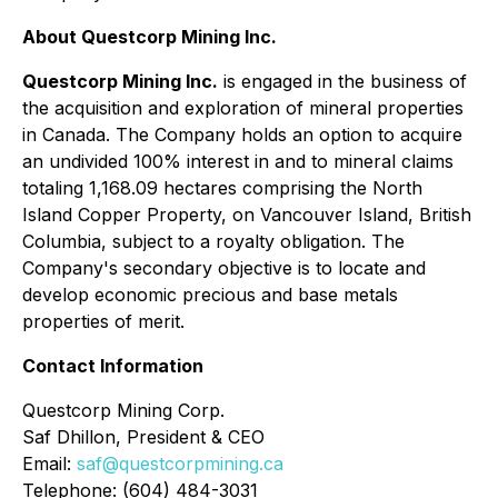
About Questcorp Mining Inc.
Questcorp Mining Inc.
is engaged in the business of
the acquisition and exploration of mineral properties
in Canada. The Company holds an option to acquire
an undivided 100% interest in and to mineral claims
totaling 1,168.09 hectares comprising the North
Island Copper Property, on Vancouver Island, British
Columbia, subject to a royalty obligation. The
Company's secondary objective is to locate and
develop economic precious and base metals
properties of merit.
Contact Information
Questcorp Mining Corp.
Saf Dhillon, President & CEO
Email:
saf@questcorpmining.ca
Telephone: (604) 484-3031