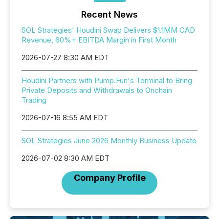
Recent News
SOL Strategies' Houdini Swap Delivers $1.1MM CAD
Revenue, 60%+ EBITDA Margin in First Month
2026-07-27 8:30 AM EDT
Houdini Partners with Pump.Fun's Terminal to Bring
Private Deposits and Withdrawals to Onchain
Trading
2026-07-16 8:55 AM EDT
SOL Strategies June 2026 Monthly Business Update
2026-07-02 8:30 AM EDT
Company Profile