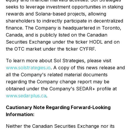
seeks to leverage investment opportunities in staking
rewards and Solana-based projects, allowing
shareholders to indirectly participate in decentralized
finance. The Company is headquartered in Toronto,
Canada, and is publicly listed on the Canadian
Securities Exchange under the ticker HODL and on
the OTC market under the ticker CYFRF.
To learn more about Sol Strategies, please visit
www.solstrategies.io
. A copy of this news release and
all the Company's related material documents
regarding the Company change report may be
obtained under the Company's SEDAR+ profile at
www.sedarplus.ca
.
Cautionary Note Regarding Forward-Looking
Information:
Neither the Canadian Securities Exchange nor its