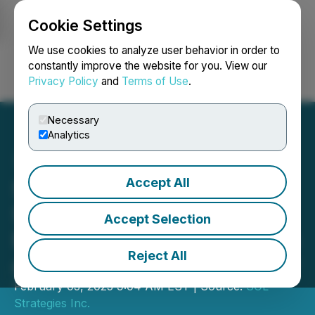
Cookie Settings
NEWSFILE
We use cookies to analyze user behavior in order to
constantly improve the website for you. View our
Privacy Policy
and
Terms of Use
.
Login
Search
Français
Necessary
Analytics
Accept All
Sol Strategies Reports
Strong Validator Growth,
Accept Selection
Expansion of SOL Holdings
Reject All
and Resignation of Director
February 03, 2025 9:04 AM EST | Source:
SOL
Strategies Inc.