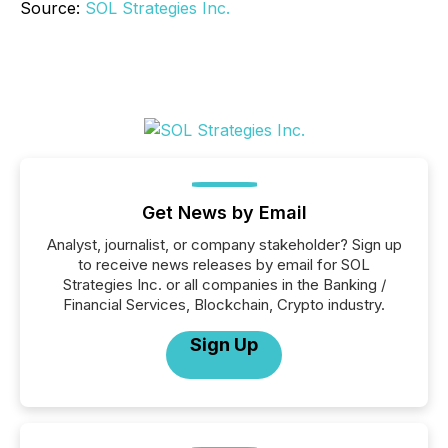
Source:
SOL Strategies Inc.
Get News by Email
Analyst, journalist, or company stakeholder? Sign up
to receive news releases by email for SOL
Strategies Inc. or all companies in the Banking /
Financial Services, Blockchain, Crypto industry.
Sign Up