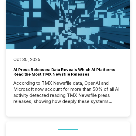
Oct 30, 2025
AI Press Releases: Data Reveals Which AI Platforms
Read the Most TMX Newsfile Releases
According to TMX Newsfile data, OpenAI and
Microsoft now account for more than 50% of all AI
activity detected reading TMX Newsfile press
releases, showing how deeply these systems
engage with corporate news.