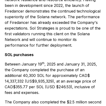
been in development since 2022, the launch of
Firedancer demonstrates the continued technological
superiority of the Solana network. The performance
of Firedancer has already exceeded the Company's
expectations. Sol Strategies is proud to be one of the
first validators running this client on the Solana
Network and will continue to monitor its
performance for further deployment.
SOL purchases
th
Between January 19
, 2025 and January 31, 2025,
the Company completed the purchase of an
additional 40,300 SOL for approximately CAD$
14,337,332 (US$9,935,329), at an average price of
CAD$355.77 per SOL (USD $246.53), inclusive of
fees and expenses.
The Company also completed the $2.5 million second