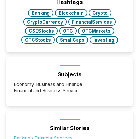
Hashtags
Banking
Blockchain
Crypto
CryptoCurrency
FinancialServices
CSEStocks
OTC
OTCMarkets
OTCStocks
SmallCaps
Investing
Subjects
Economy, Business and Finance
Financial and Business Service
Similar Stories
Banking / Financial Services