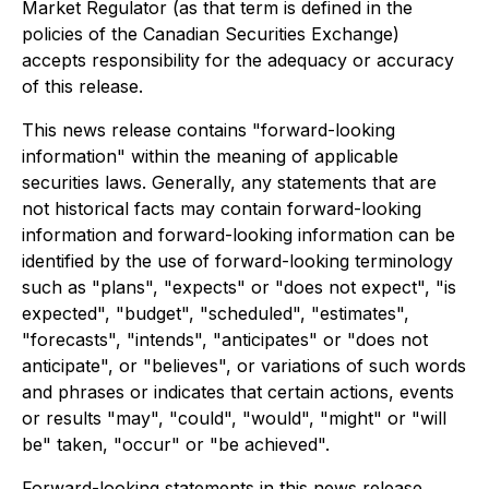
Market Regulator (as that term is defined in the
policies of the Canadian Securities Exchange)
accepts responsibility for the adequacy or accuracy
of this release.
This news release contains "forward-looking
information" within the meaning of applicable
securities laws. Generally, any statements that are
not historical facts may contain forward-looking
information and forward-looking information can be
identified by the use of forward-looking terminology
such as "plans", "expects" or "does not expect", "is
expected", "budget", "scheduled", "estimates",
"forecasts", "intends", "anticipates" or "does not
anticipate", or "believes", or variations of such words
and phrases or indicates that certain actions, events
or results "may", "could", "would", "might" or "will
be" taken, "occur" or "be achieved".
Forward-looking statements in this news release