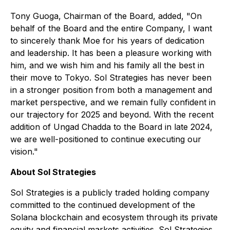
Tony Guoga, Chairman of the Board, added, "On
behalf of the Board and the entire Company, I want
to sincerely thank Moe for his years of dedication
and leadership. It has been a pleasure working with
him, and we wish him and his family all the best in
their move to Tokyo. Sol Strategies has never been
in a stronger position from both a management and
market perspective, and we remain fully confident in
our trajectory for 2025 and beyond. With the recent
addition of Ungad Chadda to the Board in late 2024,
we are well-positioned to continue executing our
vision."
About Sol Strategies
Sol Strategies is a publicly traded holding company
committed to the continued development of the
Solana blockchain and ecosystem through its private
equity and financial markets activities. Sol Strategies