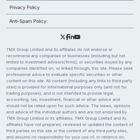
Privacy Policy
Anti-Spam Policy
TMX Group Limited and its affiliates do not endorse or
recommend any companies or businesses (including but not
limited to investment advisors/firms), or securities issued by any
companies identified on, or linked through, this site. Please seek
professional advice to evaluate specific securities or other
content on this site. All content (including any links to third party
sites) is provided for informational purposes only (and not for
trading purposes), and is not intended to provide legal,
accounting, tax, investment, financial or other advice and
should not be relied upon for such advice. The views, opinions
and advice of the individual authors and are not endorsed by
TMX Group Limited or its affiliates. TMX Group Limited and its
affiliates have not prepared, reviewed or updated the content of
third parties on this site or the content of any third party sites,
and assume no responsibility for your use of, or reliance on,