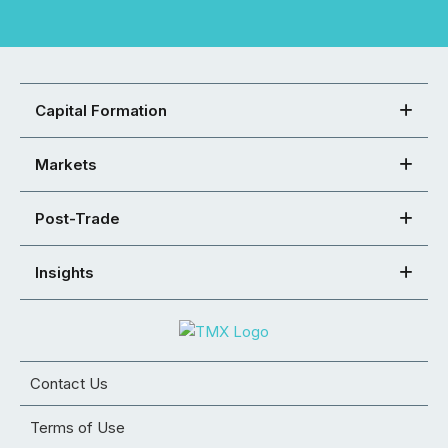
Capital Formation
Markets
Post-Trade
Insights
Contact Us
Terms of Use