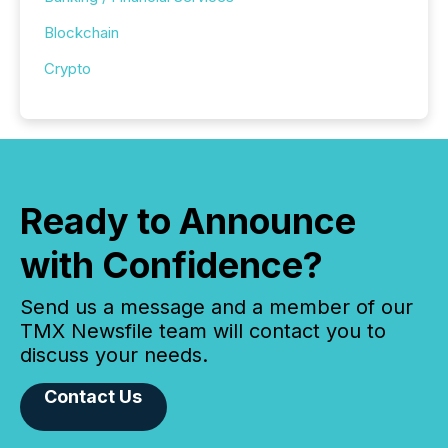
Blockchain
Crypto
Ready to Announce
with Confidence?
Send us a message and a member of our
TMX Newsfile team will contact you to
discuss your needs.
Contact Us