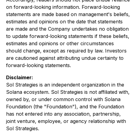
on forward-looking information. Forward-looking
statements are made based on management's beliefs,
estimates and opinions on the date that statements
are made and the Company undertakes no obligation
to update forward-looking statements if these beliefs,
estimates and opinions or other circumstances
should change, except as required by law. Investors
are cautioned against attributing undue certainty to
forward-looking statements.
Disclaimer:
Sol Strategies is an independent organization in the
Solana ecosystem. Sol Strategies is not affiliated with,
owned by, or under common control with Solana
Foundation (the "Foundation"), and the Foundation
has not entered into any association, partnership,
joint venture, employee, or agency relationship with
Sol Strategies.