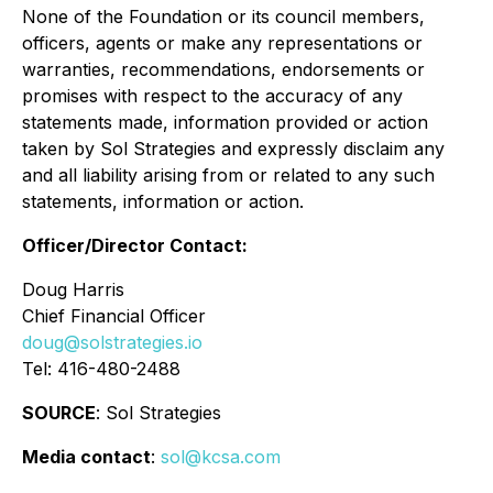
None of the Foundation or its council members,
officers, agents or make any representations or
warranties, recommendations, endorsements or
promises with respect to the accuracy of any
statements made, information provided or action
taken by Sol Strategies and expressly disclaim any
and all liability arising from or related to any such
statements, information or action.
Officer/Director Contact:
Doug Harris
Chief Financial Officer
doug@solstrategies.io
Tel: 416-480-2488
SOURCE
: Sol Strategies
Media contact
:
sol@kcsa.com