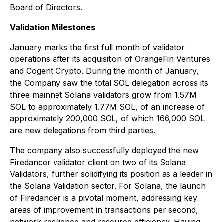
Board of Directors.
Validation Milestones
January marks the first full month of validator
operations after its acquisition of OrangeFin Ventures
and Cogent Crypto. During the month of January,
the Company saw the total SOL delegation across its
three mainnet Solana validators grow from 1.57M
SOL to approximately 1.77M SOL, of an increase of
approximately 200,000 SOL, of which 166,000 SOL
are new delegations from third parties.
The company also successfully deployed the new
Firedancer validator client on two of its Solana
Validators, further solidifying its position as a leader in
the Solana Validation sector. For Solana, the launch
of Firedancer is a pivotal moment, addressing key
areas of improvement in transactions per second,
network resilience and resource efficiency. Having