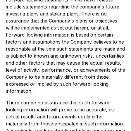
include statements regarding the company's future
investing plans and staking plans. There is no
assurance that the Company's plans or objectives
will be implemented as set out herein, or at all.
Forward-looking information is based on certain
factors and assumptions the Company believes to be
reasonable at the time such statements are made and
is subject to known and unknown risks, uncertainties
and other factors that may cause the actual results,
level of activity, performance, or achievements of the
Company to be materially different from those
expressed or implied by such forward-looking
information.
There can be no assurance that such forward-
looking information will prove to be accurate, as
actual results and future events could differ
materially from those anticipated in such information.
Accordingly, readers should not place undue reliance