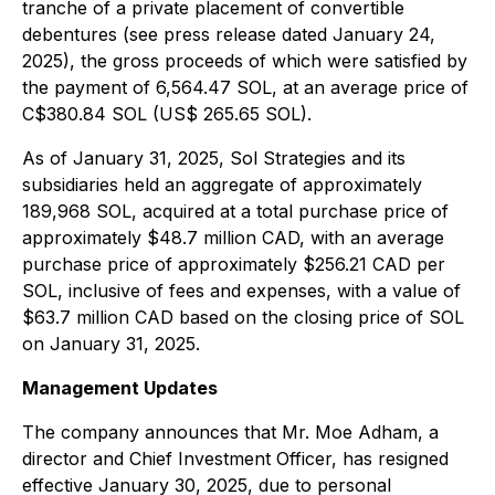
tranche of a private placement of convertible
debentures (see press release dated January 24,
2025), the gross proceeds of which were satisfied by
the payment of 6,564.47 SOL, at an average price of
C$380.84 SOL (US$ 265.65 SOL).
As of January 31, 2025, Sol Strategies and its
subsidiaries held an aggregate of approximately
189,968 SOL, acquired at a total purchase price of
approximately $48.7 million CAD, with an average
purchase price of approximately $256.21 CAD per
SOL, inclusive of fees and expenses, with a value of
$63.7 million CAD based on the closing price of SOL
on January 31, 2025.
Management Updates
The company announces that Mr. Moe Adham, a
director and Chief Investment Officer, has resigned
effective January 30, 2025, due to personal