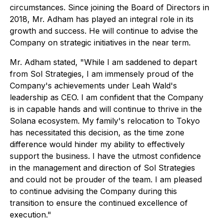
circumstances. Since joining the Board of Directors in
2018, Mr. Adham has played an integral role in its
growth and success. He will continue to advise the
Company on strategic initiatives in the near term.
Mr. Adham stated, "While I am saddened to depart
from Sol Strategies, I am immensely proud of the
Company's achievements under Leah Wald's
leadership as CEO. I am confident that the Company
is in capable hands and will continue to thrive in the
Solana ecosystem. My family's relocation to Tokyo
has necessitated this decision, as the time zone
difference would hinder my ability to effectively
support the business. I have the utmost confidence
in the management and direction of Sol Strategies
and could not be prouder of the team. I am pleased
to continue advising the Company during this
transition to ensure the continued excellence of
execution."