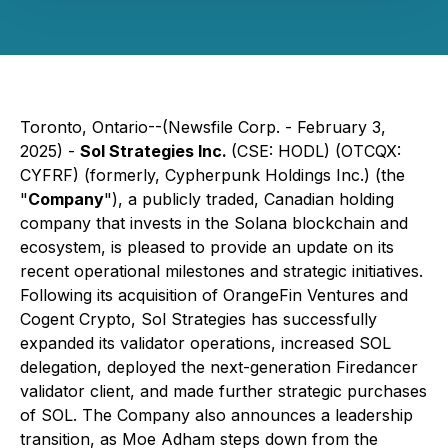
Toronto, Ontario--(Newsfile Corp. - February 3,
2025) -
Sol Strategies Inc.
(CSE: HODL) (OTCQX:
CYFRF) (formerly, Cypherpunk Holdings Inc.) (the
"
Company
"), a publicly traded, Canadian holding
company that invests in the Solana blockchain and
ecosystem, is pleased to provide an update on its
recent operational milestones and strategic initiatives.
Following its acquisition of OrangeFin Ventures and
Cogent Crypto, Sol Strategies has successfully
expanded its validator operations, increased SOL
delegation, deployed the next-generation Firedancer
validator client, and made further strategic purchases
of SOL. The Company also announces a leadership
transition, as Moe Adham steps down from the