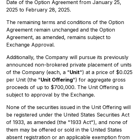
Date of the Option Agreement from January 25,
2025 to February 28, 2025.
The remaining terms and conditions of the Option
Agreement remain unchanged and the Option
Agreement, as amended, remains subject to
Exchange Approval.
Additionally, the Company will pursue its previously
announced non-brokered private placement of units
of the Company (each, a "
Unit
") at a price of $0.025
per Unit (the "
Unit Offering
") for aggregate gross
proceeds of up to $700,000. The Unit Offering is
subject to approval by the Exchange.
None of the securities issued in the Unit Offering will
be registered under the United States Securities Act
of 1933, as amended (the "1933 Act"), and none of
them may be offered or sold in the United States
absent registration or an applicable exemption from