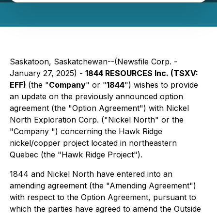
Saskatoon, Saskatchewan--(Newsfile Corp. -
January 27, 2025) -
1844 RESOURCES Inc. (TSXV:
EFF)
(the "
Company
" or "
1844
") wishes to provide
an update on the previously announced option
agreement (the "Option Agreement") with Nickel
North Exploration Corp. ("Nickel North" or the
"Company ") concerning the Hawk Ridge
nickel/copper project located in northeastern
Quebec (the "Hawk Ridge Project").
1844 and Nickel North have entered into an
amending agreement (the "Amending Agreement")
with respect to the Option Agreement, pursuant to
which the parties have agreed to amend the Outside