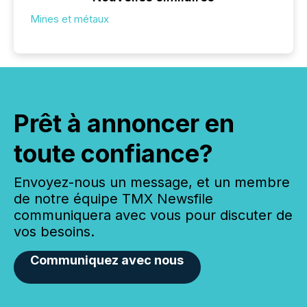
Mines et métaux
Prêt à annoncer en
toute confiance?
Envoyez-nous un message, et un membre
de notre équipe TMX Newsfile
communiquera avec vous pour discuter de
vos besoins.
Communiquez avec nous