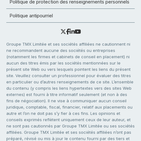
Politique de protection des renseignements personnels
Politique antipourriel
Groupe TMX Limitée et ses sociétés affiliées ne cautionnent ni
ne recommandent aucune des sociétés ou entreprises
(notamment les firmes et cabinets de conseil en placement) ni
aucun des titres émis par les sociétés mentionnées sur le
présent site Web ou vers lesquels pointent les liens du présent
site. Veuillez consulter un professionnel pour évaluer des titres
en particulier ou d’autres renseignements de ce site. L’ensemble
du contenu (y compris les liens hypertextes vers des sites Web
externes) est fourni à titre informatif seulement (et non à des
fins de négociation). Il ne vise à communiquer aucun conseil
juridique, comptable, fiscal, financier, relatif aux placements ou
autre et l’on ne doit pas s’y fier à ces fins. Les opinions et
conseils exprimés reflètent uniquement ceux de leur auteur, et
ne sont pas cautionnés par Groupe TMX Limitée ou ses sociétés
affiliées. Groupe TMX Limitée et ses sociétés affiliées n’ont pas
préparé, révisé ou mis à jour le contenu fourni par des tiers et