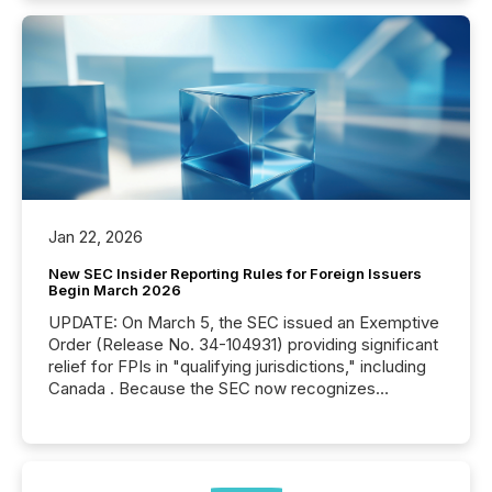
Jan 22, 2026
New SEC Insider Reporting Rules for Foreign Issuers
Begin March 2026
UPDATE: On March 5, the SEC issued an Exemptive
Order (Release No. 34-104931) providing significant
relief for FPIs in "qualifying jurisdictions," including
Canada . Because the SEC now recognizes
Canada’s reporting standards as "substantially
similar," most Canadian directors and officers are
exempt from the Section 16(a) filings described
below. However, this relief depends on the