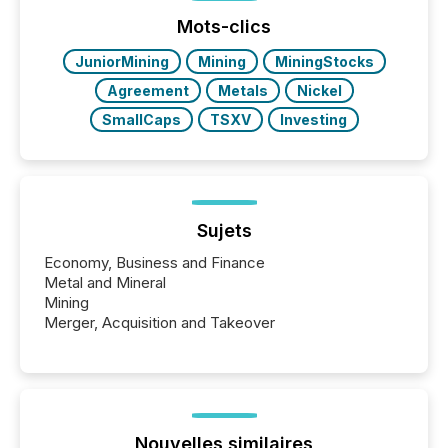
jurisdiction of incorporation; FPIs incorporated in
"offshore" jurisdictions (e.g., Cayman Islands or
Mots-clics
BVI)...
JuniorMining
Mining
MiningStocks
Agreement
Metals
Nickel
SmallCaps
TSXV
Investing
Sujets
Economy, Business and Finance
Metal and Mineral
Mining
Merger, Acquisition and Takeover
Nouvelles similaires