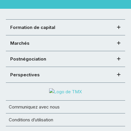
Formation de capital
Marchés
Postnégociation
Perspectives
Communiquez avec nous
Conditions d’utilisation