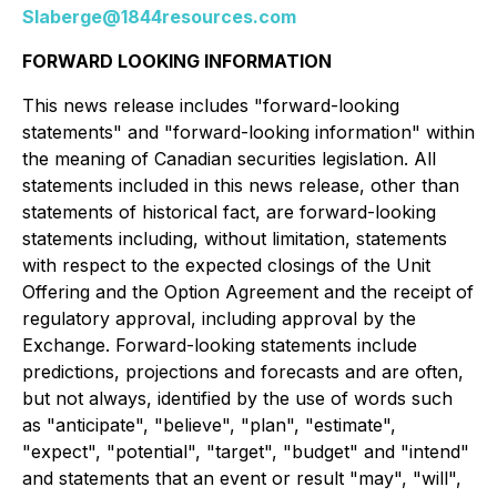
Slaberge@1844resources.com
FORWARD LOOKING INFORMATION
This news release includes "forward-looking
statements" and "forward-looking information" within
the meaning of Canadian securities legislation. All
statements included in this news release, other than
statements of historical fact, are forward-looking
statements including, without limitation, statements
with respect to the expected closings of the Unit
Offering and the Option Agreement and the receipt of
regulatory approval, including approval by the
Exchange. Forward-looking statements include
predictions, projections and forecasts and are often,
but not always, identified by the use of words such
as "anticipate", "believe", "plan", "estimate",
"expect", "potential", "target", "budget" and "intend"
and statements that an event or result "may", "will",