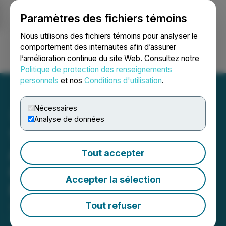
Paramètres des fichiers témoins
NEWSFILE
Nous utilisons des fichiers témoins pour analyser le
comportement des internautes afin d’assurer
l’amélioration continue du site Web. Consultez notre
Ouvrir une session
Recherche
English
Politique de protection des renseignements
personnels
et nos
Conditions d'utilisation
.
Nécessaires
Analyse de données
1844 Resources
Announces Extension of
Tout accepter
Option Agreement with
Accepter la sélection
Nickel North
Tout refuser
January 27, 2025 8:00 AM EST | Source:
1844
Resources Inc.