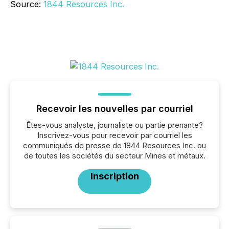
Source:
1844 Resources Inc.
Recevoir les nouvelles par courriel
Êtes-vous analyste, journaliste ou partie prenante?
Inscrivez-vous pour recevoir par courriel les
communiqués de presse de 1844 Resources Inc. ou
de toutes les sociétés du secteur Mines et métaux.
Inscription