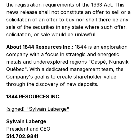
the registration requirements of the 1933 Act. This
news release shall not constitute an offer to sell or a
solicitation of an offer to buy nor shall there be any
sale of the securities in any state where such offer,
solicitation, or sale would be unlawful.
About 1844 Resources Inc.:
1844 is an exploration
company with a focus in strategic and energetic
metals and underexplored regions "Gaspé, Nunavik
Québec". With a dedicated management team, the
Company's goal is to create shareholder value
through the discovery of new deposits.
1844 RESOURCES INC.
(signed) "
Sylvain Laberge
"
Sylvain Laberge
President and CEO
514.702.9841