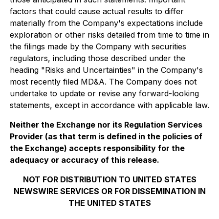
factors that could cause actual results to differ
materially from the Company's expectations include
exploration or other risks detailed from time to time in
the filings made by the Company with securities
regulators, including those described under the
heading "Risks and Uncertainties" in the Company's
most recently filed MD&A. The Company does not
undertake to update or revise any forward-looking
statements, except in accordance with applicable law.
Neither the Exchange nor its Regulation Services
Provider (as that term is defined in the policies of
the Exchange) accepts responsibility for the
adequacy or accuracy of this release.
NOT FOR DISTRIBUTION TO UNITED STATES
NEWSWIRE SERVICES OR FOR DISSEMINATION IN
THE UNITED STATES