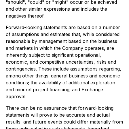
"should", "could" or "might" occur or be achieved
and other similar expressions and includes the
negatives thereof.
Forward-looking statements are based on a number
of assumptions and estimates that, while considered
reasonable by management based on the business
and markets in which the Company operates, are
inherently subject to significant operational,
economic, and competitive uncertainties, risks and
contingencies. These include assumptions regarding,
among other things: general business and economic
conditions; the availability of additional exploration
and mineral project financing; and Exchange
approval.
There can be no assurance that forward-looking
statements will prove to be accurate and actual
results, and future events could differ materially from
those anticipated in such statements. Important