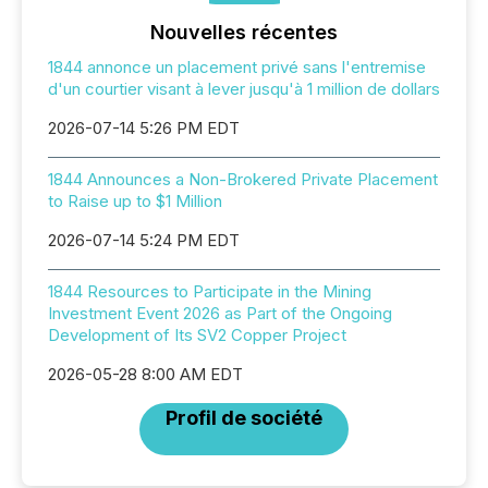
Nouvelles récentes
1844 annonce un placement privé sans l'entremise
d'un courtier visant à lever jusqu'à 1 million de dollars
2026-07-14 5:26 PM EDT
1844 Announces a Non-Brokered Private Placement
to Raise up to $1 Million
2026-07-14 5:24 PM EDT
1844 Resources to Participate in the Mining
Investment Event 2026 as Part of the Ongoing
Development of Its SV2 Copper Project
2026-05-28 8:00 AM EDT
Profil de société