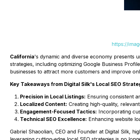
https://ima
California
's dynamic and diverse economy presents uniq
strategies, including optimizing Google Business Profil
businesses to attract more customers and improve on
Key Takeaways from Digital Silk's Local SEO Strate
Precision in Local Listings:
Ensuring consistent an
Localized Content:
Creating high-quality, relevant 
Engagement-Focused Tactics:
Incorporating cus
Technical SEO Excellence:
Enhancing website loa
Gabriel Shaoolian, CEO and Founder at Digital Silk, hi
leveraging cutting-edge local SEO strategies is no long