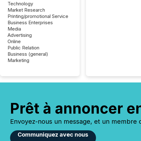
Technology
Market Research
Printing/promotional Service
Business Enterprises
Media
Advertising
Online
Public Relation
Business (general)
Marketing
Prêt à annoncer e
Envoyez-nous un message, et un membre de
Communiquez avec nous