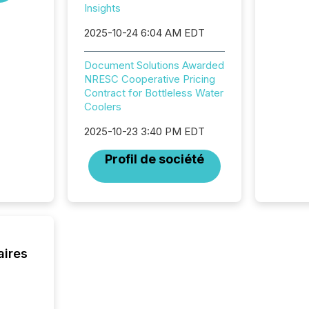
Insights
2025. Th
succes
2025-10-24 6:04 AM EDT
careful
readabil
Document Solutions Awarded
More than 
NRESC Cooperative Pricing
activit
Contract for Bottleless Water
network
Coolers
bots fr
Microso
2025-10-23 3:40 PM EDT
rely on
to grou
Profil de société
have en
reality
systems
aires