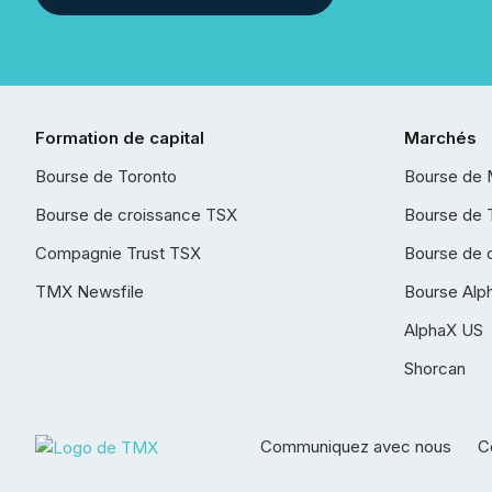
Formation de capital
Marchés
Bourse de Toronto
Bourse de 
Bourse de croissance TSX
Bourse de 
Compagnie Trust TSX
Bourse de 
TMX Newsfile
Bourse Alp
AlphaX US
Shorcan
Communiquez avec nous
Co