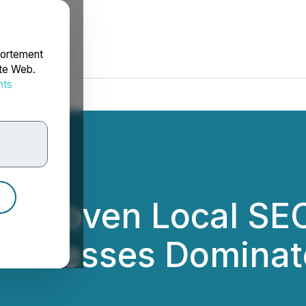
portement
ite Web.
nts
rdonnées
ils Proven Local SE
Businesses Dominat