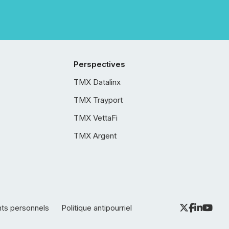
Perspectives
TMX Datalinx
TMX Trayport
TMX VettaFi
TMX Argent
nts personnels
Politique antipourriel