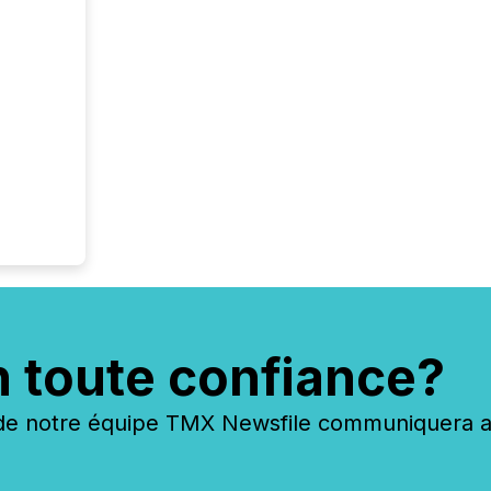
n toute confiance?
 notre équipe TMX Newsfile communiquera ave