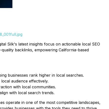
_001full.jpg
al Silk's latest insights focus on actionable local SEO
gh-quality backlinks, empowering California-based
ping businesses rank higher in local searches.
 local audience effectively.
action with local communities.
ign with local search trends.
ses operate in one of the most competitive landscapes,
rovides businesses with the tools they need to thrive