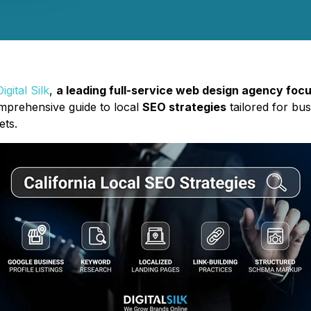
Digital Silk
,
a leading full-service web design agency foc
mprehensive guide to local
SEO strategies
tailored for bu
ets.