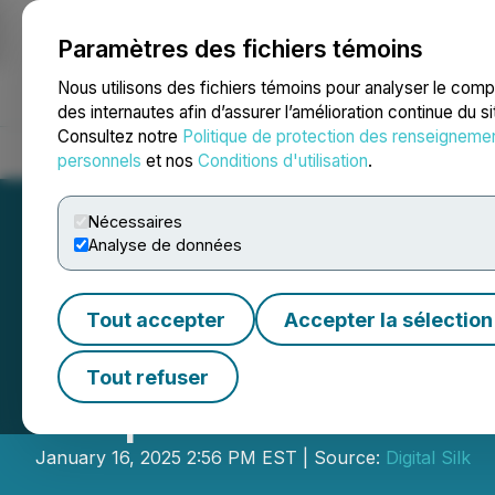
Paramètres des fichiers témoins
NEWSFILE
Nous utilisons des fichiers témoins pour analyser le com
des internautes afin d’assurer l’amélioration continue du s
Consultez notre
Politique de protection des renseigneme
Accueil
À propos
Services
Salle de presse
Blogue
Coo
personnels
et nos
Conditions d'utilisation
.
Nécessaires
Analyse de données
Tout accepter
Accepter la sélection
Digital Silk Unve
Tout refuser
Help California 
January 16, 2025 2:56 PM EST | Source:
Digital Silk