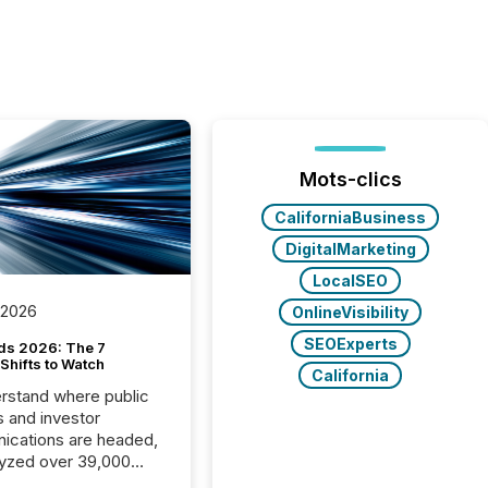
Mots-clics
CaliforniaBusiness
DigitalMarketing
LocalSEO
 2026
OnlineVisibility
SEOExperts
ds 2026: The 7
Shifts to Watch
California
rstand where public
s and investor
cations are headed,
yzed over 39,000
leases distributed in