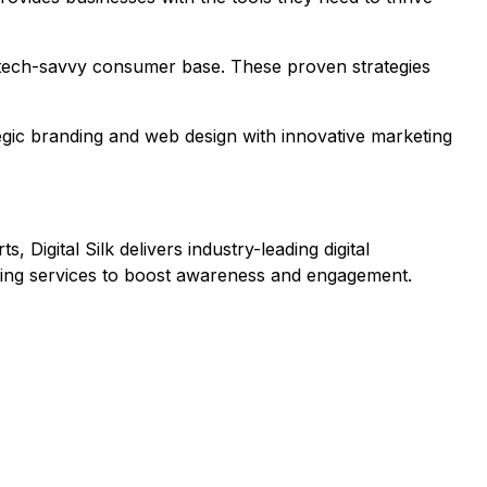
a's tech-savvy consumer base. These proven strategies
ategic branding and web design with innovative marketing
Digital Silk delivers industry-leading digital
eting services to boost awareness and engagement.