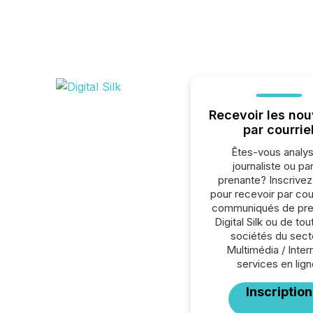
Recevoir les nou
par courrie
Êtes-vous analys
journaliste ou par
prenante? Inscrive
pour recevoir par cour
communiqués de pre
Digital Silk ou de tou
sociétés du sect
Multimédia / Inter
services en lign
Inscription