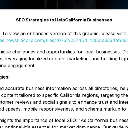
SEO Strategies to HelpCalifornia Businesses
To view an enhanced version of this graphic, please visit:
ges.newsfilecorp.com/files/10732/237464_436e1a3334ef8a38
ue challenges and opportunities for local businesses. Digit
es, leveraging localized content marketing, and building hi
line engagement.
gies:
d accurate business information across all directories, hel
content tailored to specific California regions, targeting the
tomer reviews and social signals to enhance trust and inter
d speeds, mobile responsiveness, and schema markup to al
ghlights the importance of local SEO:
"As California busines
er optional-it's essential for market dominance. Our guide p