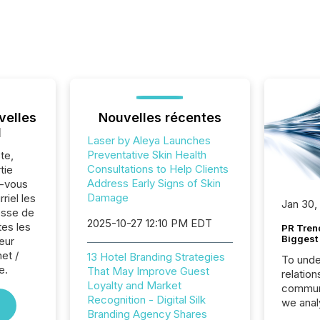
velles
Nouvelles récentes
l
Laser by Aleya Launches
Preventative Skin Health
te,
Consultations to Help Clients
tie
Address Early Signs of Skin
z-vous
Damage
riel les
Jan 30,
sse de
2025-10-27 12:10 PM EDT
tes les
PR Tren
Biggest 
eur
net /
13 Hotel Branding Strategies
To unde
e.
That May Improve Guest
relation
Loyalty and Market
communi
Recognition - Digital Silk
we anal
Branding Agency Shares
press re