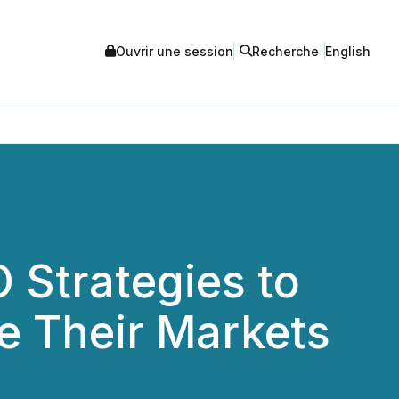
Ouvrir une session
Recherche
English
O Strategies to
e Their Markets