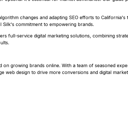
ing algorithm changes and adapting SEO efforts to Californi
al Silk's commitment to empowering brands.
fers full-service digital marketing solutions, combining str
ults.
 on growing brands online. With a team of seasoned experts, 
dge web design to drive more conversions and digital mark