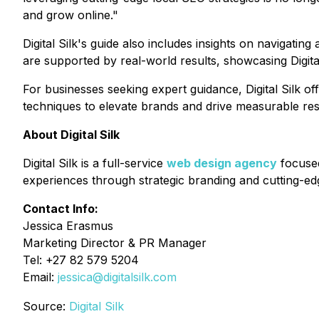
and grow online."
Digital Silk's guide also includes insights on navigat
are supported by real-world results, showcasing Digit
For businesses seeking expert guidance, Digital Silk of
techniques to elevate brands and drive measurable res
About Digital Silk
Digital Silk is a full-service
web design agency
focused
experiences through strategic branding and cutting-e
Contact Info:
Jessica Erasmus
Marketing Director & PR Manager
Tel: +27 82 579 5204
Email:
jessica@digitalsilk.com
Source:
Digital Silk