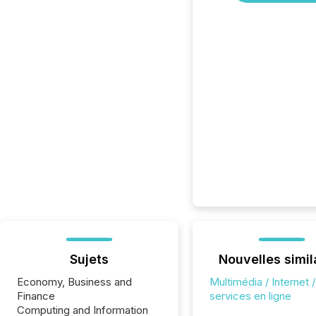
Sujets
Nouvelles simil
Economy, Business and
Multimédia / Internet /
Finance
services en ligne
Computing and Information