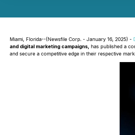
Miami, Florida--(Newsfile Corp. - January 16, 2025) -
and digital marketing campaigns,
has published a co
and secure a competitive edge in their respective mark