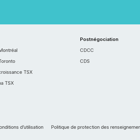
Postnégociation
Montréal
CDCC
Toronto
CDS
croissance TSX
ha TSX
nditions d’utilisation
Politique de protection des renseigneme