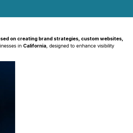
used on creating brand strategies, custom websites,
sinesses in
California
, designed to enhance visibility