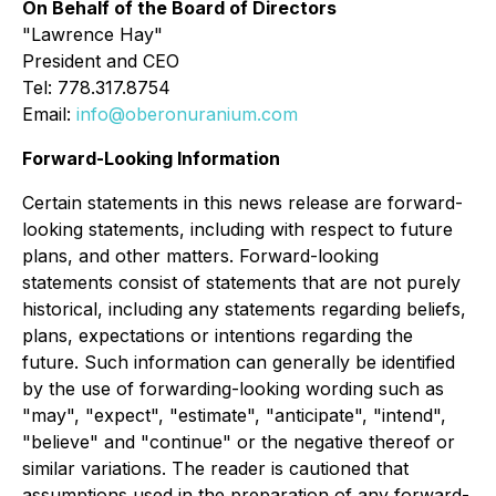
On Behalf of the Board of Directors
"
Lawrence Hay"
President and CEO
Tel: 778.317.8754
Email:
info@oberonuranium.com
Forward-Looking Information
Certain statements in this news release are forward-
looking statements, including with respect to future
plans, and other matters. Forward-looking
statements consist of statements that are not purely
historical, including any statements regarding beliefs,
plans, expectations or intentions regarding the
future. Such information can generally be identified
by the use of forwarding-looking wording such as
"may", "expect", "estimate", "anticipate", "intend",
"believe" and "continue" or the negative thereof or
similar variations. The reader is cautioned that
assumptions used in the preparation of any forward-