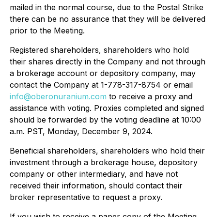
mailed in the normal course, due to the Postal Strike
there can be no assurance that they will be delivered
prior to the Meeting.
Registered shareholders, shareholders who hold
their shares directly in the Company and not through
a brokerage account or depository company, may
contact the Company at 1-778-317-8754 or email
info@oberonuranium.com
to receive a proxy and
assistance with voting. Proxies completed and signed
should be forwarded by the voting deadline at 10:00
a.m. PST, Monday, December 9, 2024.
Beneficial shareholders, shareholders who hold their
investment through a brokerage house, depository
company or other intermediary, and have not
received their information, should contact their
broker representative to request a proxy.
If you wish to receive a paper copy of the Meeting