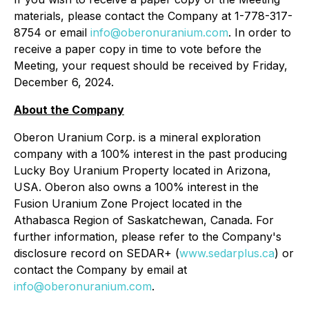
materials, please contact the Company at 1-778-317-
8754 or email
info@oberonuranium.com
. In order to
receive a paper copy in time to vote before the
Meeting, your request should be received by Friday,
December 6, 2024.
About the Company
Oberon Uranium Corp. is a mineral exploration
company with a 100% interest in the past producing
Lucky Boy Uranium Property located in Arizona,
USA. Oberon also owns a 100% interest in the
Fusion Uranium Zone Project located in the
Athabasca Region of Saskatchewan, Canada. For
further information, please refer to the Company's
disclosure record on SEDAR+ (
www.sedarplus.ca
) or
contact the Company by email at
info@oberonuranium.com
.