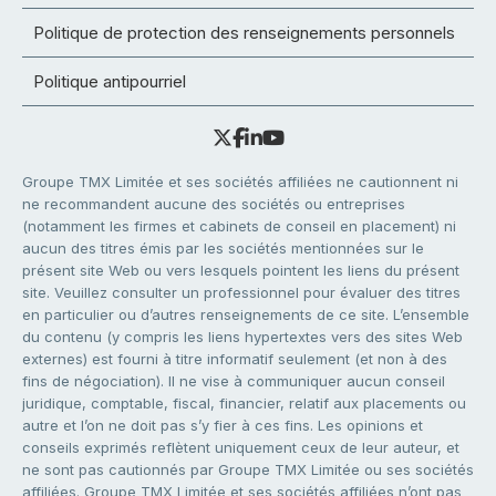
Politique de protection des renseignements personnels
Politique antipourriel
Groupe TMX Limitée et ses sociétés affiliées ne cautionnent ni
ne recommandent aucune des sociétés ou entreprises
(notamment les firmes et cabinets de conseil en placement) ni
aucun des titres émis par les sociétés mentionnées sur le
présent site Web ou vers lesquels pointent les liens du présent
site. Veuillez consulter un professionnel pour évaluer des titres
en particulier ou d’autres renseignements de ce site. L’ensemble
du contenu (y compris les liens hypertextes vers des sites Web
externes) est fourni à titre informatif seulement (et non à des
fins de négociation). Il ne vise à communiquer aucun conseil
juridique, comptable, fiscal, financier, relatif aux placements ou
autre et l’on ne doit pas s’y fier à ces fins. Les opinions et
conseils exprimés reflètent uniquement ceux de leur auteur, et
ne sont pas cautionnés par Groupe TMX Limitée ou ses sociétés
affiliées. Groupe TMX Limitée et ses sociétés affiliées n’ont pas