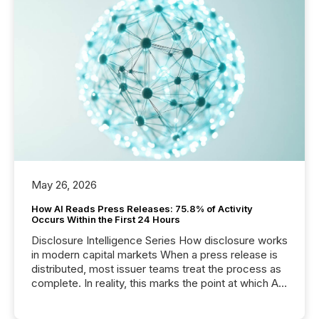
May 26, 2026
How AI Reads Press Releases: 75.8% of Activity
Occurs Within the First 24 Hours
Disclosure Intelligence Series How disclosure works
in modern capital markets When a press release is
distributed, most issuer teams treat the process as
complete. In reality, this marks the point at which AI
systems begin processing, interpreting, and
positioning the announcement for the market. To