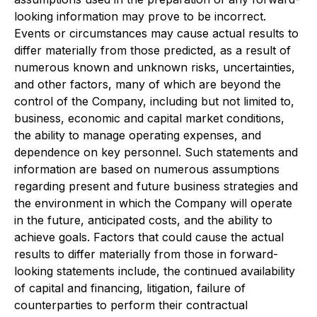
looking information may prove to be incorrect.
Events or circumstances may cause actual results to
differ materially from those predicted, as a result of
numerous known and unknown risks, uncertainties,
and other factors, many of which are beyond the
control of the Company, including but not limited to,
business, economic and capital market conditions,
the ability to manage operating expenses, and
dependence on key personnel. Such statements and
information are based on numerous assumptions
regarding present and future business strategies and
the environment in which the Company will operate
in the future, anticipated costs, and the ability to
achieve goals. Factors that could cause the actual
results to differ materially from those in forward-
looking statements include, the continued availability
of capital and financing, litigation, failure of
counterparties to perform their contractual