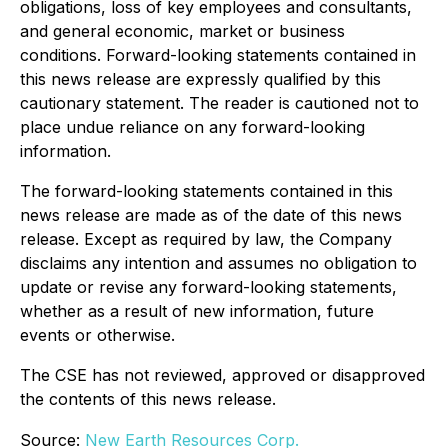
obligations, loss of key employees and consultants,
and general economic, market or business
conditions. Forward-looking statements contained in
this news release are expressly qualified by this
cautionary statement. The reader is cautioned not to
place undue reliance on any forward-looking
information.
The forward-looking statements contained in this
news release are made as of the date of this news
release. Except as required by law, the Company
disclaims any intention and assumes no obligation to
update or revise any forward-looking statements,
whether as a result of new information, future
events or otherwise.
The CSE has not reviewed, approved or disapproved
the contents of this news release.
Source:
New Earth Resources Corp.