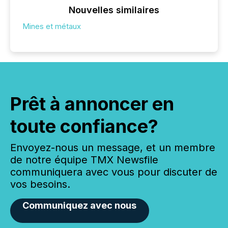
Nouvelles similaires
Mines et métaux
Prêt à annoncer en
toute confiance?
Envoyez-nous un message, et un membre
de notre équipe TMX Newsfile
communiquera avec vous pour discuter de
vos besoins.
Communiquez avec nous