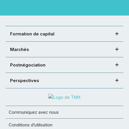
Formation de capital
Marchés
Postnégociation
Perspectives
Communiquez avec nous
Conditions d’utilisation