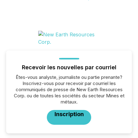
Recevoir les nouvelles par courriel
Êtes-vous analyste, journaliste ou partie prenante?
Inscrivez-vous pour recevoir par courriel les
communiqués de presse de New Earth Resources
Corp. ou de toutes les sociétés du secteur Mines et
métaux.
Inscription