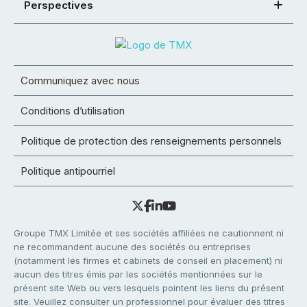
Perspectives
Communiquez avec nous
Conditions d’utilisation
Politique de protection des renseignements personnels
Politique antipourriel
Groupe TMX Limitée et ses sociétés affiliées ne cautionnent ni
ne recommandent aucune des sociétés ou entreprises
(notamment les firmes et cabinets de conseil en placement) ni
aucun des titres émis par les sociétés mentionnées sur le
présent site Web ou vers lesquels pointent les liens du présent
site. Veuillez consulter un professionnel pour évaluer des titres