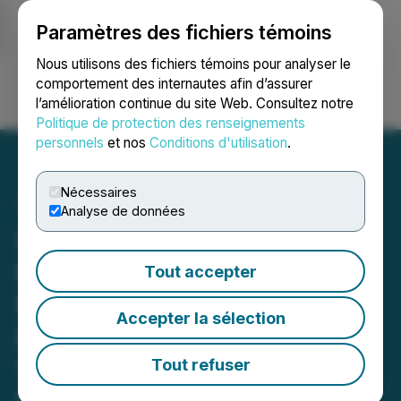
Paramètres des fichiers témoins
NEWSFILE
Nous utilisons des fichiers témoins pour analyser le
comportement des internautes afin d’assurer
l’amélioration continue du site Web. Consultez notre
Ouvrir une session
Recherche
English
Politique de protection des renseignements
personnels
et nos
Conditions d'utilisation
.
Nécessaires
Analyse de données
Quest Critical Metals CEO
to Speak at EU 'Raw
Tout accepter
Materials Week' 2024 in
Accepter la sélection
Brussels December 9th-
13th 2024 Including on
Tout refuser