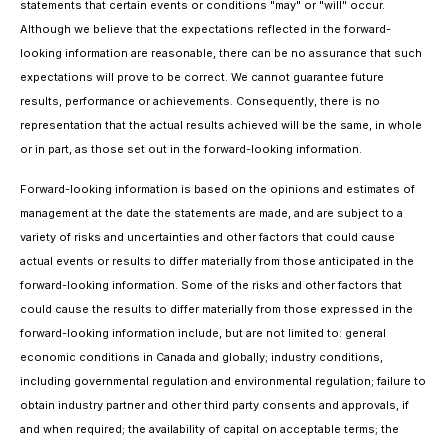
statements that certain events or conditions "may" or "will" occur.
Although we believe that the expectations reflected in the forward-
looking information are reasonable, there can be no assurance that such
expectations will prove to be correct. We cannot guarantee future
results, performance or achievements. Consequently, there is no
representation that the actual results achieved will be the same, in whole
or in part, as those set out in the forward-looking information.
Forward-looking information is based on the opinions and estimates of
management at the date the statements are made, and are subject to a
variety of risks and uncertainties and other factors that could cause
actual events or results to differ materially from those anticipated in the
forward-looking information. Some of the risks and other factors that
could cause the results to differ materially from those expressed in the
forward-looking information include, but are not limited to: general
economic conditions in Canada and globally; industry conditions,
including governmental regulation and environmental regulation; failure to
obtain industry partner and other third party consents and approvals, if
and when required; the availability of capital on acceptable terms; the