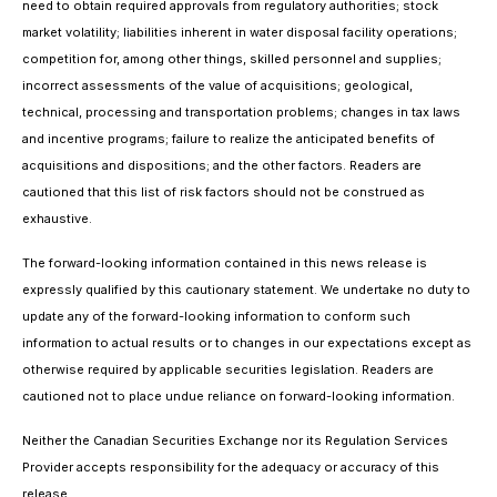
need to obtain required approvals from regulatory authorities; stock
market volatility; liabilities inherent in water disposal facility operations;
competition for, among other things, skilled personnel and supplies;
incorrect assessments of the value of acquisitions; geological,
technical, processing and transportation problems; changes in tax laws
and incentive programs; failure to realize the anticipated benefits of
acquisitions and dispositions; and the other factors. Readers are
cautioned that this list of risk factors should not be construed as
exhaustive.
The forward-looking information contained in this news release is
expressly qualified by this cautionary statement. We undertake no duty to
update any of the forward-looking information to conform such
information to actual results or to changes in our expectations except as
otherwise required by applicable securities legislation. Readers are
cautioned not to place undue reliance on forward-looking information.
Neither the Canadian Securities Exchange nor its Regulation Services
Provider accepts responsibility for the adequacy or accuracy of this
release.