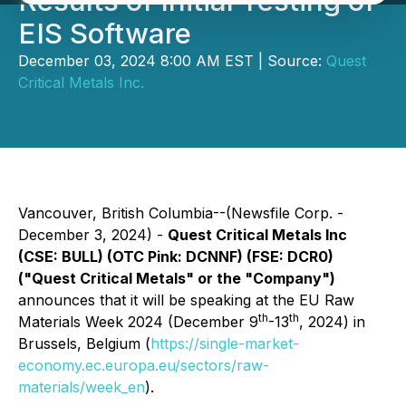
Results of Initial Testing of
EIS Software
December 03, 2024 8:00 AM EST | Source:
Quest
Critical Metals Inc.
Vancouver, British Columbia--(Newsfile Corp. -
December 3, 2024) -
Quest Critical Metals Inc
(CSE: BULL) (OTC Pink: DCNNF) (FSE: DCR0)
("Quest Critical Metals" or the "Company")
announces that it will be speaking at the EU Raw
th
th
Materials Week 2024 (December 9
-13
, 2024) in
Brussels, Belgium (
https://single-market-
economy.ec.europa.eu/sectors/raw-
materials/week_en
).