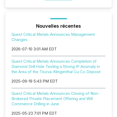
Nouvelles récentes
Quest Critical Metals Announces Management
Changes
2026-07-10 3:01 AM EDT
Quest Critical Metals Announces Completion of
Diamond Drill Hole Testing a Strong IP Anomaly in
the Area of the Tisova-Klingenthal Cu-Co Deposit
2025-09-19 5:43 PM EDT
Quest Critical Metals Announces Closing of Non-
Brokered Private Placement Offering and Will
Commence Drilling in June
2025-05-23 7:01 PM EDT