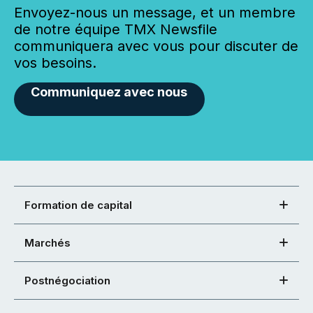
Envoyez-nous un message, et un membre
de notre équipe TMX Newsfile
communiquera avec vous pour discuter de
vos besoins.
Communiquez avec nous
Formation de capital
Marchés
Postnégociation