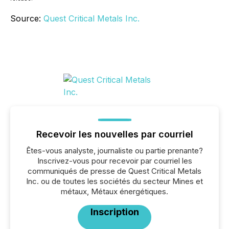
Source:
Quest Critical Metals Inc.
Recevoir les nouvelles par courriel
Êtes-vous analyste, journaliste ou partie prenante?
Inscrivez-vous pour recevoir par courriel les
communiqués de presse de Quest Critical Metals
Inc. ou de toutes les sociétés du secteur Mines et
métaux, Métaux énergétiques.
Inscription