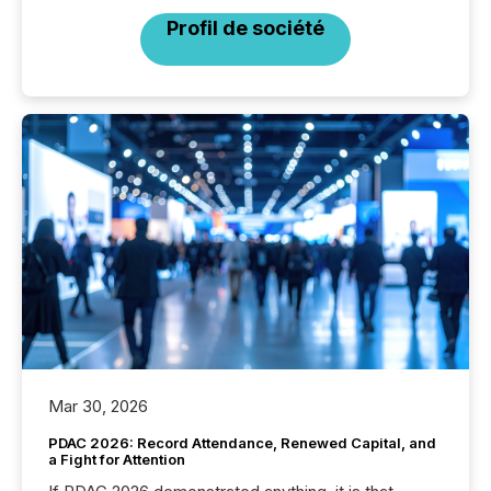
Profil de société
Mar 30, 2026
PDAC 2026: Record Attendance, Renewed Capital, and
a Fight for Attention