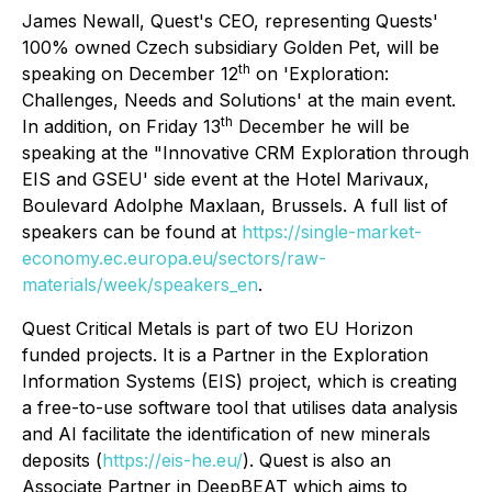
James Newall, Quest's CEO, representing Quests'
100% owned Czech subsidiary Golden Pet, will be
th
speaking on December 12
on 'Exploration:
Challenges, Needs and Solutions' at the main event.
th
In addition, on Friday 13
December he will be
speaking at the "Innovative CRM Exploration through
EIS and GSEU' side event at the Hotel Marivaux,
Boulevard Adolphe Maxlaan, Brussels. A full list of
speakers can be found at
https://single-market-
economy.ec.europa.eu/sectors/raw-
materials/week/speakers_en
.
Quest Critical Metals is part of two EU Horizon
funded projects. It is a Partner in the Exploration
Information Systems (EIS) project, which is creating
a free-to-use software tool that utilises data analysis
and AI facilitate the identification of new minerals
deposits (
https://eis-he.eu/
). Quest is also an
Associate Partner in DeepBEAT which aims to