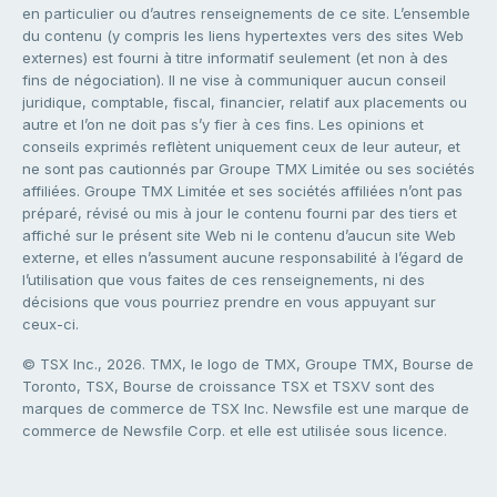
en particulier ou d’autres renseignements de ce site. L’ensemble
du contenu (y compris les liens hypertextes vers des sites Web
externes) est fourni à titre informatif seulement (et non à des
fins de négociation). Il ne vise à communiquer aucun conseil
juridique, comptable, fiscal, financier, relatif aux placements ou
autre et l’on ne doit pas s’y fier à ces fins. Les opinions et
conseils exprimés reflètent uniquement ceux de leur auteur, et
ne sont pas cautionnés par Groupe TMX Limitée ou ses sociétés
affiliées. Groupe TMX Limitée et ses sociétés affiliées n’ont pas
préparé, révisé ou mis à jour le contenu fourni par des tiers et
affiché sur le présent site Web ni le contenu d’aucun site Web
externe, et elles n’assument aucune responsabilité à l’égard de
l’utilisation que vous faites de ces renseignements, ni des
décisions que vous pourriez prendre en vous appuyant sur
ceux-ci.
© TSX Inc., 2026. TMX, le logo de TMX, Groupe TMX, Bourse de
Toronto, TSX, Bourse de croissance TSX et TSXV sont des
marques de commerce de TSX Inc. Newsfile est une marque de
commerce de Newsfile Corp. et elle est utilisée sous licence.