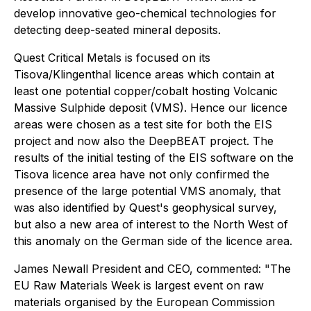
develop innovative geo-chemical technologies for
detecting deep-seated mineral deposits.
Quest Critical Metals is focused on its
Tisova/Klingenthal licence areas which contain at
least one potential copper/cobalt hosting Volcanic
Massive Sulphide deposit (VMS). Hence our licence
areas were chosen as a test site for both the EIS
project and now also the DeepBEAT project. The
results of the initial testing of the EIS software on the
Tisova licence area have not only confirmed the
presence of the large potential VMS anomaly, that
was also identified by Quest's geophysical survey,
but also a new area of interest to the North West of
this anomaly on the German side of the licence area.
James Newall President and CEO, commented: "The
EU Raw Materials Week is largest event on raw
materials organised by the European Commission