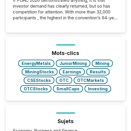
If PDAC 2026 demonstrated anything, it is that
investor demand has clearly returned, but so has
competition for attention. With more than 32,000
participants , the highest in the convention’s 94-year
history , the Metro Toronto Convention Centre was
filled with issuers, investors, and deal makers from
around the world. As a media partner of PDAC 2026,
TMX Newsfile was on the ground throughout the
week, connecting with clients and prospects across
the conference. Optimism was evident, with...
Mots-clics
EnergyMetals
JuniorMining
Mining
MiningStocks
Earnings
Results
CSEStocks
OTC
OTCMarkets
OTCStocks
SmallCaps
Investing
Sujets
Economy, Business and Finance