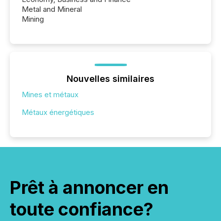
Metal and Mineral
Mining
Nouvelles similaires
Mines et métaux
Métaux énergétiques
Prêt à annoncer en
toute confiance?