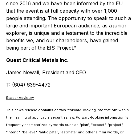
since 2016 and we have been informed by the EU
that the event is at full capacity with over 1,000
people attending. The opportunity to speak to such a
large and important European audience, as a junior
explorer, is unique and a testament to the incredible
benefits we, and our shareholders, have gained
being part of the EIS Project."
Quest Critical Metals Inc.
James Newall, President and CEO
T: (604) 639-4472
Reader Advisory
This news release contains certain "forward-looking information" within
the meaning of applicable securities law. Forward-looking information is
frequently characterized by words such as "plan", "expect", "project",
"intend", "believe", "anticipate", "estimate" and other similar words, or