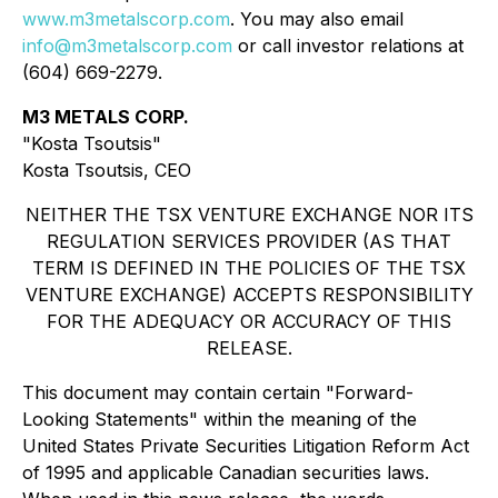
www.m3metalscorp.com
. You may also email
info@m3metalscorp.com
or call investor relations at
(604) 669-2279.
M3 METALS CORP.
"Kosta Tsoutsis"
Kosta Tsoutsis, CEO
NEITHER THE TSX VENTURE EXCHANGE NOR ITS
REGULATION SERVICES PROVIDER (AS THAT
TERM IS DEFINED IN THE POLICIES OF THE TSX
VENTURE EXCHANGE) ACCEPTS RESPONSIBILITY
FOR THE ADEQUACY OR ACCURACY OF THIS
RELEASE.
This document may contain certain "Forward-
Looking Statements" within the meaning of the
United States Private Securities Litigation Reform Act
of 1995 and applicable Canadian securities laws.