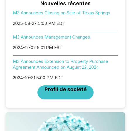
Nouvelles récentes
M3 Announces Closing on Sale of Texas Springs
2025-08-27 5:00 PM EDT
M3 Announces Management Changes
2024-12-02 5:01 PM EST
M3 Announces Extension to Property Purchase
Agreement Announced on August 22, 2024
2024-10-31 5:00 PM EDT
Profil de société