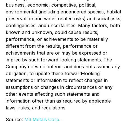
business, economic, competitive, political,
environmental (including endangered species, habitat
preservation and water related risks) and social risks,
contingencies, and uncertainties. Many factors, both
known and unknown, could cause results,
performance, or achievements to be materially
different from the results, performance or
achievements that are or may be expressed or
implied by such forward-looking statements. The
Company does not intend, and does not assume any
obligation, to update these forward-looking
statements or information to reflect changes in
assumptions or changes in circumstances or any
other events affecting such statements and
information other than as required by applicable
laws, rules, and regulations.
Source:
M3 Metals Corp.