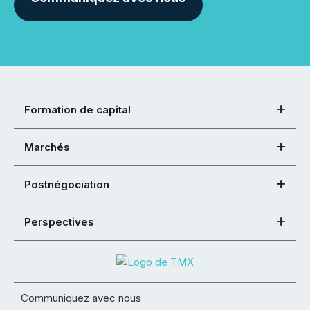
Formation de capital
Marchés
Postnégociation
Perspectives
Communiquez avec nous