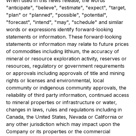
When used in this news release, the words
"anticipate", "believe", "estimate", "expect", "target,
"plan" or "planned", "possible", "potential",
"forecast", "intend", "may", "schedule" and similar
words or expressions identify forward-looking
statements or information. These forward-looking
statements or information may relate to future prices
of commodities including lithium, the accuracy of
mineral or resource exploration activity, reserves or
resources, regulatory or government requirements
or approvals including approvals of title and mining
rights or licenses and environmental, local
community or indigenous community approvals, the
reliability of third party information, continued access
to mineral properties or infrastructure or water,
changes in laws, rules and regulations including in
Canada, the United States, Nevada or California or
any other jurisdiction which may impact upon the
Company or its properties or the commercial