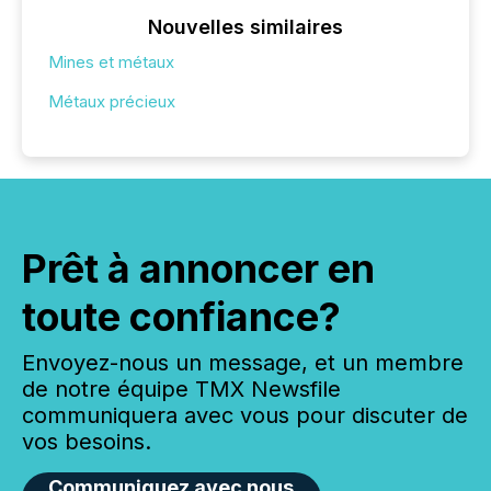
Nouvelles similaires
Mines et métaux
Métaux précieux
Prêt à annoncer en
toute confiance?
Envoyez-nous un message, et un membre
de notre équipe TMX Newsfile
communiquera avec vous pour discuter de
vos besoins.
Communiquez avec nous