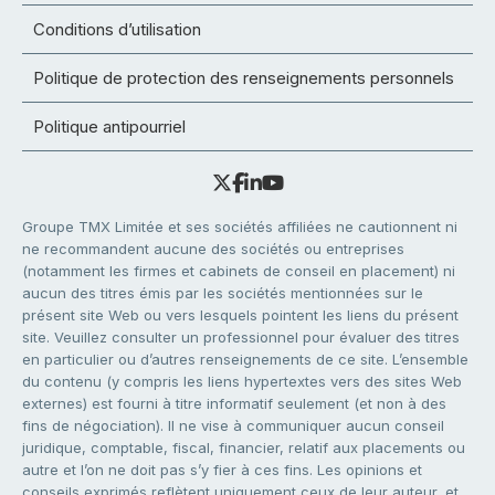
Conditions d’utilisation
Politique de protection des renseignements personnels
Politique antipourriel
Groupe TMX Limitée et ses sociétés affiliées ne cautionnent ni
ne recommandent aucune des sociétés ou entreprises
(notamment les firmes et cabinets de conseil en placement) ni
aucun des titres émis par les sociétés mentionnées sur le
présent site Web ou vers lesquels pointent les liens du présent
site. Veuillez consulter un professionnel pour évaluer des titres
en particulier ou d’autres renseignements de ce site. L’ensemble
du contenu (y compris les liens hypertextes vers des sites Web
externes) est fourni à titre informatif seulement (et non à des
fins de négociation). Il ne vise à communiquer aucun conseil
juridique, comptable, fiscal, financier, relatif aux placements ou
autre et l’on ne doit pas s’y fier à ces fins. Les opinions et
conseils exprimés reflètent uniquement ceux de leur auteur, et