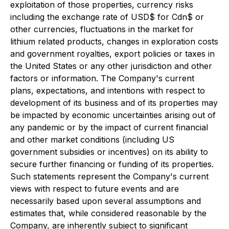
exploitation of those properties, currency risks
including the exchange rate of USD$ for Cdn$ or
other currencies, fluctuations in the market for
lithium related products, changes in exploration costs
and government royalties, export policies or taxes in
the United States or any other jurisdiction and other
factors or information. The Company's current
plans, expectations, and intentions with respect to
development of its business and of its properties may
be impacted by economic uncertainties arising out of
any pandemic or by the impact of current financial
and other market conditions (including US
government subsidies or incentives) on its ability to
secure further financing or funding of its properties.
Such statements represent the Company's current
views with respect to future events and are
necessarily based upon several assumptions and
estimates that, while considered reasonable by the
Company, are inherently subject to significant