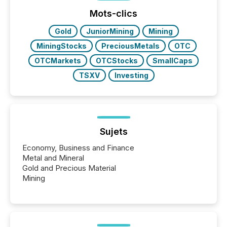
analyzed AI crawler activity across a 72-hour
window following press release distribution. The
Mots-clics
study tracked...
Gold
JuniorMining
Mining
MiningStocks
PreciousMetals
OTC
OTCMarkets
OTCStocks
SmallCaps
TSXV
Investing
Sujets
Economy, Business and Finance
Metal and Mineral
Gold and Precious Material
Mining