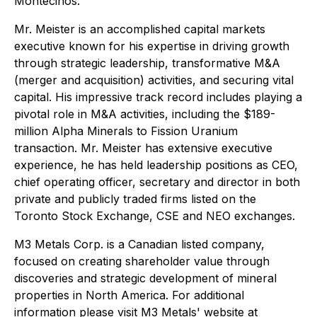
Montecinos.
Mr. Meister is an accomplished capital markets
executive known for his expertise in driving growth
through strategic leadership, transformative M&A
(merger and acquisition) activities, and securing vital
capital. His impressive track record includes playing a
pivotal role in M&A activities, including the $189-
million Alpha Minerals to Fission Uranium
transaction. Mr. Meister has extensive executive
experience, he has held leadership positions as CEO,
chief operating officer, secretary and director in both
private and publicly traded firms listed on the
Toronto Stock Exchange, CSE and NEO exchanges.
M3 Metals Corp. is a Canadian listed company,
focused on creating shareholder value through
discoveries and strategic development of mineral
properties in North America. For additional
information please visit M3 Metals' website at