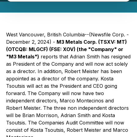
West Vancouver, British Columbia--(Newsfile Corp. -
December 2, 2024) -
M3 Metals Corp. (TSXV: MT)
(OTCQB: MLGCF) (FSE: XOV) (the "Company" or
"M3 Metals")
reports that Adrian Smith has resigned
as President of the Company and will now act solely
as a director. In addition, Robert Meister has been
appointed as a director of the company. Kosta
Tsoutsis will act as the President and CEO going
forward. The Company will now have two
independent directors, Marco Montecinos and
Robert Meister. The three non independent directors
will be Brian Morrison, Adrian Smith and Kosta
Tsoutsis. The Companies Audit Committee will now
consist of Kosta Tsoutsis, Robert Meister and Marco