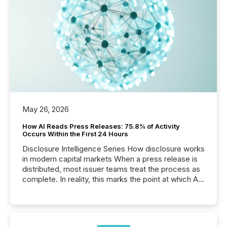
May 26, 2026
How AI Reads Press Releases: 75.8% of Activity
Occurs Within the First 24 Hours
Disclosure Intelligence Series How disclosure works
in modern capital markets When a press release is
distributed, most issuer teams treat the process as
complete. In reality, this marks the point at which AI
systems begin processing, interpreting, and
positioning the announcement for the market. To
better understand how press releases are
processed in modern markets, TMX Newsfile