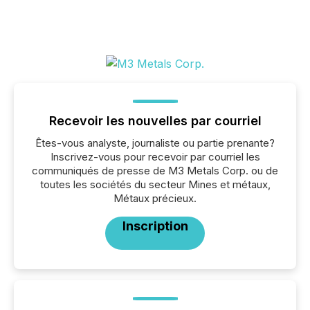
Recevoir les nouvelles par courriel
Êtes-vous analyste, journaliste ou partie prenante?
Inscrivez-vous pour recevoir par courriel les
communiqués de presse de M3 Metals Corp. ou de
toutes les sociétés du secteur Mines et métaux,
Métaux précieux.
Inscription