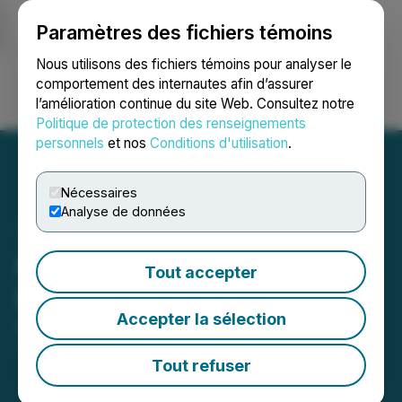
Paramètres des fichiers témoins
NEWSFILE
Nous utilisons des fichiers témoins pour analyser le
comportement des internautes afin d’assurer
l’amélioration continue du site Web. Consultez notre
Ouvrir une session
Recherche
English
Politique de protection des renseignements
personnels
et nos
Conditions d'utilisation
.
Nécessaires
Analyse de données
M3 Announces
Tout accepter
Management Changes
Accepter la sélection
December 02, 2024 5:01 PM EST | Source:
M3
Metals Corp.
Tout refuser