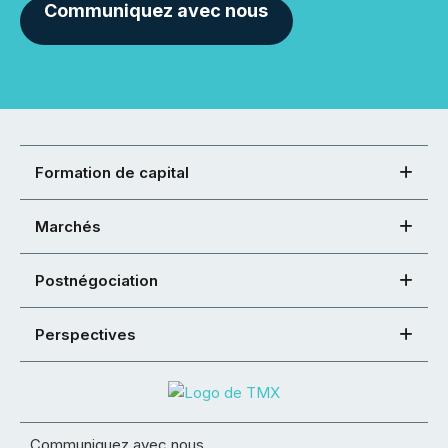
Communiquez avec nous
Formation de capital
Marchés
Postnégociation
Perspectives
Communiquez avec nous