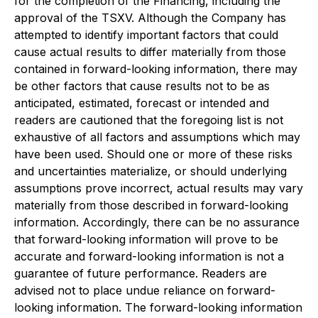
for the completion of the Financing, including the
approval of the TSXV. Although the Company has
attempted to identify important factors that could
cause actual results to differ materially from those
contained in forward-looking information, there may
be other factors that cause results not to be as
anticipated, estimated, forecast or intended and
readers are cautioned that the foregoing list is not
exhaustive of all factors and assumptions which may
have been used. Should one or more of these risks
and uncertainties materialize, or should underlying
assumptions prove incorrect, actual results may vary
materially from those described in forward-looking
information. Accordingly, there can be no assurance
that forward-looking information will prove to be
accurate and forward-looking information is not a
guarantee of future performance. Readers are
advised not to place undue reliance on forward-
looking information. The forward-looking information