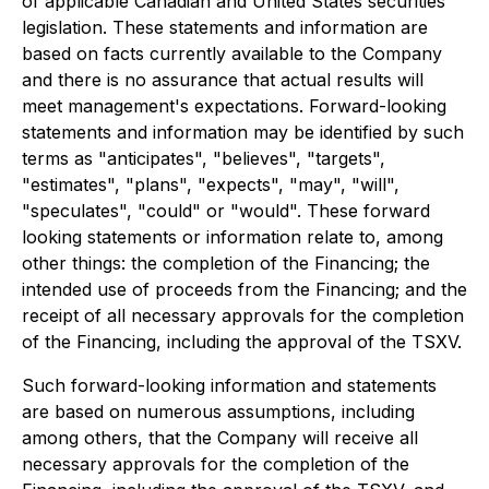
of applicable Canadian and United States securities
legislation. These statements and information are
based on facts currently available to the Company
and there is no assurance that actual results will
meet management's expectations. Forward-looking
statements and information may be identified by such
terms as "anticipates", "believes", "targets",
"estimates", "plans", "expects", "may", "will",
"speculates", "could" or "would". These forward
looking statements or information relate to, among
other things: the completion of the Financing; the
intended use of proceeds from the Financing; and the
receipt of all necessary approvals for the completion
of the Financing, including the approval of the TSXV.
Such forward-looking information and statements
are based on numerous assumptions, including
among others, that the Company will receive all
necessary approvals for the completion of the