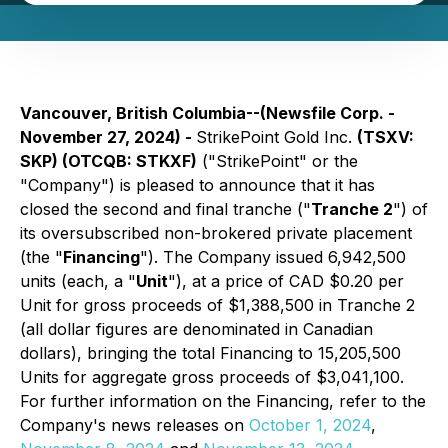
Vancouver, British Columbia--(Newsfile Corp. -
November 27, 2024) -
StrikePoint Gold Inc.
(TSXV:
SKP) (OTCQB: STKXF)
("StrikePoint" or the
"Company") is pleased to announce that it has
closed the second and final tranche ("
Tranche 2
") of
its oversubscribed non-brokered private placement
(the "
Financing
"). The Company issued 6,942,500
units (each, a "
Unit
"), at a price of CAD $0.20 per
Unit for gross proceeds of $1,388,500 in Tranche 2
(all dollar figures are denominated in Canadian
dollars), bringing the total Financing to 15,205,500
Units for aggregate gross proceeds of $3,041,100.
For further information on the Financing, refer to the
Company's news releases on
October 1, 2024
,