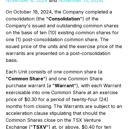
November 8, 2024
and
November 13, 2024
.
On October 18, 2024, the Company completed a
consolidation (the "
Consolidation
") of the
Company's issued and outstanding common shares
on the basis of ten (10) existing common shares for
one (1) post-consolidation common share. The
issued price of the units and the exercise price of the
warrants are presented on a post-consolidation
basis.
Each Unit consists of one common share (a
"
Common Share
") and one Common Share
purchase warrant (a "
Warrant
"), with each Warrant
exercisable into one Common Share at an exercise
price of $0.30 for a period of twenty-four (24)
months from closing. The Warrants are subject to an
acceleration clause stipulating that should the
Common Shares close on the TSX Venture
Exchange ("
TSXV
") at, or above, $0.40 for ten