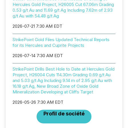
Hercules Gold Project, H26005 Cut 67.06m Grading
0.53 g/t Au and 11.69 g/t Ag Including 7.62m of 2.93
g/t Au with 54.48 g/t Ag
2026-07-21 7:30 AM EDT
StrikePoint Gold Files Updated Technical Reports
for its Hercules and Cuprite Projects
2026-07-14 7:30 AM EDT
StrikePoint Drills Best Hole to Date at Hercules Gold
Project, H26004 Cuts 114.30m Grading 0.69 g/t Au
and 5.03 g/t Ag Including 9.14 m of 2.95 g/t Au with
16.18 g/t Ag, New Broad Zone of Oxide Gold
Mineralization Developing at Cliffs Target
2026-05-26 7:30 AM EDT
Profil de société