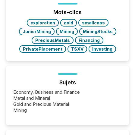
jurisdiction of incorporation; FPIs incorporated in
"offshore" jurisdictions (e.g., Cayman Islands or
Mots-clics
BVI)...
exploration
gold
smallcaps
JuniorMining
Mining
MiningStocks
PreciousMetals
Financing
PrivatePlacement
TSXV
Investing
Sujets
Economy, Business and Finance
Metal and Mineral
Gold and Precious Material
Mining