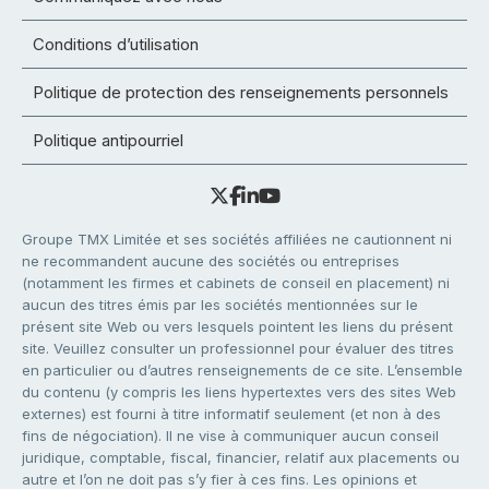
Conditions d’utilisation
Politique de protection des renseignements personnels
Politique antipourriel
Groupe TMX Limitée et ses sociétés affiliées ne cautionnent ni
ne recommandent aucune des sociétés ou entreprises
(notamment les firmes et cabinets de conseil en placement) ni
aucun des titres émis par les sociétés mentionnées sur le
présent site Web ou vers lesquels pointent les liens du présent
site. Veuillez consulter un professionnel pour évaluer des titres
en particulier ou d’autres renseignements de ce site. L’ensemble
du contenu (y compris les liens hypertextes vers des sites Web
externes) est fourni à titre informatif seulement (et non à des
fins de négociation). Il ne vise à communiquer aucun conseil
juridique, comptable, fiscal, financier, relatif aux placements ou
autre et l’on ne doit pas s’y fier à ces fins. Les opinions et