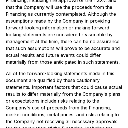
Financing, including the approval of the TSXV, and
that the Company will use the proceeds from the
Financing as currently contemplated. Although the
assumptions made by the Company in providing
forward-looking information or making forward-
looking statements are considered reasonable by
management at the time, there can be no assurance
that such assumptions will prove to be accurate and
actual results and future events could differ
materially from those anticipated in such statements.
All of the forward-looking statements made in this
document are qualified by these cautionary
statements. Important factors that could cause actual
results to differ materially from the Company's plans
or expectations include risks relating to the
Company's use of proceeds from the Financing,
market conditions, metal prices, and risks relating to
the Company not receiving all necessary approvals