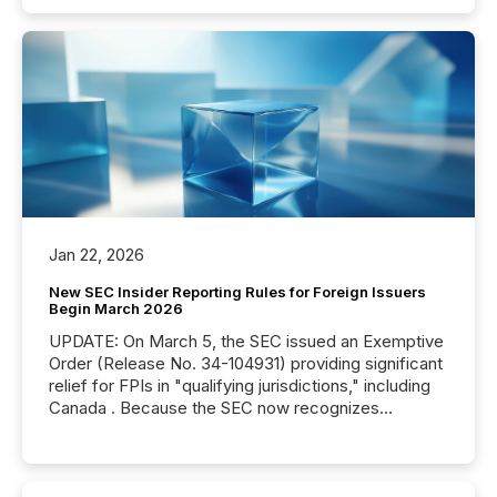
Jan 22, 2026
New SEC Insider Reporting Rules for Foreign Issuers
Begin March 2026
UPDATE: On March 5, the SEC issued an Exemptive
Order (Release No. 34-104931) providing significant
relief for FPIs in "qualifying jurisdictions," including
Canada . Because the SEC now recognizes
Canada’s reporting standards as "substantially
similar," most Canadian directors and officers are
exempt from the Section 16(a) filings described
below. However, this relief depends on the