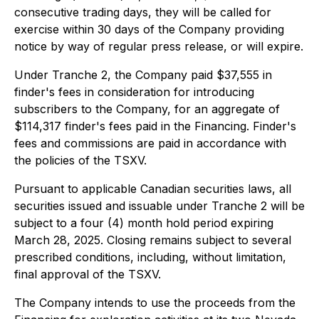
consecutive trading days, they will be called for
exercise within 30 days of the Company providing
notice by way of regular press release, or will expire.
Under Tranche 2, the Company paid $37,555 in
finder's fees in consideration for introducing
subscribers to the Company, for an aggregate of
$114,317 finder's fees paid in the Financing. Finder's
fees and commissions are paid in accordance with
the policies of the TSXV.
Pursuant to applicable Canadian securities laws, all
securities issued and issuable under Tranche 2 will be
subject to a four (4) month hold period expiring
March 28, 2025. Closing remains subject to several
prescribed conditions, including, without limitation,
final approval of the TSXV.
The Company intends to use the proceeds from the