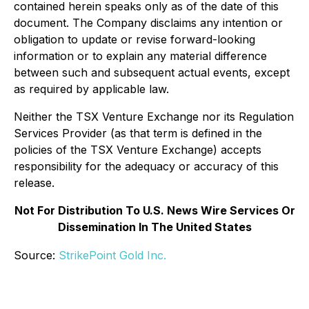
contained herein speaks only as of the date of this
document. The Company disclaims any intention or
obligation to update or revise forward-looking
information or to explain any material difference
between such and subsequent actual events, except
as required by applicable law.
Neither the TSX Venture Exchange nor its Regulation
Services Provider (as that term is defined in the
policies of the TSX Venture Exchange) accepts
responsibility for the adequacy or accuracy of this
release.
Not For Distribution To U.S. News Wire Services Or
Dissemination In The United States
Source:
StrikePoint Gold Inc.