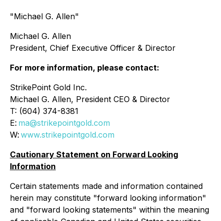
"Michael G. Allen"
Michael G. Allen
President, Chief Executive Officer & Director
For more information, please contact:
StrikePoint Gold Inc.
Michael G. Allen, President CEO & Director
T: (604) 374-8381
E:
ma@strikepointgold.com
W:
www.strikepointgold.com
Cautionary Statement on Forward Looking
Information
Certain statements made and information contained
herein may constitute "forward looking information"
and "forward looking statements" within the meaning