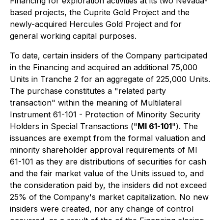
Financing for exploration activities at its two Nevada-
based projects, the Cuprite Gold Project and the
newly-acquired Hercules Gold Project and for
general working capital purposes.
To date, certain insiders of the Company participated
in the Financing and acquired an additional 75,000
Units in Tranche 2 for an aggregate of 225,000 Units.
The purchase constitutes a "related party
transaction" within the meaning of Multilateral
Instrument 61-101 - Protection of Minority Security
Holders in Special Transactions ("
MI 61-101
"). The
issuances are exempt from the formal valuation and
minority shareholder approval requirements of MI
61-101 as they are distributions of securities for cash
and the fair market value of the Units issued to, and
the consideration paid by, the insiders did not exceed
25% of the Company's market capitalization. No new
insiders were created, nor any change of control