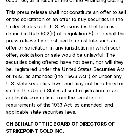
occurred, as a result of the of the Financing closing.
This press release shall not constitute an offer to sell
or the solicitation of an offer to buy securities in the
United States or to U.S. Persons (as that term is
defined in Rule 902(k) of Regulation S), nor shall this
press release be construed to constitute such an
offer or solicitation in any jurisdiction in which such
offer, solicitation or sale would be unlawful. The
securities being offered have not been, nor will they
be, registered under the United States Securities Act
of 1933, as amended (the "1933 Act") or under any
U.S. state securities laws, and may not be offered or
sold in the United States absent registration or an
applicable exemption from the registration
requirements of the 1933 Act, as amended, and
applicable state securities laws.
ON BEHALF OF THE BOARD OF DIRECTORS OF
STRIKEPOINT GOLD INC.