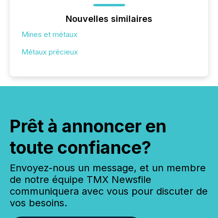
Nouvelles similaires
Mines et métaux
Métaux précieux
Prêt à annoncer en
toute confiance?
Envoyez-nous un message, et un membre
de notre équipe TMX Newsfile
communiquera avec vous pour discuter de
vos besoins.