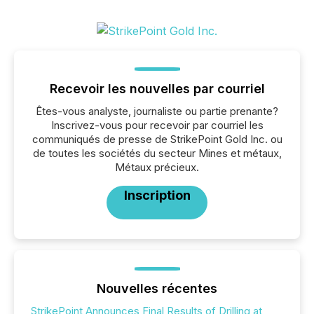
Recevoir les nouvelles par courriel
Êtes-vous analyste, journaliste ou partie prenante?
Inscrivez-vous pour recevoir par courriel les
communiqués de presse de StrikePoint Gold Inc. ou
de toutes les sociétés du secteur Mines et métaux,
Métaux précieux.
Inscription
Nouvelles récentes
StrikePoint Announces Final Results of Drilling at