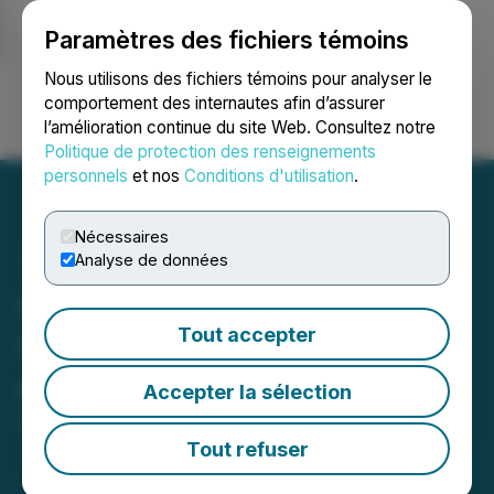
Paramètres des fichiers témoins
NEWSFILE
Nous utilisons des fichiers témoins pour analyser le
comportement des internautes afin d’assurer
l’amélioration continue du site Web. Consultez notre
Ouvrir une session
Recherche
English
Politique de protection des renseignements
personnels
et nos
Conditions d'utilisation
.
Nécessaires
Analyse de données
StrikePoint Closes Upsized
Tout accepter
Second and Final Tranche
of Private Placement
Accepter la sélection
November 27, 2024 4:05 PM EST | Source:
StrikePoint Gold Inc.
Tout refuser