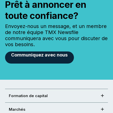
Prêt à annoncer en
toute confiance?
Envoyez-nous un message, et un membre
de notre équipe TMX Newsfile
communiquera avec vous pour discuter de
vos besoins.
Communiquez avec nous
Formation de capital
Marchés