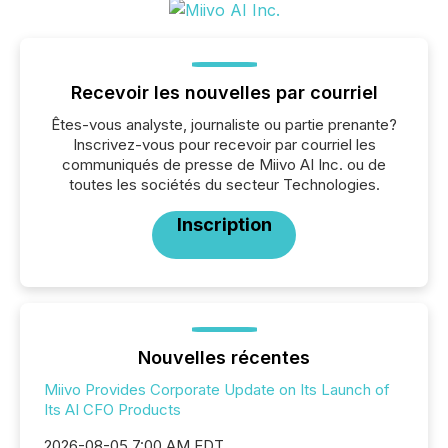
Recevoir les nouvelles par courriel
Êtes-vous analyste, journaliste ou partie prenante?
Inscrivez-vous pour recevoir par courriel les
communiqués de presse de Miivo AI Inc. ou de
toutes les sociétés du secteur Technologies.
Inscription
Nouvelles récentes
Miivo Provides Corporate Update on Its Launch of
Its AI CFO Products
2026-08-05 7:00 AM EDT