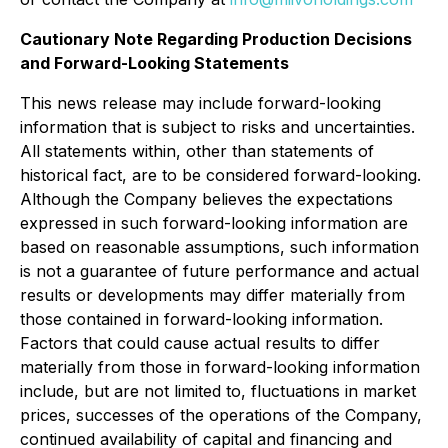
Cautionary Note Regarding Production Decisions
and Forward-Looking Statements
This news release may include forward-looking
information that is subject to risks and uncertainties.
All statements within, other than statements of
historical fact, are to be considered forward-looking.
Although the Company believes the expectations
expressed in such forward-looking information are
based on reasonable assumptions, such information
is not a guarantee of future performance and actual
results or developments may differ materially from
those contained in forward-looking information.
Factors that could cause actual results to differ
materially from those in forward-looking information
include, but are not limited to, fluctuations in market
prices, successes of the operations of the Company,
continued availability of capital and financing and