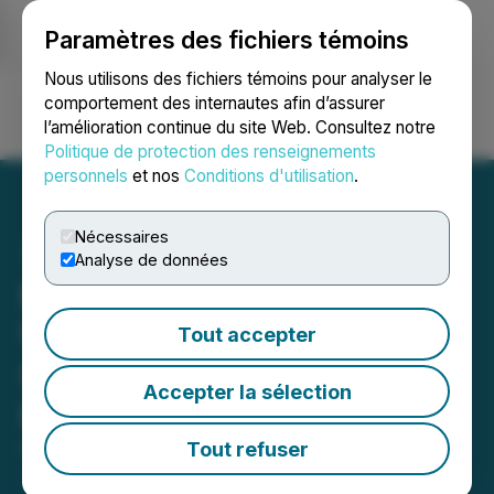
Paramètres des fichiers témoins
NEWSFILE
Nous utilisons des fichiers témoins pour analyser le
comportement des internautes afin d’assurer
l’amélioration continue du site Web. Consultez notre
Ouvrir une session
Recherche
English
Politique de protection des renseignements
personnels
et nos
Conditions d'utilisation
.
Nécessaires
Analyse de données
MIIVO Unveils New
Website and Video
Tout accepter
Showcasing Vision and
Accepter la sélection
Progress
Tout refuser
November 25, 2024 8:45 AM EST | Source:
Miivo AI
Inc.