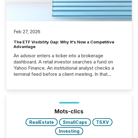
Feb 27, 2026
The ETF Visibility Gap: Why It's Now a Competitive
Advantage
An advisor enters a ticker into a brokerage
dashboard. A retail investor searches a fund on
Yahoo Finance. An institutional analyst checks a
terminal feed before a client meeting. In that
moment, they are not simply looking for a price
quote. They are looking for context. And
increasingly, what they see is silence. The global
ETF market now exceeds $20 trillion in assets under
management. At the end of November 2025, the
industry included more than 15,600 products and
Mots-clics
over 30,000 ...
RealEstate
SmallCaps
TSXV
Investing