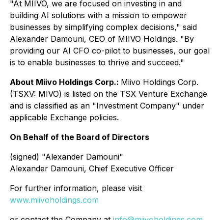
"At MIIVO, we are focused on investing in and
building AI solutions with a mission to empower
businesses by simplifying complex decisions," said
Alexander Damouni, CEO of MIIVO Holdings. "By
providing our AI CFO co-pilot to businesses, our goal
is to enable businesses to thrive and succeed."
About Miivo Holdings Corp.:
Miivo Holdings Corp.
(TSXV: MIVO) is listed on the TSX Venture Exchange
and is classified as an "Investment Company" under
applicable Exchange policies.
On Behalf of the Board of Directors
(signed) "Alexander Damouni"
Alexander Damouni, Chief Executive Officer
For further information, please visit
www.miivoholdings.com
or contact the Company at
info@miivoholdings.com