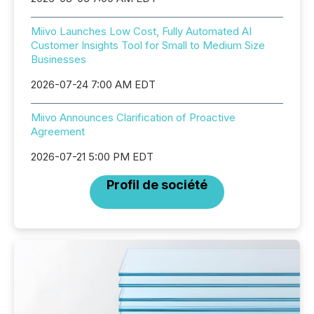
Miivo Launches Low Cost, Fully Automated AI
Customer Insights Tool for Small to Medium Size
Businesses
2026-07-24 7:00 AM EDT
Miivo Announces Clarification of Proactive
Agreement
2026-07-21 5:00 PM EDT
Profil de société