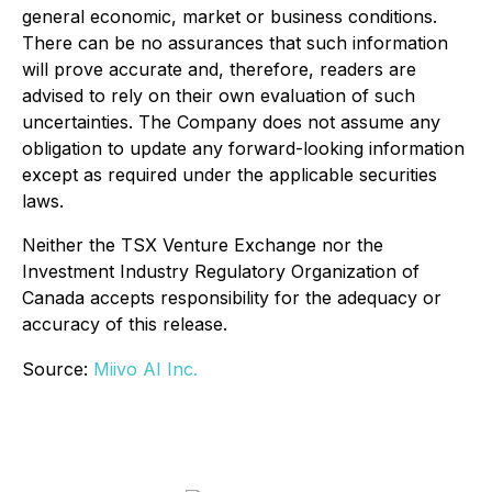
general economic, market or business conditions.
There can be no assurances that such information
will prove accurate and, therefore, readers are
advised to rely on their own evaluation of such
uncertainties. The Company does not assume any
obligation to update any forward-looking information
except as required under the applicable securities
laws.
Neither the TSX Venture Exchange nor the
Investment Industry Regulatory Organization of
Canada accepts responsibility for the adequacy or
accuracy of this release.
Source:
Miivo AI Inc.