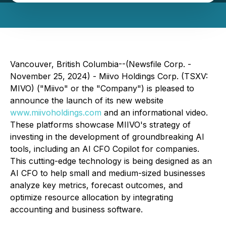
Vancouver, British Columbia--(Newsfile Corp. -
November 25, 2024) - Miivo Holdings Corp. (TSXV:
MIVO) ("Miivo" or the "Company") is pleased to
announce the launch of its new website
www.miivoholdings.com
and an informational video.
These platforms showcase MIIVO's strategy of
investing in the development of groundbreaking AI
tools, including an AI CFO Copilot for companies.
This cutting-edge technology is being designed as an
AI CFO to help small and medium-sized businesses
analyze key metrics, forecast outcomes, and
optimize resource allocation by integrating
accounting and business software.