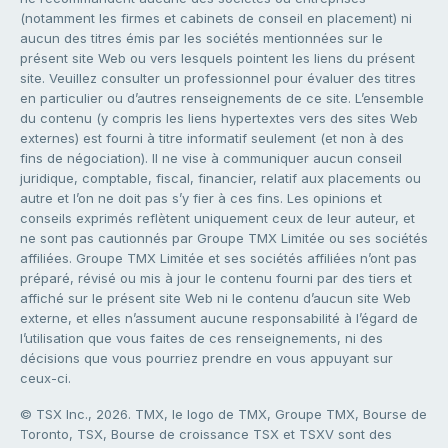
(notamment les firmes et cabinets de conseil en placement) ni
aucun des titres émis par les sociétés mentionnées sur le
présent site Web ou vers lesquels pointent les liens du présent
site. Veuillez consulter un professionnel pour évaluer des titres
en particulier ou d’autres renseignements de ce site. L’ensemble
du contenu (y compris les liens hypertextes vers des sites Web
externes) est fourni à titre informatif seulement (et non à des
fins de négociation). Il ne vise à communiquer aucun conseil
juridique, comptable, fiscal, financier, relatif aux placements ou
autre et l’on ne doit pas s’y fier à ces fins. Les opinions et
conseils exprimés reflètent uniquement ceux de leur auteur, et
ne sont pas cautionnés par Groupe TMX Limitée ou ses sociétés
affiliées. Groupe TMX Limitée et ses sociétés affiliées n’ont pas
préparé, révisé ou mis à jour le contenu fourni par des tiers et
affiché sur le présent site Web ni le contenu d’aucun site Web
externe, et elles n’assument aucune responsabilité à l’égard de
l’utilisation que vous faites de ces renseignements, ni des
décisions que vous pourriez prendre en vous appuyant sur
ceux-ci.
© TSX Inc., 2026. TMX, le logo de TMX, Groupe TMX, Bourse de
Toronto, TSX, Bourse de croissance TSX et TSXV sont des