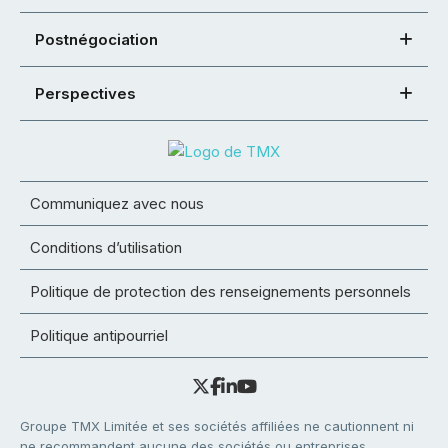
Postnégociation
Perspectives
Communiquez avec nous
Conditions d’utilisation
Politique de protection des renseignements personnels
Politique antipourriel
Groupe TMX Limitée et ses sociétés affiliées ne cautionnent ni
ne recommandent aucune des sociétés ou entreprises