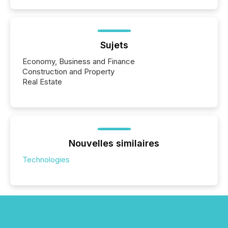
Sujets
Economy, Business and Finance
Construction and Property
Real Estate
Nouvelles similaires
Technologies