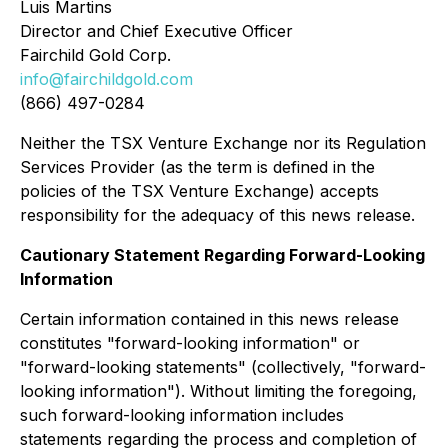
Luis Martins
Director and Chief Executive Officer
Fairchild Gold Corp.
info@fairchildgold.com
(866) 497-0284
Neither the TSX Venture Exchange nor its Regulation
Services Provider (as the term is defined in the
policies of the TSX Venture Exchange) accepts
responsibility for the adequacy of this news release.
Cautionary Statement Regarding Forward-Looking
Information
Certain information contained in this news release
constitutes "forward-looking information" or
"forward-looking statements" (collectively, "forward-
looking information"). Without limiting the foregoing,
such forward-looking information includes
statements regarding the process and completion of