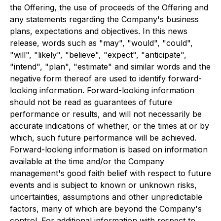
the Offering, the use of proceeds of the Offering and
any statements regarding the Company's business
plans, expectations and objectives. In this news
release, words such as "may", "would", "could",
"will", "likely", "believe", "expect", "anticipate",
"intend", "plan", "estimate" and similar words and the
negative form thereof are used to identify forward-
looking information. Forward-looking information
should not be read as guarantees of future
performance or results, and will not necessarily be
accurate indications of whether, or the times at or by
which, such future performance will be achieved.
Forward-looking information is based on information
available at the time and/or the Company
management's good faith belief with respect to future
events and is subject to known or unknown risks,
uncertainties, assumptions and other unpredictable
factors, many of which are beyond the Company's
control. For additional information with respect to