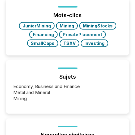
been on keeping the distribution and cross-border
posting of its news simple. “They seamlessly post
our news on the OTC Markets site. I don’t even
Mots-clics
have to think...
JuniorMining
Mining
MiningStocks
Financing
PrivatePlacement
SmallCaps
TSXV
Investing
Sujets
Economy, Business and Finance
Metal and Mineral
Mining
Nouvelles similaires