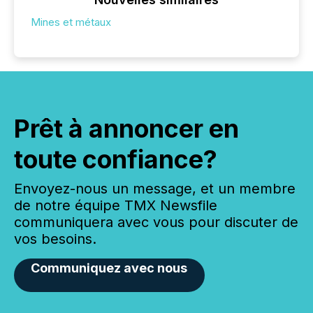
Mines et métaux
Prêt à annoncer en
toute confiance?
Envoyez-nous un message, et un membre
de notre équipe TMX Newsfile
communiquera avec vous pour discuter de
vos besoins.
Communiquez avec nous