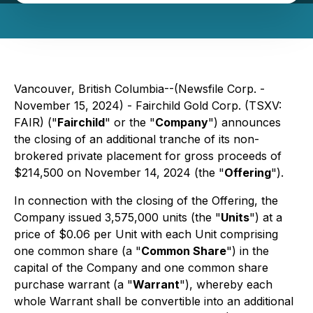
Vancouver, British Columbia--(Newsfile Corp. -
November 15, 2024) - Fairchild Gold Corp. (TSXV:
FAIR) ("
Fairchild
" or the "
Company
") announces
the closing of an additional tranche of its non-
brokered private placement for gross proceeds of
$214,500 on November 14, 2024 (the "
Offering
").
In connection with the closing of the Offering, the
Company issued 3,575,000 units (the "
Units
") at a
price of $0.06 per Unit with each Unit comprising
one common share (a "
Common Share
") in the
capital of the Company and one common share
purchase warrant (a "
Warrant
"), whereby each
whole Warrant shall be convertible into an additional