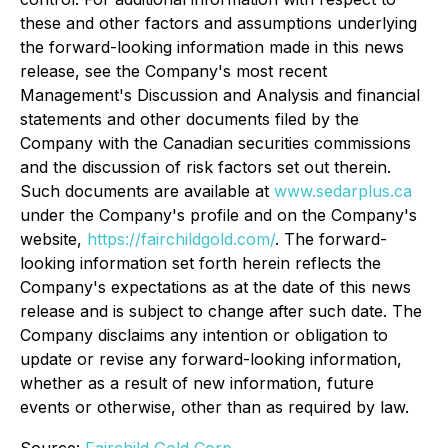
these and other factors and assumptions underlying
the forward-looking information made in this news
release, see the Company's most recent
Management's Discussion and Analysis and financial
statements and other documents filed by the
Company with the Canadian securities commissions
and the discussion of risk factors set out therein.
Such documents are available at
www.sedarplus.ca
under the Company's profile and on the Company's
website,
https://fairchildgold.com/
. The forward-
looking information set forth herein reflects the
Company's expectations as at the date of this news
release and is subject to change after such date. The
Company disclaims any intention or obligation to
update or revise any forward-looking information,
whether as a result of new information, future
events or otherwise, other than as required by law.