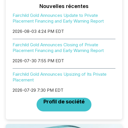
Nouvelles récentes
Fairchild Gold Announces Update to Private
Placement Financing and Early Warning Report
2026-08-03 4:24 PM EDT
Fairchild Gold Announces Closing of Private
Placement Financing and Early Warning Report
2026-07-30 7:55 PM EDT
Fairchild Gold Announces Upsizing of Its Private
Placement
2026-07-29 7:30 PM EDT
Profil de société