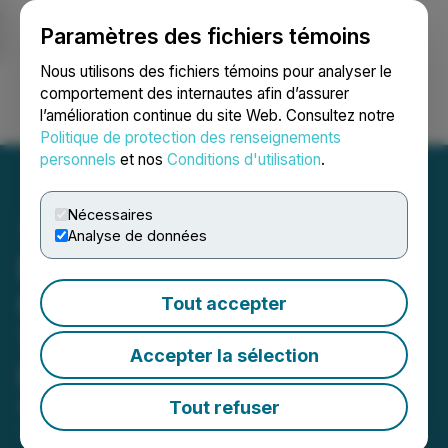
Paramètres des fichiers témoins
NEWSFILE
Nous utilisons des fichiers témoins pour analyser le
comportement des internautes afin d’assurer
l’amélioration continue du site Web. Consultez notre
Ouvrir une session
Recherche
English
Politique de protection des renseignements
personnels
et nos
Conditions d'utilisation
.
Nécessaires
Analyse de données
Fairchild Announces
Closing of an Additional
Tout accepter
Tranche of Its Private
Accepter la sélection
Placement Offering
Tout refuser
November 15, 2024 5:00 PM EST | Source:
Fairchild
Gold Corp.