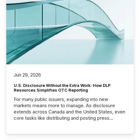
Jun 29, 2026
U.S. Disclosure Without the Extra Work: How DLP
Resources Simplifies OTC Reporting
For many public issuers, expanding into new
markets means more to manage. As disclosure
extends across Canada and the United States, even
core tasks like distributing and posting press
releases can involve additional steps, systems, and
coordination. For DLP Resources Inc., a publicly
traded mineral exploration company, the focus has