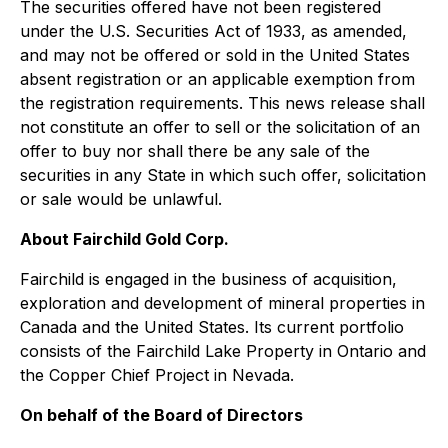
The securities offered have not been registered
under the U.S. Securities Act of 1933, as amended,
and may not be offered or sold in the United States
absent registration or an applicable exemption from
the registration requirements. This news release shall
not constitute an offer to sell or the solicitation of an
offer to buy nor shall there be any sale of the
securities in any State in which such offer, solicitation
or sale would be unlawful.
About Fairchild Gold Corp.
Fairchild is engaged in the business of acquisition,
exploration and development of mineral properties in
Canada and the United States. Its current portfolio
consists of the Fairchild Lake Property in Ontario and
the Copper Chief Project in Nevada.
On behalf of the Board of Directors