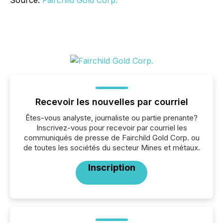
Source:
Fairchild Gold Corp.
Recevoir les nouvelles par courriel
Êtes-vous analyste, journaliste ou partie prenante?
Inscrivez-vous pour recevoir par courriel les
communiqués de presse de Fairchild Gold Corp. ou
de toutes les sociétés du secteur Mines et métaux.
Inscription