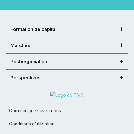
Formation de capital
Marchés
Postnégociation
Perspectives
Communiquez avec nous
Conditions d’utilisation