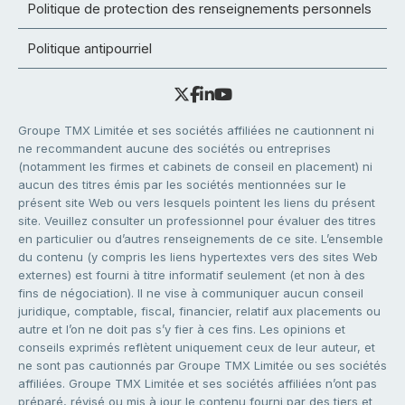
Politique de protection des renseignements personnels
Politique antipourriel
Groupe TMX Limitée et ses sociétés affiliées ne cautionnent ni
ne recommandent aucune des sociétés ou entreprises
(notamment les firmes et cabinets de conseil en placement) ni
aucun des titres émis par les sociétés mentionnées sur le
présent site Web ou vers lesquels pointent les liens du présent
site. Veuillez consulter un professionnel pour évaluer des titres
en particulier ou d’autres renseignements de ce site. L’ensemble
du contenu (y compris les liens hypertextes vers des sites Web
externes) est fourni à titre informatif seulement (et non à des
fins de négociation). Il ne vise à communiquer aucun conseil
juridique, comptable, fiscal, financier, relatif aux placements ou
autre et l’on ne doit pas s’y fier à ces fins. Les opinions et
conseils exprimés reflètent uniquement ceux de leur auteur, et
ne sont pas cautionnés par Groupe TMX Limitée ou ses sociétés
affiliées. Groupe TMX Limitée et ses sociétés affiliées n’ont pas
préparé, révisé ou mis à jour le contenu fourni par des tiers et