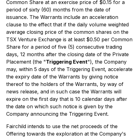
Common Share at an exercise price of $0.15 for a
period of sixty (60) months from the date of
issuance. The Warrants include an acceleration
clause to the effect that if the daily volume weighted
average closing price of the common shares on the
TSX Venture Exchange is at least $0.50 per Common
Share for a period of five (5) consecutive trading
days, 12 months after the closing date of the Private
Placement (the "
Triggering Event
"), the Company
may, within 5 days of the Triggering Event, accelerate
the expiry date of the Warrants by giving notice
thereof to the holders of the Warrants, by way of
news release, and in such case the Warrants will
expire on the first day that is 10 calendar days after
the date on which such notice is given by the
Company announcing the Triggering Event.
Fairchild intends to use the net proceeds of the
Offering towards the exploration at the Company's