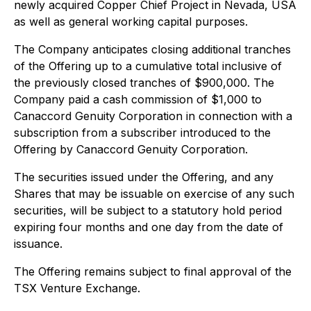
newly acquired Copper Chief Project in Nevada, USA
as well as general working capital purposes.
The Company anticipates closing additional tranches
of the Offering up to a cumulative total inclusive of
the previously closed tranches of $900,000. The
Company paid a cash commission of $1,000 to
Canaccord Genuity Corporation in connection with a
subscription from a subscriber introduced to the
Offering by Canaccord Genuity Corporation.
The securities issued under the Offering, and any
Shares that may be issuable on exercise of any such
securities, will be subject to a statutory hold period
expiring four months and one day from the date of
issuance.
The Offering remains subject to final approval of the
TSX Venture Exchange.