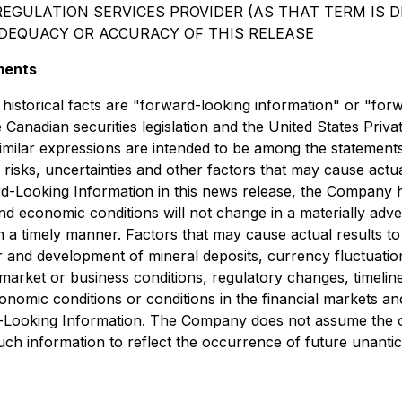
EGULATION SERVICES PROVIDER (AS THAT TERM IS DE
ADEQUACY OR ACCURACY OF THIS RELEASE
ments
 historical facts are "forward-looking information" or "for
Canadian securities legislation and the United States Priva
d similar expressions are intended to be among the statemen
sks, uncertainties and other factors that may cause actual 
-Looking Information in this news release, the Company ha
nd economic conditions will not change in a materially adver
in a timely manner. Factors that may cause actual results to 
and development of mineral deposits, currency fluctuations,
market or business conditions, regulatory changes, timeline
omic conditions or conditions in the financial markets and t
d-Looking Information. The Company does not assume the ob
e such information to reflect the occurrence of future unant