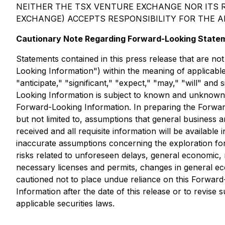
NEITHER THE TSX VENTURE EXCHANGE NOR ITS R
EXCHANGE) ACCEPTS RESPONSIBILITY FOR THE 
Cautionary Note Regarding Forward-Looking State
Statements contained in this press release that are not
Looking Information") within the meaning of applicable 
"anticipate," "significant," "expect," "may," "will" an
Looking Information is subject to known and unknown ri
Forward-Looking Information. In preparing the Forward
but not limited to, assumptions that general business a
received and all requisite information will be available 
inaccurate assumptions concerning the exploration for 
risks related to unforeseen delays, general economic, 
necessary licenses and permits, changes in general econ
cautioned not to place undue reliance on this Forwar
Information after the date of this release or to revis
applicable securities laws.