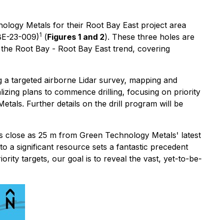
nology Metals for their Root Bay East project area
1
BE-23-009)
(
Figures 1 and 2
). These three holes are
 the Root Bay - Root Bay East trend, covering
g a targeted airborne Lidar survey, mapping and
izing plans to commence drilling, focusing on priority
als. Further details on the drill program will be
s close as 25 m from Green Technology Metals' latest
o a significant resource sets a fantastic precedent
ority targets, our goal is to reveal the vast, yet-to-be-