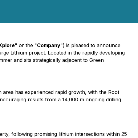
Xplore
" or the "
Company
") is pleased to announce
Surge Lithium project. Located in the rapidly developing
ummer and sits strategically adjacent to Green
m area has experienced rapid growth, with the Root
couraging results from a 14,000 m ongoing drilling
y, following promising lithium intersections within 25