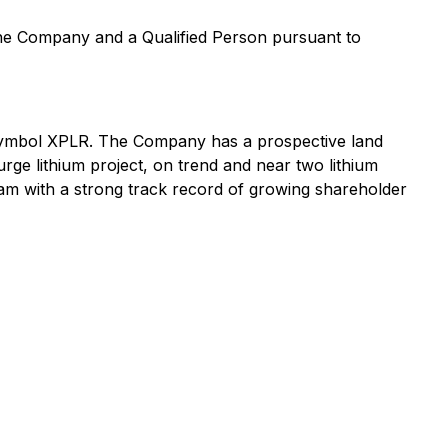
 the Company and a Qualified Person pursuant to
symbol XPLR. The Company has a prospective land
urge lithium project, on trend and near two lithium
am with a strong track record of growing shareholder