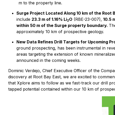
m to the property line.
Surge Project Located Along 10 km of the Root 
include
23.3 m of 1.16% Li
O
(RBE-23-007),
10.5 
2
within 50 m of the Surge property boundary.
The
approximately 10 km of prospective geology.
New Data Refines Drill Targets for Upcoming Pr
ground prospecting, has been instrumental in revea
areas targeting the extension of known mineralize
announced in the coming weeks.
Dominic Verdejo, Chief Executive Officer of the Com
discovery at Root Bay East, we are excited to commence 
that Xplore aims to follow as we fast-track our drill pro
tapped potential contained within our 10 km of prospec