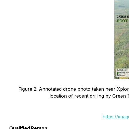
Figure 2. Annotated drone photo taken near Xplor
location of recent drilling by Green
https://ima
Qualified Person