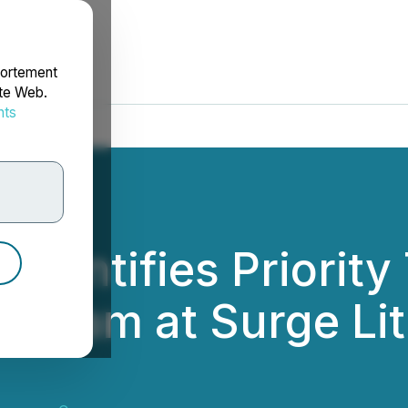
portement
ite Web.
nts
rdonnées
Identifies Priority
rogram at Surge Lit