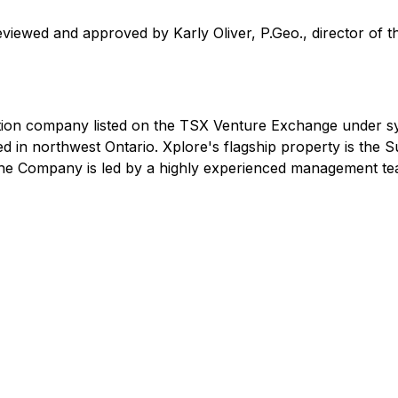
eviewed and approved by Karly Oliver, P.Geo., director of
ation company listed on the TSX Venture Exchange under 
ed in northwest Ontario. Xplore's flagship property is the S
 The Company is led by a highly experienced management te