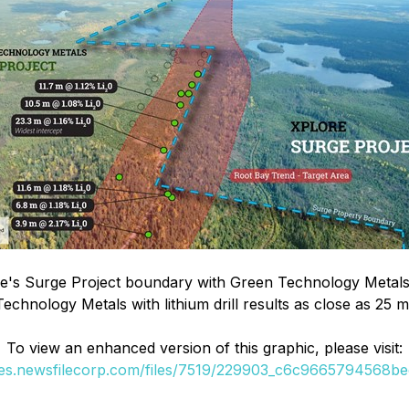
e's Surge Project boundary with Green Technology Metals 
 Technology Metals with lithium drill results as close as 2
To view an enhanced version of this graphic, please visit:
ges.newsfilecorp.com/files/7519/229903_c6c9665794568bec