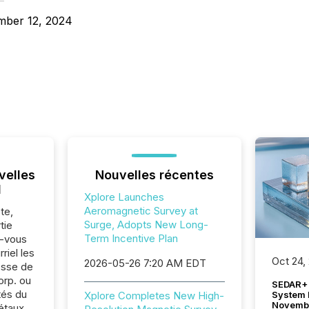
mber 12, 2024
velles
Nouvelles récentes
l
Xplore Launches
Aeromagnetic Survey at
te,
Surge, Adopts New Long-
tie
Term Incentive Plan
z-vous
riel les
Oct 24,
2026-05-26 7:20 AM EDT
sse de
rp. ou
SEDAR+ 
tés du
System 
Xplore Completes New High-
Novemb
étaux.