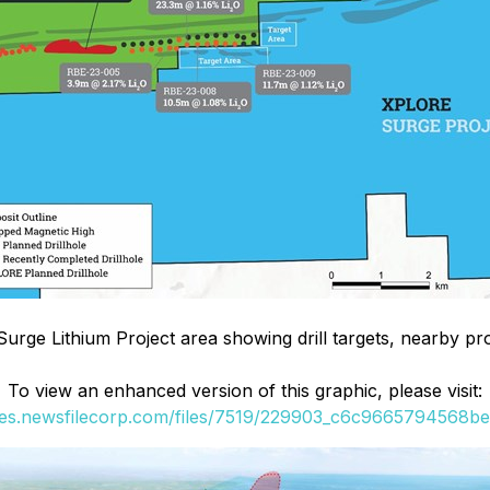
Surge Lithium Project area showing drill targets, nearby pr
To view an enhanced version of this graphic, please visit:
ges.newsfilecorp.com/files/7519/229903_c6c9665794568bec