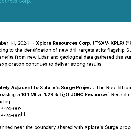
sources Corp.
mber 14, 2024) -
Xplore Resources Corp
.
(TSXV: XPLR)
("
g to the identification of new drill targets at its flagship 
 benefits from new Lidar and geological data gathered this s
ploration continues to deliver strong results.
ely Adjacent to Xplore's Surge Project.
The Root lithiu
1
oasting a
10.1 Mt at 1.29% Li
O JORC Resource
.
Recent en
2
ding:
 RB-24-002
[1]
RB-24-001
lanned near the boundary shared with Xplore's Surge propert