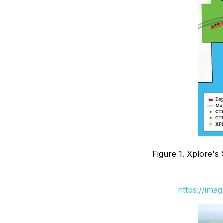
Figure 1. Xplore's 
https://ima