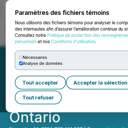
Paramètres des fichiers témoins
NEWSFILE
Nous utilisons des fichiers témoins pour analyser le com
des internautes afin d’assurer l’amélioration continue du s
Consultez notre
Politique de protection des renseigneme
Accueil
À propos
Services
Salle de presse
Blogue
Coo
personnels
et nos
Conditions d'utilisation
.
Nécessaires
Analyse de données
Xplore Resources 
Tout accepter
Accepter la sélection
Upcoming Drill P
Tout refuser
Ontario