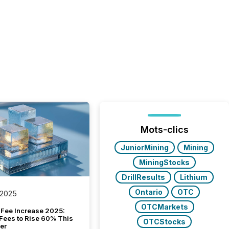
Mots-clics
JuniorMining
Mining
MiningStocks
DrillResults
Lithium
Ontario
OTC
 2025
OTCMarkets
Fee Increase 2025:
Fees to Rise 60% This
OTCStocks
er