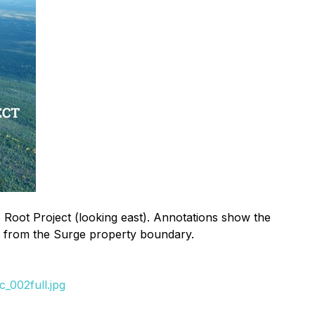
Root Project (looking east). Annotations show the
5 m from the Surge property boundary.
_002full.jpg