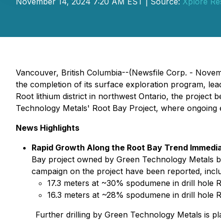
November 14, 2024 7:20 AM EST | Source:
Xplore Re
Vancouver, British Columbia--(Newsfile Corp. - Nove
the completion of its surface exploration program, leadin
Root lithium district in northwest Ontario, the project
Technology Metals' Root Bay Project, where ongoing ex
News Highlights
Rapid Growth Along the Root Bay Trend Immediat
Bay project owned by Green Technology Metals b
campaign on the project have been reported, inclu
17.3 meters at ~30% spodumene in drill hole
16.3 meters at ~28% spodumene in drill hole 
Further drilling by Green Technology Metals is p