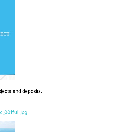
ojects and deposits.
_001full.jpg