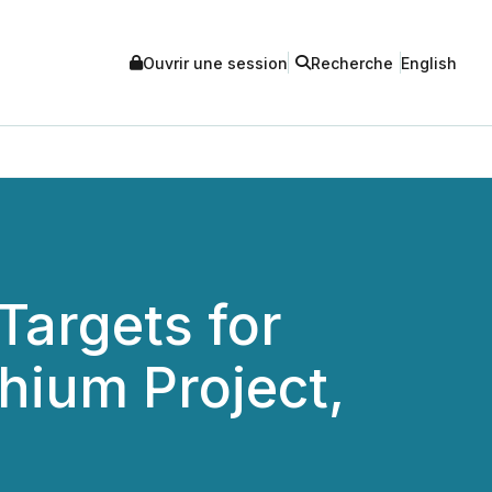
Ouvrir une session
Recherche
English
 Targets for
hium Project,