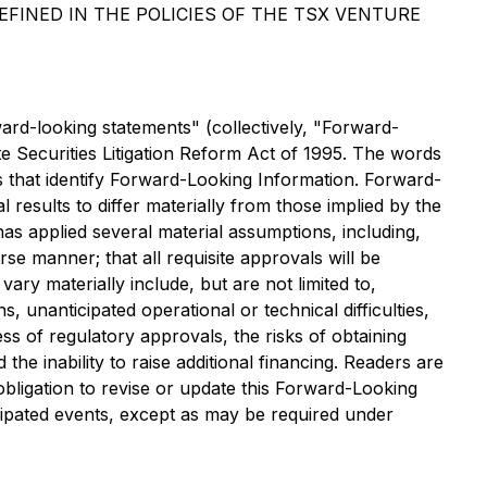
FINED IN THE POLICIES OF THE TSX VENTURE
ward-looking statements" (collectively, "Forward-
te Securities Litigation Reform Act of 1995. The words
ts that identify Forward-Looking Information. Forward-
results to differ materially from those implied by the
s applied several material assumptions, including,
se manner; that all requisite approvals will be
vary materially include, but are not limited to,
 unanticipated operational or technical difficulties,
ss of regulatory approvals, the risks of obtaining
he inability to raise additional financing. Readers are
ligation to revise or update this Forward-Looking
icipated events, except as may be required under