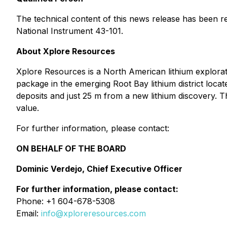
The technical content of this news release has been r
National Instrument 43-101.
About Xplore Resources
Xplore Resources is a North American lithium explor
package in the emerging Root Bay lithium district locat
deposits and just 25 m from a new lithium discovery.
value.
For further information, please contact:
ON BEHALF OF THE BOARD
Dominic Verdejo, Chief Executive Officer
For further information, please contact:
Phone: +1 604-678-5308
Email:
info@xploreresources.com