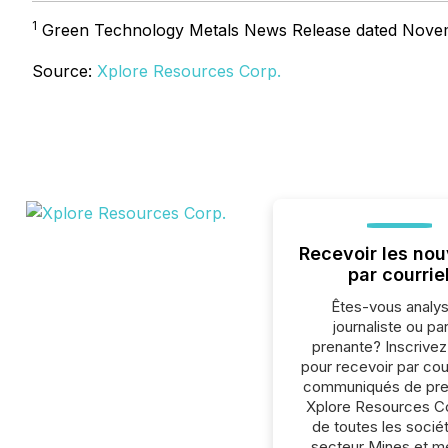
1
Green Technology Metals News Release dated Nove
Source:
Xplore Resources Corp.
Recevoir les nou
par courrie
Êtes-vous analys
journaliste ou par
prenante? Inscrive
pour recevoir par cour
communiqués de pre
Xplore Resources Co
de toutes les socié
secteur Mines et m