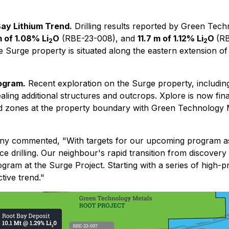
Bay Lithium Trend.
Drilling results reported by Green Tech
m of 1.08% Li
O
(RBE-23-008), and
11.7 m of 1.12% Li
O
(R
2
2
 Surge property is situated along the eastern extension of
ogram.
Recent exploration on the Surge property, includin
ling additional structures and outcrops. Xplore is now final
d zones at the property boundary with Green Technology Met
pany commented,
"With targets for our upcoming program a
drilling. Our neighbour's rapid transition from discovery t
gram at the Surge Project. Starting with a series of high-pri
tive trend."