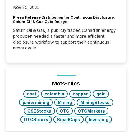
Nov 25, 2025
Press Release Distribution for Continuous Disclosure:
Saturn Oil & Gas Cuts Delays
Saturn Oil & Gas, a publicly traded Canadian energy
producer, needed a faster and more efficient
disclosure workflow to support their continuous
news cycle.
Mots-clics
coal
colombia
copper
gold
juniormining
Mining
MiningStocks
CSEStocks
OTC
OTCMarkets
OTCStocks
SmallCaps
Investing