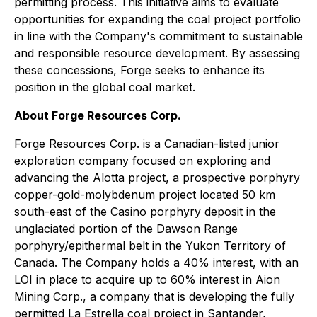
permitting process. This initiative aims to evaluate
opportunities for expanding the coal project portfolio
in line with the Company's commitment to sustainable
and responsible resource development. By assessing
these concessions, Forge seeks to enhance its
position in the global coal market.
About Forge Resources Corp.
Forge Resources Corp. is a Canadian-listed junior
exploration company focused on exploring and
advancing the Alotta project, a prospective porphyry
copper-gold-molybdenum project located 50 km
south-east of the Casino porphyry deposit in the
unglaciated portion of the Dawson Range
porphyry/epithermal belt in the Yukon Territory of
Canada. The Company holds a 40% interest, with an
LOI in place to acquire up to 60% interest in Aion
Mining Corp., a company that is developing the fully
permitted La Estrella coal project in Santander,