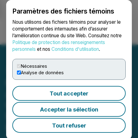
Paramètres des fichiers témoins
NEWSFILE
Nous utilisons des fichiers témoins pour analyser le
comportement des internautes afin d’assurer
l’amélioration continue du site Web. Consultez notre
Ouvrir une session
Recherche
English
Politique de protection des renseignements
personnels
et nos
Conditions d'utilisation
.
Nécessaires
Analyse de données
Forge Resources Corp.
Announces Start of
Tout accepter
Construction on Mine
Accepter la sélection
Portal and Upcoming
Executive Site Visit at Fully
Tout refuser