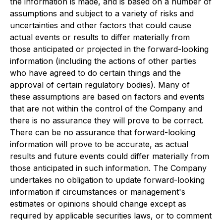
the information is made, and is based on a number of
assumptions and subject to a variety of risks and
uncertainties and other factors that could cause
actual events or results to differ materially from
those anticipated or projected in the forward-looking
information (including the actions of other parties
who have agreed to do certain things and the
approval of certain regulatory bodies). Many of
these assumptions are based on factors and events
that are not within the control of the Company and
there is no assurance they will prove to be correct.
There can be no assurance that forward-looking
information will prove to be accurate, as actual
results and future events could differ materially from
those anticipated in such information. The Company
undertakes no obligation to update forward-looking
information if circumstances or management's
estimates or opinions should change except as
required by applicable securities laws, or to comment