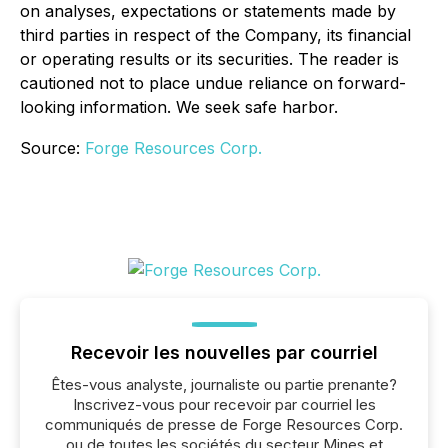
on analyses, expectations or statements made by
third parties in respect of the Company, its financial
or operating results or its securities. The reader is
cautioned not to place undue reliance on forward-
looking information. We seek safe harbor.
Source:
Forge Resources Corp.
Recevoir les nouvelles par courriel
Êtes-vous analyste, journaliste ou partie prenante?
Inscrivez-vous pour recevoir par courriel les
communiqués de presse de Forge Resources Corp.
ou de toutes les sociétés du secteur Mines et