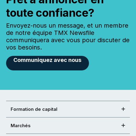
toute confiance?
Envoyez-nous un message, et un membre
de notre équipe TMX Newsfile
communiquera avec vous pour discuter de
vos besoins.
Communiquez avec nous
Formation de capital
Marchés