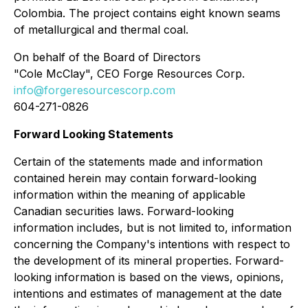
Colombia. The project contains eight known seams
of metallurgical and thermal coal.
On behalf of the Board of Directors
"Cole McClay", CEO Forge Resources Corp.
info@forgeresourcescorp.com
604-271-0826
Forward Looking Statements
Certain of the statements made and information
contained herein may contain forward-looking
information within the meaning of applicable
Canadian securities laws. Forward-looking
information includes, but is not limited to, information
concerning the Company's intentions with respect to
the development of its mineral properties. Forward-
looking information is based on the views, opinions,
intentions and estimates of management at the date