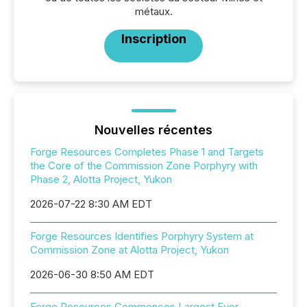
métaux.
Inscription
Nouvelles récentes
Forge Resources Completes Phase 1 and Targets
the Core of the Commission Zone Porphyry with
Phase 2, Alotta Project, Yukon
2026-07-22 8:30 AM EDT
Forge Resources Identifies Porphyry System at
Commission Zone at Alotta Project, Yukon
2026-06-30 8:50 AM EDT
Forge Resources Commences Largest Ever