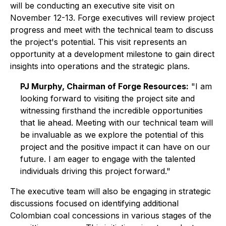
will be conducting an executive site visit on
November 12-13. Forge executives will review project
progress and meet with the technical team to discuss
the project's potential. This visit represents an
opportunity at a development milestone to gain direct
insights into operations and the strategic plans.
PJ Murphy, Chairman of Forge Resources:
"I am
looking forward to visiting the project site and
witnessing firsthand the incredible opportunities
that lie ahead. Meeting with our technical team will
be invaluable as we explore the potential of this
project and the positive impact it can have on our
future. I am eager to engage with the talented
individuals driving this project forward."
The executive team will also be engaging in strategic
discussions focused on identifying additional
Colombian coal concessions in various stages of the