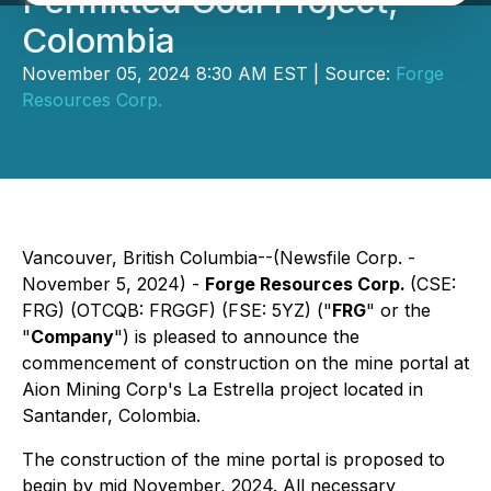
Permitted Coal Project,
Colombia
November 05, 2024 8:30 AM EST | Source:
Forge
Resources Corp.
Vancouver, British Columbia--(Newsfile Corp. -
November 5, 2024) -
Forge Resources Corp.
(CSE:
FRG) (OTCQB: FRGGF) (FSE: 5YZ) ("
FRG
" or the
"
Company
") is pleased to announce the
commencement of construction on the mine portal at
Aion Mining Corp's La Estrella project located in
Santander, Colombia.
The construction of the mine portal is proposed to
begin by mid November, 2024. All necessary