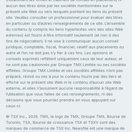
aucun des titres émis par les sociétés mentionnées sur le
présent site Web ou vers lesquels pointent les liens du présent
site. Veuillez consulter un professionnel pour évaluer des titres
en particulier ou d’autres renseignements de ce site. L’ensemble
du contenu (y compris les liens hypertextes vers des sites Web
externes) est fourni à titre informatif seulement (et non à des
fins de négociation). Il ne vise à communiquer aucun conseil
juridique, comptable, fiscal, financier, relatif aux placements ou
autre et l’on ne doit pas s’y fier à ces fins. Les opinions et
conseils exprimés reflètent uniquement ceux de leur auteur, et
ne sont pas cautionnés par Groupe TMX Limitée ou ses sociétés
affiliées. Groupe TMX Limitée et ses sociétés affiliées n’ont pas
préparé, révisé ou mis à jour le contenu fourni par des tiers et
affiché sur le présent site Web ni le contenu d’aucun site Web
externe, et elles n’assument aucune responsabilité à l’égard de
l’utilisation que vous faites de ces renseignements, ni des
décisions que vous pourriez prendre en vous appuyant sur
ceux-ci.
© TSX Inc., 2026. TMX, le logo de TMX, Groupe TMX, Bourse de
Toronto, TSX, Bourse de croissance TSX et TSXV sont des
marques de commerce de TSX Inc. Newsfile est une marque de