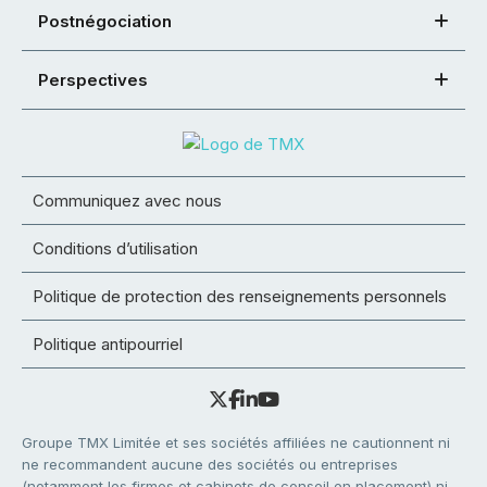
Postnégociation
Perspectives
Communiquez avec nous
Conditions d’utilisation
Politique de protection des renseignements personnels
Politique antipourriel
Groupe TMX Limitée et ses sociétés affiliées ne cautionnent ni
ne recommandent aucune des sociétés ou entreprises
(notamment les firmes et cabinets de conseil en placement) ni