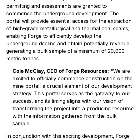
permitting and assessments are granted to
commence the underground development. The
portal will provide essential access for the extraction
of high-grade metallurgical and thermal coal seams,
enabling Forge to efficiently develop the
underground decline and obtain potentially revenue
generating a bulk sample of a minimum of 20,000
metric tonnes.
Cole McClay, CEO of Forge Resources:
"We are
excited to officially commence construction on the
mine portal, a crucial element of our development
strategy. This portal serves as the gateway to our
success, and its timing aligns with our vision of
transforming the project into a producing resource
with the information gathered from the bulk
sample.
In conjunction with this exciting development, Forge