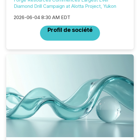
Diamond Drill Campaign at Alotta Project, Yukon
2026-06-04 8:30 AM EDT
Profil de société