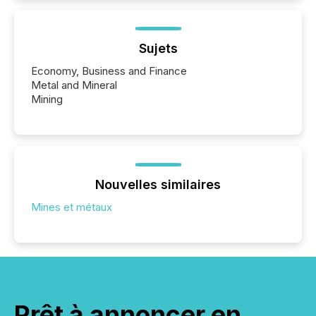
Sujets
Economy, Business and Finance
Metal and Mineral
Mining
Nouvelles similaires
Mines et métaux
Prêt à annoncer en