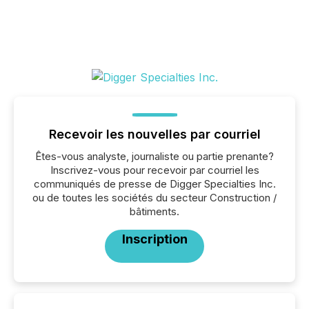
Recevoir les nouvelles par courriel
Êtes-vous analyste, journaliste ou partie prenante?
Inscrivez-vous pour recevoir par courriel les
communiqués de presse de Digger Specialties Inc.
ou de toutes les sociétés du secteur Construction /
bâtiments.
Inscription