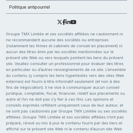
Politique antipourriel
Groupe TMX Limitée et ses sociétés affiliées ne cautionnent ni
ne recommandent aucune des sociétés ou entreprises
(notamment les firmes et cabinets de conseil en placement) ni
aucun des titres émis par les sociétés mentionnées sur le
présent site Web ou vers lesquels pointent les liens du présent
site. Veuillez consulter un professionnel pour évaluer des titres
en particulier ou d’autres renseignements de ce site. L’ensemble
du contenu (y compris les liens hypertextes vers des sites Web
externes) est fourni à titre informatif seulement (et non à des
fins de négociation). Il ne vise à communiquer aucun conseil
juridique, comptable, fiscal, financier, relatif aux placements ou
autre et l’on ne doit pas s’y fier à ces fins. Les opinions et
conseils exprimés reflètent uniquement ceux de leur auteur, et
ne sont pas cautionnés par Groupe TMX Limitée ou ses sociétés
affiliées. Groupe TMX Limitée et ses sociétés affiliées n’ont pas
préparé, révisé ou mis à jour le contenu fourni par des tiers et
affiché sur le présent site Web ni le contenu d’aucun site Web