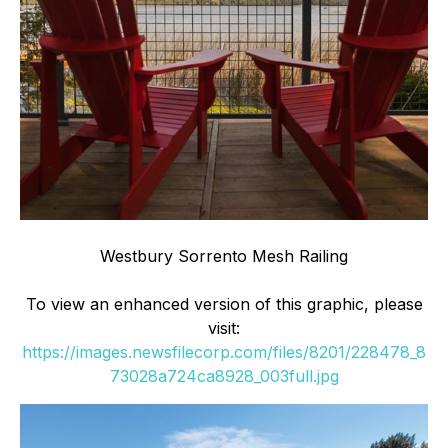
Westbury Sorrento Mesh Railing
To view an enhanced version of this graphic, please
visit:
https://images.newsfilecorp.com/files/8201/228478_8
73028a724ca8928_003full.jpg