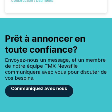
Construction / bâtiments
Prêt à annoncer en
toute confiance?
Envoyez-nous un message, et un membre
de notre équipe TMX Newsfile
communiquera avec vous pour discuter de
vos besoins.
Communiquez avec nous