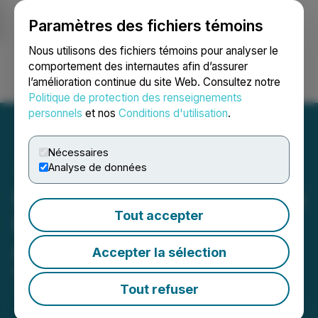
Paramètres des fichiers témoins
NEWSFILE
Nous utilisons des fichiers témoins pour analyser le
comportement des internautes afin d’assurer
l’amélioration continue du site Web. Consultez notre
Ouvrir une session
Recherche
English
Politique de protection des renseignements
personnels
et nos
Conditions d'utilisation
.
Nécessaires
Analyse de données
DSI Expands Its Role as the
Tout accepter
Marketplace Leader in the
Aluminum Railing Industry
Accepter la sélection
November 01, 2024 1:00 PM EDT | Source:
Digger
Specialties Inc.
Tout refuser