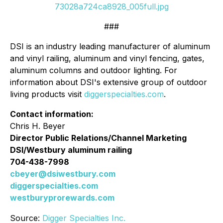
73028a724ca8928_005full.jpg
###
DSI is an industry leading manufacturer of aluminum
and vinyl railing, aluminum and vinyl fencing, gates,
aluminum columns and outdoor lighting. For
information about DSI's extensive group of outdoor
living products visit
diggerspecialties.com
.
Contact information:
Chris H. Beyer
Director Public Relations/Channel Marketing
DSI/Westbury aluminum railing
704-438-7998
cbeyer@dsiwestbury.com
diggerspecialties.com
westburyprorewards.com
Source:
Digger Specialties Inc.