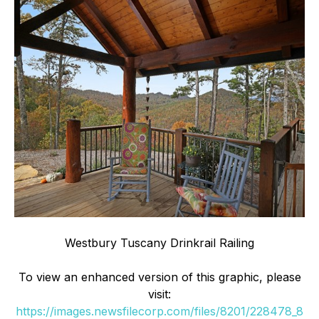
Westbury Tuscany Drinkrail Railing
To view an enhanced version of this graphic, please
visit:
https://images.newsfilecorp.com/files/8201/228478_8