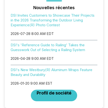
Nouvelles récentes
DSI Invites Customers to Showcase Their Projects
in the 2026 Transforming the Outdoor Living
Experience(R) Photo Contest
2026-07-28 8:00 AM EDT
DSI's 'Reference Guide to Railing' Takes the
Guesswork Out of Selecting a Railing System
2026-04-28 9:00 AM EDT
DSI's New Westbury(R) Aluminum Wraps Feature
Beauty and Durability
2026-01-20 9:00 AM EST
Profil de société