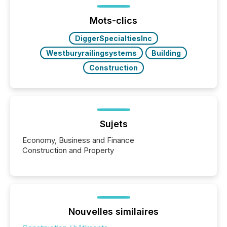
Before many investors read a press release,
machines identify companies, extract key facts,...
Mots-clics
DiggerSpecialtiesInc
Westburyrailingsystems
Building
Construction
Sujets
Economy, Business and Finance
Construction and Property
Nouvelles similaires