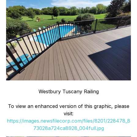
Westbury Tuscany Railing
To view an enhanced version of this graphic, please
visit:
https://images.newsfilecorp.com/files/8201/228478_8
73028a724ca8928_004full.jpg