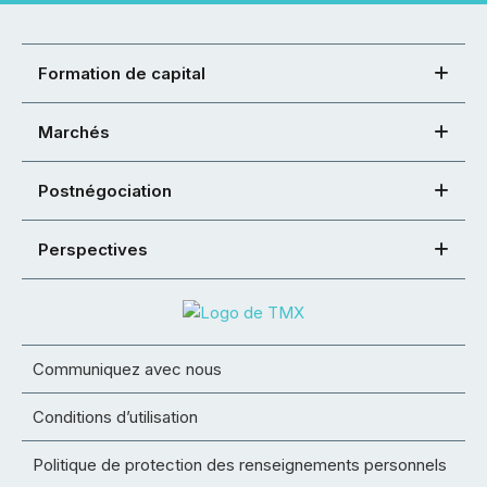
Formation de capital
Marchés
Postnégociation
Perspectives
Communiquez avec nous
Conditions d’utilisation
Politique de protection des renseignements personnels