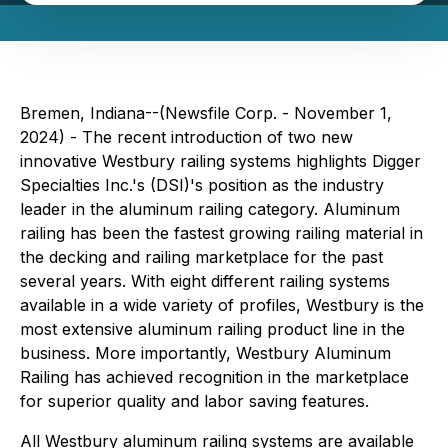
Bremen, Indiana--(Newsfile Corp. - November 1,
2024) - The recent introduction of two new
innovative Westbury railing systems highlights Digger
Specialties Inc.'s (DSI)'s position as the industry
leader in the aluminum railing category. Aluminum
railing has been the fastest growing railing material in
the decking and railing marketplace for the past
several years. With eight different railing systems
available in a wide variety of profiles, Westbury is the
most extensive aluminum railing product line in the
business. More importantly, Westbury Aluminum
Railing has achieved recognition in the marketplace
for superior quality and labor saving features.
All Westbury aluminum railing systems are available