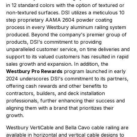
in 12 standard colors with the option of textured or
non-textured surfaces. DSI utilizes a meticulous 10
step proprietary AAMA 2604 powder coating
process in every Westbury aluminum railing system
produced. Beyond the company's premier group of
products, DSI's commitment to providing
unparalleled customer service, on time deliveries and
support to its valued customers has resulted in rapid
sales growth and expansion. In addition, the
Westbury Pro Rewards
program launched in early
2024 underscores DSI's commitment to its partners,
offering cash rewards and other benefits to
contractors, builders, and deck installation
professionals, further enhancing their success and
aligning them with a brand that prioritizes their
growth.
Westbury VertiCable and Bella Cavo cable railing are
available in horizontal and vertical cable designs to