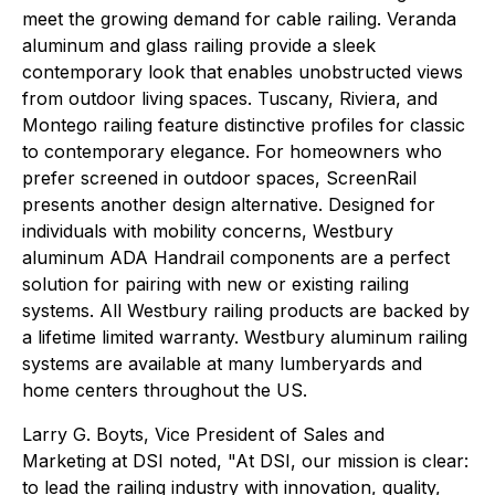
meet the growing demand for cable railing. Veranda
aluminum and glass railing provide a sleek
contemporary look that enables unobstructed views
from outdoor living spaces. Tuscany, Riviera, and
Montego railing feature distinctive profiles for classic
to contemporary elegance. For homeowners who
prefer screened in outdoor spaces, ScreenRail
presents another design alternative. Designed for
individuals with mobility concerns, Westbury
aluminum ADA Handrail components are a perfect
solution for pairing with new or existing railing
systems. All Westbury railing products are backed by
a lifetime limited warranty. Westbury aluminum railing
systems are available at many lumberyards and
home centers throughout the US.
Larry G. Boyts, Vice President of Sales and
Marketing at DSI noted, "At DSI, our mission is clear:
to lead the railing industry with innovation, quality,