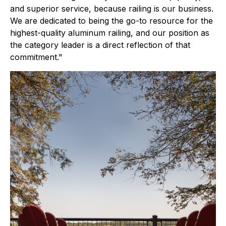
and superior service, because railing is our business.
We are dedicated to being the go-to resource for the
highest-quality aluminum railing, and our position as
the category leader is a direct reflection of that
commitment."