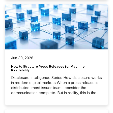
Jun 30, 2026
How to Structure Press Releases for Machine
Readability
Disclosure Intelligence Series How disclosure works
in modern capital markets When a press release is
distributed, most issuer teams consider the
communication complete. But in reality, this is the
point at which another audience begins reading it.
Search engines, AI models, financial data platforms,
and brokerage systems start processing corporate
announcements within seconds of publication.