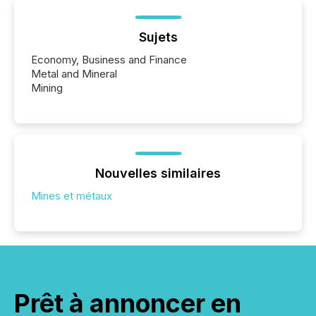
Sujets
Economy, Business and Finance
Metal and Mineral
Mining
Nouvelles similaires
Mines et métaux
Prêt à annoncer en