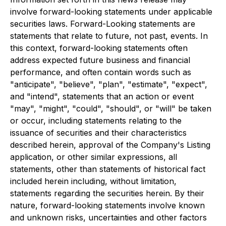
involve forward-looking statements under applicable
securities laws. Forward-Looking statements are
statements that relate to future, not past, events. In
this context, forward-looking statements often
address expected future business and financial
performance, and often contain words such as
"anticipate", "believe", "plan", "estimate", "expect",
and "intend", statements that an action or event
"may", "might", "could", "should", or "will" be taken
or occur, including statements relating to the
issuance of securities and their characteristics
described herein, approval of the Company's Listing
application, or other similar expressions, all
statements, other than statements of historical fact
included herein including, without limitation,
statements regarding the securities herein. By their
nature, forward-looking statements involve known
and unknown risks, uncertainties and other factors