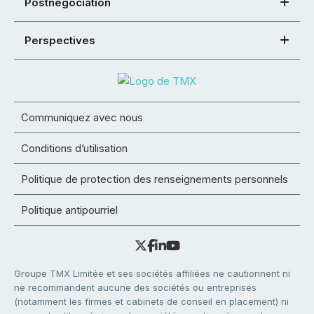
Postnégociation
Perspectives
Communiquez avec nous
Conditions d’utilisation
Politique de protection des renseignements personnels
Politique antipourriel
Groupe TMX Limitée et ses sociétés affiliées ne cautionnent ni
ne recommandent aucune des sociétés ou entreprises
(notamment les firmes et cabinets de conseil en placement) ni