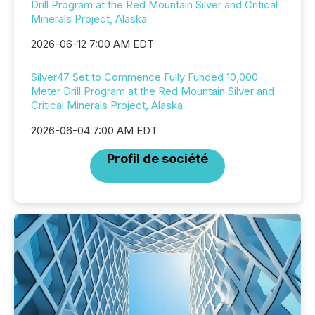
Drill Program at the Red Mountain Silver and Critical
Minerals Project, Alaska
2026-06-12 7:00 AM EDT
Silver47 Set to Commence Fully Funded 10,000-
Meter Drill Program at the Red Mountain Silver and
Critical Minerals Project, Alaska
2026-06-04 7:00 AM EDT
Profil de société