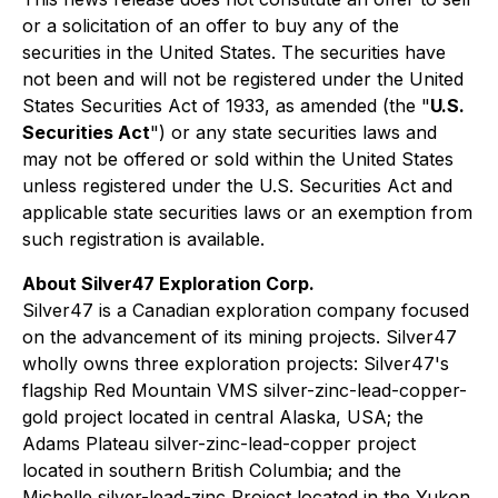
or a solicitation of an offer to buy any of the
‎securities in the United States. The securities have
not been and will not be registered under the United
‎States Securities Act of 1933, as amended (the "
U.S.
Securities Act
") or any state securities laws and
may ‎not be offered or sold within the United States
unless registered under the U.S. Securities Act and
‎applicable state securities laws or an exemption from
such registration is available.‎
About Silver47 Exploration Corp.
Silver47 is a Canadian exploration company focused
on the advancement of its mining projects. Silver47
wholly owns three exploration projects: Silver47's
flagship Red Mountain VMS silver-zinc-lead-copper-
gold project located in central Alaska, USA; the
Adams Plateau silver-zinc-lead-copper project
located in southern British Columbia; and the
Michelle silver-lead-zinc Project located in the Yukon