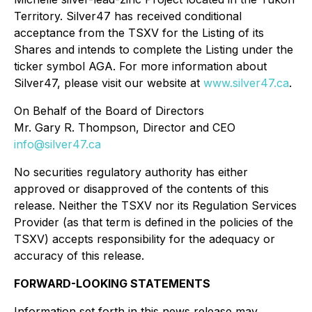
Territory. Silver47 has received conditional
acceptance from the TSXV for the Listing of its
Shares and intends to complete the Listing under the
ticker symbol AGA. For more information about
Silver47, please visit our website at
www.silver47.ca
.
On Behalf of the Board of Directors
Mr. Gary R. Thompson, Director and CEO
info@silver47.ca
No securities regulatory authority has either
approved or disapproved of the contents of this
release. Neither the TSXV nor its Regulation Services
Provider (as that term is defined in the policies of the
TSXV) accepts responsibility for the adequacy or
accuracy of this release.
FORWARD-LOOKING STATEMENTS
Information set forth in this news release may