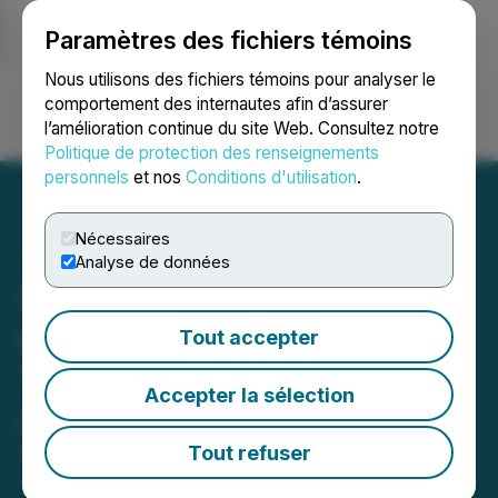
Paramètres des fichiers témoins
NEWSFILE
Nous utilisons des fichiers témoins pour analyser le
comportement des internautes afin d’assurer
l’amélioration continue du site Web. Consultez notre
Ouvrir une session
Recherche
English
Politique de protection des renseignements
personnels
et nos
Conditions d'utilisation
.
Nécessaires
Analyse de données
Silver47 Announces Filing
of Final Prospectus and
Tout accepter
TSXV Conditional
Accepter la sélection
Acceptance to List
Tout refuser
October 31, 2024 7:30 AM EDT | Source:
Silver47
Exploration Corp.