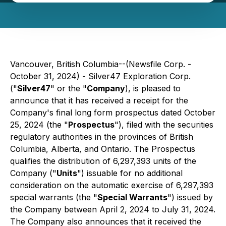
Vancouver, British Columbia--(Newsfile Corp. -
October 31, 2024) - Silver47 Exploration Corp.
("
Silver47
" or the "
Company
), is pleased to
announce that it has received a receipt for the
Company's final long form prospectus dated October
25, 2024 (the "
Prospectus
"), filed with the securities
regulatory authorities in the provinces of British
Columbia, Alberta, and Ontario. The Prospectus
qualifies the distribution of 6,297,393 units of the
Company ("
Units
") issuable for no additional
consideration on the automatic exercise of 6,297,393
special warrants (the "
Special Warrants
") issued by
the Company between April 2, 2024 to July 31, 2024.
The Company also announces that it received the