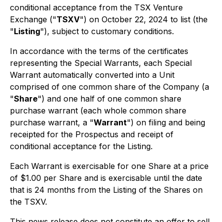
conditional acceptance from the TSX Venture
Exchange ("
TSXV
") on October 22, 2024 to list (the
"
Listing
"), subject to customary conditions.
In accordance with the terms of the certificates
representing the Special Warrants, each Special
Warrant automatically converted into a Unit
comprised of one common share of the Company (a
"
Share
") and one half of one common share
purchase warrant (each whole common share
purchase warrant, a "
Warrant
") on filing and being
receipted for the Prospectus and receipt of
conditional acceptance for the Listing.
Each Warrant is exercisable for one Share at a price
of $1.00 per Share and is exercisable until the date
that is 24 months from the Listing of the Shares on
the TSXV.
This news release does not constitute an offer to sell