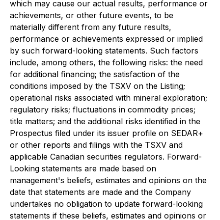
which may cause our actual results, performance or
achievements, or other future events, to be
materially different from any future results,
performance or achievements expressed or implied
by such forward-looking statements. Such factors
include, among others, the following risks: the need
for additional financing; the satisfaction of the
conditions imposed by the TSXV on the Listing;
operational risks associated with mineral exploration;
regulatory risks; fluctuations in commodity prices;
title matters; and the additional risks identified in the
Prospectus filed under its issuer profile on SEDAR+
or other reports and filings with the TSXV and
applicable Canadian securities regulators. Forward-
Looking statements are made based on
management's beliefs, estimates and opinions on the
date that statements are made and the Company
undertakes no obligation to update forward-looking
statements if these beliefs, estimates and opinions or