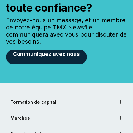
toute confiance?
Envoyez-nous un message, et un membre
de notre équipe TMX Newsfile
communiquera avec vous pour discuter de
vos besoins.
Communiquez avec nous
Formation de capital
Marchés