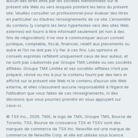
aucun des titres émis par les sociétés mentionnées sur le
présent site Web ou vers lesquels pointent les liens du présent
site. Veuillez consulter un professionnel pour évaluer des titres
en particulier ou d’autres renseignements de ce site. L’ensemble
du contenu (y compris les liens hypertextes vers des sites Web
externes) est fourni à titre informatif seulement (et non à des
fins de négociation). Il ne vise à communiquer aucun conseil
juridique, comptable, fiscal, financier, relatif aux placements ou
autre et l’on ne doit pas s’y fier à ces fins. Les opinions et
conseils exprimés reflètent uniquement ceux de leur auteur, et
ne sont pas cautionnés par Groupe TMX Limitée ou ses sociétés
affiliées. Groupe TMX Limitée et ses sociétés affiliées n’ont pas
préparé, révisé ou mis à jour le contenu fourni par des tiers et
affiché sur le présent site Web ni le contenu d’aucun site Web
externe, et elles n’assument aucune responsabilité à l’égard de
l’utilisation que vous faites de ces renseignements, ni des
décisions que vous pourriez prendre en vous appuyant sur
ceux-ci.
© TSX Inc., 2026. TMX, le logo de TMX, Groupe TMX, Bourse de
Toronto, TSX, Bourse de croissance TSX et TSXV sont des
marques de commerce de TSX Inc. Newsfile est une marque de
commerce de Newsfile Corp. et elle est utilisée sous licence.