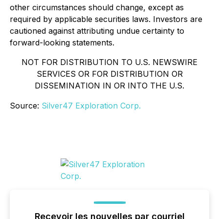
other circumstances should change, except as
required by applicable securities laws. Investors are
cautioned against attributing undue certainty to
forward-looking statements.
NOT FOR DISTRIBUTION TO U.S. NEWSWIRE
SERVICES OR FOR DISTRIBUTION OR
DISSEMINATION IN OR INTO THE U.S.
Source:
Silver47 Exploration Corp.
Recevoir les nouvelles par courriel