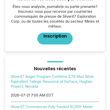
Êtes-vous analyste, journaliste ou partie prenante?
Inscrivez-vous pour recevoir par courriel les
communiqués de presse de Silver47 Exploration
Corp. ou de toutes les sociétés du secteur Mines et
métaux.
Inscription
Nouvelles récentes
Silver47 Auger Program Confirms 2.74 Moz Silver
Equivalent Tailings Resource at Surface, Hughes
Project, Nevada
2026-07-21 7:00 AM EDT
Silver47 Commences Fully Funded 10,000-Meter