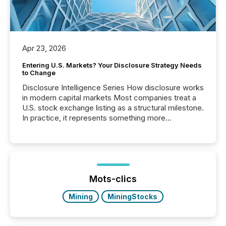
Apr 23, 2026
Entering U.S. Markets? Your Disclosure Strategy Needs
to Change
Disclosure Intelligence Series How disclosure works
in modern capital markets Most companies treat a
U.S. stock exchange listing as a structural milestone.
In practice, it represents something more
significant. Entering U.S. markets is not just a listing
event. It is a fundamental shift in how a company’s
information is communicated, interpreted, and acted
on. As of March 2026, 187 TSX and TSX Venture
issuers are interlisted on U.S. exchanges, within a
broader group of 258 interlisted...
Mots-clics
Mining
MiningStocks