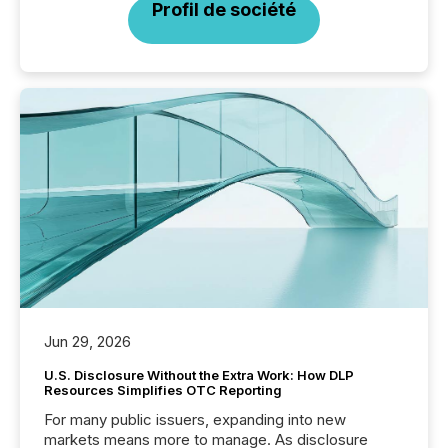
Profil de société
Jun 29, 2026
U.S. Disclosure Without the Extra Work: How DLP
Resources Simplifies OTC Reporting
For many public issuers, expanding into new
markets means more to manage. As disclosure