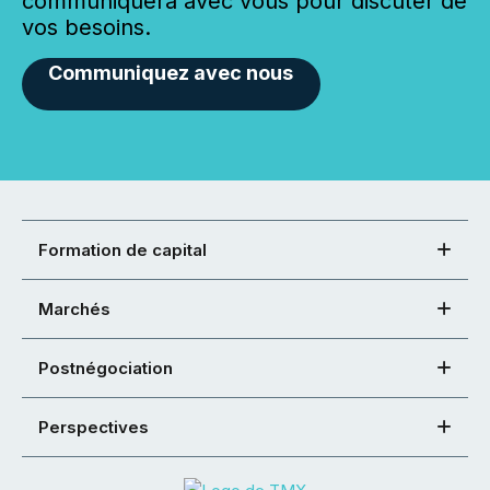
communiquera avec vous pour discuter de
vos besoins.
Communiquez avec nous
Formation de capital
Marchés
Postnégociation
Perspectives