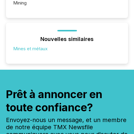
Mining
Nouvelles similaires
Mines et métaux
Prêt à annoncer en
toute confiance?
Envoyez-nous un message, et un membre
de notre équipe TMX Newsfile