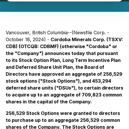
Vancouver, British Columbia--(Newsfile Corp. -
October 18, 2024) -
Cordoba Minerals Corp. (TSXV:
CDB) (OTCQB: CDBMF) (otherwise "Cordoba" or
the "Company") announces today that pursuant
to its Stock Option Plan, Long Term Incentive Plan
and Deferred Share Unit Plan, the Board of
Directors have approved an aggregate of 256,529
stock options ("Stock Options"), and 453,294
deferred share units ("DSUs"), to certain directors
to acquire up to an aggregate of 709,823 common
shares in the capital of the Company.
256,529 Stock Options were granted to directors
to purchase up to an aggregate 256,529 common
shares of the Company. The Stock Options are