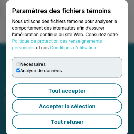
Paramètres des fichiers témoins
NEWSFILE
Nous utilisons des fichiers témoins pour analyser le
comportement des internautes afin d’assurer
l’amélioration continue du site Web. Consultez notre
Ouvrir une session
Recherche
English
Politique de protection des renseignements
personnels
et nos
Conditions d'utilisation
.
Nécessaires
Analyse de données
Cordoba Minerals Grants
Tout accepter
Equity Incentive Awards
Accepter la sélection
October 18, 2024 5:30 PM EDT | Source:
Cordoba
Minerals Corp.
Tout refuser