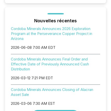
Nouvelles récentes
Cordoba Minerals Announces 2026 Exploration
Program at the Perseverance Copper Project in
Arizona
2026-06-08 7:00 AM EDT
Cordoba Minerals Announces Final Order and
Effective Date of Previously Announced Cash
Distribution
2026-03-12 7:21 PM EDT
Cordoba Minerals Announces Closing of Alacran
Asset Sale
2026-03-06 7:30 AM EST