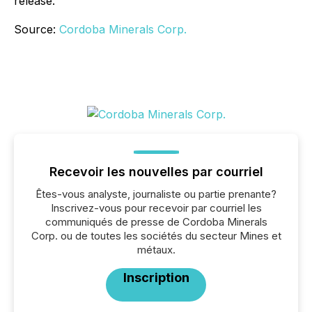
release.
Source:
Cordoba Minerals Corp.
Recevoir les nouvelles par courriel
Êtes-vous analyste, journaliste ou partie prenante?
Inscrivez-vous pour recevoir par courriel les
communiqués de presse de Cordoba Minerals
Corp. ou de toutes les sociétés du secteur Mines et
métaux.
Inscription