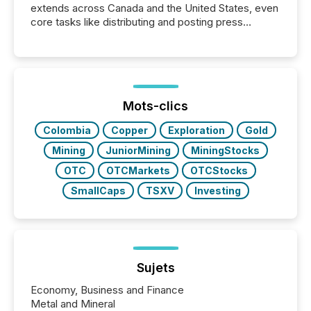
extends across Canada and the United States, even
core tasks like distributing and posting press
releases can involve additional steps, systems, and
coordination. For DLP Resources Inc., a publicly
traded mineral exploration company, the focus has
been on keeping the distribution and cross-border
posting of its news simple. “They seamlessly post
our news on the OTC Markets site. I don’t even
Mots-clics
have to think...
Colombia
Copper
Exploration
Gold
Mining
JuniorMining
MiningStocks
OTC
OTCMarkets
OTCStocks
SmallCaps
TSXV
Investing
Sujets
Economy, Business and Finance
Metal and Mineral