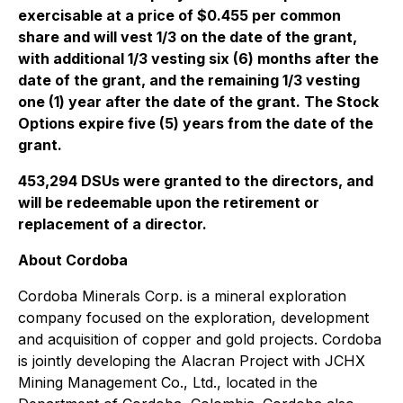
exercisable at a price of $0.455 per common
share and will vest 1/3 on the date of the grant,
with additional 1/3 vesting six (6) months after the
date of the grant, and the remaining 1/3 vesting
one (1) year after the date of the grant. The Stock
Options expire five (5) years from the date of the
grant.
453,294 DSUs were granted to the directors, and
will be redeemable upon the retirement or
replacement of a director.
About Cordoba
Cordoba Minerals Corp. is a mineral exploration
company focused on the exploration, development
and acquisition of copper and gold projects. Cordoba
is jointly developing the Alacran Project with JCHX
Mining Management Co., Ltd., located in the