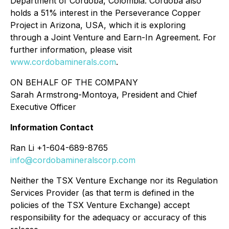
Department of Cordoba, Colombia. Cordoba also
holds a 51% interest in the Perseverance Copper
Project in Arizona, USA, which it is exploring
through a Joint Venture and Earn-In Agreement. For
further information, please visit
www.cordobaminerals.com
.
ON BEHALF OF THE COMPANY
Sarah Armstrong-Montoya, President and Chief
Executive Officer
Information Contact
Ran Li +1-604-689-8765
info@cordobamineralscorp.com
Neither the TSX Venture Exchange nor its Regulation
Services Provider (as that term is defined in the
policies of the TSX Venture Exchange) accept
responsibility for the adequacy or accuracy of this