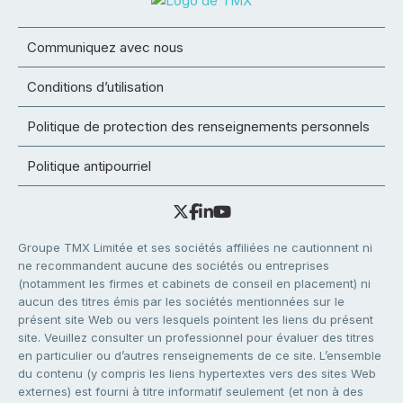
Communiquez avec nous
Conditions d’utilisation
Politique de protection des renseignements personnels
Politique antipourriel
Groupe TMX Limitée et ses sociétés affiliées ne cautionnent ni
ne recommandent aucune des sociétés ou entreprises
(notamment les firmes et cabinets de conseil en placement) ni
aucun des titres émis par les sociétés mentionnées sur le
présent site Web ou vers lesquels pointent les liens du présent
site. Veuillez consulter un professionnel pour évaluer des titres
en particulier ou d’autres renseignements de ce site. L’ensemble
du contenu (y compris les liens hypertextes vers des sites Web
externes) est fourni à titre informatif seulement (et non à des