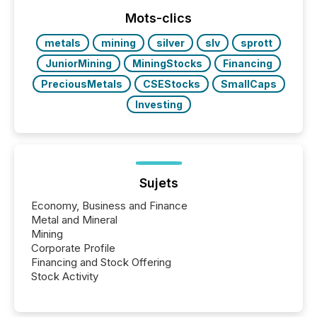
week, connecting with clients and prospects across
the conference. Optimism was evident, with...
Mots-clics
metals
mining
silver
slv
sprott
JuniorMining
MiningStocks
Financing
PreciousMetals
CSEStocks
SmallCaps
Investing
Sujets
Economy, Business and Finance
Metal and Mineral
Mining
Corporate Profile
Financing and Stock Offering
Stock Activity