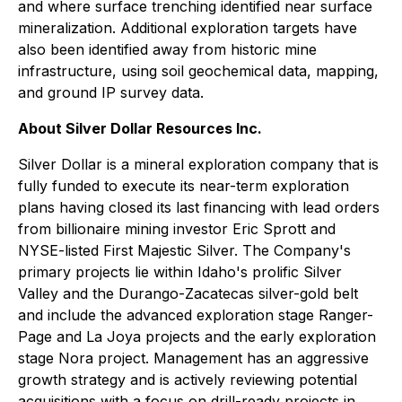
and where surface trenching identified near surface
mineralization. Additional exploration targets have
also been identified away from historic mine
infrastructure, using soil geochemical data, mapping,
and ground IP survey data.
About Silver Dollar Resources Inc.
Silver Dollar is a mineral exploration company that is
fully funded to execute its near-term exploration
plans having closed its last financing with lead orders
from billionaire mining investor Eric Sprott and
NYSE-listed First Majestic Silver. The Company's
primary projects lie within Idaho's prolific Silver
Valley and the Durango-Zacatecas silver-gold belt
and include the advanced exploration stage Ranger-
Page and La Joya projects and the early exploration
stage Nora project. Management has an aggressive
growth strategy and is actively reviewing potential
acquisitions with a focus on drill-ready projects in