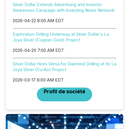
Silver Dollar Extends Advertising and Investor
Awareness Campaign with Investing News Network
2026-04-22 8:00 AM EDT
Exploration Drilling Underway at Silver Dollar's La
Joya Silver (Copper-Gold) Project
2026-04-20 7:00 AM EDT
Silver Dollar Hires Versa for Diamond Drilling at Its La
Joya Silver (Cu-Au) Project
2026-03-17 8:00 AM EDT
Profil de société