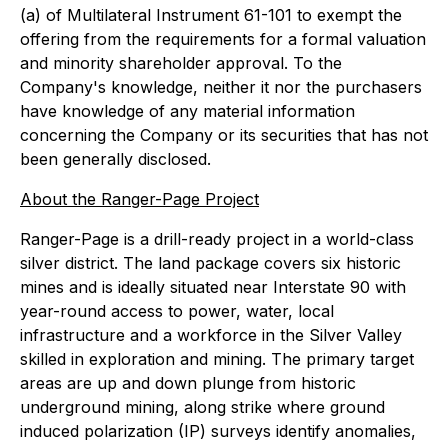
(a) of Multilateral Instrument 61-101 to exempt the
offering from the requirements for a formal valuation
and minority shareholder approval. To the
Company's knowledge, neither it nor the purchasers
have knowledge of any material information
concerning the Company or its securities that has not
been generally disclosed.
About the Ranger-Page Project
Ranger-Page is a drill-ready project in a world-class
silver district. The land package covers six historic
mines and is ideally situated near Interstate 90 with
year-round access to power, water, local
infrastructure and a workforce in the Silver Valley
skilled in exploration and mining. The primary target
areas are up and down plunge from historic
underground mining, along strike where ground
induced polarization (IP) surveys identify anomalies,