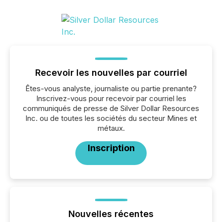
Recevoir les nouvelles par courriel
Êtes-vous analyste, journaliste ou partie prenante?
Inscrivez-vous pour recevoir par courriel les
communiqués de presse de Silver Dollar Resources
Inc. ou de toutes les sociétés du secteur Mines et
métaux.
Inscription
Nouvelles récentes