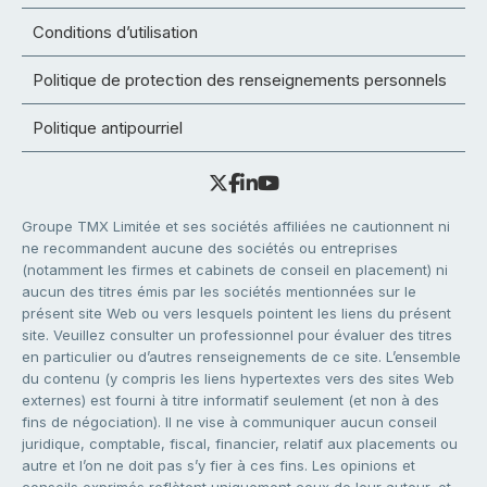
Conditions d’utilisation
Politique de protection des renseignements personnels
Politique antipourriel
Groupe TMX Limitée et ses sociétés affiliées ne cautionnent ni
ne recommandent aucune des sociétés ou entreprises
(notamment les firmes et cabinets de conseil en placement) ni
aucun des titres émis par les sociétés mentionnées sur le
présent site Web ou vers lesquels pointent les liens du présent
site. Veuillez consulter un professionnel pour évaluer des titres
en particulier ou d’autres renseignements de ce site. L’ensemble
du contenu (y compris les liens hypertextes vers des sites Web
externes) est fourni à titre informatif seulement (et non à des
fins de négociation). Il ne vise à communiquer aucun conseil
juridique, comptable, fiscal, financier, relatif aux placements ou
autre et l’on ne doit pas s’y fier à ces fins. Les opinions et