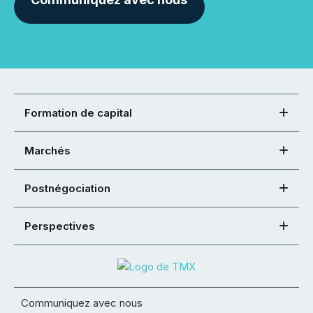
Formation de capital
Marchés
Postnégociation
Perspectives
Communiquez avec nous