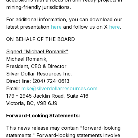
mining-friendly jurisdictions.
For additional information, you can download our
latest presentation
here
and follow us on X
here
.
ON BEHALF OF THE BOARD
Signed
"Michael Romanik"
Michael Romanik,
President, CEO & Director
Silver Dollar Resources Inc.
Direct line: (204) 724-0613
Email:
mike@silverdollarresources.com
179 - 2945 Jacklin Road, Suite 416
Victoria, BC, V9B 6J9
Forward-Looking Statements:
This news release may contain "forward-looking
statements." Forward-looking statements involve