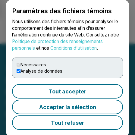
Paramètres des fichiers témoins
NEWSFILE
Nous utilisons des fichiers témoins pour analyser le
comportement des internautes afin d’assurer
l’amélioration continue du site Web. Consultez notre
Ouvrir une session
Recherche
English
Politique de protection des renseignements
personnels
et nos
Conditions d'utilisation
.
Nécessaires
Analyse de données
Silver Dollar Arranges
Financing with Continued
Tout accepter
Support from Strategic
Accepter la sélection
Investor Eric Sprott
Tout refuser
October 15, 2024 8:00 AM EDT | Source:
Silver
Dollar Resources Inc.