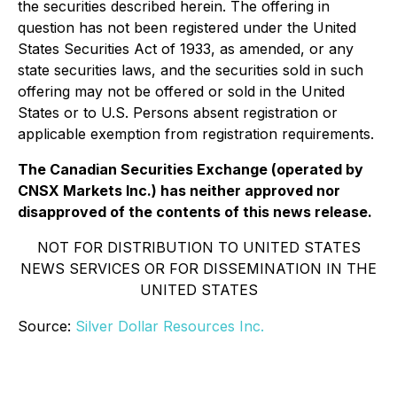
the securities described herein. The offering in
question has not been registered under the United
States Securities Act of 1933, as amended, or any
state securities laws, and the securities sold in such
offering may not be offered or sold in the United
States or to U.S. Persons absent registration or
applicable exemption from registration requirements.
The Canadian Securities Exchange (operated by
CNSX Markets Inc.) has neither approved nor
disapproved of the contents of this news release.
NOT FOR DISTRIBUTION TO UNITED STATES
NEWS SERVICES OR FOR DISSEMINATION IN THE
UNITED STATES
Source:
Silver Dollar Resources Inc.