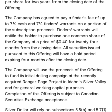
per share for two years from the closing date of the
Offering.
The Company has agreed to pay a finder's fee of up
to 7% cash and 7% finders' warrants on a portion of
the subscription proceeds. Finders' warrants will
entitle the holder to purchase one common share of
the Company at a price of $0.40 for twenty-four
months from the closing date. All securities issued
pursuant to this Offering will have a hold period
expiring four months after the closing date.
The Company will use the proceeds of the Offering
to fund its initial drilling campaign at the recently
acquired Ranger-Page Project in Idaho's Silver Valley
and for general working capital purposes.
Completion of this Offering is subject to Canadian
Securities Exchange acceptance.
Silver Dollar will rely on subsections 5.5(b) and 5.7(1)