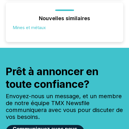
Nouvelles similaires
Mines et métaux
Prêt à annoncer en
toute confiance?
Envoyez-nous un message, et un membre
de notre équipe TMX Newsfile
communiquera avec vous pour discuter de
vos besoins.
Communiquez avec nous