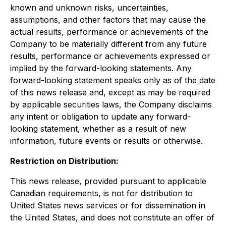
known and unknown risks, uncertainties,
assumptions, and other factors that may cause the
actual results, performance or achievements of the
Company to be materially different from any future
results, performance or achievements expressed or
implied by the forward-looking statements. Any
forward-looking statement speaks only as of the date
of this news release and, except as may be required
by applicable securities laws, the Company disclaims
any intent or obligation to update any forward-
looking statement, whether as a result of new
information, future events or results or otherwise.
Restriction on Distribution:
This news release, provided pursuant to applicable
Canadian requirements, is not for distribution to
United States news services or for dissemination in
the United States, and does not constitute an offer of