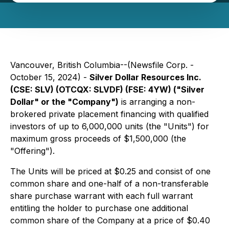
Vancouver, British Columbia--(Newsfile Corp. -
October 15, 2024) -
Silver Dollar Resources Inc.
(CSE: SLV) (OTCQX: SLVDF) (FSE: 4YW) ("Silver
Dollar" or the "Company")
is arranging a non-
brokered private placement financing with qualified
investors of up to 6,000,000 units (the "Units") for
maximum gross proceeds of $1,500,000 (the
"Offering").
The Units will be priced at $0.25 and consist of one
common share and one-half of a non-transferable
share purchase warrant with each full warrant
entitling the holder to purchase one additional
common share of the Company at a price of $0.40