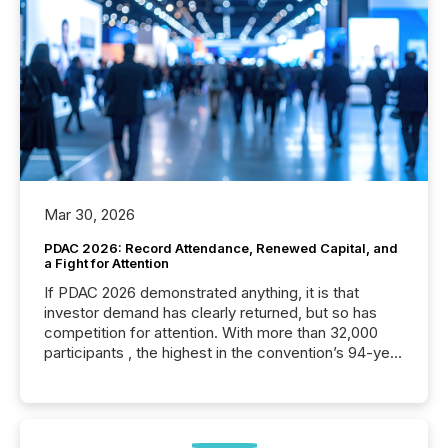
Mar 30, 2026
PDAC 2026: Record Attendance, Renewed Capital, and
a Fight for Attention
If PDAC 2026 demonstrated anything, it is that
investor demand has clearly returned, but so has
competition for attention. With more than 32,000
participants , the highest in the convention’s 94-year
history , the Metro Toronto Convention Centre was
filled with issuers, investors, and deal makers from
around the world. As a media partner of PDAC 2026,
TMX Newsfile was on the ground throughout the