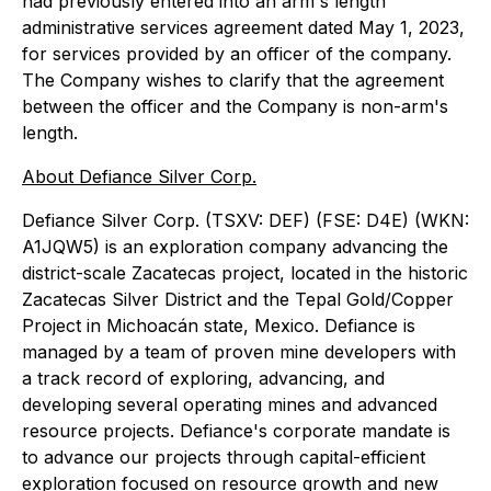
had previously entered into an arm's length
administrative services agreement dated May 1, 2023,
for services provided by an officer of the company.
The Company wishes to clarify that the agreement
between the officer and the Company is non-arm's
length.
About Defiance Silver Corp.
Defiance Silver Corp.
(TSXV: DEF) (FSE: D4E) (WKN:
A1JQW5)
is an exploration company advancing the
district-scale Zacatecas project, located in the historic
Zacatecas Silver District and the Tepal Gold/Copper
Project in Michoacán state, Mexico. Defiance is
managed by a team of proven mine developers with
a track record of exploring, advancing, and
developing several operating mines and advanced
resource projects. Defiance's corporate mandate is
to advance our projects through capital-efficient
exploration focused on resource growth and new