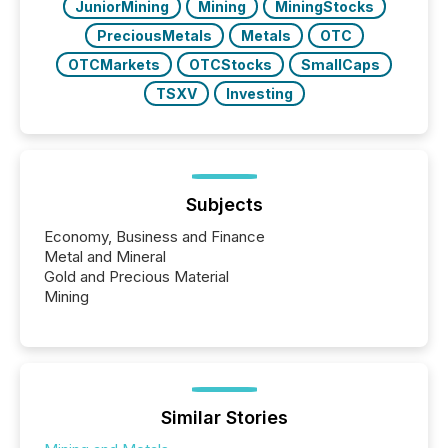
JuniorMining
Mining
MiningStocks
PreciousMetals
Metals
OTC
OTCMarkets
OTCStocks
SmallCaps
TSXV
Investing
Subjects
Economy, Business and Finance
Metal and Mineral
Gold and Precious Material
Mining
Similar Stories