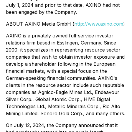
July 1, 2024 and prior to that date, AXINO had not
been engaged by the Company.
ABOUT AXINO Media GmbH (
http://www.axino.com
)
AXINO is a privately owned full-service investor
relations firm based in Esslingen, Germany. Since
2000, it specializes in representing resource sector
companies that wish to obtain investor exposure and
develop a shareholder following in the European
financial markets, with a special focus on the
German-speaking financial communities. AXINO's
clients in the resource sector include such reputable
companies as Agnico-Eagle Mines Ltd., Endeavour
Silver Corp., Global Atomic Corp., HIVE Digital
Technologies Ltd., Metallic Minerals Corp., Rio Alto
Mining Limited, Sonoro Gold Corp., and many others.
On July 12, 2024, the Company announced that it