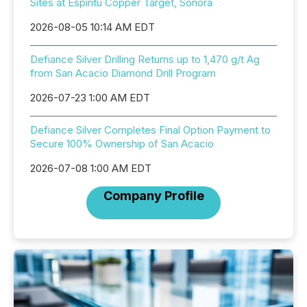
Sites at Espiritu Copper Target, Sonora
2026-08-05 10:14 AM EDT
Defiance Silver Drilling Returns up to 1,470 g/t Ag
from San Acacio Diamond Drill Program
2026-07-23 1:00 AM EDT
Defiance Silver Completes Final Option Payment to
Secure 100% Ownership of San Acacio
2026-07-08 1:00 AM EDT
Company Profile