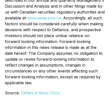
described in our annual and quarterly Management's
Discussion and Analysis and in other filings made by
us with Canadian securities regulatory authorities and
available at
www.sedarplus.ca
. Accordingly, all such
factors should be considered carefully when making
decisions with respect to Defiance, and prospective
investors should not place undue reliance on
forward looking information. Forward-looking
information in this news release is made as at the
date hereof. The Company assumes no obligation to
update or revise forward-looking information to
reflect changes in assumptions, changes in
circumstances or any other events affecting such
forward-looking information, except as required by
applicable law.
Source:
Defiance Silver Corp.