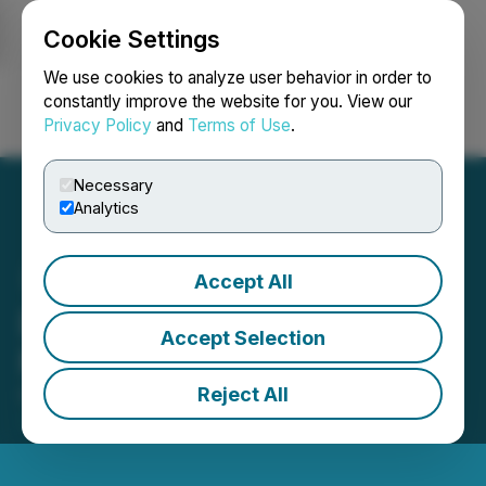
Cookie Settings
NEWSFILE
We use cookies to analyze user behavior in order to
constantly improve the website for you. View our
Privacy Policy
and
Terms of Use
.
Login
Search
Français
Necessary
Analytics
Accept All
Defiance Silver - Clarifying
Accept Selection
News Release
Reject All
October 10, 2024 2:58 AM EDT | Source:
Defiance
Silver Corp.