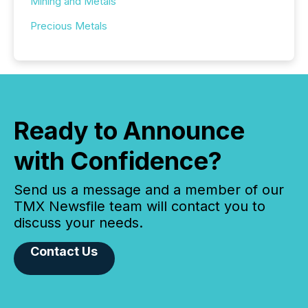
Mining and Metals
Precious Metals
Ready to Announce
with Confidence?
Send us a message and a member of our
TMX Newsfile team will contact you to
discuss your needs.
Contact Us