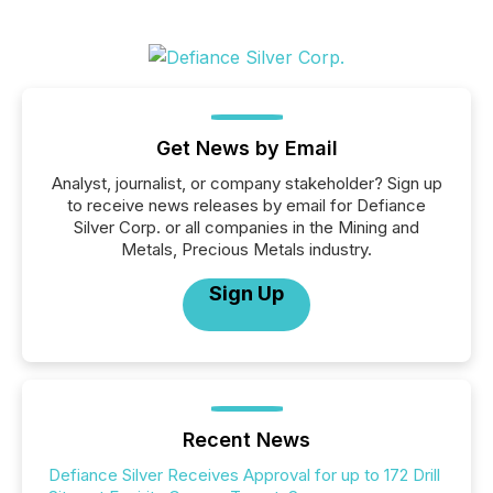
Get News by Email
Analyst, journalist, or company stakeholder? Sign up
to receive news releases by email for Defiance
Silver Corp. or all companies in the Mining and
Metals, Precious Metals industry.
Sign Up
Recent News
Defiance Silver Receives Approval for up to 172 Drill