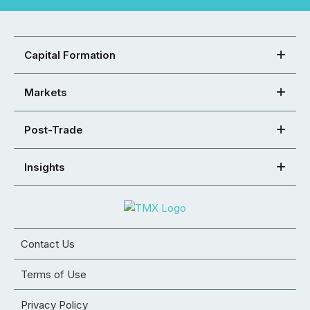
Capital Formation
Markets
Post-Trade
Insights
Contact Us
Terms of Use
Privacy Policy