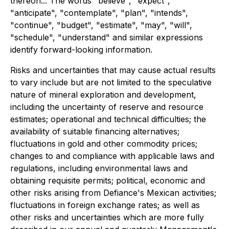
thereon... The words "believe", "expect",
"anticipate", "contemplate", "plan", "intends",
"continue", "budget", "estimate", "may", "will",
"schedule", "understand" and similar expressions
identify forward-looking information.
Risks and uncertainties that may cause actual results
to vary include but are not limited to the speculative
nature of mineral exploration and development,
including the uncertainty of reserve and resource
estimates; operational and technical difficulties; the
availability of suitable financing alternatives;
fluctuations in gold and other commodity prices;
changes to and compliance with applicable laws and
regulations, including environmental laws and
obtaining requisite permits; political, economic and
other risks arising from Defiance's Mexican activities;
fluctuations in foreign exchange rates; as well as
other risks and uncertainties which are more fully