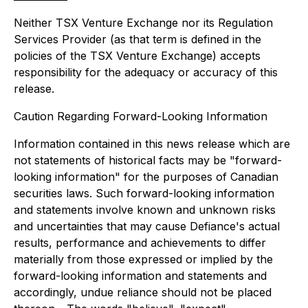
Neither TSX Venture Exchange nor its Regulation
Services Provider (as that term is defined in the
policies of the TSX Venture Exchange) accepts
responsibility for the adequacy or accuracy of this
release.
Caution Regarding Forward-Looking Information
Information contained in this news release which are
not statements of historical facts may be "forward-
looking information" for the purposes of Canadian
securities laws. Such forward-looking information
and statements involve known and unknown risks
and uncertainties that may cause Defiance's actual
results, performance and achievements to differ
materially from those expressed or implied by the
forward-looking information and statements and
accordingly, undue reliance should not be placed