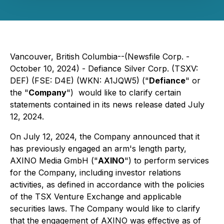
Vancouver, British Columbia--(Newsfile Corp. -
October 10, 2024) - Defiance Silver Corp. (TSXV:
DEF) (FSE: D4E) (WKN: A1JQW5) ("
Defiance
" or
the "
Company
") would like to clarify certain
statements contained in its news release dated July
12, 2024.
On July 12, 2024, the Company announced that it
has previously engaged an arm's length party,
AXINO Media GmbH ("
AXINO
") to perform services
for the Company, including investor relations
activities, as defined in accordance with the policies
of the TSX Venture Exchange and applicable
securities laws. The Company would like to clarify
that the engagement of AXINO was effective as of