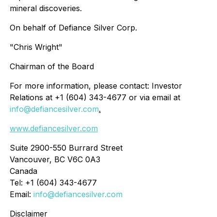
mineral discoveries.
On behalf of Defiance Silver Corp.
"Chris Wright"
Chairman of the Board
For more information, please contact: Investor
Relations at +1 (604) 343-4677 or via email at
info@defiancesilver.com
.
www.defiancesilver.com
Suite 2900-550 Burrard Street
Vancouver, BC V6C 0A3
Canada
Tel: +1 (604) 343-4677
Email:
info@defiancesilver.com
Disclaimer