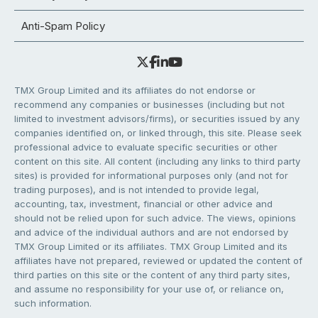
Anti-Spam Policy
TMX Group Limited and its affiliates do not endorse or
recommend any companies or businesses (including but not
limited to investment advisors/firms), or securities issued by any
companies identified on, or linked through, this site. Please seek
professional advice to evaluate specific securities or other
content on this site. All content (including any links to third party
sites) is provided for informational purposes only (and not for
trading purposes), and is not intended to provide legal,
accounting, tax, investment, financial or other advice and
should not be relied upon for such advice. The views, opinions
and advice of the individual authors and are not endorsed by
TMX Group Limited or its affiliates. TMX Group Limited and its
affiliates have not prepared, reviewed or updated the content of
third parties on this site or the content of any third party sites,
and assume no responsibility for your use of, or reliance on,
such information.