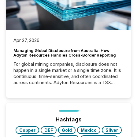
Apr 27, 2026
Managing Global Disclosure from Australia: How
Adyton Resources Handles Cross-Border Reporting
For global mining companies, disclosure does not
happen in a single market or a single time zone. It is
continuous, time-sensitive, and often coordinated
across continents. Adyton Resources is a TSX
Venture-listed exploration company operating in
Papua New Guinea, with its team based in Australia.
In this environment, disclosure is not just about
generating information. It is about executing it with
precise timing and coordination across time zones.
“The ability to file 24/7 with immediate...
Hashtags
Copper
DEF
Gold
Mexico
Silver