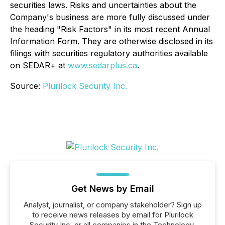
securities laws. Risks and uncertainties about the
Company's business are more fully discussed under
the heading "Risk Factors" in its most recent Annual
Information Form. They are otherwise disclosed in its
filings with securities regulatory authorities available
on SEDAR+ at
www.sedarplus.ca
.
Source:
Plurilock Security Inc.
Get News by Email
Analyst, journalist, or company stakeholder? Sign up
to receive news releases by email for Plurilock
Security Inc. or all companies in the Technology,