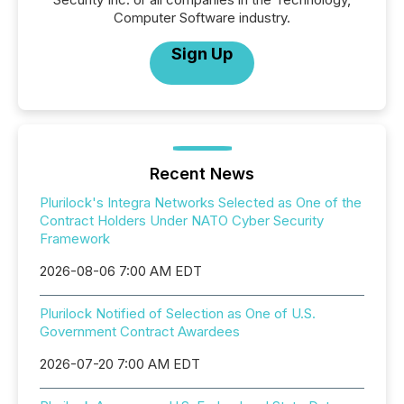
Computer Software industry.
Sign Up
Recent News
Plurilock's Integra Networks Selected as One of the
Contract Holders Under NATO Cyber Security
Framework
2026-08-06 7:00 AM EDT
Plurilock Notified of Selection as One of U.S.
Government Contract Awardees
2026-07-20 7:00 AM EDT