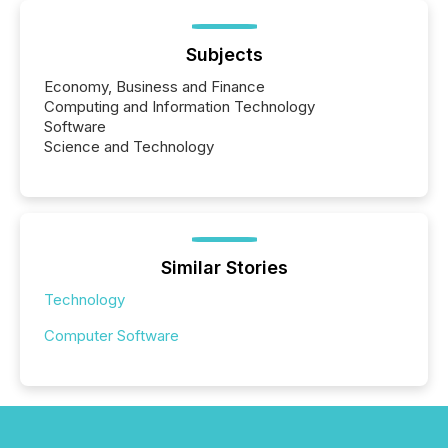
Subjects
Economy, Business and Finance
Computing and Information Technology
Software
Science and Technology
Similar Stories
Technology
Computer Software