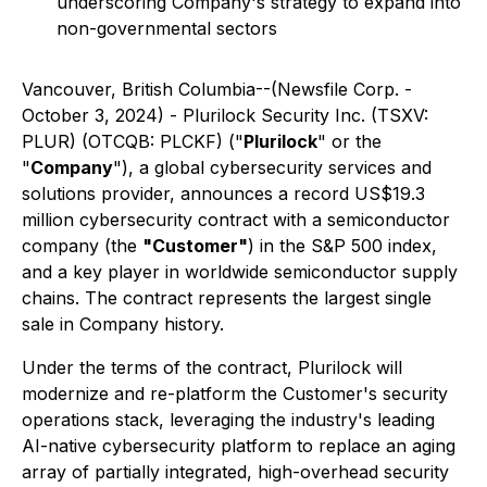
underscoring Company's strategy to expand into
non-governmental sectors
Vancouver, British Columbia--(Newsfile Corp. -
October 3, 2024) - Plurilock Security Inc. (TSXV:
PLUR) (OTCQB: PLCKF) ("
Plurilock
" or the
"
Company
"), a global cybersecurity services and
solutions provider, announces a record US$19.3
million cybersecurity contract with a semiconductor
company (the
"Customer"
) in the S&P 500 index,
and a key player in worldwide semiconductor supply
chains. The contract represents the largest single
sale in Company history.
Under the terms of the contract, Plurilock will
modernize and re-platform the Customer's security
operations stack, leveraging the industry's leading
AI-native cybersecurity platform to replace an aging
array of partially integrated, high-overhead security