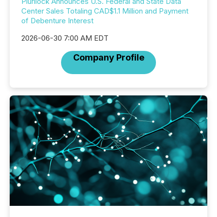
Plurilock Announces U.S. Federal and State Data
Center Sales Totaling CAD$1.1 Million and Payment
of Debenture Interest
2026-06-30 7:00 AM EDT
Company Profile