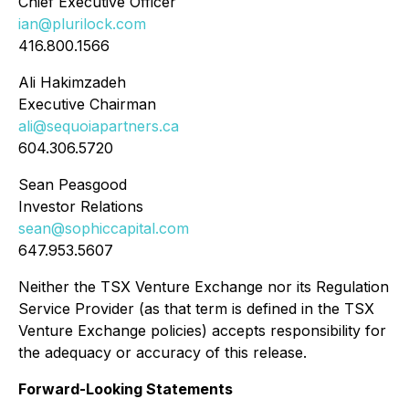
Chief Executive Officer
ian@plurilock.com
416.800.1566
Ali Hakimzadeh
Executive Chairman
ali@sequoiapartners.ca
604.306.5720
Sean Peasgood
Investor Relations
sean@sophiccapital.com
647.953.5607
Neither the TSX Venture Exchange nor its Regulation
Service Provider (as that term is defined in the TSX
Venture Exchange policies) accepts responsibility for
the adequacy or accuracy of this release.
Forward-Looking Statements