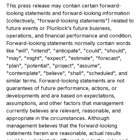
This press release may contain certain forward-
looking statements and forward-looking information
(collectively, "forward-looking statements") related to
future events or Plurilock's future business,
operations, and financial performance and condition.
Forward-looking statements normally contain words
like "will", "intend", "anticipate", "could", "should",
"may", "might", "expect", "estimate", "forecast",
"plan", "potential", "project", "assume",
"contemplate", "believe", "shall", "scheduled", and
similar terms. Forward-looking statements are not
guarantees of future performance, actions, or
developments and are based on expectations,
assumptions, and other factors that management
currently believes are relevant, reasonable, and
appropriate in the circumstances. Although
management believes that the forward-looking
statements herein are reasonable, actual results