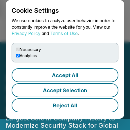
Cookie Settings
NEWSFILE
We use cookies to analyze user behavior in order to
constantly improve the website for you. View our
Privacy Policy
and
Terms of Use
.
Login
Search
Français
Necessary
Analytics
Accept All
Plurilock Signs US$19.3
Million Contract with S&P
Accept Selection
500 Semiconductor
Reject All
Company
Largest Sale in Company History to
Modernize Security Stack for Global