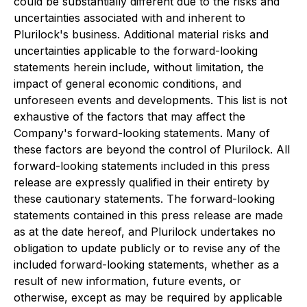
could be substantially different due to the risks and
uncertainties associated with and inherent to
Plurilock's business. Additional material risks and
uncertainties applicable to the forward-looking
statements herein include, without limitation, the
impact of general economic conditions, and
unforeseen events and developments. This list is not
exhaustive of the factors that may affect the
Company's forward-looking statements. Many of
these factors are beyond the control of Plurilock. All
forward-looking statements included in this press
release are expressly qualified in their entirety by
these cautionary statements. The forward-looking
statements contained in this press release are made
as at the date hereof, and Plurilock undertakes no
obligation to update publicly or to revise any of the
included forward-looking statements, whether as a
result of new information, future events, or
otherwise, except as may be required by applicable