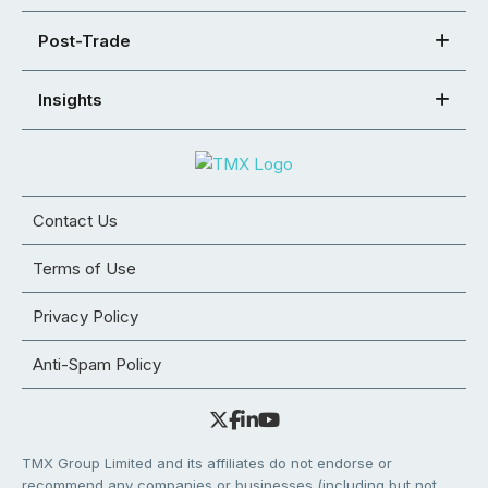
Post-Trade
Insights
Contact Us
Terms of Use
Privacy Policy
Anti-Spam Policy
TMX Group Limited and its affiliates do not endorse or
recommend any companies or businesses (including but not