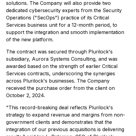
solutions. The Company will also provide two
dedicated cybersecurity experts from the Security
Operations ("SecOps") practice of its Critical
Services business unit for a 12-month period, to
support the integration and smooth implementation
of the new platform.
The contract was secured through Plurilock's
subsidiary, Aurora Systems Consulting, and was
awarded based on the strength of earlier Critical
Services contracts, underscoring the synergies
across Plurilock's businesses. The Company
received the purchase order from the client on
October 2, 2024.
"This record-breaking deal reflects Plurilock's
strategy to expand revenue and margins from non-
government clients and demonstrates that the
integration of our previous acquisitions is delivering