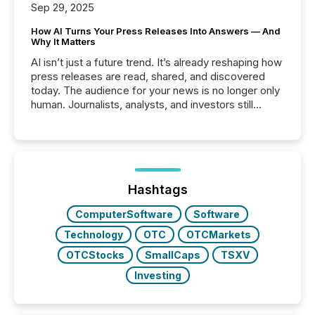
Sep 29, 2025
How AI Turns Your Press Releases Into Answers — And
Why It Matters
AI isn’t just a future trend. It’s already reshaping how
press releases are read, shared, and discovered
today. The audience for your news is no longer only
human. Journalists, analysts, and investors still
matter, but now AI systems are scanning, indexing,
and summarizing your announcements at scale.
Here are a few numbers that show the size of this
shift: 78% of companies now use AI in at least one
function (McKinsey, 2025) 92% of Fortune 500
companies are using OpenAI's technology...
Hashtags
ComputerSoftware
Software
Technology
OTC
OTCMarkets
OTCStocks
SmallCaps
TSXV
Investing