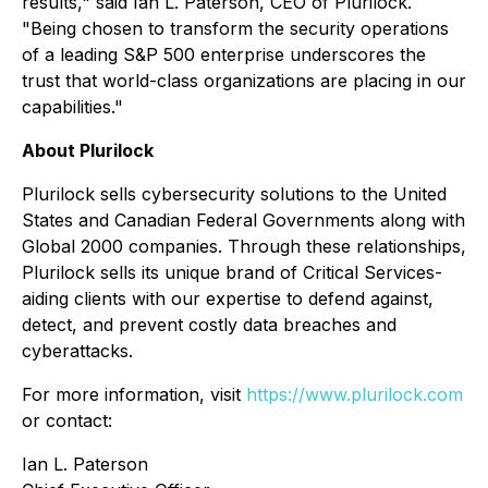
results," said Ian L. Paterson, CEO of Plurilock.
"Being chosen to transform the security operations
of a leading S&P 500 enterprise underscores the
trust that world-class organizations are placing in our
capabilities."
About Plurilock
Plurilock sells cybersecurity solutions to the United
States and Canadian Federal Governments along with
Global 2000 companies. Through these relationships,
Plurilock sells its unique brand of Critical Services-
aiding clients with our expertise to defend against,
detect, and prevent costly data breaches and
cyberattacks.
For more information, visit
https://www.plurilock.com
or contact:
Ian L. Paterson