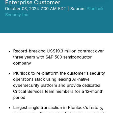
Enterprise Customer
October 03, 2024 7:00 AM EDT | Source:
Plurilock
Security Inc.
Record-breaking US$19.3 million contract over
three years with S&P 500 semiconductor
company
Plurilock to re-platform the customer's security
operations stack using leading AI-native
cybersecurity platform and provide dedicated
Critical Services team members for a 12-month
period
Largest single transaction in Plurilock's history,