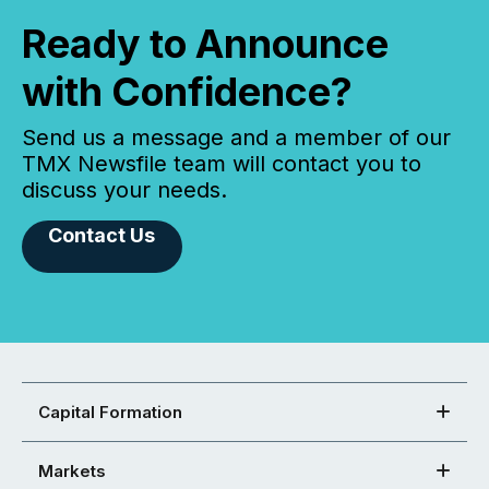
Ready to Announce
with Confidence?
Send us a message and a member of our
TMX Newsfile team will contact you to
discuss your needs.
Contact Us
Capital Formation
Markets