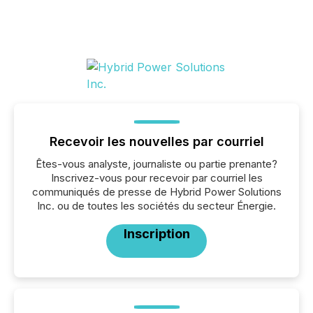
Recevoir les nouvelles par courriel
Êtes-vous analyste, journaliste ou partie prenante?
Inscrivez-vous pour recevoir par courriel les
communiqués de presse de Hybrid Power Solutions
Inc. ou de toutes les sociétés du secteur Énergie.
Inscription