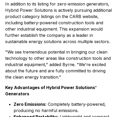
In addition to its listing for zero-emission generators,
Hybrid Power Solutions is actively pursuing additional
product category listings on the CARB website,
including battery-powered construction tools and
other industrial equipment. This expansion would
further establish the company as a leader in
sustainable energy solutions across multiple sectors.
"We see tremendous potential in bringing our clean
technology to other areas like construction tools and
industrial equipment," added Byrne. "We're excited
about the future and are fully committed to driving
the clean energy transition."
Key Advantages of Hybrid Power Solutions'
Generators
Zero Emissions:
Completely battery-powered,
producing no harmful emissions.
Enhanced Portability:
Lightweight and compact