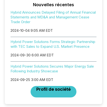
Nouvelles récentes
Hybrid Announces Delayed Filing of Annual Financial
Statements and MD&A and Management Cease
Trade Order
2024-10-04 9:05 AM EDT
Hybrid Power Solutions Forms Strategic Partnership
with TEC Sales to Expand U.S. Market Presence
2024-09-30 6:00 AM EDT
Hybrid Power Solutions Secures Major Energy Sale
Following Industry Showcase
2024-09-25 3:00 AM EDT
Profil de société