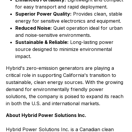
for easy transport and rapid deployment.
Superior Power Quality:
Provides clean, stable
energy for sensitive electronics and equipment.
Reduced Noise:
Quiet operation ideal for urban
and noise-sensitive environments.
Sustainable & Reliable:
Long-lasting power
source designed to minimize environmental
impact.
Hybrid's zero-emission generators are playing a
critical role in supporting California's transition to
sustainable, clean energy sources. With the growing
demand for environmentally friendly power
solutions, the company is poised to expand its reach
in both the U.S. and international markets.
About Hybrid Power Solutions Inc.
Hybrid Power Solutions Inc. is a Canadian clean