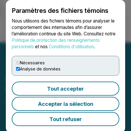
Paramètres des fichiers témoins
NEWSFILE
Nous utilisons des fichiers témoins pour analyser le
comportement des internautes afin d’assurer
l’amélioration continue du site Web. Consultez notre
Ouvrir une session
Recherche
English
Politique de protection des renseignements
personnels
et nos
Conditions d'utilisation
.
Nécessaires
Analyse de données
Hybrid Power Solutions
Now Listed on California
Tout accepter
Air Resource Board for
Accepter la sélection
Zero-Emission Generators
Tout refuser
September 20, 2024 11:51 AM EDT | Source:
Hybrid
Power Solutions Inc.