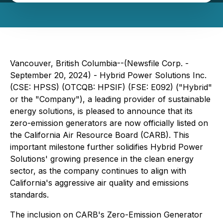
Vancouver, British Columbia--(Newsfile Corp. -
September 20, 2024) - Hybrid Power Solutions Inc.
(CSE: HPSS) (OTCQB: HPSIF) (FSE: E092) ("Hybrid"
or the "Company"), a leading provider of sustainable
energy solutions, is pleased to announce that its
zero-emission generators are now officially listed on
the California Air Resource Board (CARB). This
important milestone further solidifies Hybrid Power
Solutions' growing presence in the clean energy
sector, as the company continues to align with
California's aggressive air quality and emissions
standards.
The inclusion on CARB's Zero-Emission Generator