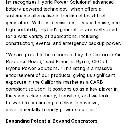
list recognizes Hybrid Power Solutions' advanced
battery-powered technology, which offers a
sustainable alternative to traditional fossil-fuel
generators. With zero emissions, reduced noise, and
high portability, Hybrid's generators are well-suited
for a wide variety of applications, including
construction, events, and emergency backup power.
"We are proud to be recognized by the California Air
Resource Board," said Francois Byrne, CEO of
Hybrid Power Solutions. "This listing is a massive
endorsement of our products, giving us significant
exposure in the California market as a CARB-
compliant solution. It positions us as a key player in
the state's clean energy transition, and we look
forward to continuing to deliver innovative,
environmentally friendly power solutions."
Expanding Potential Beyond Generators