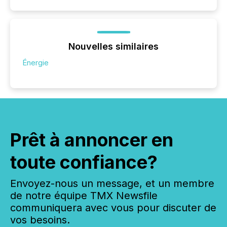
Nouvelles similaires
Énergie
Prêt à annoncer en
toute confiance?
Envoyez-nous un message, et un membre
de notre équipe TMX Newsfile
communiquera avec vous pour discuter de
vos besoins.