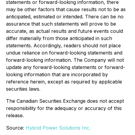
statements or forward-looking information, there
may be other factors that cause results not to be as
anticipated, estimated or intended. There can be no
assurance that such statements will prove to be
accurate, as actual results and future events could
differ materially from those anticipated in such
statements. Accordingly, readers should not place
undue reliance on forward-looking statements and
forward-looking information. The Company will not
update any forward-looking statements or forward-
looking information that are incorporated by
reference herein, except as required by applicable
securities laws.
The Canadian Securities Exchange does not accept
responsibility for the adequacy or accuracy of this
release.
Source:
Hybrid Power Solutions Inc.