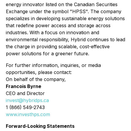
energy innovator listed on the Canadian Securities
Exchange under the symbol "HPSS". The company
specializes in developing sustainable energy solutions
that redefine power access and storage across
industries. With a focus on innovation and
environmental responsibility, Hybrid continues to lead
the charge in providing scalable, cost-effective
power solutions for a greener future.
For further information, inquiries, or media
opportunities, please contact:
On behalf of the company,
Francois Byrne
CEO and Director
invest@hybridps.ca
1 (866) 549-2743
www.investhps.com
Forward-Looking Statements