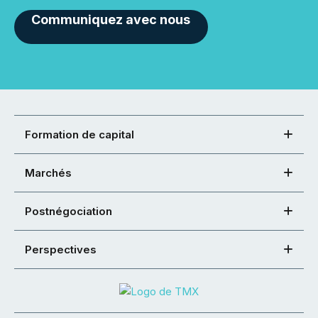
Communiquez avec nous
Formation de capital
Marchés
Postnégociation
Perspectives