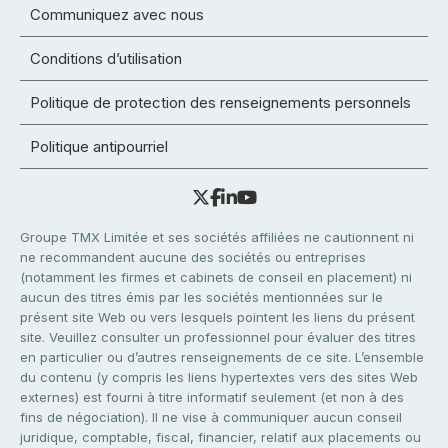
Communiquez avec nous
Conditions d’utilisation
Politique de protection des renseignements personnels
Politique antipourriel
Groupe TMX Limitée et ses sociétés affiliées ne cautionnent ni
ne recommandent aucune des sociétés ou entreprises
(notamment les firmes et cabinets de conseil en placement) ni
aucun des titres émis par les sociétés mentionnées sur le
présent site Web ou vers lesquels pointent les liens du présent
site. Veuillez consulter un professionnel pour évaluer des titres
en particulier ou d’autres renseignements de ce site. L’ensemble
du contenu (y compris les liens hypertextes vers des sites Web
externes) est fourni à titre informatif seulement (et non à des
fins de négociation). Il ne vise à communiquer aucun conseil
juridique, comptable, fiscal, financier, relatif aux placements ou