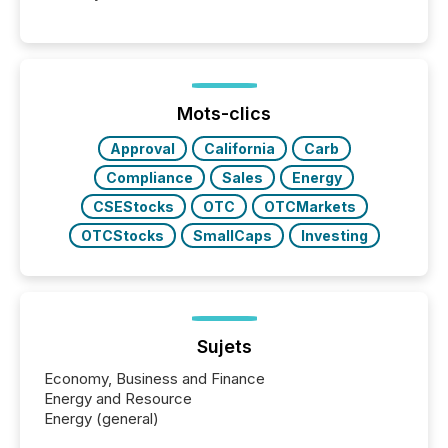
Mots-clics
Approval
California
Carb
Compliance
Sales
Energy
CSEStocks
OTC
OTCMarkets
OTCStocks
SmallCaps
Investing
Sujets
Economy, Business and Finance
Energy and Resource
Energy (general)