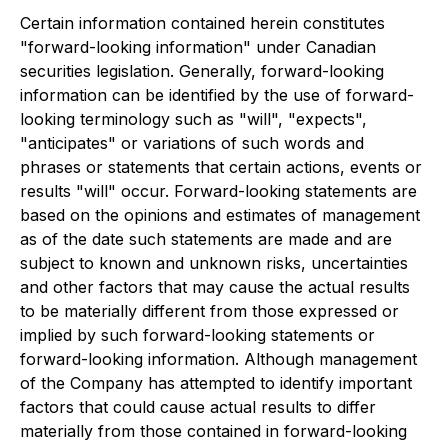
Certain information contained herein constitutes
"forward-looking information" under Canadian
securities legislation. Generally, forward-looking
information can be identified by the use of forward-
looking terminology such as "will", "expects",
"anticipates" or variations of such words and
phrases or statements that certain actions, events or
results "will" occur. Forward-looking statements are
based on the opinions and estimates of management
as of the date such statements are made and are
subject to known and unknown risks, uncertainties
and other factors that may cause the actual results
to be materially different from those expressed or
implied by such forward-looking statements or
forward-looking information. Although management
of the Company has attempted to identify important
factors that could cause actual results to differ
materially from those contained in forward-looking