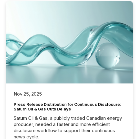
Nov 25, 2025
Press Release Distribution for Continuous Disclosure:
Saturn Oil & Gas Cuts Delays
Saturn Oil & Gas, a publicly traded Canadian energy
producer, needed a faster and more efficient
disclosure workflow to support their continuous
news cycle.