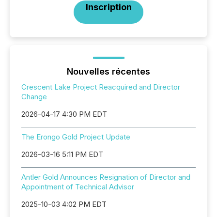
Inscription
Nouvelles récentes
Crescent Lake Project Reacquired and Director
Change
2026-04-17 4:30 PM EDT
The Erongo Gold Project Update
2026-03-16 5:11 PM EDT
Antler Gold Announces Resignation of Director and
Appointment of Technical Advisor
2025-10-03 4:02 PM EDT