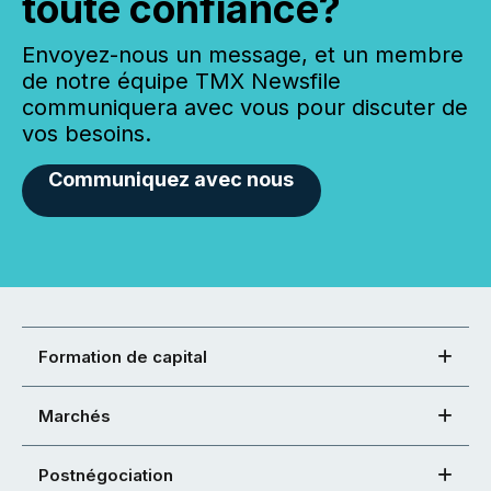
toute confiance?
Envoyez-nous un message, et un membre
de notre équipe TMX Newsfile
communiquera avec vous pour discuter de
vos besoins.
Communiquez avec nous
Formation de capital
Marchés
Postnégociation