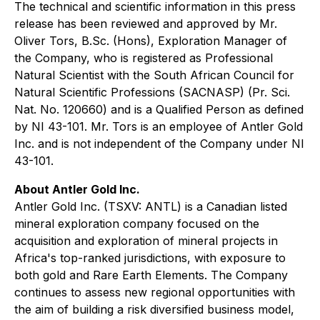
The technical and scientific information in this press
release has been reviewed and approved by Mr.
Oliver Tors, B.Sc. (Hons), Exploration Manager of
the Company, who is registered as Professional
Natural Scientist with the South African Council for
Natural Scientific Professions (SACNASP) (Pr. Sci.
Nat. No. 120660) and is a Qualified Person as defined
by NI 43-101. Mr. Tors is an employee of Antler Gold
Inc. and is not independent of the Company under NI
43-101.
About Antler Gold Inc.
Antler Gold Inc. (TSXV: ANTL) is a Canadian listed
mineral exploration company focused on the
acquisition and exploration of mineral projects in
Africa's top-ranked jurisdictions, with exposure to
both gold and Rare Earth Elements. The Company
continues to assess new regional opportunities with
the aim of building a risk diversified business model,