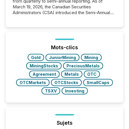
from quarterly to semi-annual reporting. As of
March 19, 2026, the Canadian Securities
Administrators (CSA) introduced the Semi-Annual
Reporting (SAR) Pilot . Implemented through
Coordinated Blanket Order 51-933, it allows certain
issuers listed on the TSX Venture Exchange (TSXV)
or the Canadian Securities Exchange (CSE) to
optionally skip first and third quarter financial filings .
This reduces overall reporting burdens and costs. It
Mots-clics
also...
Gold
JuniorMining
Mining
MiningStocks
PreciousMetals
Agreement
Metals
OTC
OTCMarkets
OTCStocks
SmallCaps
TSXV
Investing
Sujets