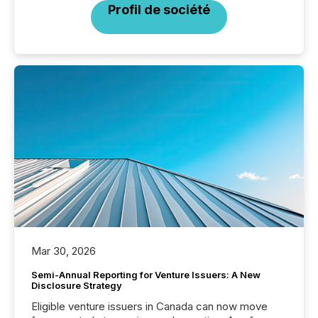
Profil de société
Mar 30, 2026
Semi-Annual Reporting for Venture Issuers: A New
Disclosure Strategy
Eligible venture issuers in Canada can now move