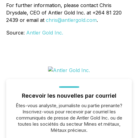
For further information, please contact Chris
Drysdale, CEO of Antler Gold Inc. at +264 81 220
2439 or email at
chris@antlergold.com
.
Source:
Antler Gold Inc.
Recevoir les nouvelles par courriel
Êtes-vous analyste, journaliste ou partie prenante?
Inscrivez-vous pour recevoir par courriel les
communiqués de presse de Antler Gold Inc. ou de
toutes les sociétés du secteur Mines et métaux,
Métaux précieux.