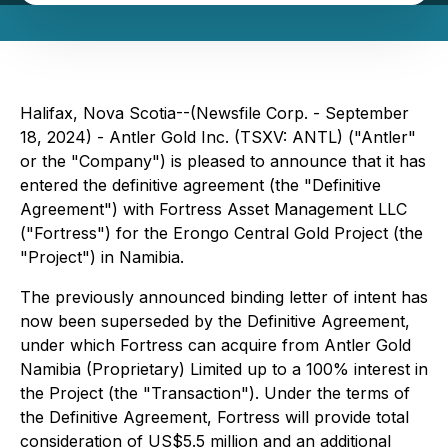
Halifax, Nova Scotia--(Newsfile Corp. - September
18, 2024) - Antler Gold Inc. (TSXV: ANTL) ("Antler"
or the "Company") is pleased to announce that it has
entered the definitive agreement (the "Definitive
Agreement") with Fortress Asset Management LLC
("Fortress") for the Erongo Central Gold Project (the
"Project") in Namibia.
The previously announced binding letter of intent has
now been superseded by the Definitive Agreement,
under which Fortress can acquire from Antler Gold
Namibia (Proprietary) Limited up to a 100% interest in
the Project (the "Transaction"). Under the terms of
the Definitive Agreement, Fortress will provide total
consideration of US$5.5 million and an additional