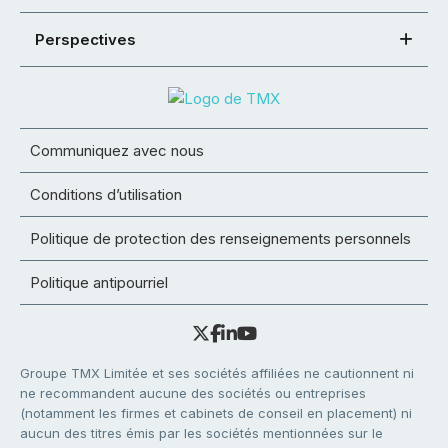
Perspectives
Communiquez avec nous
Conditions d’utilisation
Politique de protection des renseignements personnels
Politique antipourriel
Groupe TMX Limitée et ses sociétés affiliées ne cautionnent ni
ne recommandent aucune des sociétés ou entreprises
(notamment les firmes et cabinets de conseil en placement) ni
aucun des titres émis par les sociétés mentionnées sur le