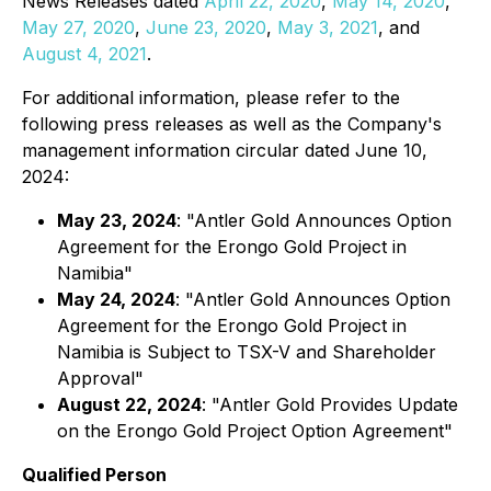
News Releases dated
April 22, 2020
,
May 14, 2020
,
May 27, 2020
,
June 23, 2020
,
May 3, 2021
, and
August 4, 2021
.
For additional information, please refer to the
following press releases as well as the Company's
management information circular dated June 10,
2024:
May 23, 2024
: "Antler Gold Announces Option
Agreement for the Erongo Gold Project in
Namibia"
May 24, 2024
: "Antler Gold Announces Option
Agreement for the Erongo Gold Project in
Namibia is Subject to TSX-V and Shareholder
Approval"
August 22, 2024
: "Antler Gold Provides Update
on the Erongo Gold Project Option Agreement"
Qualified Person