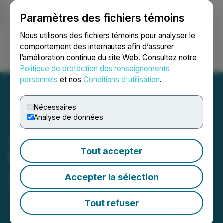
Paramètres des fichiers témoins
NEWSFILE
Nous utilisons des fichiers témoins pour analyser le
comportement des internautes afin d’assurer
l’amélioration continue du site Web. Consultez notre
Ouvrir une session
Recherche
English
Politique de protection des renseignements
personnels
et nos
Conditions d'utilisation
.
Nécessaires
Analyse de données
Antler Gold Finalizes the
Tout accepter
Erongo Gold Project
Agreement
Accepter la sélection
September 18, 2024 8:56 AM EDT | Source:
Antler
Gold Inc.
Tout refuser