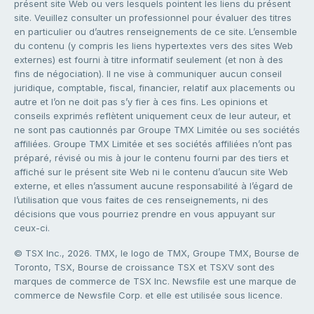
présent site Web ou vers lesquels pointent les liens du présent
site. Veuillez consulter un professionnel pour évaluer des titres
en particulier ou d’autres renseignements de ce site. L’ensemble
du contenu (y compris les liens hypertextes vers des sites Web
externes) est fourni à titre informatif seulement (et non à des
fins de négociation). Il ne vise à communiquer aucun conseil
juridique, comptable, fiscal, financier, relatif aux placements ou
autre et l’on ne doit pas s’y fier à ces fins. Les opinions et
conseils exprimés reflètent uniquement ceux de leur auteur, et
ne sont pas cautionnés par Groupe TMX Limitée ou ses sociétés
affiliées. Groupe TMX Limitée et ses sociétés affiliées n’ont pas
préparé, révisé ou mis à jour le contenu fourni par des tiers et
affiché sur le présent site Web ni le contenu d’aucun site Web
externe, et elles n’assument aucune responsabilité à l’égard de
l’utilisation que vous faites de ces renseignements, ni des
décisions que vous pourriez prendre en vous appuyant sur
ceux-ci.
© TSX Inc., 2026. TMX, le logo de TMX, Groupe TMX, Bourse de
Toronto, TSX, Bourse de croissance TSX et TSXV sont des
marques de commerce de TSX Inc. Newsfile est une marque de
commerce de Newsfile Corp. et elle est utilisée sous licence.