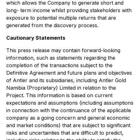
which allows the Company to generate short and
long- term income whilst providing stakeholders with
exposure to potential multiple returns that are
generated from the discovery process.
Cautionary Statements
This press release may contain forward-looking
information, such as statements regarding the
completion of the transactions subject to the
Definitive Agreement and future plans and objectives
of Antler and its subsidiaries, including Antler Gold
Namibia (Proprietary) Limited in relation to the
Project. This information is based on current
expectations and assumptions (including assumptions
in connection with the continuance of the applicable
company as a going concern and general economic
and market conditions) that are subject to significant
risks and uncertainties that are difficult to predict,