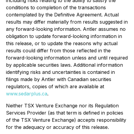
including risks relating to the ability to satisfy the
conditions to completion of the transactions
contemplated by the Definitive Agreement. Actual
results may differ materially from results suggested in
any forward-looking information. Antler assumes no
obligation to update forward-looking information in
this release, or to update the reasons why actual
results could differ from those reflected in the
forward-looking information unless and until required
by applicable securities laws. Additional information
identifying risks and uncertainties is contained in
filings made by Antler with Canadian securities
regulators, copies of which are available at
www.sedarplus.ca
.
Neither TSX Venture Exchange nor its Regulation
Services Provider (as that term is defined in policies
of the TSX Venture Exchange) accepts responsibility
for the adequacy or accuracy of this release.