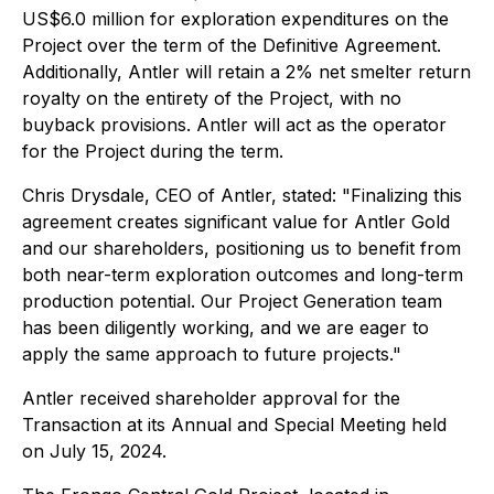
US$6.0 million for exploration expenditures on the
Project over the term of the Definitive Agreement.
Additionally, Antler will retain a 2% net smelter return
royalty on the entirety of the Project, with no
buyback provisions. Antler will act as the operator
for the Project during the term.
Chris Drysdale, CEO of Antler, stated: "Finalizing this
agreement creates significant value for Antler Gold
and our shareholders, positioning us to benefit from
both near-term exploration outcomes and long-term
production potential. Our Project Generation team
has been diligently working, and we are eager to
apply the same approach to future projects."
Antler received shareholder approval for the
Transaction at its Annual and Special Meeting held
on July 15, 2024.