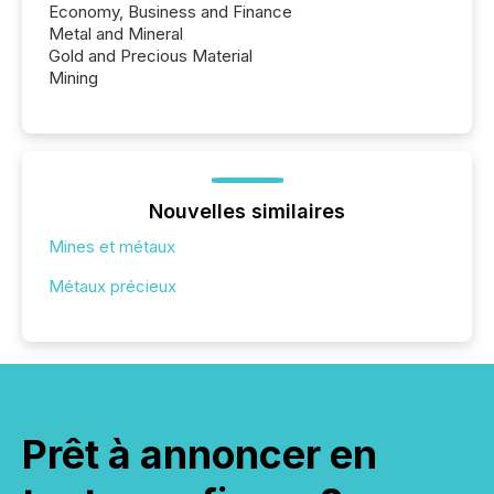
Economy, Business and Finance
Metal and Mineral
Gold and Precious Material
Mining
Nouvelles similaires
Mines et métaux
Métaux précieux
Prêt à annoncer en