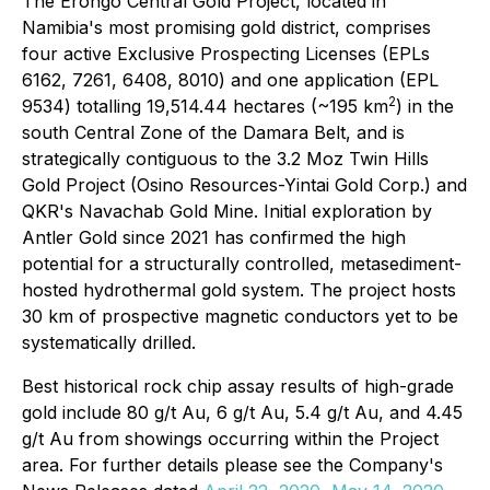
The Erongo Central Gold Project, located in
Namibia's most promising gold district, comprises
four active Exclusive Prospecting Licenses (EPLs
6162, 7261, 6408, 8010) and one application (EPL
2
9534) totalling 19,514.44 hectares (~195 km
) in the
south Central Zone of the Damara Belt, and is
strategically contiguous to the 3.2 Moz Twin Hills
Gold Project (Osino Resources-Yintai Gold Corp.) and
QKR's Navachab Gold Mine. Initial exploration by
Antler Gold since 2021 has confirmed the high
potential for a structurally controlled, metasediment-
hosted hydrothermal gold system. The project hosts
30 km of prospective magnetic conductors yet to be
systematically drilled.
Best historical rock chip assay results of high-grade
gold include 80 g/t Au, 6 g/t Au, 5.4 g/t Au, and 4.45
g/t Au from showings occurring within the Project
area. For further details please see the Company's