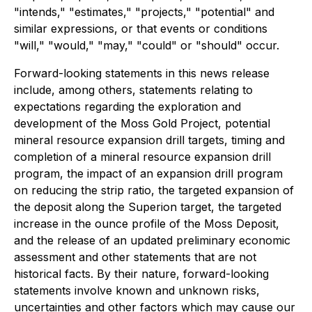
"intends," "estimates," "projects," "potential" and
similar expressions, or that events or conditions
"will," "would," "may," "could" or "should" occur.
Forward-looking statements in this news release
include, among others, statements relating to
expectations regarding the exploration and
development of the Moss Gold Project, potential
mineral resource expansion drill targets, timing and
completion of a mineral resource expansion drill
program, the impact of an expansion drill program
on reducing the strip ratio, the targeted expansion of
the deposit along the Superion target, the targeted
increase in the ounce profile of the Moss Deposit,
and the release of an updated preliminary economic
assessment and other statements that are not
historical facts. By their nature, forward-looking
statements involve known and unknown risks,
uncertainties and other factors which may cause our