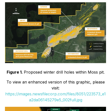
Figure 1.
Proposed winter drill holes within Moss pit.
To view an enhanced version of this graphic, please
visit:
https://images.newsfilecorp.com/files/8051/223573_e1
a2da06145279e5_002full.jpg