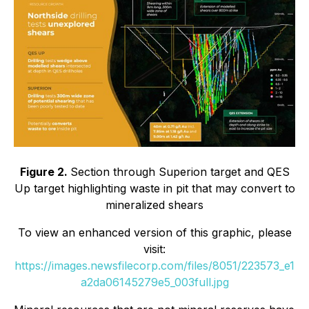
Figure 2.
Section through Superion target and QES
Up target highlighting waste in pit that may convert to
mineralized shears
To view an enhanced version of this graphic, please
visit:
https://images.newsfilecorp.com/files/8051/223573_e1
a2da06145279e5_003full.jpg