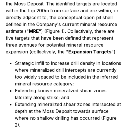
the Moss Deposit. The identified targets are located
within the top 200m from surface and are within, or
directly adjacent to, the conceptual open pit shell
defined in the Company's current mineral resource
estimate ("
MRE
") (Figure 1). Collectively, there are
five targets that have been defined that represent
three avenues for potential mineral resource
expansion (collectively, the "
Expansion Targets
"):
Strategic infill to increase drill density in locations
where mineralized drill intercepts are currently
too widely spaced to be included in the inferred
mineral resource category;
Extending known mineralized shear zones
laterally along strike; and
Extending mineralized shear zones intersected at
depth at the Moss Deposit towards surface
where no shallow drilling has occurred (Figure
2).