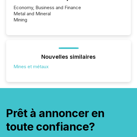
Economy, Business and Finance
Metal and Mineral
Mining
Nouvelles similaires
Mines et métaux
Prêt à annoncer en
toute confiance?