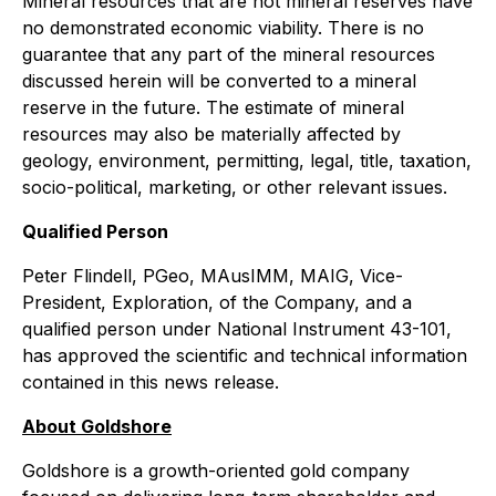
Mineral resources that are not mineral reserves have
no demonstrated economic viability. There is no
guarantee that any part of the mineral resources
discussed herein will be converted to a mineral
reserve in the future. The estimate of mineral
resources may also be materially affected by
geology, environment, permitting, legal, title, taxation,
socio-political, marketing, or other relevant issues.
Qualified Person
Peter Flindell, PGeo, MAusIMM, MAIG, Vice-
President, Exploration, of the Company, and a
qualified person under National Instrument 43-101,
has approved the scientific and technical information
contained in this news release.
About Goldshore
Goldshore is a growth-oriented gold company