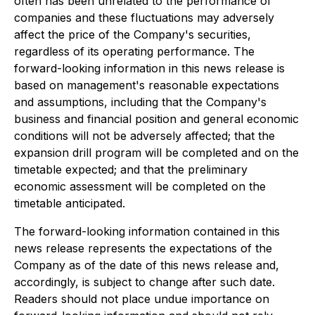
often has been unrelated to the performance of
companies and these fluctuations may adversely
affect the price of the Company's securities,
regardless of its operating performance. The
forward-looking information in this news release is
based on management's reasonable expectations
and assumptions, including that the Company's
business and financial position and general economic
conditions will not be adversely affected; that the
expansion drill program will be completed and on the
timetable expected; and that the preliminary
economic assessment will be completed on the
timetable anticipated.
The forward-looking information contained in this
news release represents the expectations of the
Company as of the date of this news release and,
accordingly, is subject to change after such date.
Readers should not place undue importance on