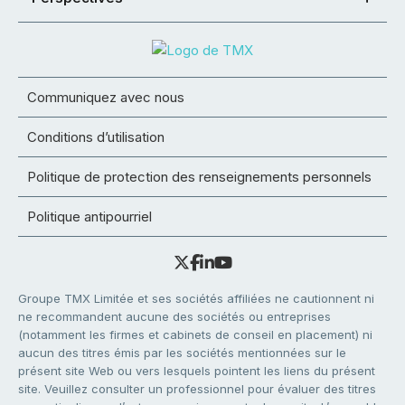
Communiquez avec nous
Conditions d’utilisation
Politique de protection des renseignements personnels
Politique antipourriel
Groupe TMX Limitée et ses sociétés affiliées ne cautionnent ni
ne recommandent aucune des sociétés ou entreprises
(notamment les firmes et cabinets de conseil en placement) ni
aucun des titres émis par les sociétés mentionnées sur le
présent site Web ou vers lesquels pointent les liens du présent
site. Veuillez consulter un professionnel pour évaluer des titres