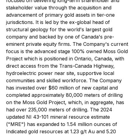
focused on delivering long-term shareholder and
stakeholder value through the acquisition and
advancement of primary gold assets in tier-one
jurisdictions. It is led by the ex-global head of
structural geology for the world's largest gold
company and backed by one of Canada's pre-
eminent private equity firms. The Company's current
focus is the advanced stage 100% owned Moss Gold
Project which is positioned in Ontario, Canada, with
direct access from the Trans-Canada Highway,
hydroelectric power near site, supportive local
communities and skilled workforce. The Company
has invested over $60 million of new capital and
completed approximately 80,000 meters of drilling
on the Moss Gold Project, which, in aggregate, has
had over 235,000 meters of drilling. The 2024
updated NI 43-101 mineral resource estimate
("MRE") has expanded to 1.54 million ounces of
Indicated gold resources at 1.23 g/t Au and 5.20