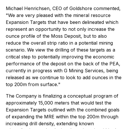
Michael Henrichsen, CEO of Goldshore commented,
"We are very pleased with the mineral resource
Expansion Targets that have been delineated which
represent an opportunity to not only increase the
ounce profile of the Moss Deposit, but to also
reduce the overall strip ratio in a potential mining
scenario. We view the drilling of these targets as a
critical step to potentially improving the economic
performance of the deposit on the back of the PEA,
currently in progress with G Mining Services, being
released as we continue to look to add ounces in the
top 200m from surface.
"
The Company is finalizing a conceptual program of
approximately 15,000 meters that would test the
Expansion Targets outlined with the combined goals
of expanding the MRE within the top 200m through
increasing drill density, extending known