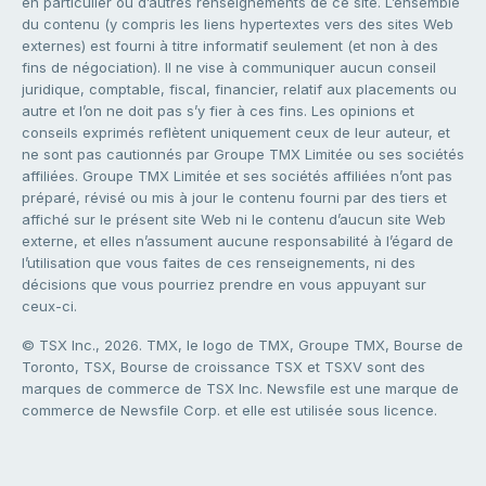
en particulier ou d’autres renseignements de ce site. L’ensemble
du contenu (y compris les liens hypertextes vers des sites Web
externes) est fourni à titre informatif seulement (et non à des
fins de négociation). Il ne vise à communiquer aucun conseil
juridique, comptable, fiscal, financier, relatif aux placements ou
autre et l’on ne doit pas s’y fier à ces fins. Les opinions et
conseils exprimés reflètent uniquement ceux de leur auteur, et
ne sont pas cautionnés par Groupe TMX Limitée ou ses sociétés
affiliées. Groupe TMX Limitée et ses sociétés affiliées n’ont pas
préparé, révisé ou mis à jour le contenu fourni par des tiers et
affiché sur le présent site Web ni le contenu d’aucun site Web
externe, et elles n’assument aucune responsabilité à l’égard de
l’utilisation que vous faites de ces renseignements, ni des
décisions que vous pourriez prendre en vous appuyant sur
ceux-ci.
© TSX Inc., 2026. TMX, le logo de TMX, Groupe TMX, Bourse de
Toronto, TSX, Bourse de croissance TSX et TSXV sont des
marques de commerce de TSX Inc. Newsfile est une marque de
commerce de Newsfile Corp. et elle est utilisée sous licence.