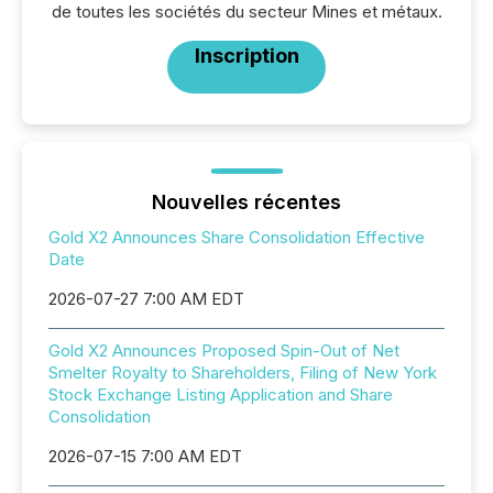
de toutes les sociétés du secteur Mines et métaux.
Inscription
Nouvelles récentes
Gold X2 Announces Share Consolidation Effective
Date
2026-07-27 7:00 AM EDT
Gold X2 Announces Proposed Spin-Out of Net
Smelter Royalty to Shareholders, Filing of New York
Stock Exchange Listing Application and Share
Consolidation
2026-07-15 7:00 AM EDT