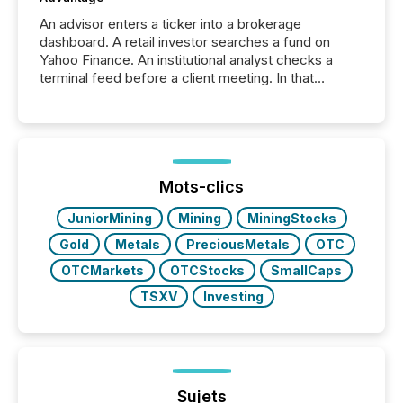
An advisor enters a ticker into a brokerage
dashboard. A retail investor searches a fund on
Yahoo Finance. An institutional analyst checks a
terminal feed before a client meeting. In that
moment, they are not simply looking for a price
quote. They are looking for context. And
increasingly, what they see is silence. The global
ETF market now exceeds $20 trillion in assets under
management. At the end of November 2025, the
industry included more than 15,600 products and
Mots-clics
over 30,000 ...
JuniorMining
Mining
MiningStocks
Gold
Metals
PreciousMetals
OTC
OTCMarkets
OTCStocks
SmallCaps
TSXV
Investing
Sujets