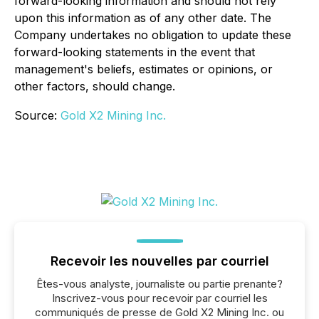
forward-looking information and should not rely
upon this information as of any other date. The
Company undertakes no obligation to update these
forward-looking statements in the event that
management's beliefs, estimates or opinions, or
other factors, should change.
Source:
Gold X2 Mining Inc.
Recevoir les nouvelles par courriel
Êtes-vous analyste, journaliste ou partie prenante?
Inscrivez-vous pour recevoir par courriel les
communiqués de presse de Gold X2 Mining Inc. ou