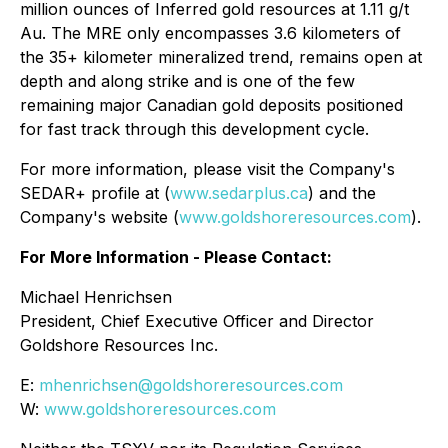
million ounces of Inferred gold resources at 1.11 g/t
Au. The MRE only encompasses 3.6 kilometers of
the 35+ kilometer mineralized trend, remains open at
depth and along strike and is one of the few
remaining major Canadian gold deposits positioned
for fast track through this development cycle.
For more information, please visit the Company's
SEDAR+ profile at (
www.sedarplus.ca
) and the
Company's website (
www.goldshoreresources.com
).
For More Information - Please Contact:
Michael Henrichsen
President, Chief Executive Officer and Director
Goldshore Resources Inc.
E:
mhenrichsen@goldshoreresources.com
W:
www.goldshoreresources.com