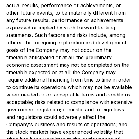
actual results, performance or achievements, or
other future events, to be materially different from
any future results, performance or achievements
expressed or implied by such forward-looking
statements. Such factors and risks include, among
others: the foregoing exploration and development
goals of the Company may not occur on the
timetable anticipated or at all; the preliminary
economic assessment may not be completed on the
timetable expected or at all; the Company may
require additional financing from time to time in order
to continue its operations which may not be available
when needed or on acceptable terms and conditions
acceptable; risks related to compliance with extensive
government regulation; domestic and foreign laws
and regulations could adversely affect the
Company's business and results of operations; and
the stock markets have experienced volatility that