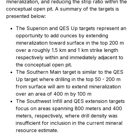
mineralization, and reducing the strip ratio within the
conceptual open pit. A summary of the targets is
presented below:
The Superion and QES Up targets represent an
opportunity to add ounces by extending
mineralization toward surface in the top 200 m
over a roughly 1.5 km and 1 km strike length
respectively within and immediately adjacent to
the conceptual open pit.
The Southern Main target is similar to the QES
Up target where drilling in the top 50 - 200 m
from surface will aim to extend mineralization
over an area of 400 m by 100 m
The Southwest Infill and QES extension targets
focus on areas spanning 800 meters and 400
meters, respectively, where drill density was
insufficient for inclusion in the current mineral
resource estimate.