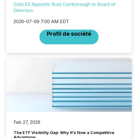
Gold X2 Appoints Brad Cornborough to Board of
Directors
2026-07-09 7:00 AM EDT
Profil de société
Feb 27, 2026
The ETF Visibility Gap: Why It's Now a Competitive
Advantage