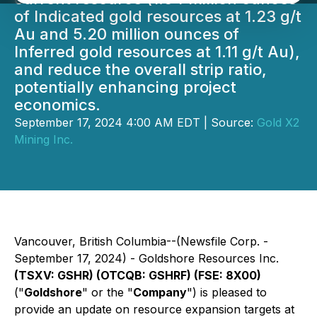
of Indicated gold resources at 1.23 g/t
Au and 5.20 million ounces of
Inferred gold resources at 1.11 g/t Au),
and reduce the overall strip ratio,
potentially enhancing project
economics.
September 17, 2024 4:00 AM EDT | Source:
Gold X2
Mining Inc.
Vancouver, British Columbia--(Newsfile Corp. -
September 17, 2024) - Goldshore Resources Inc.
(TSXV: GSHR) (OTCQB: GSHRF) (FSE: 8X00)
("
Goldshore
" or the "
Company
") is pleased to
provide an update on resource expansion targets at