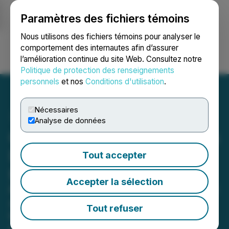
Paramètres des fichiers témoins
NEWSFILE
Nous utilisons des fichiers témoins pour analyser le
comportement des internautes afin d’assurer
l’amélioration continue du site Web. Consultez notre
Ouvrir une session
Recherche
English
Politique de protection des renseignements
personnels
et nos
Conditions d'utilisation
.
Nécessaires
Analyse de données
Goldshore Delineates Moss
Deposit Resource
Tout accepter
Expansion Targets
Accepter la sélection
Resource expansion targets identified
at the Moss Deposit offer potential to
Tout refuser
increase the ounce profile above the
current resource (1.54 million ounces