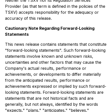
Neither the TSXV nor its Regulation Services
Provider (as that term is defined in the policies of the
TSXV) accepts responsibility for the adequacy or
accuracy of this release.
Cautionary Note Regarding Forward-Looking
Statements
This news release contains statements that constitute
"forward-looking statements". Such forward-looking
statements involve known and unknown risks,
uncertainties and other factors that may cause the
Company's actual results, performance or
achievements, or developments to differ materially
from the anticipated results, performance or
achievements expressed or implied by such forward-
looking statements. Forward-looking statements are
statements that are not historical facts and are
generally, but not always, identified by the words
"expects," "plans," "anticipates," "believes,"