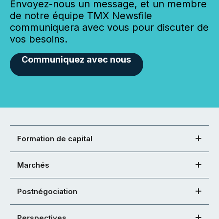
Envoyez-nous un message, et un membre
de notre équipe TMX Newsfile
communiquera avec vous pour discuter de
vos besoins.
Communiquez avec nous
Formation de capital
Marchés
Postnégociation
Perspectives