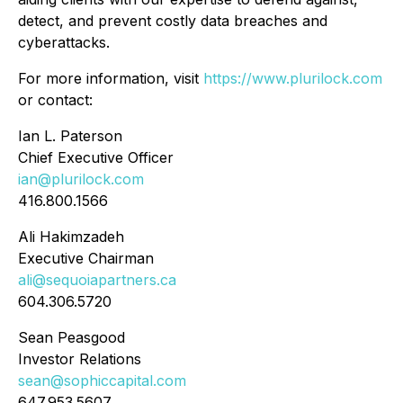
detect, and prevent costly data breaches and
cyberattacks.
For more information, visit
https://www.plurilock.com
or contact:
Ian L. Paterson
Chief Executive Officer
ian@plurilock.com
416.800.1566
Ali Hakimzadeh
Executive Chairman
ali@sequoiapartners.ca
604.306.5720
Sean Peasgood
Investor Relations
sean@sophiccapital.com
647.953.5607