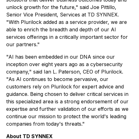
unlock growth for the future," said Joe Pittillo,
Senior Vice President, Services at TD SYNNEX.
"With Plurilock added as a service provider, we are
able to enrich the breadth and depth of our AI
services offerings in a critically important sector for
our partners."
"AI has been embedded in our DNA since our
inception over eight years ago as a cybersecurity
company," said Ian L. Paterson, CEO of Plurilock.
"As AI continues to become pervasive, our
customers rely on Plurilock for expert advice and
guidance. Being chosen to deliver critical services in
this specialized area is a strong endorsement of our
expertise and further validation of our efforts as we
continue our mission to protect the world's leading
companies from today's threats."
About TD SYNNEX