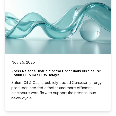
Nov 25, 2025
Press Release Distribution for Continuous Disclosure:
Saturn Oil & Gas Cuts Delays
Saturn Oil & Gas, a publicly traded Canadian energy
producer, needed a faster and more efficient
disclosure workflow to support their continuous
news cycle.