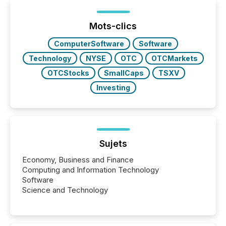
Mots-clics
ComputerSoftware
Software
Technology
NYSE
OTC
OTCMarkets
OTCStocks
SmallCaps
TSXV
Investing
Sujets
Economy, Business and Finance
Computing and Information Technology
Software
Science and Technology