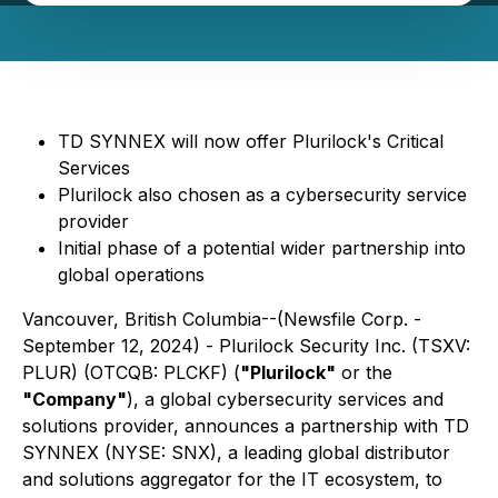
TD SYNNEX will now offer Plurilock's Critical
Services
Plurilock also chosen as a cybersecurity service
provider
Initial phase of a potential wider partnership into
global operations
Vancouver, British Columbia--(Newsfile Corp. -
September 12, 2024) - Plurilock Security Inc. (TSXV:
PLUR) (OTCQB: PLCKF) (
"Plurilock"
or the
"Company"
), a global cybersecurity services and
solutions provider, announces a partnership with TD
SYNNEX (NYSE: SNX), a leading global distributor
and solutions aggregator for the IT ecosystem, to