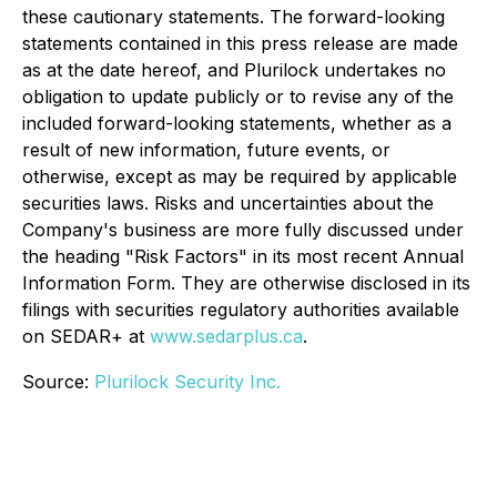
these cautionary statements. The forward-looking
statements contained in this press release are made
as at the date hereof, and Plurilock undertakes no
obligation to update publicly or to revise any of the
included forward-looking statements, whether as a
result of new information, future events, or
otherwise, except as may be required by applicable
securities laws. Risks and uncertainties about the
Company's business are more fully discussed under
the heading "Risk Factors" in its most recent Annual
Information Form. They are otherwise disclosed in its
filings with securities regulatory authorities available
on SEDAR+ at
www.sedarplus.ca
.
Source:
Plurilock Security Inc.