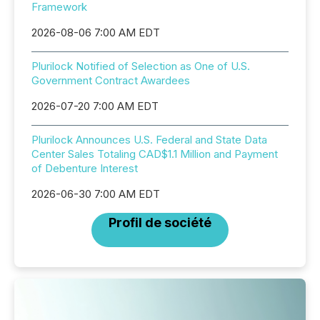
Framework
2026-08-06 7:00 AM EDT
Plurilock Notified of Selection as One of U.S.
Government Contract Awardees
2026-07-20 7:00 AM EDT
Plurilock Announces U.S. Federal and State Data
Center Sales Totaling CAD$1.1 Million and Payment
of Debenture Interest
2026-06-30 7:00 AM EDT
Profil de société