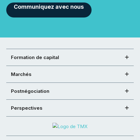
Communiquez avec nous
Formation de capital
Marchés
Postnégociation
Perspectives