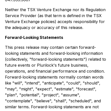
Neither the TSX Venture Exchange nor its Regulation
Service Provider (as that term is defined in the TSX
Venture Exchange policies) accepts responsibility for
the adequacy or accuracy of this release.
Forward-Looking Statements
This press release may contain certain forward-
looking statements and forward-looking information
(collectively, "forward-looking statements") related to
future events or Plurilock's future business,
operations, and financial performance and condition.
Forward-looking statements normally contain words
like "will", "intend", "anticipate", "could", "should",
"may", "might", "expect", "estimate", "forecast",
"plan", "potential", "project", "assume",
"contemplate", "believe", "shall", "scheduled", and
similar terms. Forward-looking statements are not