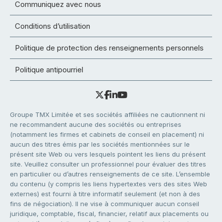
Communiquez avec nous
Conditions d’utilisation
Politique de protection des renseignements personnels
Politique antipourriel
Groupe TMX Limitée et ses sociétés affiliées ne cautionnent ni
ne recommandent aucune des sociétés ou entreprises
(notamment les firmes et cabinets de conseil en placement) ni
aucun des titres émis par les sociétés mentionnées sur le
présent site Web ou vers lesquels pointent les liens du présent
site. Veuillez consulter un professionnel pour évaluer des titres
en particulier ou d’autres renseignements de ce site. L’ensemble
du contenu (y compris les liens hypertextes vers des sites Web
externes) est fourni à titre informatif seulement (et non à des
fins de négociation). Il ne vise à communiquer aucun conseil
juridique, comptable, fiscal, financier, relatif aux placements ou