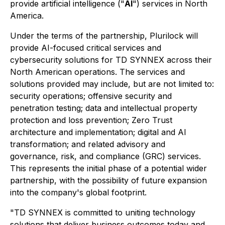
provide artificial intelligence ("
AI
") services in North
America.
Under the terms of the partnership, Plurilock will
provide AI-focused critical services and
cybersecurity solutions for TD SYNNEX across their
North American operations. The services and
solutions provided may include, but are not limited to:
security operations; offensive security and
penetration testing; data and intellectual property
protection and loss prevention; Zero Trust
architecture and implementation; digital and AI
transformation; and related advisory and
governance, risk, and compliance (GRC) services.
This represents the initial phase of a potential wider
partnership, with the possibility of future expansion
into the company's global footprint.
"TD SYNNEX is committed to uniting technology
solutions that deliver business outcomes today and