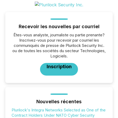
Recevoir les nouvelles par courriel
Êtes-vous analyste, journaliste ou partie prenante?
Inscrivez-vous pour recevoir par courriel les
communiqués de presse de Plurilock Security Inc.
ou de toutes les sociétés du secteur Technologies,
Logiciels.
Inscription
Nouvelles récentes
Plurilock's Integra Networks Selected as One of the
Contract Holders Under NATO Cyber Security