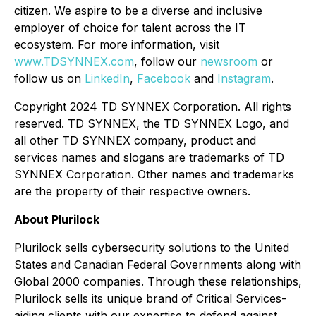
citizen. We aspire to be a diverse and inclusive
employer of choice for talent across the IT
ecosystem. For more information, visit
www.TDSYNNEX.com
, follow our
newsroom
or
follow us on
LinkedIn
,
Facebook
and
Instagram
.
Copyright 2024 TD SYNNEX Corporation. All rights
reserved. TD SYNNEX, the TD SYNNEX Logo, and
all other TD SYNNEX company, product and
services names and slogans are trademarks of TD
SYNNEX Corporation. Other names and trademarks
are the property of their respective owners.
About Plurilock
Plurilock sells cybersecurity solutions to the United
States and Canadian Federal Governments along with
Global 2000 companies. Through these relationships,
Plurilock sells its unique brand of Critical Services-
aiding clients with our expertise to defend against,