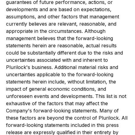
guarantees of future performance, actions, or
developments and are based on expectations,
assumptions, and other factors that management
currently believes are relevant, reasonable, and
appropriate in the circumstances. Although
management believes that the forward-looking
statements herein are reasonable, actual results
could be substantially different due to the risks and
uncertainties associated with and inherent to
Plurilock's business. Additional material risks and
uncertainties applicable to the forward-looking
statements herein include, without limitation, the
impact of general economic conditions, and
unforeseen events and developments. This list is not
exhaustive of the factors that may affect the
Company's forward-looking statements. Many of
these factors are beyond the control of Plurilock. All
forward-looking statements included in this press
release are expressly qualified in their entirety by