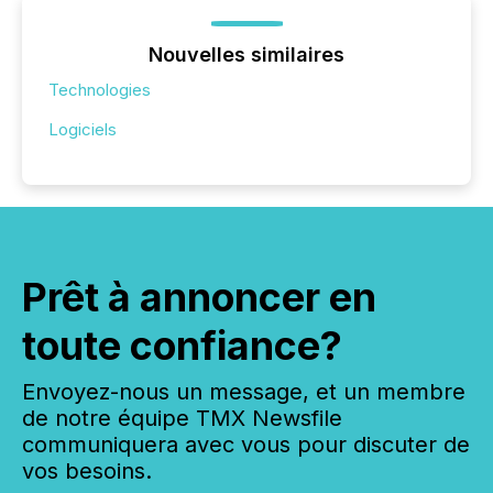
Nouvelles similaires
Technologies
Logiciels
Prêt à annoncer en
toute confiance?
Envoyez-nous un message, et un membre
de notre équipe TMX Newsfile
communiquera avec vous pour discuter de
vos besoins.