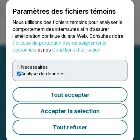
Paramètres des fichiers témoins
NEWSFILE
Nous utilisons des fichiers témoins pour analyser le
comportement des internautes afin d’assurer
l’amélioration continue du site Web. Consultez notre
Ouvrir une session
Recherche
English
Politique de protection des renseignements
personnels
et nos
Conditions d'utilisation
.
Nécessaires
Analyse de données
Plurilock Enters Critical
Services Partnership with
Tout accepter
TD SYNNEX to Provide AI
Accepter la sélection
Services in North America
Tout refuser
September 12, 2024 7:00 AM EDT | Source:
Plurilock Security Inc.