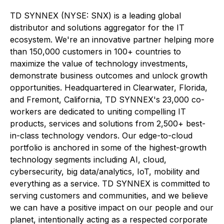
TD SYNNEX (NYSE: SNX) is a leading global
distributor and solutions aggregator for the IT
ecosystem. We're an innovative partner helping more
than 150,000 customers in 100+ countries to
maximize the value of technology investments,
demonstrate business outcomes and unlock growth
opportunities. Headquartered in Clearwater, Florida,
and Fremont, California, TD SYNNEX's 23,000 co-
workers are dedicated to uniting compelling IT
products, services and solutions from 2,500+ best-
in-class technology vendors. Our edge-to-cloud
portfolio is anchored in some of the highest-growth
technology segments including AI, cloud,
cybersecurity, big data/analytics, IoT, mobility and
everything as a service. TD SYNNEX is committed to
serving customers and communities, and we believe
we can have a positive impact on our people and our
planet, intentionally acting as a respected corporate