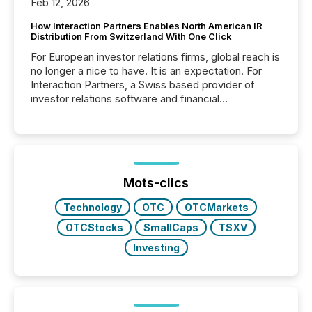
Feb 12, 2026
How Interaction Partners Enables North American IR
Distribution From Switzerland With One Click
For European investor relations firms, global reach is
no longer a nice to have. It is an expectation. For
Interaction Partners, a Swiss based provider of
investor relations software and financial
communications services, the challenge was not
capability. It was geography. By partnering with TMX
Newsfile, they found a way to bridge the gap
between European markets and North American
press release distribution through a shared
approach to execution. “Switzerland and Canada
Mots-clics
really do seem to...
Technology
OTC
OTCMarkets
OTCStocks
SmallCaps
TSXV
Investing