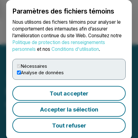
Paramètres des fichiers témoins
NEWSFILE
Nous utilisons des fichiers témoins pour analyser le
comportement des internautes afin d’assurer
l’amélioration continue du site Web. Consultez notre
Ouvrir une session
Recherche
English
Politique de protection des renseignements
personnels
et nos
Conditions d'utilisation
.
Nécessaires
Analyse de données
Novra Announces Board
Tout accepter
and Officer Changes
Accepter la sélection
September 06, 2024 6:53 PM EDT | Source:
Novra
Technologies Inc.
Tout refuser