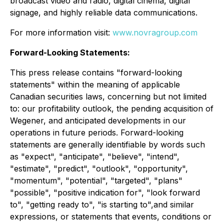
broadcast video and radio, digital cinema, digital
signage, and highly reliable data communications.
For more information visit:
www.novragroup.com
Forward-Looking Statements:
This press release contains "forward-looking
statements" within the meaning of applicable
Canadian securities laws, concerning but not limited
to: our profitability outlook, the pending acquisition of
Wegener, and anticipated developments in our
operations in future periods. Forward-looking
statements are generally identifiable by words such
as "expect", "anticipate", "believe", "intend",
"estimate", "predict", "outlook", "opportunity",
"momentum", "potential", "targeted", "plans"
"possible", "positive indication for", "look forward
to", "getting ready to", "is starting to",and similar
expressions, or statements that events, conditions or