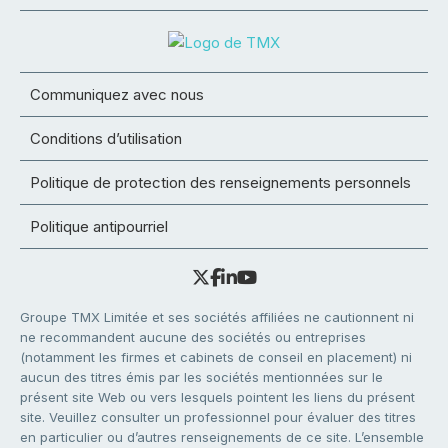
Communiquez avec nous
Conditions d’utilisation
Politique de protection des renseignements personnels
Politique antipourriel
Groupe TMX Limitée et ses sociétés affiliées ne cautionnent ni
ne recommandent aucune des sociétés ou entreprises
(notamment les firmes et cabinets de conseil en placement) ni
aucun des titres émis par les sociétés mentionnées sur le
présent site Web ou vers lesquels pointent les liens du présent
site. Veuillez consulter un professionnel pour évaluer des titres
en particulier ou d’autres renseignements de ce site. L’ensemble