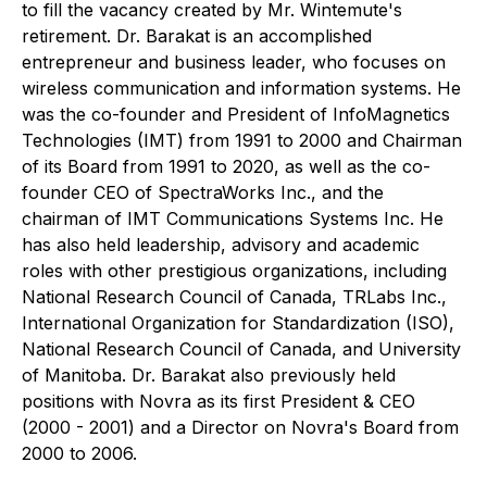
to fill the vacancy created by Mr. Wintemute's
retirement. Dr. Barakat is an accomplished
entrepreneur and business leader, who focuses on
wireless communication and information systems. He
was the co-founder and President of InfoMagnetics
Technologies (IMT) from 1991 to 2000 and Chairman
of its Board from 1991 to 2020, as well as the co-
founder CEO of SpectraWorks Inc., and the
chairman of IMT Communications Systems Inc. He
has also held leadership, advisory and academic
roles with other prestigious organizations, including
National Research Council of Canada, TRLabs Inc.,
International Organization for Standardization (ISO),
National Research Council of Canada, and University
of Manitoba. Dr. Barakat also previously held
positions with Novra as its first President & CEO
(2000 - 2001) and a Director on Novra's Board from
2000 to 2006.