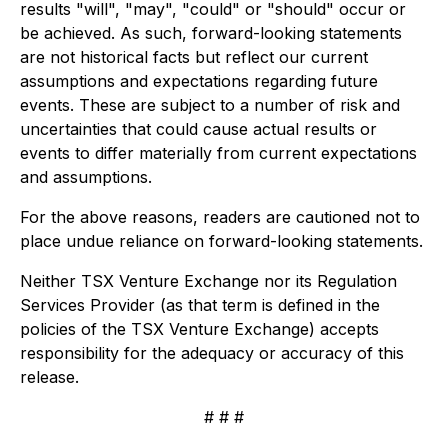
results "will", "may", "could" or "should" occur or
be achieved. As such, forward-looking statements
are not historical facts but reflect our current
assumptions and expectations regarding future
events. These are subject to a number of risk and
uncertainties that could cause actual results or
events to differ materially from current expectations
and assumptions.
For the above reasons, readers are cautioned not to
place undue reliance on forward-looking statements.
Neither TSX Venture Exchange nor its Regulation
Services Provider (as that term is defined in the
policies of the TSX Venture Exchange) accepts
responsibility for the adequacy or accuracy of this
release.
# # #