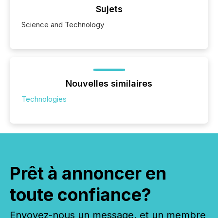
Sujets
Science and Technology
Nouvelles similaires
Technologies
Prêt à annoncer en
toute confiance?
Envoyez-nous un message, et un membre