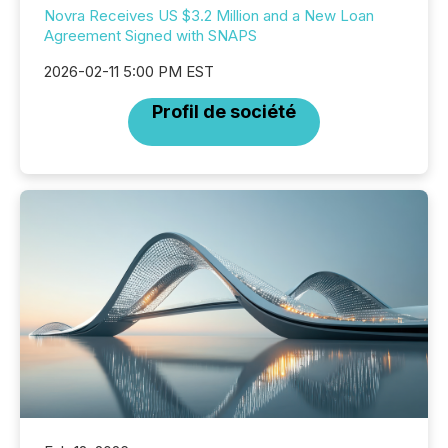
Novra Receives US $3.2 Million and a New Loan
Agreement Signed with SNAPS
2026-02-11 5:00 PM EST
Profil de société