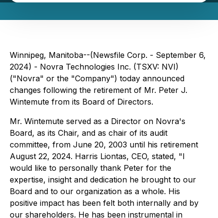
Winnipeg, Manitoba--(Newsfile Corp. - September 6,
2024) - Novra Technologies Inc. (TSXV: NVI)
("Novra" or the "Company") today announced
changes following the retirement of Mr. Peter J.
Wintemute from its Board of Directors.
Mr. Wintemute served as a Director on Novra's
Board, as its Chair, and as chair of its audit
committee, from June 20, 2003 until his retirement
August 22, 2024. Harris Liontas, CEO, stated, "I
would like to personally thank Peter for the
expertise, insight and dedication he brought to our
Board and to our organization as a whole. His
positive impact has been felt both internally and by
our shareholders. He has been instrumental in