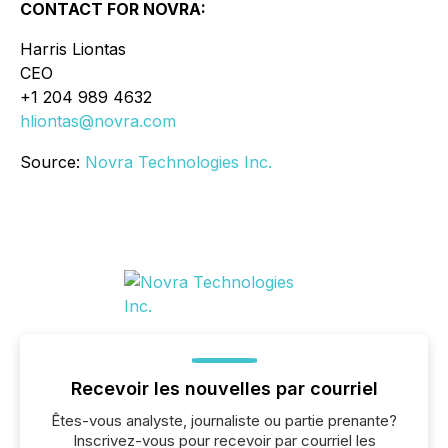
CONTACT FOR NOVRA:
Harris Liontas
CEO
+1 204 989 4632
hliontas@novra.com
Source:
Novra Technologies Inc.
Recevoir les nouvelles par courriel
Êtes-vous analyste, journaliste ou partie prenante?
Inscrivez-vous pour recevoir par courriel les