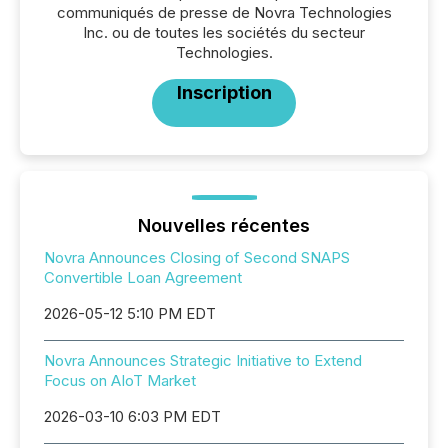
communiqués de presse de Novra Technologies
Inc. ou de toutes les sociétés du secteur
Technologies.
Inscription
Nouvelles récentes
Novra Announces Closing of Second SNAPS
Convertible Loan Agreement
2026-05-12 5:10 PM EDT
Novra Announces Strategic Initiative to Extend
Focus on AIoT Market
2026-03-10 6:03 PM EDT