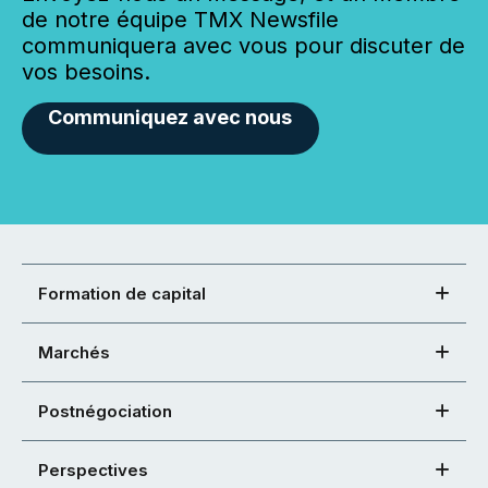
de notre équipe TMX Newsfile
communiquera avec vous pour discuter de
vos besoins.
Communiquez avec nous
Formation de capital
Marchés
Postnégociation
Perspectives