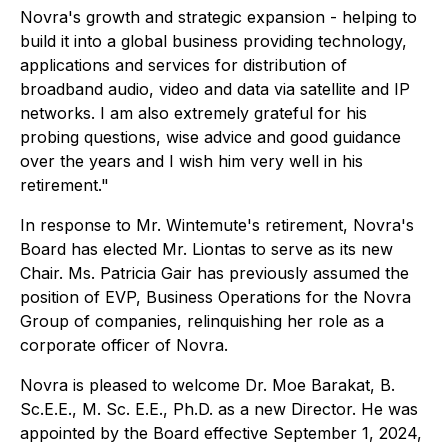
Novra's growth and strategic expansion - helping to
build it into a global business providing technology,
applications and services for distribution of
broadband audio, video and data via satellite and IP
networks. I am also extremely grateful for his
probing questions, wise advice and good guidance
over the years and I wish him very well in his
retirement."
In response to Mr. Wintemute's retirement, Novra's
Board has elected Mr. Liontas to serve as its new
Chair. Ms. Patricia Gair has previously assumed the
position of EVP, Business Operations for the Novra
Group of companies, relinquishing her role as a
corporate officer of Novra.
Novra is pleased to welcome Dr. Moe Barakat, B.
Sc.E.E., M. Sc. E.E., Ph.D. as a new Director. He was
appointed by the Board effective September 1, 2024,