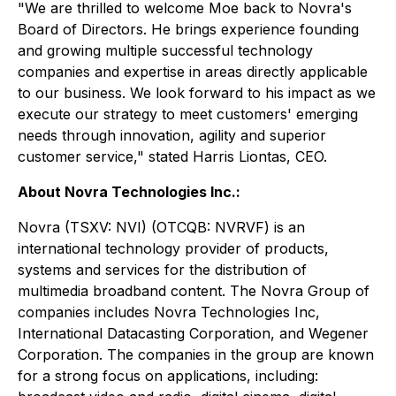
"We are thrilled to welcome Moe back to Novra's
Board of Directors. He brings experience founding
and growing multiple successful technology
companies and expertise in areas directly applicable
to our business. We look forward to his impact as we
execute our strategy to meet customers' emerging
needs through innovation, agility and superior
customer service," stated Harris Liontas, CEO.
About Novra Technologies Inc.:
Novra (TSXV: NVI) (OTCQB: NVRVF) is an
international technology provider of products,
systems and services for the distribution of
multimedia broadband content. The Novra Group of
companies includes Novra Technologies Inc,
International Datacasting Corporation, and Wegener
Corporation. The companies in the group are known
for a strong focus on applications, including: