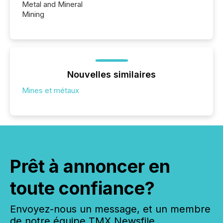
Metal and Mineral
Mining
Nouvelles similaires
Mines et métaux
Prêt à annoncer en
toute confiance?
Envoyez-nous un message, et un membre
de notre équipe TMX Newsfile