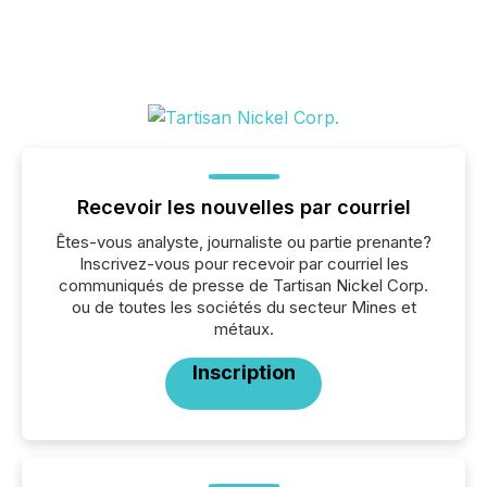
Recevoir les nouvelles par courriel
Êtes-vous analyste, journaliste ou partie prenante?
Inscrivez-vous pour recevoir par courriel les
communiqués de presse de Tartisan Nickel Corp.
ou de toutes les sociétés du secteur Mines et
métaux.
Inscription