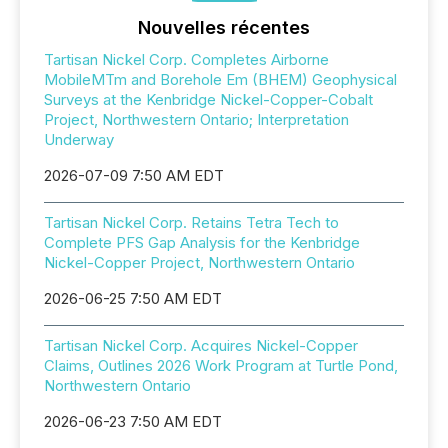
Nouvelles récentes
Tartisan Nickel Corp. Completes Airborne
MobileMTm and Borehole Em (BHEM) Geophysical
Surveys at the Kenbridge Nickel-Copper-Cobalt
Project, Northwestern Ontario; Interpretation
Underway
2026-07-09 7:50 AM EDT
Tartisan Nickel Corp. Retains Tetra Tech to
Complete PFS Gap Analysis for the Kenbridge
Nickel-Copper Project, Northwestern Ontario
2026-06-25 7:50 AM EDT
Tartisan Nickel Corp. Acquires Nickel-Copper
Claims, Outlines 2026 Work Program at Turtle Pond,
Northwestern Ontario
2026-06-23 7:50 AM EDT