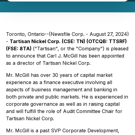
Toronto, Ontario--(Newsfile Corp. - August 27, 2024)
-
Tartisan Nickel Corp. (CSE: TN) (OTCQB: TTSRF)
(FSE: 8TA)
("Tartisan", or the "Company") is pleased
to announce that Carl J. McGill has been appointed
as a director of Tartisan Nickel Corp.
Mr. McGill has over 30 years of capital market
experience as a finance executive involving all
aspects of business management and banking in
both private and public markets. He is experienced in
corporate governance as well as in raising capital
and will fulfill the role of Audit Committee Chair for
Tartisan Nickel Corp.
Mr. McGill is a past SVP Corporate Development,