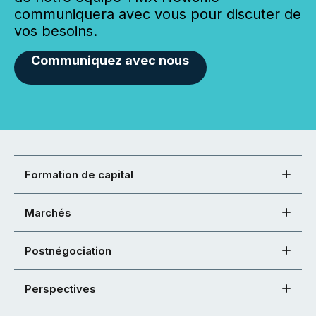
communiquera avec vous pour discuter de
vos besoins.
Communiquez avec nous
Formation de capital
Marchés
Postnégociation
Perspectives