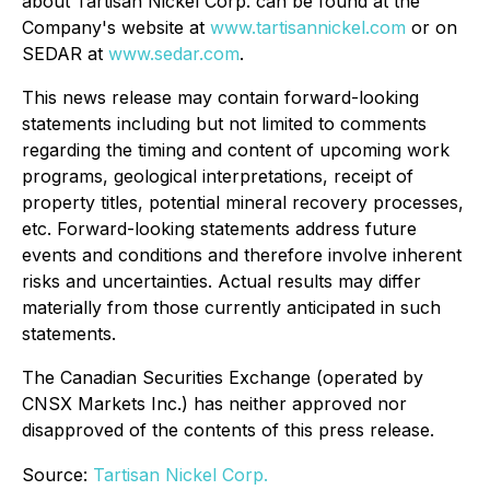
about Tartisan Nickel Corp. can be found at the
Company's website at
www.tartisannickel.com
or on
SEDAR at
www.sedar.com
.
This news release may contain forward-looking
statements including but not limited to comments
regarding the timing and content of upcoming work
programs, geological interpretations, receipt of
property titles, potential mineral recovery processes,
etc. Forward-looking statements address future
events and conditions and therefore involve inherent
risks and uncertainties. Actual results may differ
materially from those currently anticipated in such
statements.
The Canadian Securities Exchange (operated by
CNSX Markets Inc.) has neither approved nor
disapproved of the contents of this press release.
Source:
Tartisan Nickel Corp.