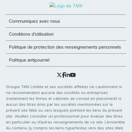
Communiquez avec nous
Conditions d’utilisation
Politique de protection des renseignements personnels
Politique antipourriel
Groupe TMX Limitée et ses sociétés affiliées ne cautionnent ni
ne recommandent aucune des sociétés ou entreprises
(notamment les firmes et cabinets de conseil en placement) ni
aucun des titres émis par les sociétés mentionnées sur le
présent site Web ou vers lesquels pointent les liens du présent
site. Veuillez consulter un professionnel pour évaluer des titres
en particulier ou d’autres renseignements de ce site. L’ensemble
du contenu (y compris les liens hypertextes vers des sites Web