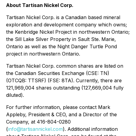
About Tartisan Nickel Corp.
Tartisan Nickel Corp. is a Canadian based mineral
exploration and development company which owns;
the Kenbridge Nickel Project in northwestern Ontario;
the Sill Lake Silver Property in Sault Ste. Marie,
Ontario as well as the Night Danger Turtle Pond
project in northwestern Ontario.
Tartisan Nickel Corp. common shares are listed on
the Canadian Securities Exchange (CSE: TN)
(OTCQB: TTSRF) (FSE: 8TA). Currently, there are
121,969,004 shares outstanding (127,669,004 fully
diluted).
For further information, please contact Mark
Appleby, President & CEO, and a Director of the
Company, at 416-804-0280
(
info@tartisannickel.com
). Additional information