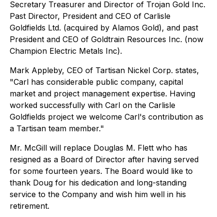
Secretary Treasurer and Director of Trojan Gold Inc.
Past Director, President and CEO of Carlisle
Goldfields Ltd. (acquired by Alamos Gold), and past
President and CEO of Goldtrain Resources Inc. (now
Champion Electric Metals Inc).
Mark Appleby, CEO of Tartisan Nickel Corp. states,
"Carl has considerable public company, capital
market and project management expertise. Having
worked successfully with Carl on the Carlisle
Goldfields project we welcome Carl's contribution as
a Tartisan team member."
Mr. McGill will replace Douglas M. Flett who has
resigned as a Board of Director after having served
for some fourteen years. The Board would like to
thank Doug for his dedication and long-standing
service to the Company and wish him well in his
retirement.