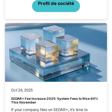
Profil de société
Oct 24, 2025
SEDAR+ Fee Increase 2025: System Fees to Rise 60%
This November
If your company files on SEDAR+, it’s time to