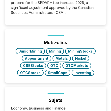
prepare for the SEDAR+ fee increase 2025, a
significant adjustment approved by the Canadian
Securities Administrators (CSA).
Mots-clics
JuniorMining
Mining
MiningStocks
Appointment
Metals
Nickel
CSEStocks
OTC
OTCMarkets
OTCStocks
SmallCaps
Investing
Sujets
Economy, Business and Finance