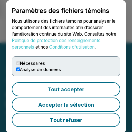
Paramètres des fichiers témoins
NEWSFILE
Nous utilisons des fichiers témoins pour analyser le
comportement des internautes afin d’assurer
l’amélioration continue du site Web. Consultez notre
Ouvrir une session
Recherche
English
Politique de protection des renseignements
personnels
et nos
Conditions d'utilisation
.
Nécessaires
Analyse de données
Tartisan Nickel Corp.
Tout accepter
Appoints Carl J. McGill
Director
Accepter la sélection
August 27, 2024 4:46 PM EDT | Source:
Tartisan
Nickel Corp.
Tout refuser