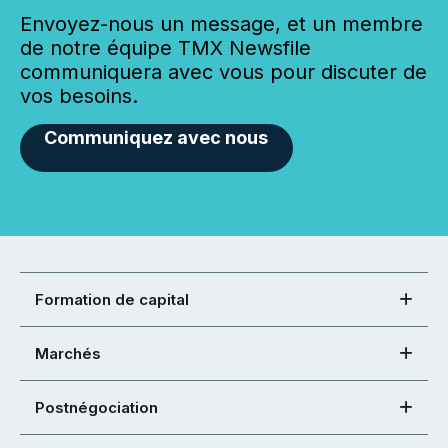
Envoyez-nous un message, et un membre
de notre équipe TMX Newsfile
communiquera avec vous pour discuter de
vos besoins.
Communiquez avec nous
Formation de capital
Marchés
Postnégociation