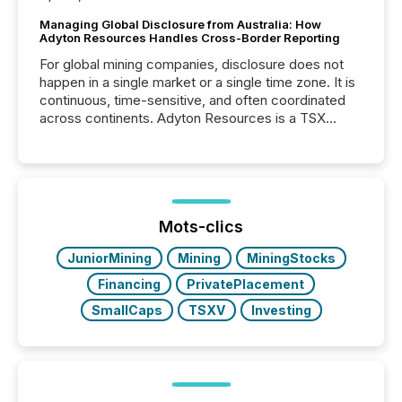
Managing Global Disclosure from Australia: How
Adyton Resources Handles Cross-Border Reporting
For global mining companies, disclosure does not
happen in a single market or a single time zone. It is
continuous, time-sensitive, and often coordinated
across continents. Adyton Resources is a TSX
Venture-listed exploration company operating in
Papua New Guinea, with its team based in Australia.
In this environment, disclosure is not just about
generating information. It is about executing it with
precise timing and coordination across time zones.
“The ability to file 24/7 with immediate...
Mots-clics
JuniorMining
Mining
MiningStocks
Financing
PrivatePlacement
SmallCaps
TSXV
Investing