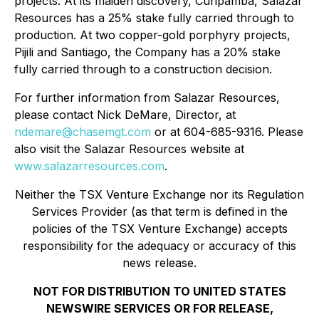
projects. At its maiden discovery, Curipamba, Salazar
Resources has a 25% stake fully carried through to
production. At two copper-gold porphyry projects,
Pijili and Santiago, the Company has a 20% stake
fully carried through to a construction decision.
For further information from Salazar Resources,
please contact Nick DeMare, Director, at
ndemare@chasemgt.com
or at 604-685-9316. Please
also visit the Salazar Resources website at
www.salazarresources.com
.
Neither the TSX Venture Exchange nor its Regulation
Services Provider (as that term is defined in the
policies of the TSX Venture Exchange) accepts
responsibility for the adequacy or accuracy of this
news release.
NOT FOR DISTRIBUTION TO UNITED STATES
NEWSWIRE SERVICES OR FOR RELEASE,