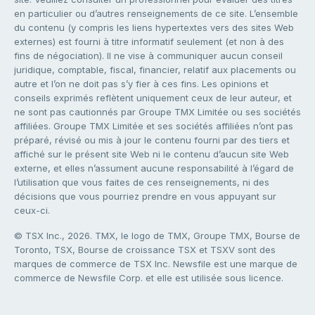
en particulier ou d’autres renseignements de ce site. L’ensemble
du contenu (y compris les liens hypertextes vers des sites Web
externes) est fourni à titre informatif seulement (et non à des
fins de négociation). Il ne vise à communiquer aucun conseil
juridique, comptable, fiscal, financier, relatif aux placements ou
autre et l’on ne doit pas s’y fier à ces fins. Les opinions et
conseils exprimés reflètent uniquement ceux de leur auteur, et
ne sont pas cautionnés par Groupe TMX Limitée ou ses sociétés
affiliées. Groupe TMX Limitée et ses sociétés affiliées n’ont pas
préparé, révisé ou mis à jour le contenu fourni par des tiers et
affiché sur le présent site Web ni le contenu d’aucun site Web
externe, et elles n’assument aucune responsabilité à l’égard de
l’utilisation que vous faites de ces renseignements, ni des
décisions que vous pourriez prendre en vous appuyant sur
ceux-ci.
© TSX Inc., 2026. TMX, le logo de TMX, Groupe TMX, Bourse de
Toronto, TSX, Bourse de croissance TSX et TSXV sont des
marques de commerce de TSX Inc. Newsfile est une marque de
commerce de Newsfile Corp. et elle est utilisée sous licence.