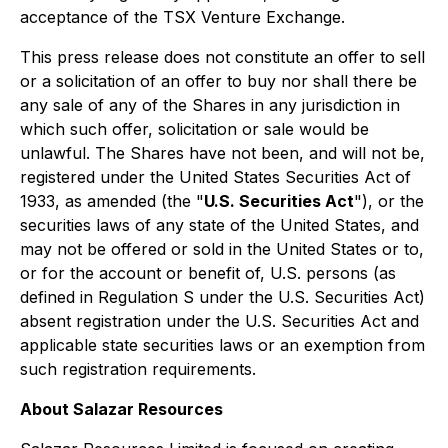
acceptance of the TSX Venture Exchange.
This press release does not constitute an offer to sell
or a solicitation of an offer to buy nor shall there be
any sale of any of the Shares in any jurisdiction in
which such offer, solicitation or sale would be
unlawful. The Shares have not been, and will not be,
registered under the United States Securities Act of
1933, as amended (the "
U.S. Securities Act
"), or the
securities laws of any state of the United States, and
may not be offered or sold in the United States or to,
or for the account or benefit of, U.S. persons (as
defined in Regulation S under the U.S. Securities Act)
absent registration under the U.S. Securities Act and
applicable state securities laws or an exemption from
such registration requirements.
About Salazar Resources