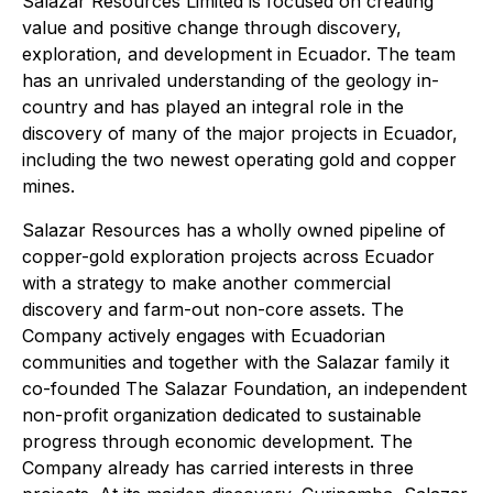
Salazar Resources Limited is focused on creating
value and positive change through discovery,
exploration, and development in Ecuador. The team
has an unrivaled understanding of the geology in-
country and has played an integral role in the
discovery of many of the major projects in Ecuador,
including the two newest operating gold and copper
mines.
Salazar Resources has a wholly owned pipeline of
copper-gold exploration projects across Ecuador
with a strategy to make another commercial
discovery and farm-out non-core assets. The
Company actively engages with Ecuadorian
communities and together with the Salazar family it
co-founded The Salazar Foundation, an independent
non-profit organization dedicated to sustainable
progress through economic development. The
Company already has carried interests in three