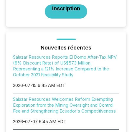
Inscription
Nouvelles récentes
Salazar Resources Reports El Domo After-Tax NPV
(8% Discount Rate) of US$573 Million,
Representing a 121% Increase Compared to the
October 2021 Feasibility Study
2026-07-15 6:45 AM EDT
Salazar Resources Welcomes Reform Exempting
Exploration from the Mining Oversight and Control
Fee and Strengthening Ecuador's Competitiveness
2026-07-07 6:45 AM EDT