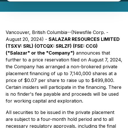
Vancouver, British Columbia--(Newsfile Corp. -
August 20, 2024) -
SALAZAR RESOURCES LIMITED
(TSXV: SRL) (OTCQX: SRLZF) (FSE: CCG)
("Salazar" or the "Company")
announces that
further to a price reservation filed on August 7, 2024,
the Company has arranged a non-brokered private
placement financing of up to 7,140,000 shares at a
price of $0.07 per share to raise up to $499,800.
Certain insiders will participate in the financing. There
is no finder's fee payable and proceeds will be used
for working capital and exploration.
All securities to be issued in the private placement
are subject to a four-month hold period and to all
necessary regulatory approvals, including the final