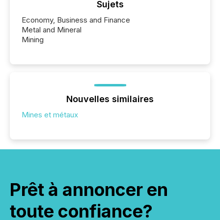
Sujets
Economy, Business and Finance
Metal and Mineral
Mining
Nouvelles similaires
Mines et métaux
Prêt à annoncer en
toute confiance?