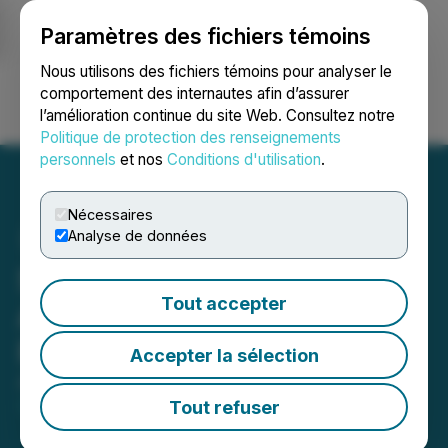
Paramètres des fichiers témoins
NEWSFILE
Nous utilisons des fichiers témoins pour analyser le
comportement des internautes afin d’assurer
l’amélioration continue du site Web. Consultez notre
Ouvrir une session
Recherche
English
Politique de protection des renseignements
personnels
et nos
Conditions d'utilisation
.
Nécessaires
Analyse de données
Salazar Resources
Tout accepter
Announces Private
Placement
Accepter la sélection
August 20, 2024 6:45 AM EDT | Source:
Salazar
Resources Limited
Tout refuser