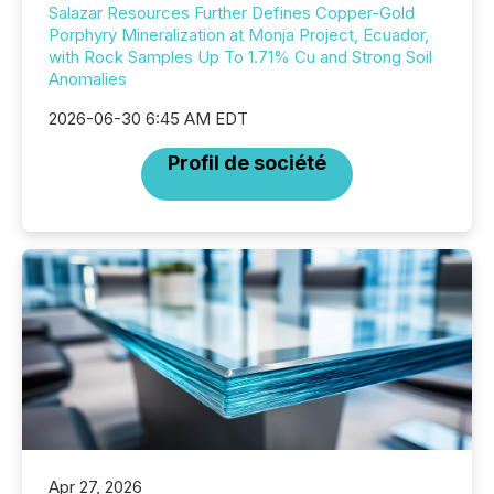
Salazar Resources Further Defines Copper-Gold
Porphyry Mineralization at Monja Project, Ecuador,
with Rock Samples Up To 1.71% Cu and Strong Soil
Anomalies
2026-06-30 6:45 AM EDT
Profil de société
Apr 27, 2026