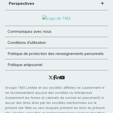
Perspectives
Communiquez avec nous
Conditions d’utilisation
Politique de protection des renseignements personnels
Politique antipourriel
Groupe TMX Limitée et ses sociétés affiliées ne cautionnent ni
ne recommandent aucune des sociétés ou entreprises
(notamment les firmes et cabinets de conseil en placement) ni
aucun des titres émis par les sociétés mentionnées sur le
présent site Web ou vers lesquels pointent les liens du présent
site. Veuillez consulter un professionnel pour évaluer des titres