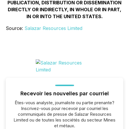
PUBLICATION, DISTRIBUTION OR DISSEMINATION
DIRECTLY OR INDIRECTLY, IN WHOLE OR IN PART,
IN OR INTO THE UNITED STATES.
Source:
Salazar Resources Limited
Recevoir les nouvelles par courriel
Êtes-vous analyste, journaliste ou partie prenante?
Inscrivez-vous pour recevoir par courriel les
communiqués de presse de Salazar Resources
Limited ou de toutes les sociétés du secteur Mines
et métaux.