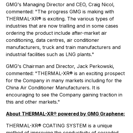
GMG's Managing Director and CEO, Craig Nicol,
commented: "The progress GMG is making with
THERMAL-XR® is exciting. The various types of
industries that are now trialling and in some cases
ordering the product include after-market air
conditioning, data centres, air conditioner
manufacturers, truck and train manufacturers and
industrial facilities such as LNG plants."
GMG's Chairman and Director, Jack Perkowski,
commented: "THERMAL-XR® is an exciting prospect
for the Company in many markets including for the
China Air Conditioner Manufacturers. It is
encouraging to see the Company gaining traction in
this and other markets."
About THERMAL-XR® powered by GMG Graphene:
THERMAL-XR® COATING SYSTEM is a unique
method of improving the conductivity of corroded