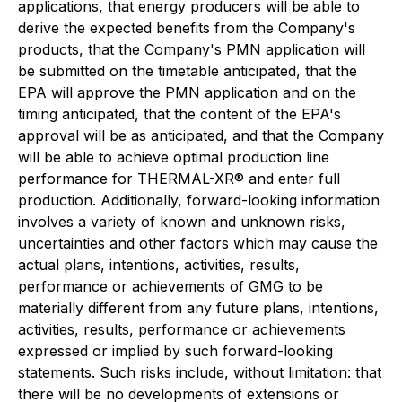
applications, that energy producers will be able to
derive the expected benefits from the Company's
products, that the Company's PMN application will
be submitted on the timetable anticipated, that the
EPA will approve the PMN application and on the
timing anticipated, that the content of the EPA's
approval will be as anticipated, and that the Company
will be able to achieve optimal production line
performance for THERMAL-XR® and enter full
production. Additionally, forward-looking information
involves a variety of known and unknown risks,
uncertainties and other factors which may cause the
actual plans, intentions, activities, results,
performance or achievements of GMG to be
materially different from any future plans, intentions,
activities, results, performance or achievements
expressed or implied by such forward-looking
statements. Such risks include, without limitation: that
there will be no developments of extensions or