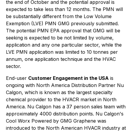
the end of October and the potential approval is
expected to take less than 12 months. The PMN will
be substantially different from the Low Volume
Exemption (LVE) PMN GMG previously submitted.
The potential PMN EPA approval that GMG will be
seeking is expected to be not limited by volume,
application and any one particular sector, while the
LVE PMN application was limited to 10 tonnes per
annum, one application technique and the HVAC
sector.
End-user
Customer Engagement in the USA
is
ongoing with North America Distribution Partner Nu
Calgon, which is known as the largest specialty
chemical provider to the HVACR market in North
America. Nu Calgon has a 37 person sales team with
approximately 4000 distribution points. Nu Calgon's
Cool Worx Powered by GMG Graphene
was
introduced to the North American HVACR industry at