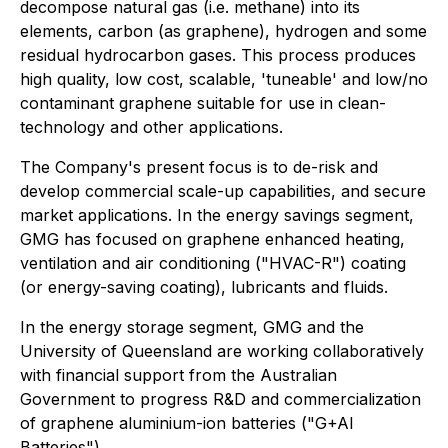
decompose natural gas (i.e. methane) into its
elements, carbon (as graphene), hydrogen and some
residual hydrocarbon gases. This process produces
high quality, low cost, scalable, 'tuneable' and low/no
contaminant graphene suitable for use in clean-
technology and other applications.
The Company's present focus is to de-risk and
develop commercial scale-up capabilities, and secure
market applications. In the energy savings segment,
GMG has focused on graphene enhanced heating,
ventilation and air conditioning ("HVAC-R") coating
(or energy-saving coating), lubricants and fluids.
In the energy storage segment, GMG and the
University of Queensland are working collaboratively
with financial support from the Australian
Government to progress R&D and commercialization
of graphene aluminium-ion batteries ("G+AI
Batteries").