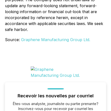
update any forward-looking statement, forward-
looking information or financial out-look that are
incorporated by reference herein, except in
accordance with applicable securities laws. We seek
safe harbor.
Source:
Graphene Manufacturing Group Ltd.
Recevoir les nouvelles par courriel
Êtes-vous analyste, journaliste ou partie prenante?
Inscrivez-vous pour recevoir par courriel les