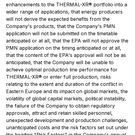
enhancements to the THERMAL-XR® portfolio into a
wider range of applications, that energy producers
will not derive the expected benefits from the
Company's products, that the Company's PMN
application will not be submitted on the timetable
anticipated or at all, that the EPA will not approve the
PMN application on the timing anticipated or at all,
that the content of the EPA's approval will not be as
anticipated, that the Company will be unable to
achieve optimal production line performance for
THERMAL-XR® or enter full production, risks
relating to the extent and duration of the conflict in
Eastern Europe and its impact on global markets, the
volatility of global capital markets, political instability,
the failure of the Company to obtain regulatory
approvals, attract and retain skilled personnel,
unexpected development and production challenges,
unanticipated costs and the risk factors set out under
the heading "Risk Factors" in the Company's annual