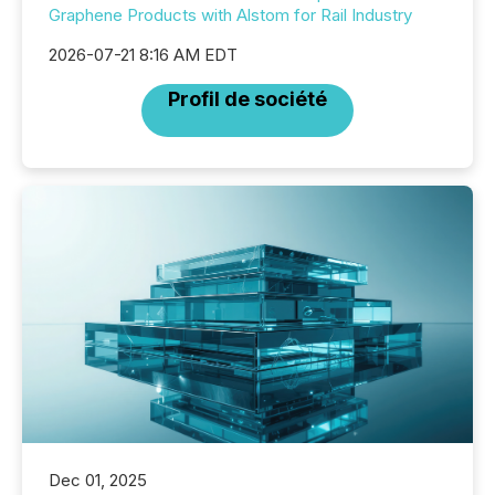
Graphene Products with Alstom for Rail Industry
2026-07-21 8:16 AM EDT
Profil de société
Dec 01, 2025