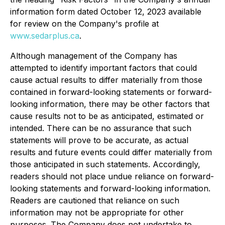
information form dated October 12, 2023 available
for review on the Company's profile at
www.sedarplus.ca
.
Although management of the Company has
attempted to identify important factors that could
cause actual results to differ materially from those
contained in forward-looking statements or forward-
looking information, there may be other factors that
cause results not to be as anticipated, estimated or
intended. There can be no assurance that such
statements will prove to be accurate, as actual
results and future events could differ materially from
those anticipated in such statements. Accordingly,
readers should not place undue reliance on forward-
looking statements and forward-looking information.
Readers are cautioned that reliance on such
information may not be appropriate for other
purposes. The Company does not undertake to