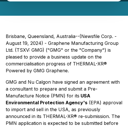
Brisbane, Queensland, Australia--(Newsfile Corp. -
August 19, 2024) - Graphene Manufacturing Group
Ltd. (TSXV: GMG) ("GMG" or the "Company") is
pleased to provide a business update on the
commercialisation progress of THERMAL-XR®
Powered by GMG Graphene
.
GMG and Nu Calgon have signed an agreement with
a consultant to prepare and submit a Pre-
Manufacture Notice (PMN) for its
USA
Environmental Protection Agency's
(EPA) approval
to import and sell in the USA, as previously
announced in its THERMAL-XR® re-submission. The
PMN application is expected to be submitted before