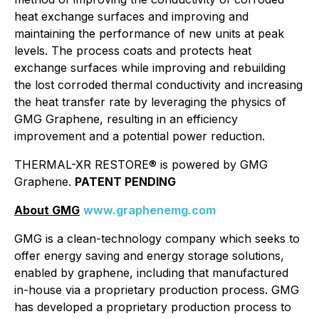
heat exchange surfaces and improving and
maintaining the performance of new units at peak
levels. The process coats and protects heat
exchange surfaces while improving and rebuilding
the lost corroded thermal conductivity and increasing
the heat transfer rate by leveraging the physics of
GMG Graphene, resulting in an efficiency
improvement and a potential power reduction.
THERMAL-XR RESTORE® is
powered by GMG
Graphene
.
PATENT PENDING
About GMG
www.graphenemg.com
GMG is a clean-technology company which seeks to
offer energy saving and energy storage solutions,
enabled by graphene, including that manufactured
in-house via a proprietary production process. GMG
has developed a proprietary production process to