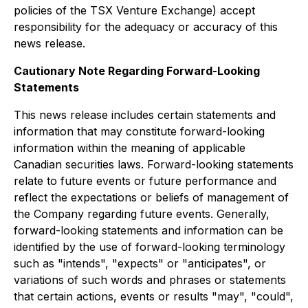
policies of the TSX Venture Exchange) accept
responsibility for the adequacy or accuracy of this
news release.
Cautionary Note Regarding Forward-Looking
Statements
This news release includes certain statements and
information that may constitute forward-looking
information within the meaning of applicable
Canadian securities laws. Forward-looking statements
relate to future events or future performance and
reflect the expectations or beliefs of management of
the Company regarding future events. Generally,
forward-looking statements and information can be
identified by the use of forward-looking terminology
such as "intends", "expects" or "anticipates", or
variations of such words and phrases or statements
that certain actions, events or results "may", "could",