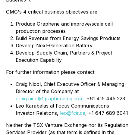
GMG's 4 critical business objectives are:
Produce Graphene and improve/scale cell
production processes
Build Revenue from Energy Savings Products
Develop Next-Generation Battery
Develop Supply Chain, Partners & Project
Execution Capability
For further information please contact:
Craig Nicol, Chief Executive Officer & Managing
Director of the Company at
craig.nicol@graphenemg.com
, +61 415 445 223
Leo Karabelas at Focus Communications
Investor Relations,
leo@fcir.ca
, +1 647 689 6041
Neither the TSX Venture Exchange nor its Regulation
Services Provider (as that term is defined in the