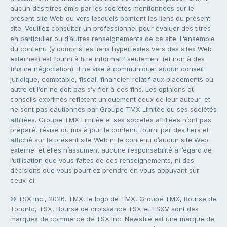
aucun des titres émis par les sociétés mentionnées sur le
présent site Web ou vers lesquels pointent les liens du présent
site. Veuillez consulter un professionnel pour évaluer des titres
en particulier ou d’autres renseignements de ce site. L’ensemble
du contenu (y compris les liens hypertextes vers des sites Web
externes) est fourni à titre informatif seulement (et non à des
fins de négociation). Il ne vise à communiquer aucun conseil
juridique, comptable, fiscal, financier, relatif aux placements ou
autre et l’on ne doit pas s’y fier à ces fins. Les opinions et
conseils exprimés reflètent uniquement ceux de leur auteur, et
ne sont pas cautionnés par Groupe TMX Limitée ou ses sociétés
affiliées. Groupe TMX Limitée et ses sociétés affiliées n’ont pas
préparé, révisé ou mis à jour le contenu fourni par des tiers et
affiché sur le présent site Web ni le contenu d’aucun site Web
externe, et elles n’assument aucune responsabilité à l’égard de
l’utilisation que vous faites de ces renseignements, ni des
décisions que vous pourriez prendre en vous appuyant sur
ceux-ci.
© TSX Inc., 2026. TMX, le logo de TMX, Groupe TMX, Bourse de
Toronto, TSX, Bourse de croissance TSX et TSXV sont des
marques de commerce de TSX Inc. Newsfile est une marque de