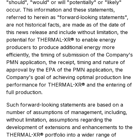
"should", "would" or will "potentially" or "likely"
occur. This information and these statements,
referred to herein as "forward‐looking statements",
are not historical facts, are made as of the date of
this news release and include without limitation, the
potential for THERMAL-XR® to enable energy
producers to produce additional energy more
efficiently, the timing of submission of the Company's
PMN application, the receipt, timing and nature of
approval by the EPA of the PMN application, the
Company's goal of achieving optimal production line
performance for THERMAL-XR® and the entering of
full production.
Such forward-looking statements are based on a
number of assumptions of management, including,
without limitation, assumptions regarding the
development of extensions and enhancements to the
THERMAL-XR® portfolio into a wider range of