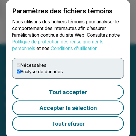
Paramètres des fichiers témoins
NEWSFILE
Nous utilisons des fichiers témoins pour analyser le
comportement des internautes afin d’assurer
l’amélioration continue du site Web. Consultez notre
Ouvrir une session
Recherche
English
Politique de protection des renseignements
personnels
et nos
Conditions d'utilisation
.
Nécessaires
Analyse de données
GMG Provides
Commercialisation Update
Tout accepter
on Energy Savings Coating
Accepter la sélection
THERMAL-XR(R)
Tout refuser
August 19, 2024 8:00 AM EDT | Source:
Graphene
Manufacturing Group Ltd.