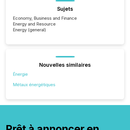
Sujets
Economy, Business and Finance
Energy and Resource
Energy (general)
Nouvelles similaires
Énergie
Métaux énergétiques
Prêt à annoncer en