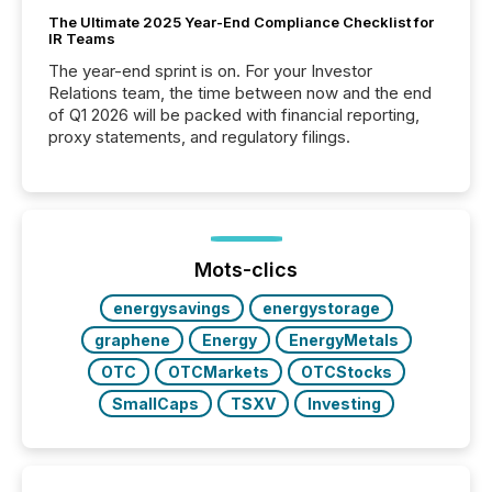
The Ultimate 2025 Year-End Compliance Checklist for
IR Teams
The year-end sprint is on. For your Investor
Relations team, the time between now and the end
of Q1 2026 will be packed with financial reporting,
proxy statements, and regulatory filings.
Mots-clics
energysavings
energystorage
graphene
Energy
EnergyMetals
OTC
OTCMarkets
OTCStocks
SmallCaps
TSXV
Investing