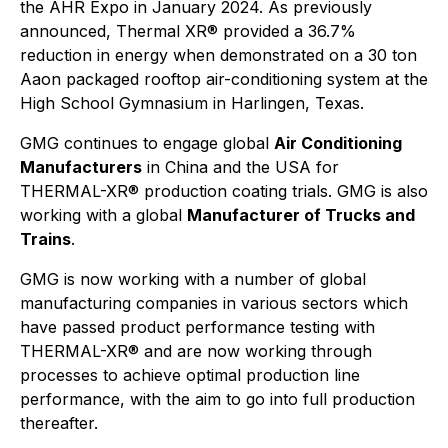
the AHR Expo in January 2024. As previously
announced, Thermal XR® provided a 36.7%
reduction in energy when demonstrated on a 30 ton
Aaon packaged rooftop air-conditioning system at the
High School Gymnasium in Harlingen, Texas.
GMG continues to engage global
Air Conditioning
Manufacturers
in China and the USA for
THERMAL-XR® production coating trials. GMG is also
working with a global
Manufacturer of Trucks and
Trains
.
GMG is now working with a number of global
manufacturing companies in various sectors which
have passed product performance testing with
THERMAL-XR® and are now working through
processes to achieve optimal production line
performance, with the aim to go into full production
thereafter.