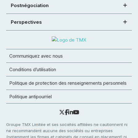
Postnégociation
Perspectives
Communiquez avec nous
Conditions d’utilisation
Politique de protection des renseignements personnels
Politique antipourriel
Groupe TMX Limitée et ses sociétés affiliées ne cautionnent ni
ne recommandent aucune des sociétés ou entreprises
(notamment les firmes et cabinets de conseil en placement) ni