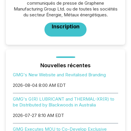
communiqués de presse de Graphene
Manufacturing Group Ltd. ou de toutes les sociétés
du secteur Énergie, Métaux énergétiques.
Inscription
Nouvelles récentes
GMG's New Website and Revitalised Branding
2026-08-04 8:00 AM EDT
GMG's G(R) LUBRICANT and THERMAL-XR(R) to
be Distributed by Blackwoods in Australia
2026-07-27 8:10 AM EDT
GMG Executes MOU to Co-Develop Exclusive