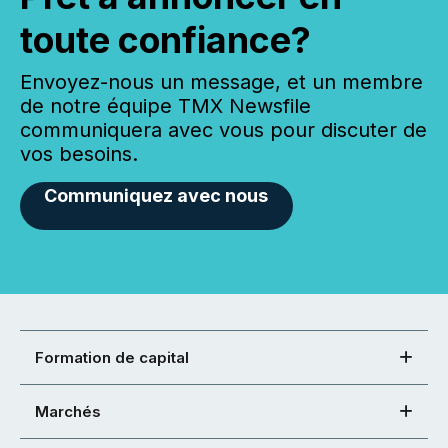
toute confiance?
Envoyez-nous un message, et un membre
de notre équipe TMX Newsfile
communiquera avec vous pour discuter de
vos besoins.
Communiquez avec nous
Formation de capital
Marchés