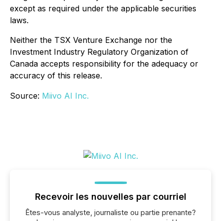
except as required under the applicable securities
laws.
Neither the TSX Venture Exchange nor the
Investment Industry Regulatory Organization of
Canada accepts responsibility for the adequacy or
accuracy of this release.
Source:
Miivo AI Inc.
Recevoir les nouvelles par courriel
Êtes-vous analyste, journaliste ou partie prenante?