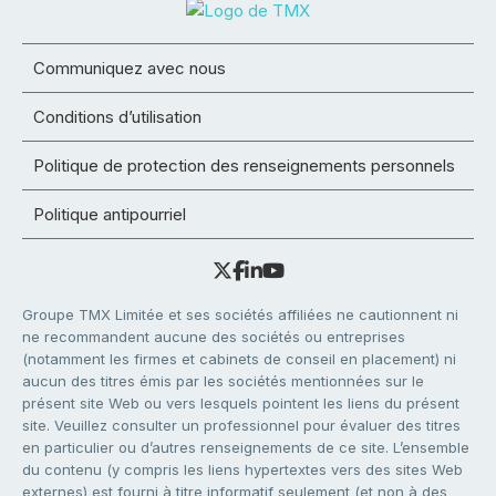
Communiquez avec nous
Conditions d’utilisation
Politique de protection des renseignements personnels
Politique antipourriel
Groupe TMX Limitée et ses sociétés affiliées ne cautionnent ni
ne recommandent aucune des sociétés ou entreprises
(notamment les firmes et cabinets de conseil en placement) ni
aucun des titres émis par les sociétés mentionnées sur le
présent site Web ou vers lesquels pointent les liens du présent
site. Veuillez consulter un professionnel pour évaluer des titres
en particulier ou d’autres renseignements de ce site. L’ensemble
du contenu (y compris les liens hypertextes vers des sites Web
externes) est fourni à titre informatif seulement (et non à des