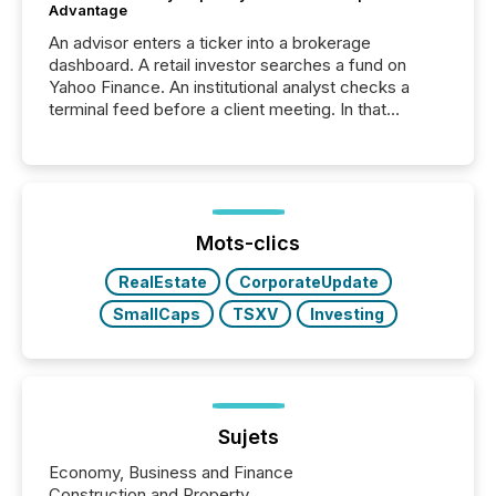
Advantage
An advisor enters a ticker into a brokerage
dashboard. A retail investor searches a fund on
Yahoo Finance. An institutional analyst checks a
terminal feed before a client meeting. In that
moment, they are not simply looking for a price
quote. They are looking for context. And
increasingly, what they see is silence. The global
ETF market now exceeds $20 trillion in assets under
management. At the end of November 2025, the
industry included more than 15,600 products and
Mots-clics
over 30,000 ...
RealEstate
CorporateUpdate
SmallCaps
TSXV
Investing
Sujets
Economy, Business and Finance
Construction and Property