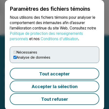
Paramètres des fichiers témoins
NEWSFILE
Nous utilisons des fichiers témoins pour analyser le
comportement des internautes afin d’assurer
l’amélioration continue du site Web. Consultez notre
Ouvrir une session
Recherche
English
Politique de protection des renseignements
personnels
et nos
Conditions d'utilisation
.
Nécessaires
Analyse de données
Esstra Industries Inc.
Tout accepter
Provides a Corporate
Accepter la sélection
Update
July 22, 2024 8:45 AM EDT | Source:
Miivo AI Inc.
Tout refuser