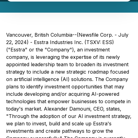
Vancouver, British Columbia--(Newsfile Corp. - July
22, 2024) - Esstra Industries Inc. (TSXV: ESS)
("Esstra" or the "Company"), an investment
company, is leveraging the expertise of its newly
appointed leadership team to broaden its investment
strategy to include a new strategic roadmap focused
on artificial intelligence (AI) solutions. The Company
plans to identify investment opportunities that may
include developing and/or acquiring AI-powered
technologies that empower businesses to compete in
today's market. Alexander Damouni, CEO, states,
"Through the adoption of our AI investment strategy,
we plan to invest, build and scale up Esstra's
investments and create pathways to grow the