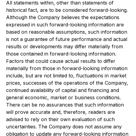
All statements within, other than statements of
historical fact, are to be considered forward-looking.
Although the Company believes the expectations
expressed in such forward-looking information are
based on reasonable assumptions, such information
is not a guarantee of future performance and actual
results or developments may differ materially from
those contained in forward-looking information.
Factors that could cause actual results to differ
materially from those in forward-looking information
include, but are not limited to, fluctuations in market
prices, successes of the operations of the Company,
continued availability of capital and financing and
general economic, market or business conditions.
There can be no assurances that such information
will prove accurate and, therefore, readers are
advised to rely on their own evaluation of such
uncertainties. The Company does not assume any
obligation to update any forward-looking information