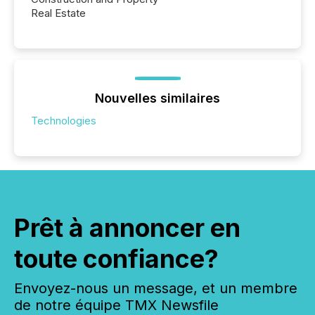
Real Estate
Nouvelles similaires
Technologies
Prêt à annoncer en
toute confiance?
Envoyez-nous un message, et un membre
de notre équipe TMX Newsfile