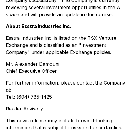
Company successfully." The Company is currently
reviewing several investment opportunities in the AI
space and will provide an update in due course.
About Esstra Industries Inc.
Esstra Industries Inc. is listed on the TSX Venture
Exchange and is classified as an "Investment
Company" under applicable Exchange policies.
Mr. Alexander Damouni
Chief Executive Officer
For further information, please contact the Company
at:
Tel.: (604) 785-1425
Reader Advisory
This news release may include forward-looking
information that is subject to risks and uncertainties.