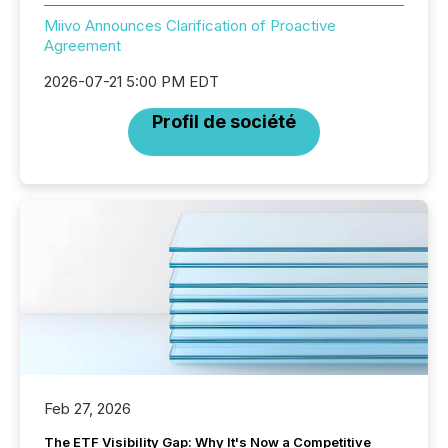
Miivo Announces Clarification of Proactive
Agreement
2026-07-21 5:00 PM EDT
Profil de société
Feb 27, 2026
The ETF Visibility Gap: Why It's Now a Competitive