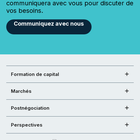
communiquera avec vous pour discuter de
vos besoins.
Communiquez avec nous
Formation de capital
Marchés
Postnégociation
Perspectives