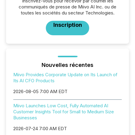
Inscrivez-vous pour recevoir par courriel les
communiqués de presse de Miivo AI Inc. ou de
toutes les sociétés du secteur Technologies.
Inscription
Nouvelles récentes
Miivo Provides Corporate Update on Its Launch of
Its AI CFO Products
2026-08-05 7:00 AM EDT
Miivo Launches Low Cost, Fully Automated AI
Customer Insights Tool for Small to Medium Size
Businesses
2026-07-24 7:00 AM EDT