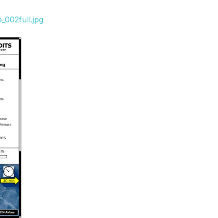
_002full.jpg