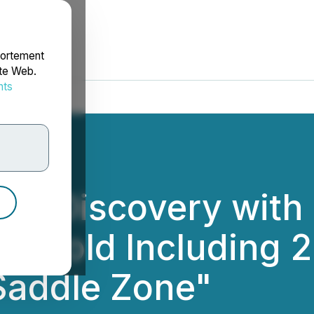
portement
ite Web.
nts
rdonnées
ew Discovery with 
le Gold Including 
Saddle Zone"