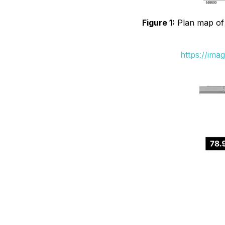
Figure 1:
Plan map of B
https://ima