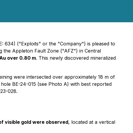
: 634) ("Exploits" or the "Company") is pleased to
ng the Appleton Fault Zone ("AFZ") in Central
 Au over 0.80 m
. This newly discovered mineralized
veining were intersected over approximately 18 m of
ll hole BE-24-015 (see Photo A) with best reported
-23-028.
of visible gold were observed
, located at a vertical