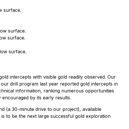
w surface.
low surface.
low surface.
low surface.
old intercepts with visible gold readily observed. Our
our drill program last year reported gold intercepts in
technical information, ranking numerous opportunities
y encouraged by its early results.
d (a 30-minute drive to our project), available
s to be the next large successful gold exploration