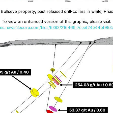
ullseye property; past released drill-collars in white; Phase 
To view an enhanced version of this graphic, please visit:
ges.newsfilecorp.com/files/6393/216466_7eeef24e44bf993e