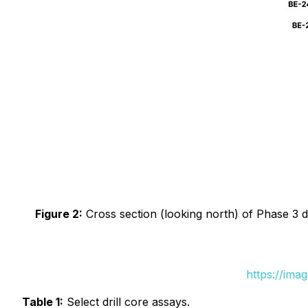
Figure 2:
Cross section (looking north) of Phase 3 dri
https://ima
Table 1:
Select drill core assays.