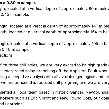
om a 0.80 m sample.
th, located at a vertical depth of approximately 80 m belo
a 0.45 m sample.
gth, located at a vertical depth of approximately 141 m be
gth, located at a vertical depth of approximately 164 m be
gth, located at a vertical depth of approximately 105 m be
 a 0.40 m sample.
ections.
t three drill holes, we are very excited to hit high grade g
ast interpreted splay branching off the Appleton Fault when 
ing a deep dive analysis into all available geological and 
ion, we announced this focused drill program, and we are ver
lented all local team based in historic Gander, Newfoundlan
holders such as Eric Sprott and New Found Gold, our goal i
nd Labrador."