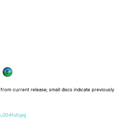
 from current release; small discs indicate previously
_004full.jpg