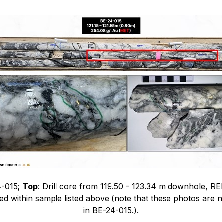
4-015;
Top
: Drill core from 119.50 - 123.34 m downhole, RE
ved within sample listed above (note that these photos are n
in BE-24-015.).