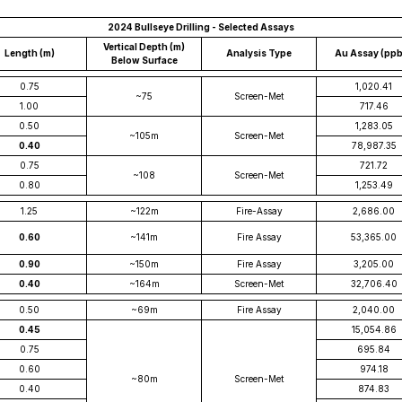
2024 Bullseye Drilling - Selected Assays
Vertical Depth (m)
Length (m)
Analysis Type
Au Assay (pp
Below Surface
0.75
1,020.41
~75
Screen-Met
1.00
717.46
0.50
1,283.05
~105m
Screen-Met
0.40
78,987.35
0.75
721.72
~108
Screen-Met
0.80
1,253.49
1.25
~122m
Fire-Assay
2,686.00
0.60
~141m
Fire Assay
53,365.00
0.90
~150m
Fire Assay
3,205.00
0.40
~164m
Screen-Met
32,706.40
0.50
~69m
Fire Assay
2,040.00
0.45
15,054.86
0.75
695.84
0.60
974.18
~80m
Screen-Met
0.40
874.83