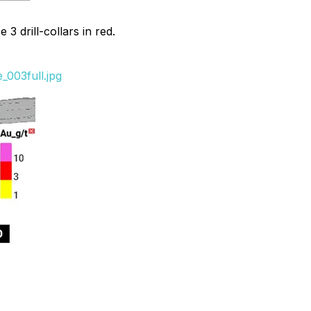
3 drill-collars in red.
_003full.jpg