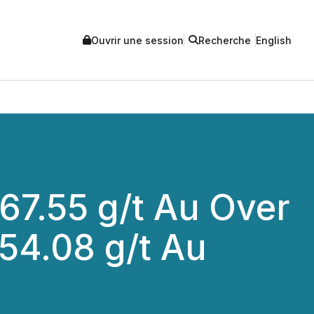
Ouvrir une session
Recherche
English
67.55 g/t Au Over
254.08 g/t Au