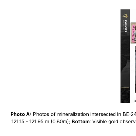
Photo A:
Photos of mineralization intersected in BE-2
121.15 - 121.95 m (0.80m);
Bottom
: Visible gold obser