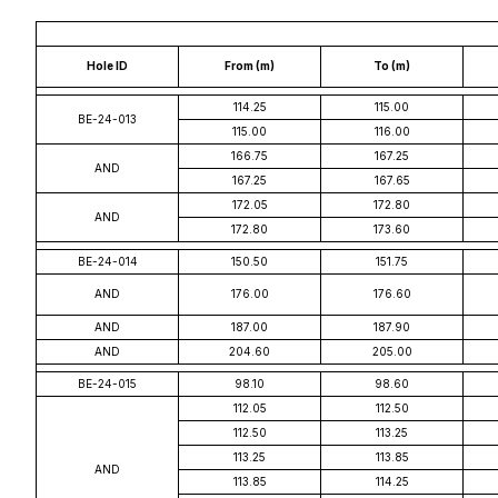
Hole ID
From (m)
To (m)
114.25
115.00
BE-24-013
115.00
116.00
166.75
167.25
AND
167.25
167.65
172.05
172.80
AND
172.80
173.60
BE-24-014
150.50
151.75
AND
176.00
176.60
AND
187.00
187.90
AND
204.60
205.00
BE-24-015
98.10
98.60
112.05
112.50
112.50
113.25
113.25
113.85
AND
113.85
114.25