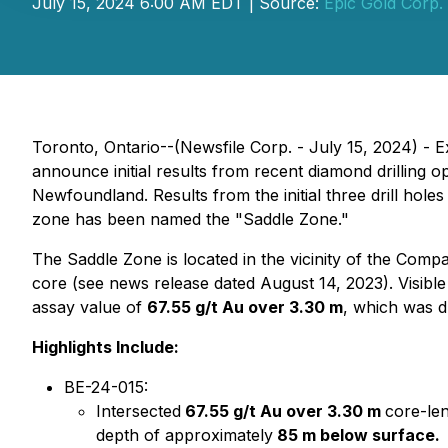
July 15, 2024 6:00 AM EDT | Source:
Epic Gold Corp.
Toronto, Ontario--(Newsfile Corp. - July 15, 2024) -
announce initial results from recent diamond drilling 
Newfoundland. Results from the initial three drill hol
zone has been named the "Saddle Zone."
The Saddle Zone is located in the vicinity of the Com
core (see news release dated August 14, 2023). Visible
assay value of
67.55 g/t Au over 3.30 m
, which was d
Highlights Include:
BE-24-015:
Intersected
67.55 g/t Au over 3.30 m
core-le
depth of approximately
85 m below surface.