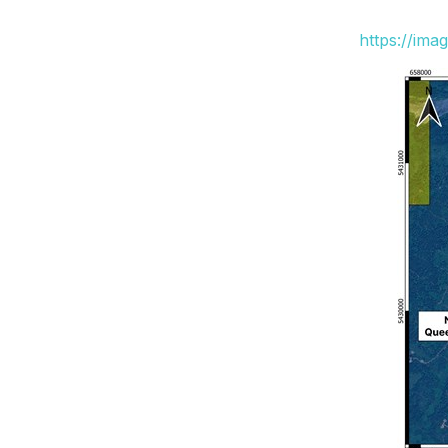
https://ima