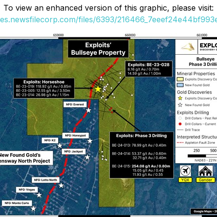
To view an enhanced version of this graphic, please visit:
ges.newsfilecorp.com/files/6393/216466_7eeef24e44bf993e