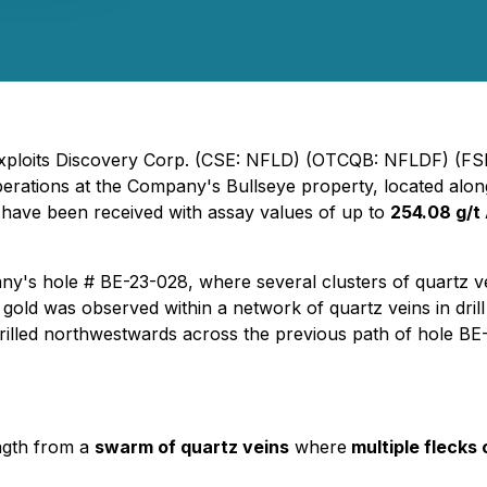
 Exploits Discovery Corp. (CSE: NFLD) (OTCQB: NFLDF) (FSE
operations at the Company's Bullseye property, located alo
es have been received with assay values of up to
254.08 g/t
pany's hole # BE-23-028, where several clusters of quartz 
 gold was observed within a network of quartz veins in dri
rilled northwestwards across the previous path of hole BE
ngth from a
swarm of quartz veins
where
multiple flecks 