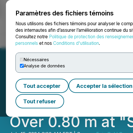
Paramètres des fichiers témoins
NEWSFILE
Nous utilisons des fichiers témoins pour analyser le com
des internautes afin d’assurer l’amélioration continue du s
Consultez notre
Politique de protection des renseigneme
Accueil
À propos
Services
Salle de presse
Blogue
Coo
personnels
et nos
Conditions d'utilisation
.
Nécessaires
Analyse de données
Exploits Makes N
Tout accepter
Accepter la sélection
3.30 m with Visib
Tout refuser
Over 0.80 m at "