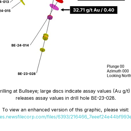
lling at Bullseye; large discs indicate assay values (Au g/t)
releases assay values in drill hole BE-23-028.
To view an enhanced version of this graphic, please visit:
ges.newsfilecorp.com/files/6393/216466_7eeef24e44bf993e