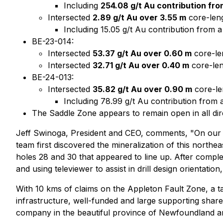
Including
254.08 g/t Au contribution fr
Intersected
2.89 g/t Au over 3.55 m
core-leng
Including 15.05 g/t Au contribution from 
BE-23-014:
Intersected
53.37 g/t Au over 0.60 m
core-len
Intersected
32.71 g/t Au over 0.40 m
core-len
BE-24-013:
Intersected
35.82 g/t Au over 0.90 m
core-len
Including 78.99 g/t Au contribution from
The Saddle Zone appears to remain open in all dir
Jeff Swinoga, President and CEO, comments, "On our firs
team first discovered the mineralization of this northe
holes 28 and 30 that appeared to line up. After complet
and using televiewer to assist in drill design orientat
With 10 kms of claims on the Appleton Fault Zone, a ta
infrastructure, well-funded and large supporting share
company in the beautiful province of Newfoundland a