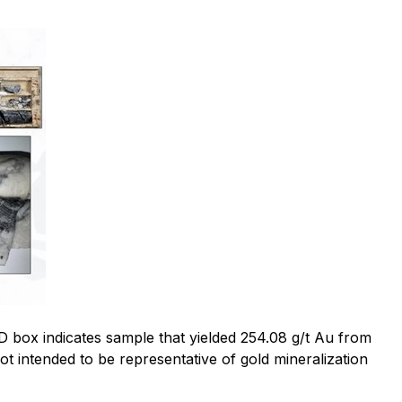
D box indicates sample that yielded 254.08 g/t Au from
ot intended to be representative of gold mineralization