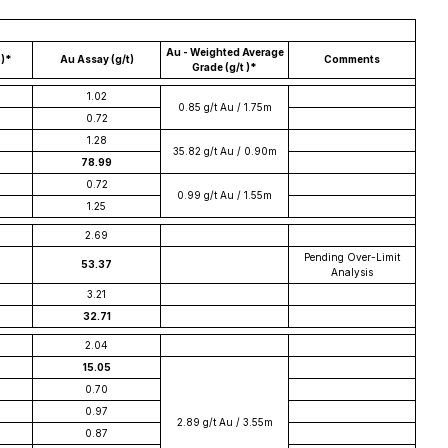
Au - Weighted Average
b)*
Au Assay (g/t)
Comments
Grade (g/t )*
1.02
0.85 g/t Au / 1.75m
0.72
1.28
35.82 g/t Au / 0.90m
78.99
0.72
0.99 g/t Au / 1.55m
1.25
2.69
Pending Over-Limit
53.37
Analysis
3.21
32.71
2.04
15.05
0.70
0.97
2.89 g/t Au / 3.55m
0.87