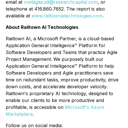
email at
vvelagapudi@researchcapital.com
, or
telephone at 416.860.7652. The report is also
available at
www.railtownaitechnologies.com
.
About Railtown AI Technologies
Railtown AI, a Microsoft Partner, is a cloud-based
Application General Intelligence™ Platform for
Software Developers and Teams that practice Agile
Project Management. We purposely built our
Application General Intelligence™ Platform to help
Software Developers and Agile practitioners save
time on redundant tasks, improve productivity, drive
down costs, and accelerate developer velocity.
Railtown's proprietary AI technology, designed to
enable our clients to be more productive and
profitable, is accessible on
Microsoft's Azure
Marketplace
.
Follow us on social media: