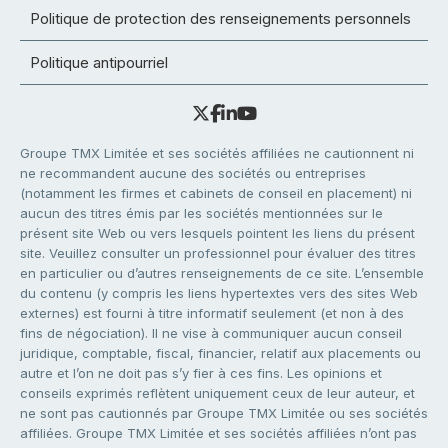
Politique de protection des renseignements personnels
Politique antipourriel
Groupe TMX Limitée et ses sociétés affiliées ne cautionnent ni
ne recommandent aucune des sociétés ou entreprises
(notamment les firmes et cabinets de conseil en placement) ni
aucun des titres émis par les sociétés mentionnées sur le
présent site Web ou vers lesquels pointent les liens du présent
site. Veuillez consulter un professionnel pour évaluer des titres
en particulier ou d’autres renseignements de ce site. L’ensemble
du contenu (y compris les liens hypertextes vers des sites Web
externes) est fourni à titre informatif seulement (et non à des
fins de négociation). Il ne vise à communiquer aucun conseil
juridique, comptable, fiscal, financier, relatif aux placements ou
autre et l’on ne doit pas s’y fier à ces fins. Les opinions et
conseils exprimés reflètent uniquement ceux de leur auteur, et
ne sont pas cautionnés par Groupe TMX Limitée ou ses sociétés
affiliées. Groupe TMX Limitée et ses sociétés affiliées n’ont pas