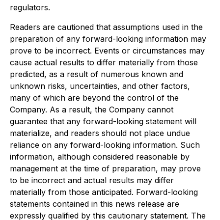
regulators.
Readers are cautioned that assumptions used in the
preparation of any forward-looking information may
prove to be incorrect. Events or circumstances may
cause actual results to differ materially from those
predicted, as a result of numerous known and
unknown risks, uncertainties, and other factors,
many of which are beyond the control of the
Company. As a result, the Company cannot
guarantee that any forward-looking statement will
materialize, and readers should not place undue
reliance on any forward-looking information. Such
information, although considered reasonable by
management at the time of preparation, may prove
to be incorrect and actual results may differ
materially from those anticipated. Forward-looking
statements contained in this news release are
expressly qualified by this cautionary statement. The