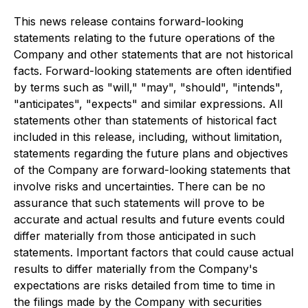
This news release contains forward-looking
statements relating to the future operations of the
Company and other statements that are not historical
facts. Forward-looking statements are often identified
by terms such as "will," "may", "should", "intends",
"anticipates", "expects" and similar expressions. All
statements other than statements of historical fact
included in this release, including, without limitation,
statements regarding the future plans and objectives
of the Company are forward-looking statements that
involve risks and uncertainties. There can be no
assurance that such statements will prove to be
accurate and actual results and future events could
differ materially from those anticipated in such
statements. Important factors that could cause actual
results to differ materially from the Company's
expectations are risks detailed from time to time in
the filings made by the Company with securities