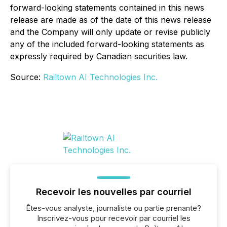
forward-looking statements contained in this news
release are made as of the date of this news release
and the Company will only update or revise publicly
any of the included forward-looking statements as
expressly required by Canadian securities law.
Source:
Railtown AI Technologies Inc.
Recevoir les nouvelles par courriel
Êtes-vous analyste, journaliste ou partie prenante?
Inscrivez-vous pour recevoir par courriel les