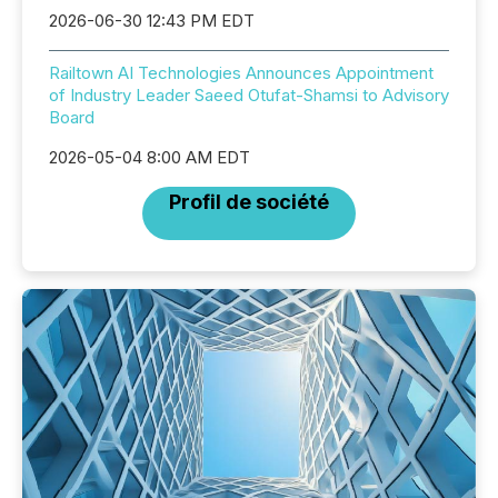
2026-06-30 12:43 PM EDT
Railtown AI Technologies Announces Appointment
of Industry Leader Saeed Otufat-Shamsi to Advisory
Board
2026-05-04 8:00 AM EDT
Profil de société