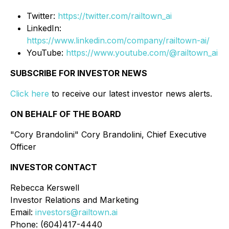
Twitter:
https://twitter.com/railtown_ai
LinkedIn:
https://www.linkedin.com/company/railtown-ai/
YouTube:
https://www.youtube.com/@railtown_ai
SUBSCRIBE FOR INVESTOR NEWS
Click here
to receive our latest investor news alerts.
ON BEHALF OF THE BOARD
"Cory Brandolini" Cory Brandolini, Chief Executive
Officer
INVESTOR CONTACT
Rebecca Kerswell
Investor Relations and Marketing
Email:
investors@railtown.ai
Phone: (604)417-4440