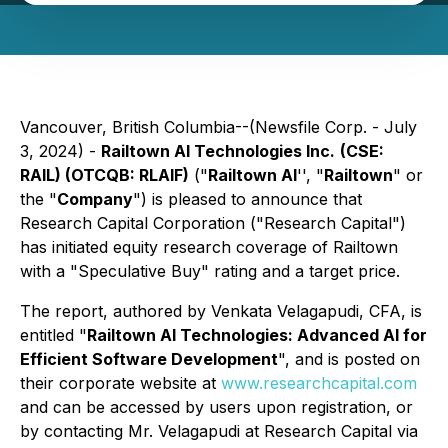
Vancouver, British Columbia--(Newsfile Corp. - July
3, 2024) -
Railtown AI Technologies Inc.
(CSE:
RAIL) (OTCQB: RLAIF)
("
Railtown AI
'', "
Railtown
" or
the "
Company
") is pleased to announce that
Research Capital Corporation ("Research Capital")
has initiated equity research coverage of Railtown
with a "Speculative Buy" rating and a target price.
The report, authored by Venkata Velagapudi, CFA, is
entitled "
Railtown AI Technologies: Advanced AI for
Efficient Software Development
", and is posted on
their corporate website at
www.researchcapital.com
and can be accessed by users upon registration, or
by contacting Mr. Velagapudi at Research Capital via