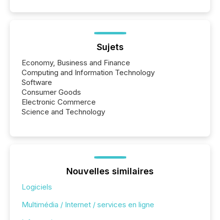
Sujets
Economy, Business and Finance
Computing and Information Technology
Software
Consumer Goods
Electronic Commerce
Science and Technology
Nouvelles similaires
Logiciels
Multimédia / Internet / services en ligne