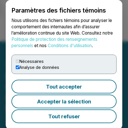
Paramètres des fichiers témoins
NEWSFILE
Nous utilisons des fichiers témoins pour analyser le
comportement des internautes afin d’assurer
l’amélioration continue du site Web. Consultez notre
Ouvrir une session
Recherche
English
Politique de protection des renseignements
personnels
et nos
Conditions d'utilisation
.
Nécessaires
Analyse de données
Research Capital Initiates
Coverage of Railtown AI
Tout accepter
with an Initial Speculative
Accepter la sélection
Buy Rating
Tout refuser
July 03, 2024 7:00 AM EDT | Source:
Railtown AI
Technologies Inc.