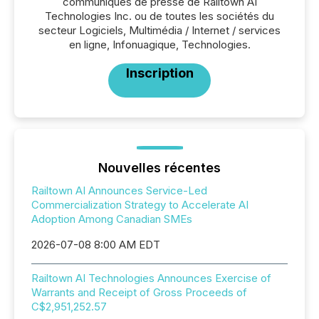
communiqués de presse de Railtown AI
Technologies Inc. ou de toutes les sociétés du
secteur Logiciels, Multimédia / Internet / services
en ligne, Infonuagique, Technologies.
Inscription
Nouvelles récentes
Railtown AI Announces Service-Led
Commercialization Strategy to Accelerate AI
Adoption Among Canadian SMEs
2026-07-08 8:00 AM EDT
Railtown AI Technologies Announces Exercise of
Warrants and Receipt of Gross Proceeds of
C$2,951,252.57