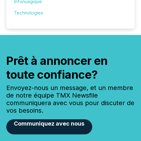
Infonuagique
Technologies
Prêt à annoncer en
toute confiance?
Envoyez-nous un message, et un membre
de notre équipe TMX Newsfile
communiquera avec vous pour discuter de
vos besoins.
Communiquez avec nous