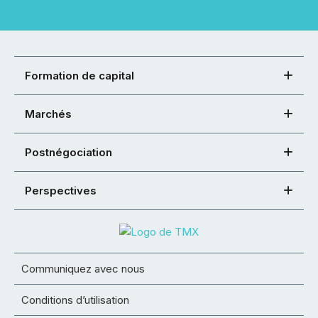
Formation de capital
Marchés
Postnégociation
Perspectives
Communiquez avec nous
Conditions d’utilisation