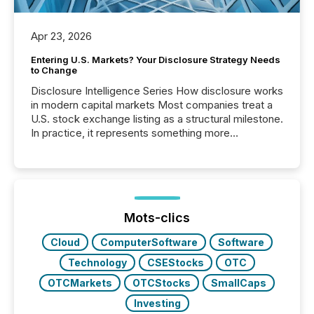
Apr 23, 2026
Entering U.S. Markets? Your Disclosure Strategy Needs
to Change
Disclosure Intelligence Series How disclosure works
in modern capital markets Most companies treat a
U.S. stock exchange listing as a structural milestone.
In practice, it represents something more
significant. Entering U.S. markets is not just a listing
event. It is a fundamental shift in how a company’s
information is communicated, interpreted, and acted
on. As of March 2026, 187 TSX and TSX Venture
issuers are interlisted on U.S. exchanges, within a
broader group of 258 interlisted...
Mots-clics
Cloud
ComputerSoftware
Software
Technology
CSEStocks
OTC
OTCMarkets
OTCStocks
SmallCaps
Investing