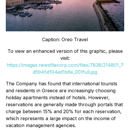
Caption: Oreo Travel
To view an enhanced version of this graphic, please
visit:
https://images.newsfilecorp.com/files/7838/214801_7
d5945d104ed1b6e_001full.jpg
The Company has found that international tourists
and residents in Greece are increasingly choosing
holiday apartments instead of hotels. However,
reservations are generally made through portals that
charge between 15% and 20% for each reservation,
which represents a large impact on the income of
vacation management agencies.