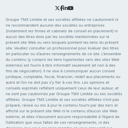
Groupe TMX Limitée et ses sociétés affiliées ne cautionnent ni
ne recommandent aucune des sociétés ou entreprises
(notamment les firmes et cabinets de conseil en placement) ni
aucun des titres émis par les sociétés mentionnées sur le
présent site Web ou vers lesquels pointent les liens du présent
site. Veuillez consulter un professionnel pour évaluer des titres
en particulier ou d’autres renseignements de ce site. L’ensemble
du contenu (y compris les liens hypertextes vers des sites Web
externes) est fourni à titre informatif seulement (et non à des
fins de négociation). Il ne vise à communiquer aucun conseil
juridique, comptable, fiscal, financier, relatif aux placements ou
autre et l’on ne doit pas s’y fier à ces fins. Les opinions et
conseils exprimés reflètent uniquement ceux de leur auteur, et
ne sont pas cautionnés par Groupe TMX Limitée ou ses sociétés
affiliées. Groupe TMX Limitée et ses sociétés affiliées n’ont pas
préparé, révisé ou mis à jour le contenu fourni par des tiers et
affiché sur le présent site Web ni le contenu d’aucun site Web
externe, et elles n’assument aucune responsabilité à l’égard de
l’utilisation que vous faites de ces renseignements, ni des
décisions que vous pourriez prendre en vous appuyant sur