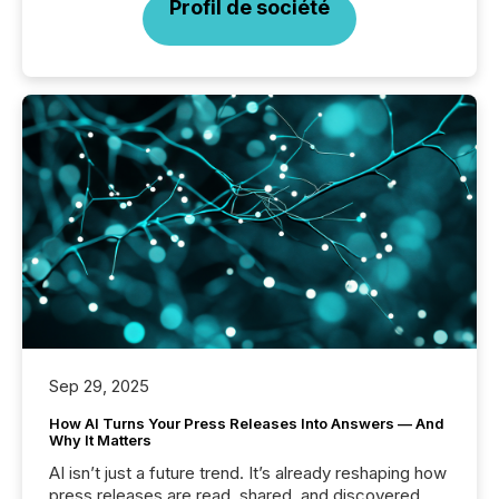
Profil de société
Sep 29, 2025
How AI Turns Your Press Releases Into Answers — And
Why It Matters
AI isn’t just a future trend. It’s already reshaping how
press releases are read, shared, and discovered