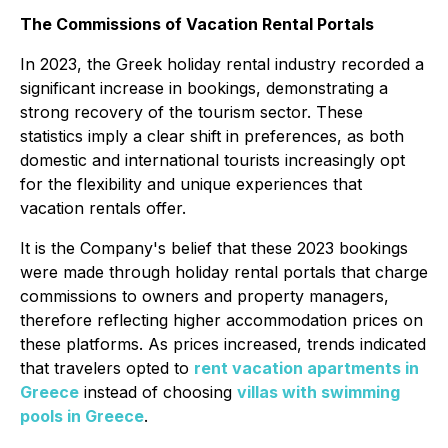
The Commissions of Vacation Rental Portals
In 2023, the Greek holiday rental industry recorded a
significant increase in bookings, demonstrating a
strong recovery of the tourism sector. These
statistics imply a clear shift in preferences, as both
domestic and international tourists increasingly opt
for the flexibility and unique experiences that
vacation rentals offer.
It is the Company's belief that these 2023 bookings
were made through holiday rental portals that charge
commissions to owners and property managers,
therefore reflecting higher accommodation prices on
these platforms. As prices increased, trends indicated
that travelers opted to
rent vacation apartments in
Greece
instead of choosing
villas with swimming
pools in Greece
.