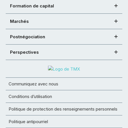
Formation de capital
Marchés
Postnégociation
Perspectives
Communiquez avec nous
Conditions d’utilisation
Politique de protection des renseignements personnels
Politique antipourriel