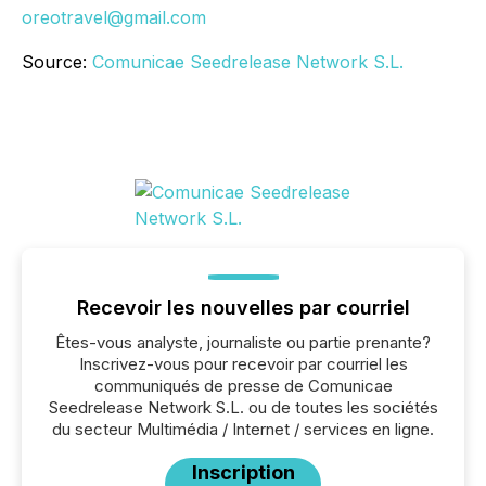
oreotravel@gmail.com
Source:
Comunicae Seedrelease Network S.L.
Recevoir les nouvelles par courriel
Êtes-vous analyste, journaliste ou partie prenante?
Inscrivez-vous pour recevoir par courriel les
communiqués de presse de Comunicae
Seedrelease Network S.L. ou de toutes les sociétés
du secteur Multimédia / Internet / services en ligne.
Inscription