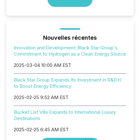
Nouvelles récentes
Innovation and Development: Black Star Group's
Commitment to Hydrogen as a Clean Energy Source
2025-03-04 10:00 AM EST
Black Star Group Expands Its Investment in R&D+I
to Boost Energy Efficiency
2025-02-25 9:52 AM EST
Bucket List Villa Expands to International Luxury
Destinations
2025-02-25 6:45 AM EST