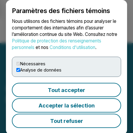
Paramètres des fichiers témoins
NEWSFILE
Nous utilisons des fichiers témoins pour analyser le
comportement des internautes afin d’assurer
l’amélioration continue du site Web. Consultez notre
Ouvrir une session
Recherche
English
Politique de protection des renseignements
personnels
et nos
Conditions d'utilisation
.
Nécessaires
Analyse de données
Oreo Travel Set to Increase
Tout accepter
Direct Bookings by 33.77%
Accepter la sélection
June 28, 2024 9:07 AM EDT | Source:
Comunicae
Seedrelease Network S.L.
Tout refuser