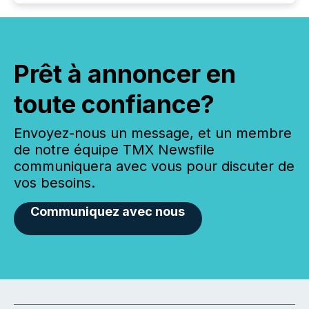
Prêt à annoncer en
toute confiance?
Envoyez-nous un message, et un membre
de notre équipe TMX Newsfile
communiquera avec vous pour discuter de
vos besoins.
Communiquez avec nous