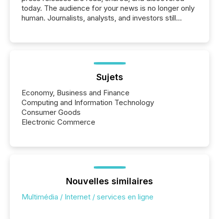
today. The audience for your news is no longer only
human. Journalists, analysts, and investors still
matter, but now AI systems are scanning, indexing,
and summarizing your announcements at scale.
Here are a few numbers that show the size of this
shift: 78% of companies now use AI in at least one
function (McKinsey, 2025) 92% of Fortune 500
companies are using OpenAI's technology...
Sujets
Economy, Business and Finance
Computing and Information Technology
Consumer Goods
Electronic Commerce
Nouvelles similaires
Multimédia / Internet / services en ligne