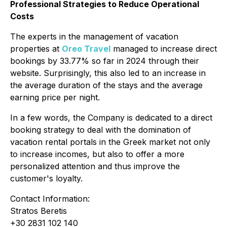
Professional Strategies to Reduce Operational
Costs
The experts in the management of vacation
properties at
Oreo Travel
managed to increase direct
bookings by 33.77% so far in 2024 through their
website. Surprisingly, this also led to an increase in
the average duration of the stays and the average
earning price per night.
In a few words, the Company is dedicated to a direct
booking strategy to deal with the domination of
vacation rental portals in the Greek market not only
to increase incomes, but also to offer a more
personalized attention and thus improve the
customer's loyalty.
Contact Information:
Stratos Beretis
+30 2831 102 140