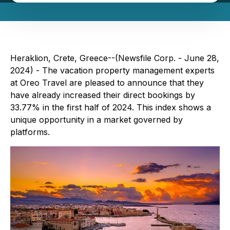
Heraklion, Crete, Greece--(Newsfile Corp. - June 28,
2024) - The vacation property management experts
at Oreo Travel are pleased to announce that they
have already increased their direct bookings by
33.77% in the first half of 2024. This index shows a
unique opportunity in a market governed by
platforms.