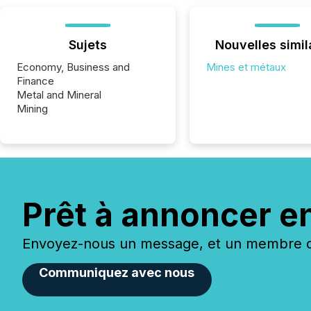
Sujets
Nouvelles simil
Economy, Business and
Mines et métaux
Finance
Metal and Mineral
Mining
Prêt à annoncer e
Envoyez-nous un message, et un membre de
Communiquez avec nous