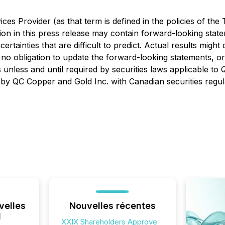
es Provider (as that term is defined in the policies of the
ion in this press release may contain forward-looking stat
certainties that are difficult to predict. Actual results migh
o obligation to update the forward-looking statements, or 
 unless and until required by securities laws applicable to
ings by QC Copper and Gold Inc. with Canadian securities reg
velles
Nouvelles récentes
l
XXIX Shareholders Approve