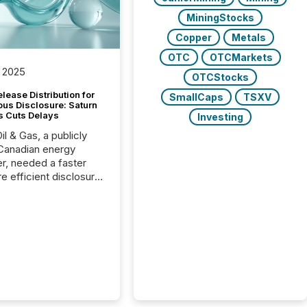
MiningStocks
Copper
Metals
OTC
OTCMarkets
 2025
OTCStocks
lease Distribution for
SmallCaps
TSXV
ous Disclosure: Saturn
s Cuts Delays
Investing
il & Gas, a publicly
Canadian energy
r, needed a faster
e efficient disclosure
w to support their
ous news cycle.