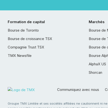
Formation de capital
Marchés
Bourse de Toronto
Bourse de 
Bourse de croissance TSX
Bourse de 
Compagnie Trust TSX
Bourse de 
TMX Newsfile
Bourse Alp
AlphaX US
Shorcan
Communiquez avec nous
Co
Groupe TMX Limitée et ses sociétés affiliées ne cautionnent ni n