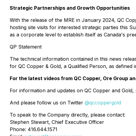
Strategic Partnerships and Growth Opportunities
With the release of the MRE in January 2024, QC Coppe
hosting site visits for interested strategic parties th
as a corporate level to establish itself as Canada's p
QP Statement
The technical information contained in this news rele
for QC Copper & Gold, a Qualified Person, as defined i
For the latest videos from QC Copper, Ore Group and
For information and updates on QC Copper and Gold, p
And please follow us on Twitter
@qccoppergold
To speak to the Company directly, please contact:
Stephen Stewart, Chief Executive Officer
Phone: 416.644.1571