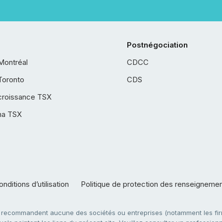
Postnégociation
Montréal
CDCC
Toronto
CDS
croissance TSX
ha TSX
nditions d’utilisation
Politique de protection des renseigneme
e recommandent aucune des sociétés ou entreprises (notamment les firm