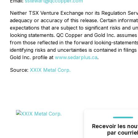
Email:
sstewart@qccopper.com
Neither TSX Venture Exchange nor its Regulation Servic
adequacy or accuracy of this release. Certain informat
expectations that are subject to significant risks and un
looking statements. QC Copper and Gold Inc. assumes n
from those reflected in the forward looking-statements
identifying risks and uncertainties is contained in fil
Gold Inc. profile at
www.sedarplus.ca
.
Source:
XXIX Metal Corp.
Recevoir les nou
par courrie