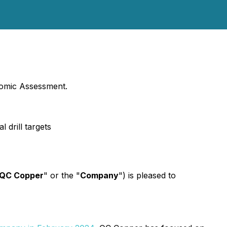
nomic Assessment.
 drill targets
QC Copper
" or the "
Company
") is pleased to