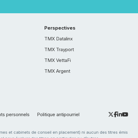
Perspectives
TMX Datalinx
TMX Trayport
TMX VettaFi
TMX Argent
nts personnels
Politique antipourriel
es et cabinets de conseil en placement) ni aucun des titres émis