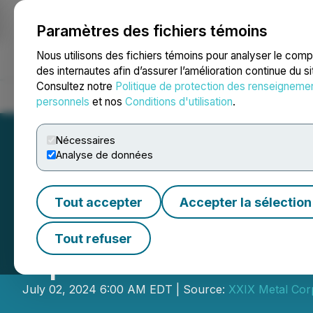
Paramètres des fichiers témoins
NEWSFILE
Nous utilisons des fichiers témoins pour analyser le com
des internautes afin d’assurer l’amélioration continue du s
Consultez notre
Politique de protection des renseigneme
Accueil
À propos
Services
Salle de presse
Blogue
Coo
personnels
et nos
Conditions d'utilisation
.
Nécessaires
Analyse de données
Tout accepter
Accepter la sélection
QC Copper Provi
Tout refuser
Update
July 02, 2024 6:00 AM EDT | Source:
XXIX Metal Cor