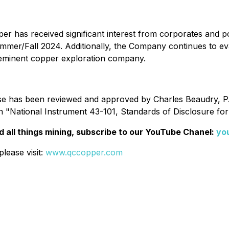
r has received significant interest from corporates and po
is Summer/Fall 2024. Additionally, the Company continues to e
reeminent copper exploration company.
ase has been reviewed and approved by Charles Beaudry, P.
n "National Instrument 43-101, Standards of Disclosure for
 all things mining, subscribe to our YouTube Chanel:
yo
lease visit:
www.qccopper.com