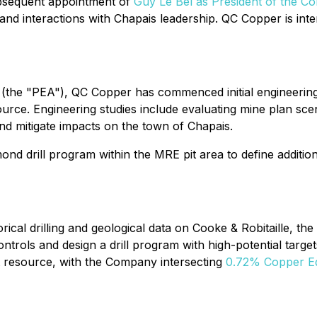
sequent appointment of
Guy Le Bel as President of the C
and interactions with Chapais leadership. QC Copper is inte
(the "PEA"), QC Copper has commenced initial engineering 
rce. Engineering studies include evaluating mine plan scena
d mitigate impacts on the town of Chapais.
ond drill program within the MRE pit area to define additio
ical drilling and geological data on Cooke & Robitaille, th
ontrols and design a drill program with high-potential targe
t resource, with the Company intersecting
0.72% Copper Equ