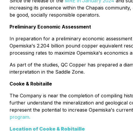
Since the release of the
MRE in January 2024
and sub
increasing its presence within the Chapais community, 
be good, socially responsible operators.
Preliminary Economic Assessment
In preparation for a preliminary economic assessment 
Opemiska's 2.204 billion pound copper equivalent resou
processing rates to maximize Opemiska's economics an
As part of the studies, QC Copper has prepared a diam
interpretation in the Saddle Zone.
Cooke & Robitaille
The Company is near the completion of compiling histor
further understand the mineralization and geological c
represent the potential to increase Opemiska's curren
program.
Location of Cooke & Robitaille