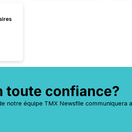
aires
n toute confiance?
 notre équipe TMX Newsfile communiquera ave