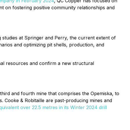
ompany in February 2024
, QC Copper has focused on
nt on fostering positive community relationships and
studies at Springer and Perry, the current extent of
rios and optimizing pit shells, production, and
nal resources and confirm a new structural
e third and fourth mine that comprises the Opemiska, to
ts. Cooke & Robitaille are past-producing mines and
ivalent over 22.5 metres in its Winter 2024 drill