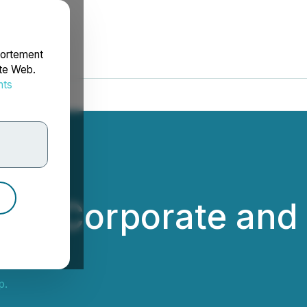
portement
ite Web.
nts
rdonnées
des Corporate and 
p.