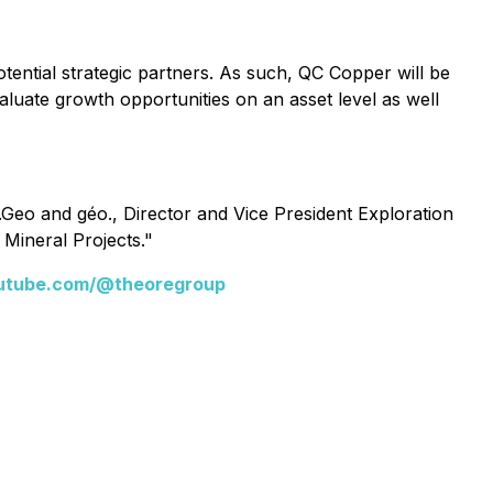
tential strategic partners. As such, QC Copper will be
valuate growth opportunities on an asset level as well
Geo and géo., Director and Vice President Exploration
 Mineral Projects."
utube.com/@theoregroup