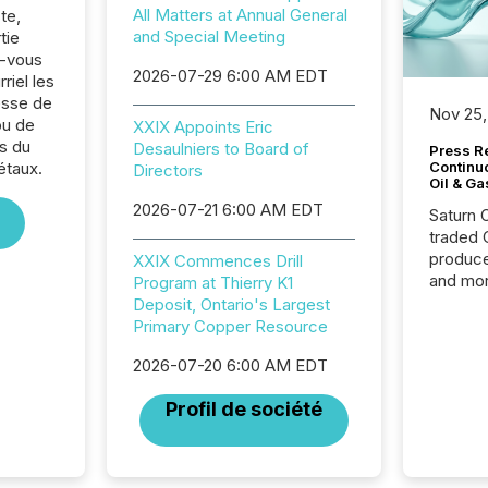
All Matters at Annual General
te,
and Special Meeting
tie
z-vous
2026-07-29 6:00 AM EDT
riel les
sse de
Nov 25,
ou de
XXIX Appoints Eric
s du
Desaulniers to Board of
Press Re
étaux.
Continu
Directors
Oil & Ga
2026-07-21 6:00 AM EDT
Saturn O
traded 
produce
XXIX Commences Drill
and mor
Program at Thierry K1
workflo
Deposit, Ontario's Largest
continu
Primary Copper Resource
2026-07-20 6:00 AM EDT
Profil de société