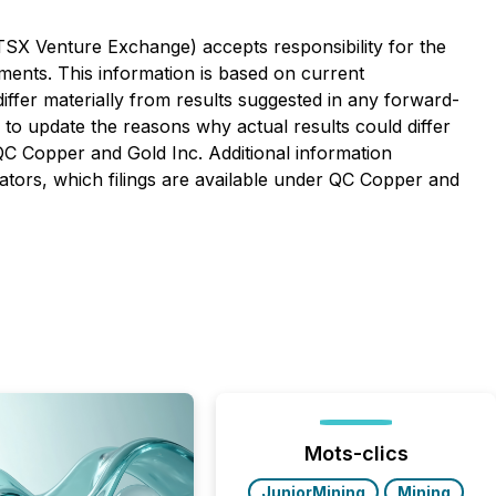
 TSX Venture Exchange) accepts responsibility for the
ements. This information is based on current
t differ materially from results suggested in any forward-
to update the reasons why actual results could differ
 QC Copper and Gold Inc. Additional information
ulators, which filings are available under QC Copper and
Mots-clics
JuniorMining
Mining