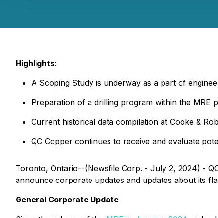
Highlights:
A Scoping Study is underway as a part of enginee
Preparation of a drilling program within the MRE p
Current historical data compilation at Cooke & Robit
QC Copper continues to receive and evaluate potent
Toronto, Ontario--(Newsfile Corp. - July 2, 2024) -
announce corporate updates and updates about its fl
General Corporate Update