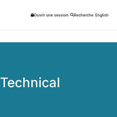
Ouvrir une session
Recherche
English
Technical