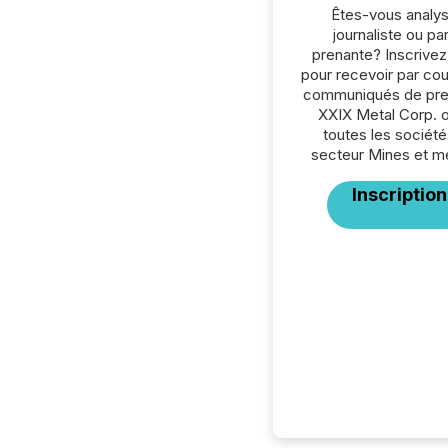
Êtes-vous analys
journaliste ou par
prenante? Inscrive
pour recevoir par cour
communiqués de pre
XXIX Metal Corp. 
toutes les société
secteur Mines et m
Inscription