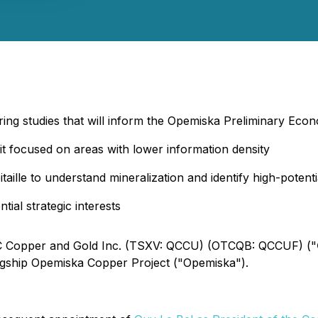
ring studies that will inform the Opemiska Preliminary Eco
it focused on areas with lower information density
aille to understand mineralization and identify high-potential
ial strategic interests
 QC Copper and Gold Inc. (TSXV: QCCU) (OTCQB: QCCUF) ("
agship Opemiska Copper Project ("Opemiska").