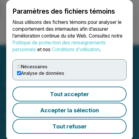
Paramètres des fichiers témoins
NEWSFILE
Nous utilisons des fichiers témoins pour analyser le
comportement des internautes afin d’assurer
l’amélioration continue du site Web. Consultez notre
Ouvrir une session
Recherche
English
Politique de protection des renseignements
personnels
et nos
Conditions d'utilisation
.
Nécessaires
Analyse de données
InsFollowPro.com
Announces Continuous
Tout accepter
Support for Open-Source
Accepter la sélection
Projects Through
OpenCollective
Tout refuser
InsFollowPro.com supports open-