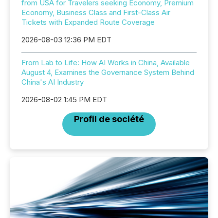
from USA for Travelers seeking Economy, Premium
Economy, Business Class and First-Class Air
Tickets with Expanded Route Coverage
2026-08-03 12:36 PM EDT
From Lab to Life: How AI Works in China, Available
August 4, Examines the Governance System Behind
China's AI Industry
2026-08-02 1:45 PM EDT
Profil de société