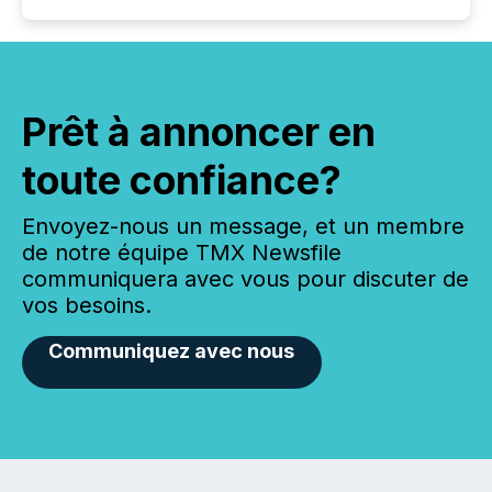
Prêt à annoncer en
toute confiance?
Envoyez-nous un message, et un membre
de notre équipe TMX Newsfile
communiquera avec vous pour discuter de
vos besoins.
Communiquez avec nous