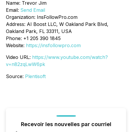
Name: Trevor Jim
Email:
Send Email
Organization: InsFollowPro.com
Address: AI Boost LLC, W Oakland Park Blvd,
Oakland Park, FL 33311, USA
Phone: +1 205 390 1845
Website:
https://insfollowpro.com
Video URL:
https://www.youtube.com/watch?
v=n82zqLwW6pk
Source:
Plentisoft
Recevoir les nouvelles par courriel