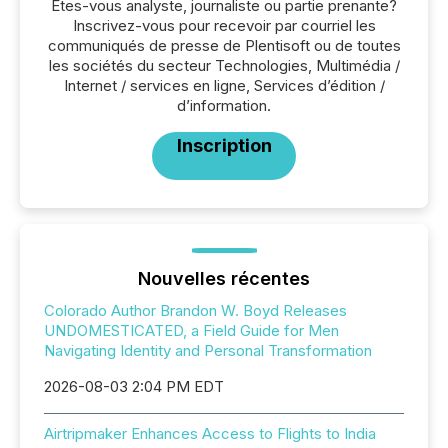
Êtes-vous analyste, journaliste ou partie prenante?
Inscrivez-vous pour recevoir par courriel les
communiqués de presse de Plentisoft ou de toutes
les sociétés du secteur Technologies, Multimédia /
Internet / services en ligne, Services d’édition /
d’information.
Inscription
Nouvelles récentes
Colorado Author Brandon W. Boyd Releases
UNDOMESTICATED, a Field Guide for Men
Navigating Identity and Personal Transformation
2026-08-03 2:04 PM EDT
Airtripmaker Enhances Access to Flights to India