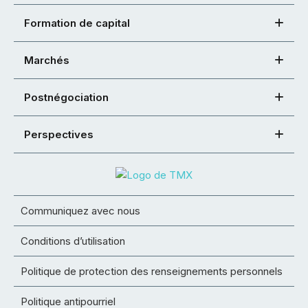
Formation de capital
Marchés
Postnégociation
Perspectives
Communiquez avec nous
Conditions d’utilisation
Politique de protection des renseignements personnels
Politique antipourriel