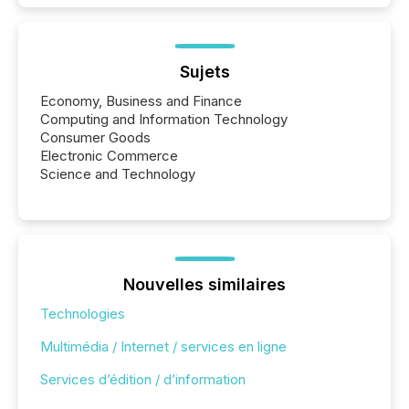
Sujets
Economy, Business and Finance
Computing and Information Technology
Consumer Goods
Electronic Commerce
Science and Technology
Nouvelles similaires
Technologies
Multimédia / Internet / services en ligne
Services d’édition / d’information