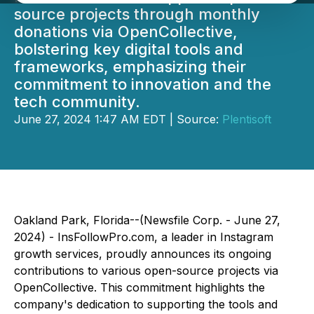
source projects through monthly
donations via OpenCollective,
bolstering key digital tools and
frameworks, emphasizing their
commitment to innovation and the
tech community.
June 27, 2024 1:47 AM EDT | Source:
Plentisoft
Oakland Park, Florida--(Newsfile Corp. - June 27,
2024) - InsFollowPro.com, a leader in Instagram
growth services, proudly announces its ongoing
contributions to various open-source projects via
OpenCollective. This commitment highlights the
company's dedication to supporting the tools and