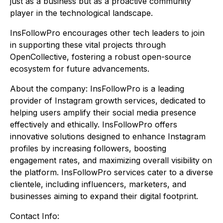
just as a business but as a proactive community
player in the technological landscape.
InsFollowPro encourages other tech leaders to join
in supporting these vital projects through
OpenCollective, fostering a robust open-source
ecosystem for future advancements.
About the company: InsFollowPro is a leading
provider of Instagram growth services, dedicated to
helping users amplify their social media presence
effectively and ethically. InsFollowPro offers
innovative solutions designed to enhance Instagram
profiles by increasing followers, boosting
engagement rates, and maximizing overall visibility on
the platform. InsFollowPro services cater to a diverse
clientele, including influencers, marketers, and
businesses aiming to expand their digital footprint.
Contact Info: