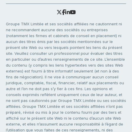
Groupe TMX Limitée et ses sociétés affiliées ne cautionnent ni
ne recommandent aucune des sociétés ou entreprises
(notamment les firmes et cabinets de conseil en placement) ni
aucun des titres émis par les sociétés mentionnées sur le
présent site Web ou vers lesquels pointent les liens du présent
site. Veuillez consulter un professionnel pour évaluer des titres
en particulier ou d’autres renseignements de ce site. L’ensemble
du contenu (y compris les liens hypertextes vers des sites Web
externes) est fourni à titre informatif seulement (et non à des
fins de négociation). Il ne vise à communiquer aucun conseil
juridique, comptable, fiscal, financier, relatif aux placements ou
autre et l’on ne doit pas s’y fier à ces fins. Les opinions et
conseils exprimés reflètent uniquement ceux de leur auteur, et
ne sont pas cautionnés par Groupe TMX Limitée ou ses sociétés
affiliées. Groupe TMX Limitée et ses sociétés affiliées n’ont pas
préparé, révisé ou mis à jour le contenu fourni par des tiers et
affiché sur le présent site Web ni le contenu d’aucun site Web
externe, et elles n’assument aucune responsabilité à l’égard de
l’utilisation que vous faites de ces renseignements, ni des