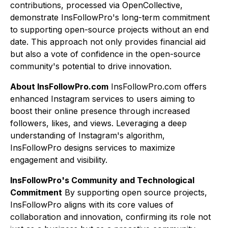
contributions, processed via OpenCollective,
demonstrate InsFollowPro's long-term commitment
to supporting open-source projects without an end
date. This approach not only provides financial aid
but also a vote of confidence in the open-source
community's potential to drive innovation.
About InsFollowPro.com
InsFollowPro.com offers
enhanced Instagram services to users aiming to
boost their online presence through increased
followers, likes, and views. Leveraging a deep
understanding of Instagram's algorithm,
InsFollowPro designs services to maximize
engagement and visibility.
InsFollowPro's Community and Technological
Commitment
By supporting open source projects,
InsFollowPro aligns with its core values of
collaboration and innovation, confirming its role not