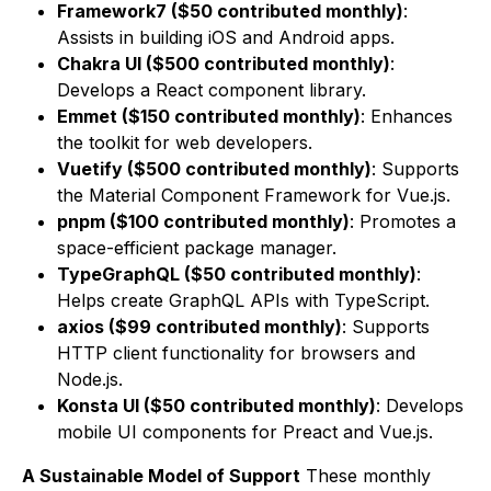
Framework7 ($50 contributed monthly)
:
Assists in building iOS and Android apps.
Chakra UI ($500 contributed monthly)
:
Develops a React component library.
Emmet ($150 contributed monthly)
: Enhances
the toolkit for web developers.
Vuetify ($500 contributed monthly)
: Supports
the Material Component Framework for Vue.js.
pnpm ($100 contributed monthly)
: Promotes a
space-efficient package manager.
TypeGraphQL ($50 contributed monthly)
:
Helps create GraphQL APIs with TypeScript.
axios ($99 contributed monthly)
: Supports
HTTP client functionality for browsers and
Node.js.
Konsta UI ($50 contributed monthly)
: Develops
mobile UI components for Preact and Vue.js.
A Sustainable Model of Support
These monthly