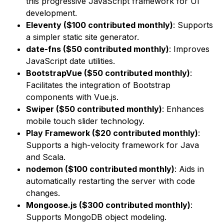
this progressive JavaScript framework for UI
development.
Eleventy ($100 contributed monthly)
: Supports
a simpler static site generator.
date-fns ($50 contributed monthly)
: Improves
JavaScript date utilities.
BootstrapVue ($50 contributed monthly)
:
Facilitates the integration of Bootstrap
components with Vue.js.
Swiper ($50 contributed monthly)
: Enhances
mobile touch slider technology.
Play Framework ($20 contributed monthly)
:
Supports a high-velocity framework for Java
and Scala.
nodemon ($100 contributed monthly)
: Aids in
automatically restarting the server with code
changes.
Mongoose.js ($300 contributed monthly)
:
Supports MongoDB object modeling.