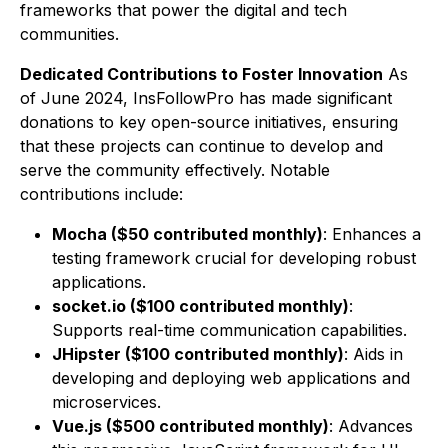
frameworks that power the digital and tech
communities.
Dedicated Contributions to Foster Innovation
As
of June 2024, InsFollowPro has made significant
donations to key open-source initiatives, ensuring
that these projects can continue to develop and
serve the community effectively. Notable
contributions include:
Mocha ($50 contributed monthly)
: Enhances a
testing framework crucial for developing robust
applications.
socket.io ($100 contributed monthly)
:
Supports real-time communication capabilities.
JHipster ($100 contributed monthly)
: Aids in
developing and deploying web applications and
microservices.
Vue.js ($500 contributed monthly)
: Advances