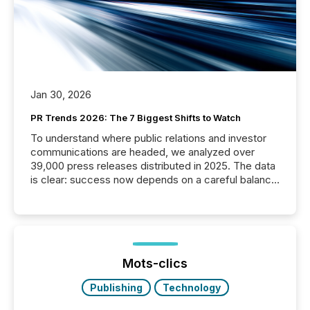
Jan 30, 2026
PR Trends 2026: The 7 Biggest Shifts to Watch
To understand where public relations and investor
communications are headed, we analyzed over
39,000 press releases distributed in 2025. The data
is clear: success now depends on a careful balance
between AI-readability and human trust. More than
50% of news activity on the TMX Newsfile network
is now driven by AI bots from OpenAI and Microsoft.
Yet these systems rely on human-verified facts to
ground their answers. We have entered a “ zero-
click ” reality, where Generative AI systems...
Mots-clics
Publishing
Technology