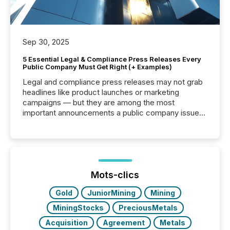
Sep 30, 2025
5 Essential Legal & Compliance Press Releases Every
Public Company Must Get Right (+ Examples)
Legal and compliance press releases may not grab
headlines like product launches or marketing
campaigns — but they are among the most
important announcements a public company issues.
These updates are the backbone of transparent
disclosure, ensuring you meet regulatory obligations
while protecting your credibility in the market. In this
post in our “Reasons to Announce” series, we
highlight five critical legal and compliance press
release types every company must get right — with
Mots-clics
real-world...
Gold
JuniorMining
Mining
MiningStocks
PreciousMetals
Acquisition
Agreement
Metals