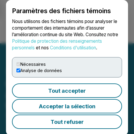
Paramètres des fichiers témoins
NEWSFILE
Nous utilisons des fichiers témoins pour analyser le
comportement des internautes afin d’assurer
l’amélioration continue du site Web. Consultez notre
Ouvrir une session
Recherche
English
Politique de protection des renseignements
personnels
et nos
Conditions d'utilisation
.
Nécessaires
Analyse de données
Capitan Silver Amends
Tout accepter
Acquisition Agreements &
Grants Options
Accepter la sélection
June 12, 2024 7:00 AM EDT | Source:
Capitan Silver
Corp.
Tout refuser