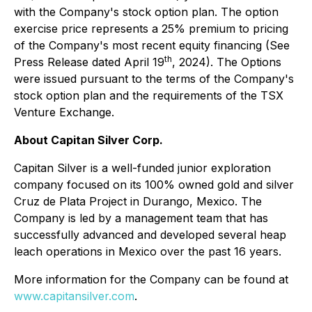
with the Company's stock option plan. The option
exercise price represents a 25% premium to pricing
of the Company's most recent equity financing (See
th
Press Release dated April 19
, 2024). The Options
were issued pursuant to the terms of the Company's
stock option plan and the requirements of the TSX
Venture Exchange.
About Capitan Silver Corp.
Capitan Silver is a well-funded junior exploration
company focused on its 100% owned gold and silver
Cruz de Plata Project in Durango, Mexico. The
Company is led by a management team that has
successfully advanced and developed several heap
leach operations in Mexico over the past 16 years.
More information for the Company can be found at
www.capitansilver.com
.