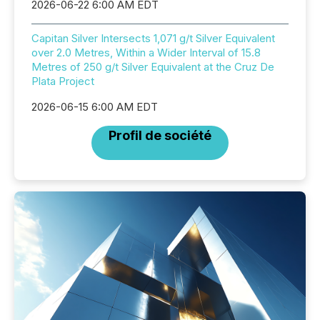
2026-06-22 6:00 AM EDT
Capitan Silver Intersects 1,071 g/t Silver Equivalent
over 2.0 Metres, Within a Wider Interval of 15.8
Metres of 250 g/t Silver Equivalent at the Cruz De
Plata Project
2026-06-15 6:00 AM EDT
Profil de société