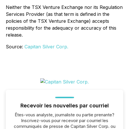
Neither the TSX Venture Exchange nor its Regulation
Services Provider (as that term is defined in the
policies of the TSX Venture Exchange) accepts
responsibility for the adequacy or accuracy of this
release.
Source:
Capitan Silver Corp.
Recevoir les nouvelles par courriel
Êtes-vous analyste, journaliste ou partie prenante?
Inscrivez-vous pour recevoir par courriel les
communiqués de presse de Capitan Silver Corp. ou