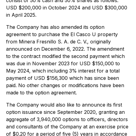
consist of 50% cash and 50% shares as follows:
USD $200,000 in October 2024 and USD $300,000
in April 2025.
The Company has also amended its option
agreement to purchase the El Casco U property
from Minera Fresnillo S. A. de C. V., originally
announced on December 6, 2022. The amendment
to the contract modified the second payment which
was due in November 2023 for USD $150,000 to
May 2024, which including 3% interest for a total
payment of USD $156,300 which has since been
paid. No other changes or modifications have been
made to the option agreement.
The Company would also like to announce its first
option issuance since September 2020, granting an
aggregate of 3,940,000 options to officers, directors
and consultants of the Company at an exercise price
of $0.20 for a period of five (5) years in accordance