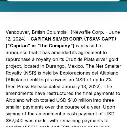
Vancouver, British Columbia--(Newsfile Corp. - June
12, 2024) -
CAPITAN SILVER CORP. (TSXV: CAPT)
("Capitan" or "the Company")
is pleased to
announce that it has amended its agreement to
repurchase a royalty on its Cruz de Plata silver gold
project, located in Durango, Mexico. The Net Smelter
Royalty (NSR) is held by Exploraciones del Altiplano
(Altiplano) entitling its owner an NSR of up to 2%
(See Press Release dated January 13, 2022). The
amendments have restructured the final payments to
Altiplano which totaled USD $1.0 million into three
smaller payments over the course of a year. Upon
signing of the amendment a cash payment of USD
$87,500 was made, with remaining payments to