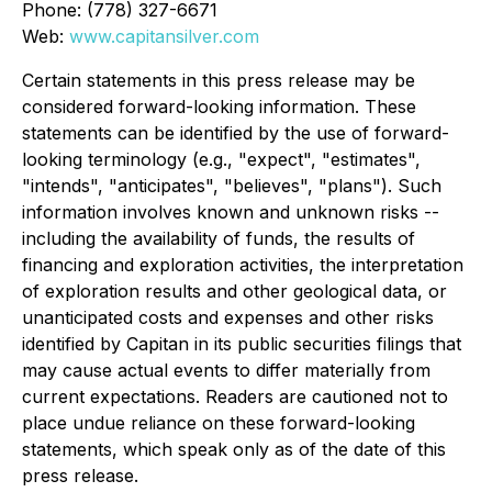
Phone: (778) 327-6671
Web:
www.capitansilver.com
Certain statements in this press release may be
considered forward-looking information. These
statements can be identified by the use of forward-
looking terminology (e.g., "expect", "estimates",
"intends", "anticipates", "believes", "plans"). Such
information involves known and unknown risks --
including the availability of funds, the results of
financing and exploration activities, the interpretation
of exploration results and other geological data, or
unanticipated costs and expenses and other risks
identified by Capitan in its public securities filings that
may cause actual events to differ materially from
current expectations. Readers are cautioned not to
place undue reliance on these forward-looking
statements, which speak only as of the date of this
press release.