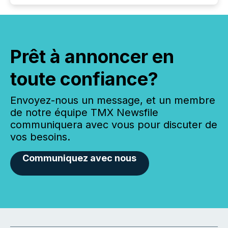
Prêt à annoncer en
toute confiance?
Envoyez-nous un message, et un membre
de notre équipe TMX Newsfile
communiquera avec vous pour discuter de
vos besoins.
Communiquez avec nous