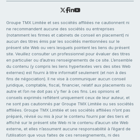
Groupe TMX Limitée et ses sociétés affiliées ne cautionnent ni
ne recommandent aucune des sociétés ou entreprises
(notamment les firmes et cabinets de conseil en placement) ni
aucun des titres émis par les sociétés mentionnées sur le
présent site Web ou vers lesquels pointent les liens du présent
site. Veuillez consulter un professionnel pour évaluer des titres
en particulier ou d’autres renseignements de ce site. L’ensemble
du contenu (y compris les liens hypertextes vers des sites Web
externes) est fourni à titre informatif seulement (et non à des
fins de négociation). Il ne vise à communiquer aucun conseil
juridique, comptable, fiscal, financier, relatif aux placements ou
autre et l’on ne doit pas s’y fier à ces fins. Les opinions et
conseils exprimés reflètent uniquement ceux de leur auteur, et
ne sont pas cautionnés par Groupe TMX Limitée ou ses sociétés
affiliées. Groupe TMX Limitée et ses sociétés affiliées n’ont pas
préparé, révisé ou mis à jour le contenu fourni par des tiers et
affiché sur le présent site Web ni le contenu d’aucun site Web
externe, et elles n’assument aucune responsabilité à l’égard de
l’utilisation que vous faites de ces renseignements, ni des