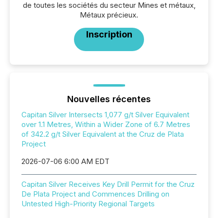
de toutes les sociétés du secteur Mines et métaux,
Métaux précieux.
Inscription
Nouvelles récentes
Capitan Silver Intersects 1,077 g/t Silver Equivalent
over 1.1 Metres, Within a Wider Zone of 6.7 Metres
of 342.2 g/t Silver Equivalent at the Cruz de Plata
Project
2026-07-06 6:00 AM EDT
Capitan Silver Receives Key Drill Permit for the Cruz
De Plata Project and Commences Drilling on
Untested High-Priority Regional Targets