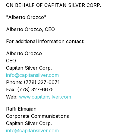
ON BEHALF OF CAPITAN SILVER CORP.
"Alberto Orozco"
Alberto Orozco, CEO
For additional information contact:
Alberto Orozco
CEO
Capitan Silver Corp.
info@capitansilver.com
Phone: (778) 327-6671
Fax: (778) 327-6675
Web:
www.capitansilver.com
Raffi Elmajian
Corporate Communications
Capitan Silver Corp.
info@capitansilver.com