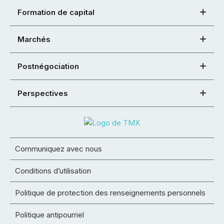
Formation de capital
Marchés
Postnégociation
Perspectives
Communiquez avec nous
Conditions d’utilisation
Politique de protection des renseignements personnels
Politique antipourriel