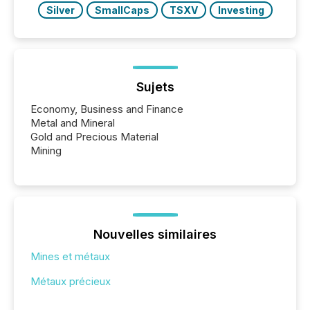
Silver
SmallCaps
TSXV
Investing
Sujets
Economy, Business and Finance
Metal and Mineral
Gold and Precious Material
Mining
Nouvelles similaires
Mines et métaux
Métaux précieux