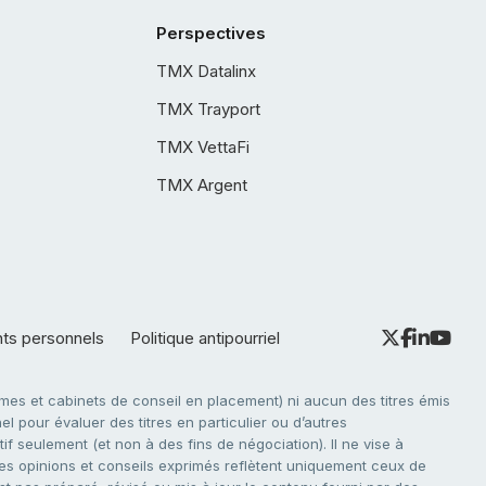
Perspectives
TMX Datalinx
TMX Trayport
TMX VettaFi
TMX Argent
nts personnels
Politique antipourriel
es et cabinets de conseil en placement) ni aucun des titres émis
l pour évaluer des titres en particulier ou d’autres
f seulement (et non à des fins de négociation). Il ne vise à
. Les opinions et conseils exprimés reflètent uniquement ceux de