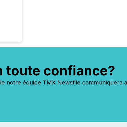
n toute confiance?
 notre équipe TMX Newsfile communiquera ave