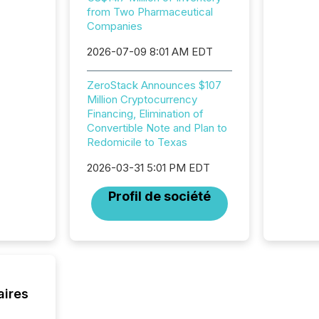
from Two Pharmaceutical
and regu
Companies
2026-07-09 8:01 AM EDT
ZeroStack Announces $107
Million Cryptocurrency
Financing, Elimination of
Convertible Note and Plan to
Redomicile to Texas
2026-03-31 5:01 PM EDT
Profil de société
aires