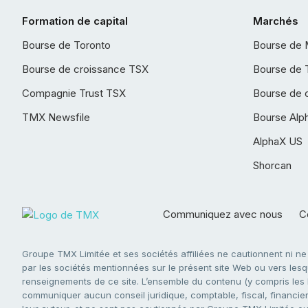
Formation de capital
Marchés
Bourse de Toronto
Bourse de 
Bourse de croissance TSX
Bourse de 
Compagnie Trust TSX
Bourse de 
TMX Newsfile
Bourse Alp
AlphaX US
Shorcan
Communiquez avec nous
Co
Groupe TMX Limitée et ses sociétés affiliées ne cautionnent ni n
par les sociétés mentionnées sur le présent site Web ou vers lesque
renseignements de ce site. L’ensemble du contenu (y compris les li
communiquer aucun conseil juridique, comptable, fiscal, financier,