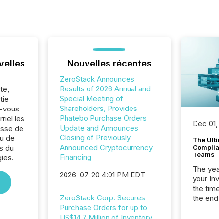
velles
Nouvelles récentes
l
ZeroStack Announces
Results of 2026 Annual and
te,
Special Meeting of
tie
Shareholders, Provides
z-vous
Phatebo Purchase Orders
riel les
Dec 01,
Update and Announces
sse de
Closing of Previously
u de
The Ult
Announced Cryptocurrency
s du
Complian
Teams
Financing
ies.
The year
2026-07-20 4:01 PM EDT
your In
the tim
ZeroStack Corp. Secures
the end
Purchase Orders for up to
packed 
US$14.7 Million of Inventory
reporti