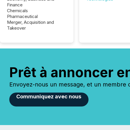
Finance
Chemicals
Pharmaceutical
Merger, Acquisition and
Takeover
Prêt à annoncer e
Envoyez-nous un message, et un membre de
Communiquez avec nous