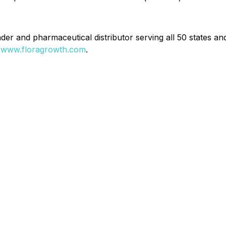
r and pharmaceutical distributor serving all 50 states and 
t
www.floragrowth.com
.