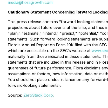
media@floragrowth.com
Cautionary Statement Concerning Forward Looking
This press release contains "forward looking statement
projections about future events at the time, and thus i
"plan," "estimate," "intend," "predict," "potential," "
statements. Such forward looking statements are subject
Flora's Annual Report on Form 10K filed with the SEC o
which are accessible on the SEC's website at
www.sec
materially from those indicated in these statements. T
statements that are included in this release and in Flor
guarantees of future performance. Flora disclaims any 
assumptions or factors, new information, data or metho
You should not place undue reliance on any forward-loo
forward-looking statements).
Source:
ZeroStack Corp.