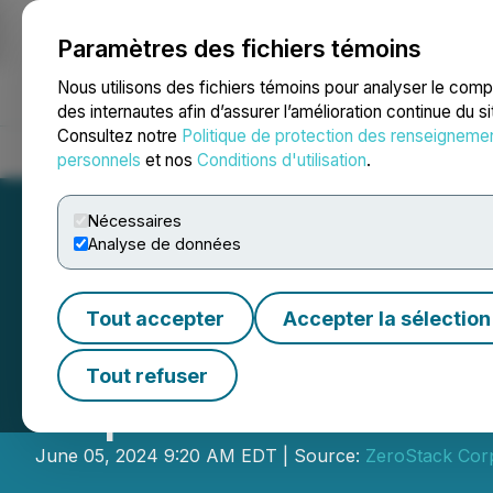
Paramètres des fichiers témoins
NEWSFILE
Nous utilisons des fichiers témoins pour analyser le com
des internautes afin d’assurer l’amélioration continue du s
Consultez notre
Politique de protection des renseigneme
Accueil
À propos
Services
Salle de presse
Blogue
Coo
personnels
et nos
Conditions d'utilisation
.
Nécessaires
Analyse de données
Tout accepter
Accepter la sélection
Flora Growth Corp
Tout refuser
Vaporizers
June 05, 2024 9:20 AM EDT | Source:
ZeroStack Cor