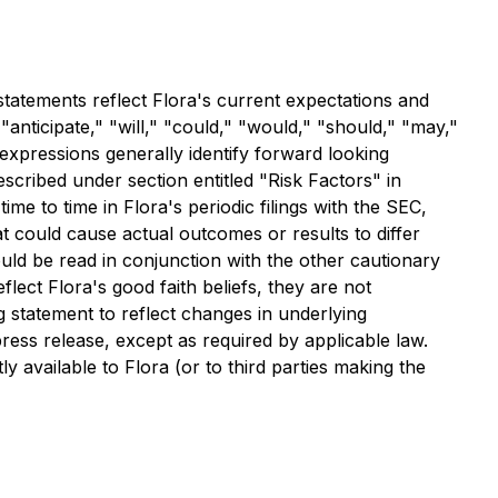
statements reflect Flora's current expectations and
"anticipate," "will," "could," "would," "should," "may,"
 expressions generally identify forward looking
scribed under section entitled "Risk Factors" in
 to time in Flora's periodic filings with the SEC,
at could cause actual outcomes or results to differ
uld be read in conjunction with the other cautionary
flect Flora's good faith beliefs, they are not
g statement to reflect changes in underlying
ress release, except as required by applicable law.
available to Flora (or to third parties making the