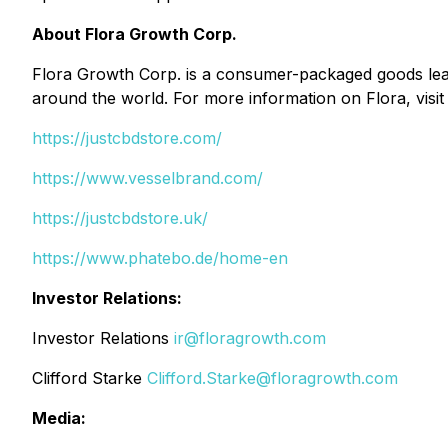
About Flora Growth Corp.
Flora Growth Corp. is a consumer-packaged goods leade
around the world. For more information on Flora, visi
https://justcbdstore.com/
https://www.vesselbrand.com/
https://justcbdstore.uk/
https://www.phatebo.de/home-en
Investor Relations:
Investor Relations
ir@floragrowth.com
Clifford Starke
Clifford.Starke@floragrowth.com
Media: