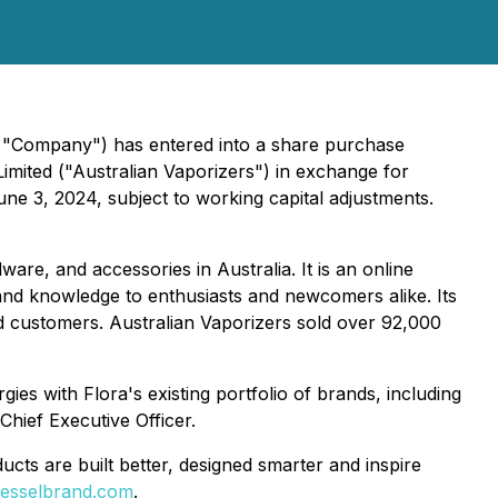
e "Company") has entered into a share purchase
Limited ("Australian Vaporizers") in exchange for
e 3, 2024, subject to working capital adjustments.
are, and accessories in Australia. It is an online
 and knowledge to enthusiasts and newcomers alike. Its
ied customers. Australian Vaporizers sold over 92,000
ies with Flora's existing portfolio of brands, including
Chief Executive Officer.
ts are built better, designed smarter and inspire
esselbrand.com
.