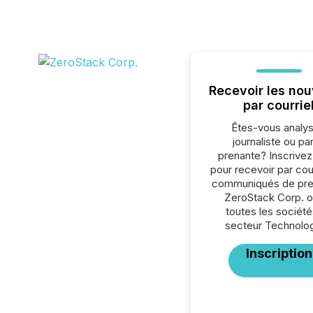
Recevoir les nou
par courrie
Êtes-vous analys
journaliste ou par
prenante? Inscrive
pour recevoir par cour
communiqués de pre
ZeroStack Corp. o
toutes les société
secteur Technolog
Inscription