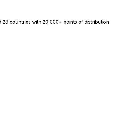
28 countries with 20,000+ points of distribution