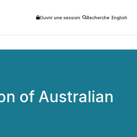
Ouvrir une session
Recherche
English
on of Australian