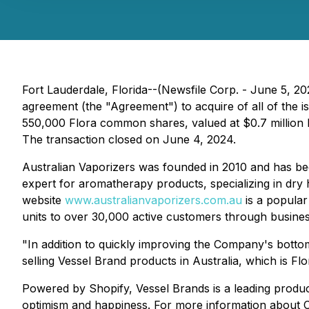
Fort Lauderdale, Florida--(Newsfile Corp. - June 5, 
agreement (the "Agreement") to acquire of all of the i
550,000 Flora common shares, valued at $0.7 million b
The transaction closed on June 4, 2024.
Australian Vaporizers was founded in 2010 and has beco
expert for aromatherapy products, specializing in dry
website
www.australianvaporizers.com.au
is a popular
units to over 30,000 active customers through busines
"In addition to quickly improving the Company's bottom 
selling Vessel Brand products in Australia, which is Fl
Powered by Shopify, Vessel Brands is a leading produc
optimism and happiness. For more information about C