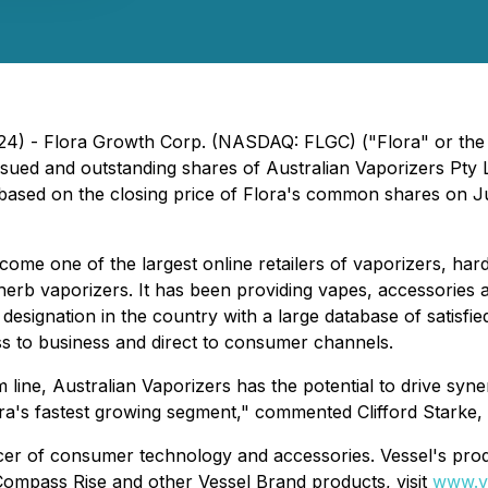
2024) - Flora Growth Corp. (NASDAQ: FLGC) ("Flora" or th
ssued and outstanding shares of Australian Vaporizers Pty 
ased on the closing price of Flora's common shares on Jun
me one of the largest online retailers of vaporizers, hardw
 herb vaporizers. It has been providing vapes, accessories
 designation in the country with a large database of satisf
s to business and direct to consumer channels.
line, Australian Vaporizers has the potential to drive synerg
ora's fastest growing segment," commented Clifford Starke, 
er of consumer technology and accessories. Vessel's produc
ompass Rise and other Vessel Brand products, visit
www.v