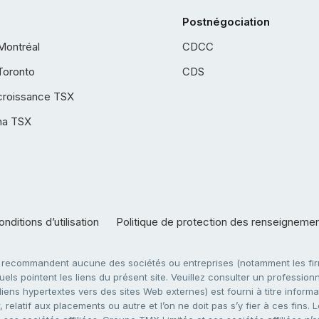
Postnégociation
Montréal
CDCC
Toronto
CDS
croissance TSX
ha TSX
nditions d’utilisation
Politique de protection des renseigneme
e recommandent aucune des sociétés ou entreprises (notamment les firm
ls pointent les liens du présent site. Veuillez consulter un professionne
ens hypertextes vers des sites Web externes) est fourni à titre informati
 relatif aux placements ou autre et l’on ne doit pas s’y fier à ces fins