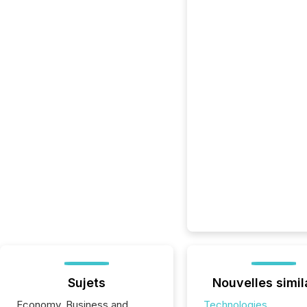
Sujets
Nouvelles simil
Economy, Business and
Technologies