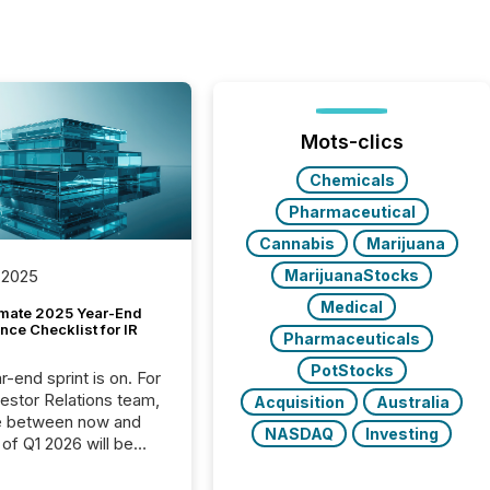
Mots-clics
Chemicals
Pharmaceutical
Cannabis
Marijuana
MarijuanaStocks
 2025
Medical
imate 2025 Year-End
ce Checklist for IR
Pharmaceuticals
PotStocks
-end sprint is on. For
vestor Relations team,
Acquisition
Australia
e between now and
NASDAQ
Investing
 of Q1 2026 will be
with financial
ng, proxy statements,