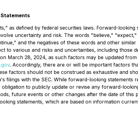
 Statements
s," as defined by federal securities laws. Forward-looking 
nvolve uncertainty and risk. The words "believe," "expect," 
continue," and the negatives of these words and other similar
 to various and risks and uncertainties, including those de
n March 28, 2024, as such factors may be updated from time
.gov
. Accordingly, there are or will be important factors th
hese factors should not be construed as exhaustive and sho
a's filings with the SEC. While forward-looking statements re
obligation to publicly update or revise any forward-lookin
ds, future events or other changes after the date of this p
king statements, which are based on information currently 