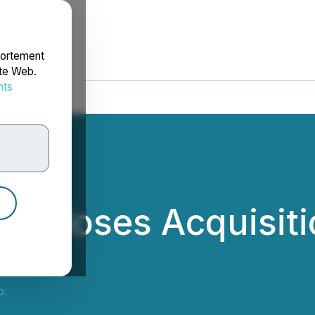
portement
ite Web.
nts
rdonnées
. Closes Acquisiti
p.