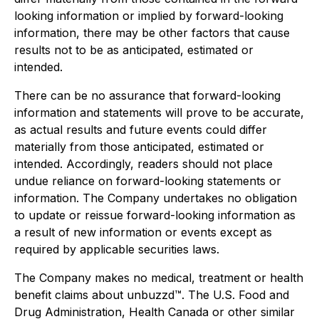
looking information or implied by forward-looking
information, there may be other factors that cause
results not to be as anticipated, estimated or
intended.
There can be no assurance that forward-looking
information and statements will prove to be accurate,
as actual results and future events could differ
materially from those anticipated, estimated or
intended. Accordingly, readers should not place
undue reliance on forward-looking statements or
information. The Company undertakes no obligation
to update or reissue forward-looking information as
a result of new information or events except as
required by applicable securities laws.
The Company makes no medical, treatment or health
benefit claims about unbuzzd™. The U.S. Food and
Drug Administration, Health Canada or other similar