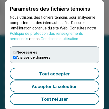
Paramètres des fichiers témoins
NEWSFILE
Nous utilisons des fichiers témoins pour analyser le
comportement des internautes afin d’assurer
l’amélioration continue du site Web. Consultez notre
Ouvrir une session
Recherche
English
Politique de protection des renseignements
personnels
et nos
Conditions d'utilisation
.
Nécessaires
Analyse de données
Celly Nutrition Corp and
Six+One Unveil New
Tout accepter
Packaging and Logo for
Accepter la sélection
unbuzzd(TM) Expected
Launch This Summer
Tout refuser
May 16, 2024 7:45 AM EDT | Source:
Unbuzzd