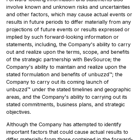
involve known and unknown risks and uncertainties
and other factors, which may cause actual events or
results in future periods to differ materially from any
projections of future events or results expressed or
implied by such forward-looking information or
statements, including, the Company's ability to carry
out and realize upon the terms, scope, and benefits
of the strategic partnership with BevSource; the
Company's ability to maintain and realize upon the
stated formulation and benefits of unbuzzd™; the
Company to carry out its coming launch of
unbuzzd™ under the stated timelines and geographic
areas, and the Company's ability to carrying out its
stated commitments, business plans, and strategic
objectives.
Although the Company has attempted to identify
important factors that could cause actual results to
differ materially from those contained in the forward-