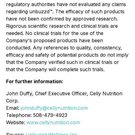
regulatory authorities have not evaluated any claims
regarding unbuzzd™. The efficacy of such products
have not been confirmed by approved research.
Rigorous scientific research and clinical trials are
needed. No clinical trials for the use of the
Company's proposed products have been
conducted. Any references to quality, consistency,
efficacy and safety of potential products do not imply
that the Company verified such in clinical trials or
that the Company will complete such trials.
For further information:
John Duffy, Chief Executive Officer, Celly Nutrition
Corp.
Email:
johnduffy@cellynutrition.com
Telephone: 508-479-4923
Website:
www.cellynutrition.com
Source:
Unbuzzd Wellness Inc.