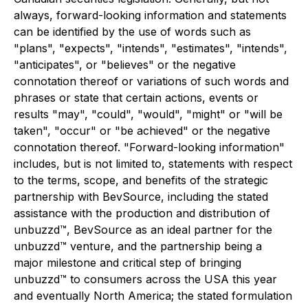
always, forward-looking information and statements
can be identified by the use of words such as
"plans", "expects", "intends", "estimates", "intends",
"anticipates", or "believes" or the negative
connotation thereof or variations of such words and
phrases or state that certain actions, events or
results "may", "could", "would", "might" or "will be
taken", "occur" or "be achieved" or the negative
connotation thereof. "Forward-looking information"
includes, but is not limited to, statements with respect
to the terms, scope, and benefits of the strategic
partnership with BevSource, including the stated
assistance with the production and distribution of
unbuzzd™, BevSource as an ideal partner for the
unbuzzd™ venture, and the partnership being a
major milestone and critical step of bringing
unbuzzd™ to consumers across the USA this year
and eventually North America; the stated formulation