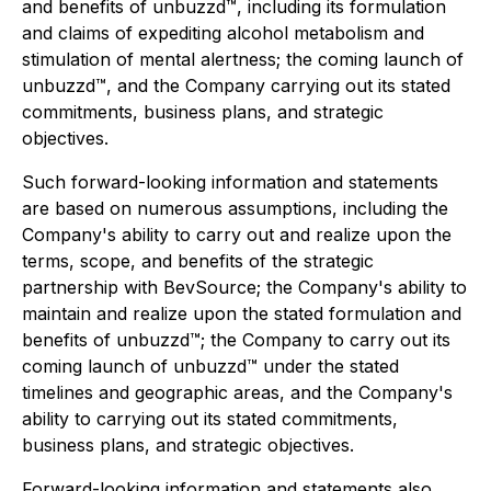
and benefits of unbuzzd™, including its formulation
and claims of expediting alcohol metabolism and
stimulation of mental alertness; the coming launch of
unbuzzd™, and the Company carrying out its stated
commitments, business plans, and strategic
objectives.
Such forward-looking information and statements
are based on numerous assumptions, including the
Company's ability to carry out and realize upon the
terms, scope, and benefits of the strategic
partnership with BevSource; the Company's ability to
maintain and realize upon the stated formulation and
benefits of unbuzzd™; the Company to carry out its
coming launch of unbuzzd™ under the stated
timelines and geographic areas, and the Company's
ability to carrying out its stated commitments,
business plans, and strategic objectives.
Forward-looking information and statements also