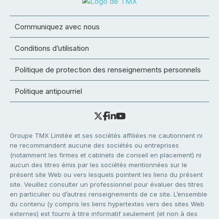
Communiquez avec nous
Conditions d’utilisation
Politique de protection des renseignements personnels
Politique antipourriel
Groupe TMX Limitée et ses sociétés affiliées ne cautionnent ni
ne recommandent aucune des sociétés ou entreprises
(notamment les firmes et cabinets de conseil en placement) ni
aucun des titres émis par les sociétés mentionnées sur le
présent site Web ou vers lesquels pointent les liens du présent
site. Veuillez consulter un professionnel pour évaluer des titres
en particulier ou d’autres renseignements de ce site. L’ensemble
du contenu (y compris les liens hypertextes vers des sites Web
externes) est fourni à titre informatif seulement (et non à des