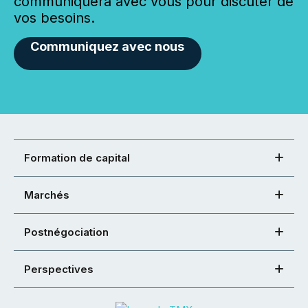
communiquera avec vous pour discuter de
vos besoins.
Communiquez avec nous
Formation de capital
Marchés
Postnégociation
Perspectives