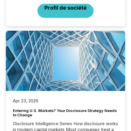
Profil de société
Apr 23, 2026
Entering U.S. Markets? Your Disclosure Strategy Needs
to Change
Disclosure Intelligence Series How disclosure works
in modern capital markets Most companies treat a