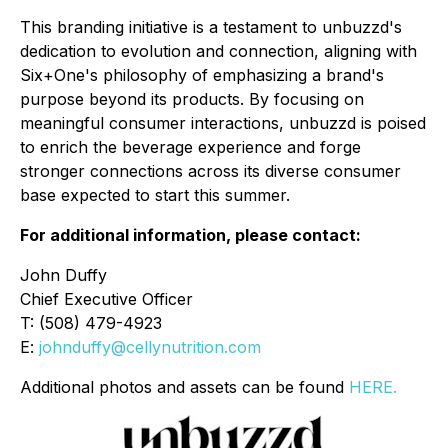
This branding initiative is a testament to unbuzzd's
dedication to evolution and connection, aligning with
Six+One's philosophy of emphasizing a brand's
purpose beyond its products. By focusing on
meaningful consumer interactions, unbuzzd is poised
to enrich the beverage experience and forge
stronger connections across its diverse consumer
base expected to start this summer.
For additional information, please contact:
John Duffy
Chief Executive Officer
T: (508) 479-4923
E:
johnduffy@cellynutrition.com
Additional photos and assets can be found
HERE.