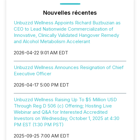
Nouvelles récentes
Unbuzzd Wellness Appoints Richard Buzbuzian as
CEO to Lead Nationwide Commercialization of
Innovative, Clinically Validated Hangover Remedy
and Alcohol Metabolism Accelerant
2026-04-22 9:01 AM EDT
Unbuzzd Wellness Announces Resignation of Chief
Executive Officer
2026-04-17 5:00 PM EDT
Unbuzzd Wellness Raising Up To $5 Million USD
Through Reg D 506 (c) Offering; Hosting Live
Webinar and Q&A for Interested Accredited
Investors on Wednesday, October 1, 2025 at 4:30
PM EST (1:30 PM PST)
2025-09-25 7:00 AM EDT