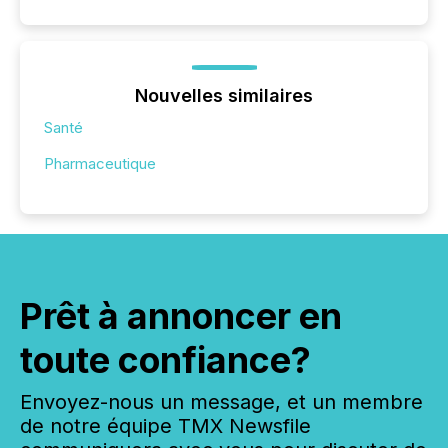
Nouvelles similaires
Santé
Pharmaceutique
Prêt à annoncer en
toute confiance?
Envoyez-nous un message, et un membre
de notre équipe TMX Newsfile