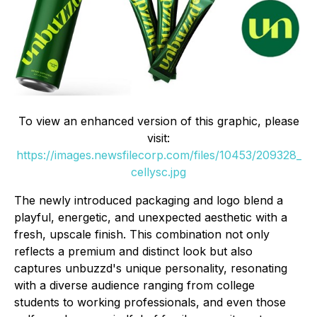
To view an enhanced version of this graphic, please
visit:
https://images.newsfilecorp.com/files/10453/209328_
cellysc.jpg
The newly introduced packaging and logo blend a
playful, energetic, and unexpected aesthetic with a
fresh, upscale finish. This combination not only
reflects a premium and distinct look but also
captures unbuzzd's unique personality, resonating
with a diverse audience ranging from college
students to working professionals, and even those