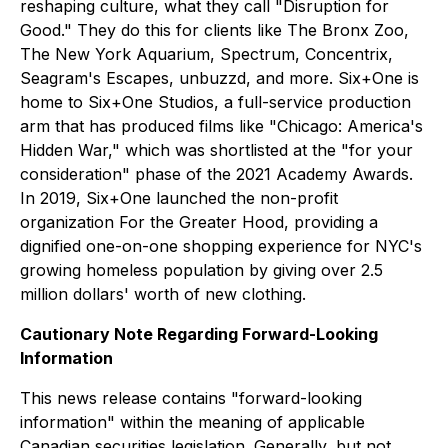
reshaping culture, what they call "Disruption for
Good." They do this for clients like The Bronx Zoo,
The New York Aquarium, Spectrum, Concentrix,
Seagram's Escapes, unbuzzd, and more. Six+One is
home to Six+One Studios, a full-service production
arm that has produced films like "Chicago: America's
Hidden War," which was shortlisted at the "for your
consideration" phase of the 2021 Academy Awards.
In 2019, Six+One launched the non-profit
organization For the Greater Hood, providing a
dignified one-on-one shopping experience for NYC's
growing homeless population by giving over 2.5
million dollars' worth of new clothing.
Cautionary Note Regarding Forward-Looking
Information
This news release contains "forward-looking
information" within the meaning of applicable
Canadian securities legislation. Generally, but not