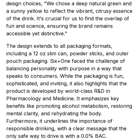
design choices, "We chose a deep natural green and
a sunny yellow to reflect the vibrant, citrusy essence
of the drink. It's crucial for us to find the overlap of
fun and science, ensuring the brand remains
accessible yet distinctive."
The design extends to all packaging formats,
including a 12 oz slim can, powder sticks, and outer
pouch packaging. Six+One faced the challenge of
balancing personality with purpose in a way that
speaks to consumers. While the packaging is fun,
sophisticated, and inviting, it also highlights that the
product is developed by world-class R&D in
Pharmacology and Medicine. It emphasizes key
benefits like promoting alcohol metabolism, restoring
mental clarity, and rehydrating the body.
Furthermore, it underlines the importance of
responsible drinking, with a clear message that the
only safe way to drive is with a 0.0% BAC.