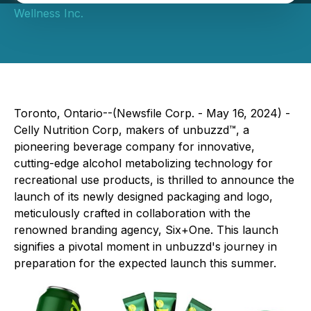
Wellness Inc.
Toronto, Ontario--(Newsfile Corp. - May 16, 2024) -
Celly Nutrition Corp, makers of unbuzzd™, a
pioneering beverage company for innovative,
cutting-edge alcohol metabolizing technology for
recreational use products, is thrilled to announce the
launch of its newly designed packaging and logo,
meticulously crafted in collaboration with the
renowned branding agency, Six+One. This launch
signifies a pivotal moment in unbuzzd's journey in
preparation for the expected launch this summer.