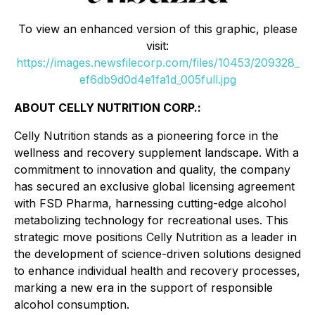
To view an enhanced version of this graphic, please
visit:
https://images.newsfilecorp.com/files/10453/209328_
ef6db9d0d4e1fa1d_005full.jpg
ABOUT CELLY NUTRITION CORP.:
Celly Nutrition stands as a pioneering force in the
wellness and recovery supplement landscape. With a
commitment to innovation and quality, the company
has secured an exclusive global licensing agreement
with FSD Pharma, harnessing cutting-edge alcohol
metabolizing technology for recreational uses. This
strategic move positions Celly Nutrition as a leader in
the development of science-driven solutions designed
to enhance individual health and recovery processes,
marking a new era in the support of responsible
alcohol consumption.