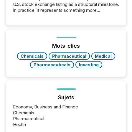
U.S. stock exchange listing as a structural milestone.
In practice, it represents something more
significant. Entering U.S. markets is not just a listing
event. It is a fundamental shift in how a company’s
information is communicated, interpreted, and acted
on. As of March 2026, 187 TSX and TSX Venture
issuers are interlisted on U.S. exchanges, within a
broader group of 258 interlisted...
Mots-clics
Chemicals
Pharmaceutical
Medical
Pharmaceuticals
Investing
Sujets
Economy, Business and Finance
Chemicals
Pharmaceutical
Health