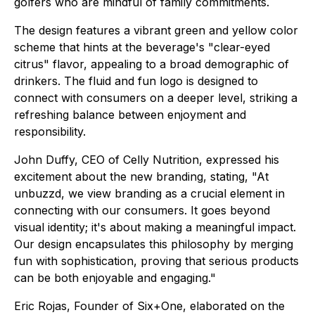
golfers who are mindful of family commitments.
The design features a vibrant green and yellow color
scheme that hints at the beverage's "clear-eyed
citrus" flavor, appealing to a broad demographic of
drinkers. The fluid and fun logo is designed to
connect with consumers on a deeper level, striking a
refreshing balance between enjoyment and
responsibility.
John Duffy, CEO of Celly Nutrition, expressed his
excitement about the new branding, stating, "At
unbuzzd, we view branding as a crucial element in
connecting with our consumers. It goes beyond
visual identity; it's about making a meaningful impact.
Our design encapsulates this philosophy by merging
fun with sophistication, proving that serious products
can be both enjoyable and engaging."
Eric Rojas, Founder of Six+One, elaborated on the