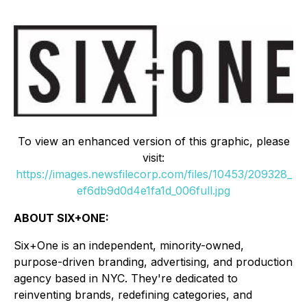
To view an enhanced version of this graphic, please
visit:
https://images.newsfilecorp.com/files/10453/209328_
ef6db9d0d4e1fa1d_006full.jpg
ABOUT SIX+ONE:
Six+One is an independent, minority-owned,
purpose-driven branding, advertising, and production
agency based in NYC. They're dedicated to
reinventing brands, redefining categories, and