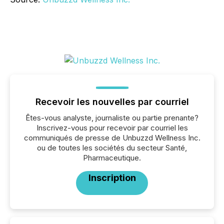
Recevoir les nouvelles par courriel
Êtes-vous analyste, journaliste ou partie prenante?
Inscrivez-vous pour recevoir par courriel les
communiqués de presse de Unbuzzd Wellness Inc.
ou de toutes les sociétés du secteur Santé,
Pharmaceutique.
Inscription